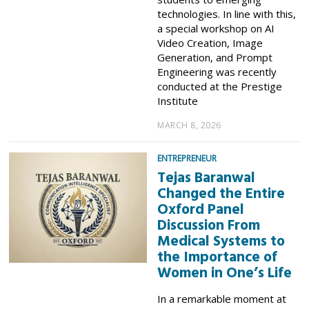
technologies. In line with this,
a special workshop on AI
Video Creation, Image
Generation, and Prompt
Engineering was recently
conducted at the Prestige
Institute
MARCH 8, 2026
ENTREPRENEUR
Tejas Baranwal
Changed the Entire
Oxford Panel
Discussion From
Medical Systems to
the Importance of
Women in One’s Life
In a remarkable moment at