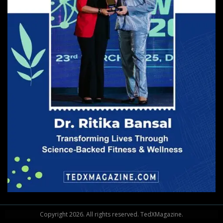
Copyright
2026
. All rights reserved. TedXMagazine.