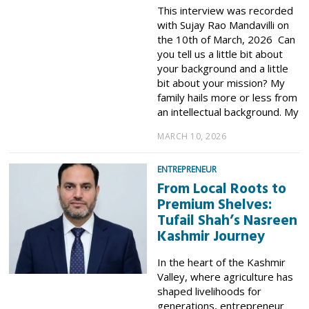
This interview was recorded
with Sujay Rao Mandavilli on
the 10th of March, 2026 Can
you tell us a little bit about
your background and a little
bit about your mission? My
family hails more or less from
an intellectual background. My
MARCH 10, 2026
ENTREPRENEUR
From Local Roots to
Premium Shelves:
Tufail Shah’s Nasreen
Kashmir Journey
In the heart of the Kashmir
Valley, where agriculture has
shaped livelihoods for
generations, entrepreneur