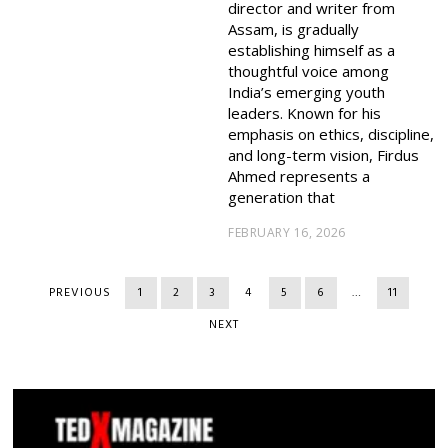
director and writer from
Assam, is gradually
establishing himself as a
thoughtful voice among
India’s emerging youth
leaders. Known for his
emphasis on ethics, discipline,
and long-term vision, Firdus
Ahmed represents a
generation that
FEBRUARY 16, 2026
PREVIOUS
1
2
3
4
5
6
…
11
NEXT