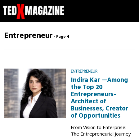
Entrepreneur
- Page 4
ENTREPRENEUR
Indira Kar —Among
the Top 20
Entrepreneurs-
Architect of
Businesses, Creator
of Opportunities
From Vision to Enterprise:
The Entrepreneurial Journey