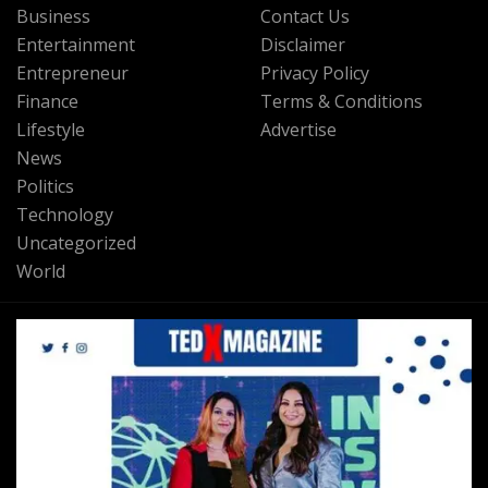
Business
Contact Us
Entertainment
Disclaimer
Entrepreneur
Privacy Policy
Finance
Terms & Conditions
Lifestyle
Advertise
News
Politics
Technology
Uncategorized
World