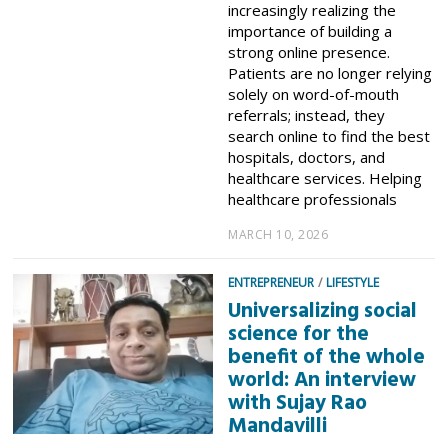
increasingly realizing the
importance of building a
strong online presence.
Patients are no longer relying
solely on word-of-mouth
referrals; instead, they
search online to find the best
hospitals, doctors, and
healthcare services. Helping
healthcare professionals
MARCH 10, 2026
ENTREPRENEUR
/
LIFESTYLE
Universalizing social
science for the
benefit of the whole
world: An interview
with Sujay Rao
Mandavilli