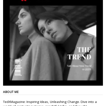
ABOUT ME
TedXMagazine: Inspiring Ideas, Unleashing Change. Dive into a