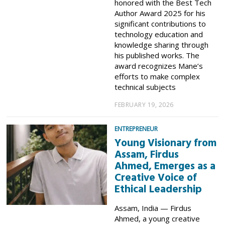
honored with the Best Tech
Author Award 2025 for his
significant contributions to
technology education and
knowledge sharing through
his published works. The
award recognizes Mane’s
efforts to make complex
technical subjects
FEBRUARY 19, 2026
ENTREPRENEUR
Young Visionary from
Assam, Firdus
Ahmed, Emerges as a
Creative Voice of
Ethical Leadership
Assam, India — Firdus
Ahmed, a young creative