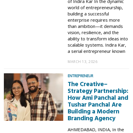
of Indira Kar In the dynamic
world of entrepreneurship,
building a successful
enterprise requires more
than ambition—it demands
vision, resilience, and the
ability to transform ideas into
scalable systems. Indira Kar,
a serial entrepreneur known
MARCH 13, 2026
ENTREPRENEUR
The Creative–
Strategy Partnership:
How Ami Panchal and
Tushar Panchal Are
Building a Modern
Branding Agency
AHMEDABAD, INDIA, In the