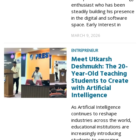
enthusiast who has been
steadily building his presence
in the digital and software
space. Early Interest in
MARCH 9, 2026
ENTREPRENEUR
Meet Utkarsh
Deshmukh: The 20-
Year-Old Teaching
Students to Create
with Artificial
Intelligence
As Artificial Intelligence
continues to reshape
industries across the world,
educational institutions are
increasingly introducing
students to emerging