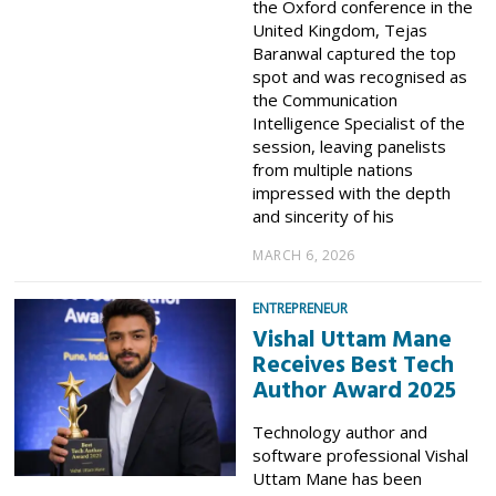
the Oxford conference in the
United Kingdom, Tejas
Baranwal captured the top
spot and was recognised as
the Communication
Intelligence Specialist of the
session, leaving panelists
from multiple nations
impressed with the depth
and sincerity of his
MARCH 6, 2026
ENTREPRENEUR
Vishal Uttam Mane
Receives Best Tech
Author Award 2025
Technology author and
software professional Vishal
Uttam Mane has been