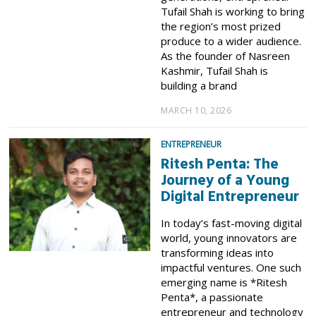
Tufail Shah is working to bring
the region’s most prized
produce to a wider audience.
As the founder of Nasreen
Kashmir, Tufail Shah is
building a brand
MARCH 10, 2026
ENTREPRENEUR
Ritesh Penta: The
Journey of a Young
Digital Entrepreneur
In today’s fast-moving digital
world, young innovators are
transforming ideas into
impactful ventures. One such
emerging name is *Ritesh
Penta*, a passionate
entrepreneur and technology