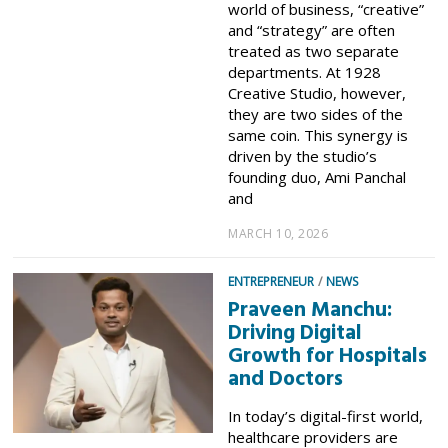
world of business, “creative”
and “strategy” are often
treated as two separate
departments. At 1928
Creative Studio, however,
they are two sides of the
same coin. This synergy is
driven by the studio’s
founding duo, Ami Panchal
and
MARCH 10, 2026
ENTREPRENEUR
/
NEWS
Praveen Manchu:
Driving Digital
Growth for Hospitals
and Doctors
In today’s digital-first world,
healthcare providers are