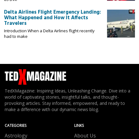
Delta Airlines Flight Emergency Landing:
What Happened and How It Affects
Travelers
Introduction When a Delta Airlines flight recently
had to make
TedXMagazine: Inspiring Ideas, Unleashing Change. Dive into a
world of captivating stories, insightful talks, and thought-
provoking articles. Stay informed, empowered, and ready to
make a difference with our dynamic news blog.
CATEGORIES
LINKS
Astrology
About Us