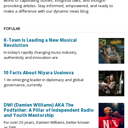
world of captivating stories, insightful talks, and thought-
provoking articles. Stay informed, empowered, and ready to
make a difference with our dynamic news blog.
POPULAR
K-Town Is Leading a New Musical
Revolution
In today’s rapidly changing music industry,
authenticity and innovation are
10 Facts About Niyara Useinova
1 An emerging leader in diplomacy and global
governance, currently
DWI (Damien Williams) AKA The
Podfather: A Pillar of Independent Radio
and Youth Mentorship
For over 20 years, Damien Williams, better known
as DWI