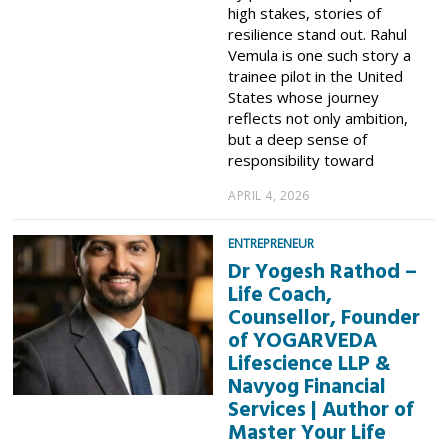
high stakes, stories of
resilience stand out. Rahul
Vemula is one such story a
trainee pilot in the United
States whose journey
reflects not only ambition,
but a deep sense of
responsibility toward
APRIL 4, 2026
ENTREPRENEUR
Dr Yogesh Rathod –
Life Coach,
Counsellor, Founder
of YOGARVEDA
Lifescience LLP &
Navyog Financial
Services | Author of
Master Your Life