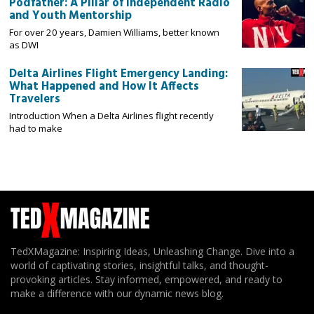
Podfather: A Pillar of Independent Radio
and Youth Mentorship
For over 20 years, Damien Williams, better known
as DWI
Delta Airlines Flight Emergency Landing:
What Happened and How It Affects
Travelers
Introduction When a Delta Airlines flight recently
had to make
TedXMagazine: Inspiring Ideas, Unleashing Change. Dive into a
world of captivating stories, insightful talks, and thought-
provoking articles. Stay informed, empowered, and ready to
make a difference with our dynamic news blog.