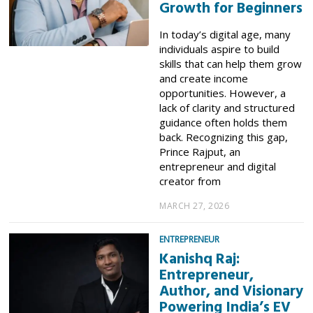
Growth for Beginners
In today’s digital age, many
individuals aspire to build
skills that can help them grow
and create income
opportunities. However, a
lack of clarity and structured
guidance often holds them
back. Recognizing this gap,
Prince Rajput, an
entrepreneur and digital
creator from
MARCH 27, 2026
ENTREPRENEUR
Kanishq Raj:
Entrepreneur,
Author, and Visionary
Powering India’s EV