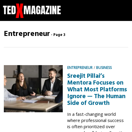
Entrepreneur
- Page 3
ENTREPRENEUR
/
BUSINESS
Sreejit Pillai’s
Mentora Focuses on
What Most Platforms
Ignore — The Human
Side of Growth
In a fast-changing world
where professional success
is often prioritized over