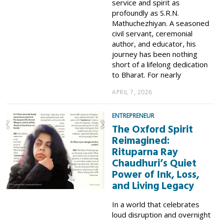
service and spirit as
profoundly as S.R.N.
Mathuchezhiyan. A seasoned
civil servant, ceremonial
author, and educator, his
journey has been nothing
short of a lifelong dedication
to Bharat. For nearly
APRIL 7, 2026
ENTREPRENEUR
The Oxford Spirit
Reimagined:
Rituparna Ray
Chaudhuri’s Quiet
Power of Ink, Loss,
and Living Legacy
In a world that celebrates
loud disruption and overnight