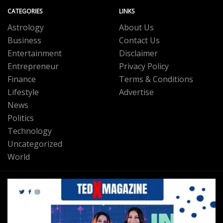
CATEGORIES
LINKS
Astrology
About Us
Business
Contact Us
Entertainment
Disclaimer
Entrepreneur
Privacy Policy
Finance
Terms & Conditions
Lifestyle
Advertise
News
Politics
Technology
Uncategorized
World