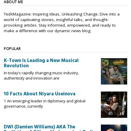
ABOUT ME
TedXMagazine: Inspiring Ideas, Unleashing Change. Dive into a
world of captivating stories, insightful talks, and thought-
provoking articles. Stay informed, empowered, and ready to
make a difference with our dynamic news blog.
POPULAR
K-Town Is Leading a New Musical
Revolution
In today’s rapidly changing music industry,
authenticity and innovation are
10 Facts About Niyara Useinova
1 An emerging leader in diplomacy and global
governance, currently
DWI (Damien Williams) AKA The