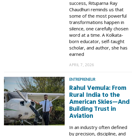
success, Rituparna Ray
Chaudhuri reminds us that
some of the most powerful
transformations happen in
silence, one carefully chosen
word at a time. A Kolkata-
born educator, self-taught
scholar, and author, she has
earned
APRIL 7, 2026
ENTREPRENEUR
Rahul Vemula: From
Rural India to the
American Skies—And
Building Trust in
Aviation
In an industry often defined
by precision, discipline, and