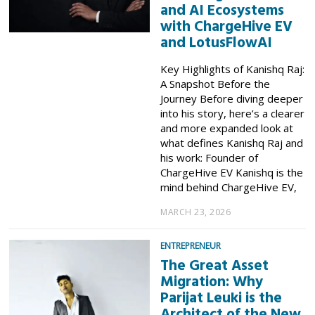
and AI Ecosystems
with ChargeHive EV
and LotusFlowAI
Key Highlights of Kanishq Raj:
A Snapshot Before the
Journey Before diving deeper
into his story, here’s a clearer
and more expanded look at
what defines Kanishq Raj and
his work: Founder of
ChargeHive EV Kanishq is the
mind behind ChargeHive EV,
MARCH 23, 2026
ENTREPRENEUR
The Great Asset
Migration: Why
Parijat Leuki is the
Architect of the New