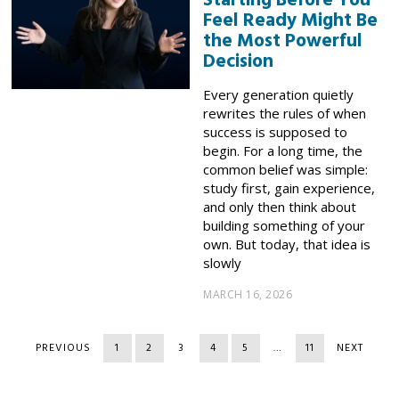
Starting Before You
Feel Ready Might Be
the Most Powerful
Decision
Every generation quietly
rewrites the rules of when
success is supposed to
begin. For a long time, the
common belief was simple:
study first, gain experience,
and only then think about
building something of your
own. But today, that idea is
slowly
MARCH 16, 2026
PREVIOUS
1
2
3
4
5
…
11
NEXT