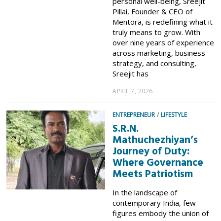
personal well-being, Sreejit
Pillai, Founder & CEO of
Mentora, is redefining what it
truly means to grow. With
over nine years of experience
across marketing, business
strategy, and consulting,
Sreejit has
APRIL 7, 2026
ENTREPRENEUR
/
LIFESTYLE
S.R.N.
Mathuchezhiyan’s
Journey of Duty:
Where Governance
Meets Patriotism
In the landscape of
contemporary India, few
figures embody the union of