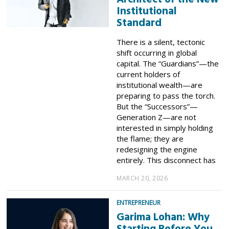
Institutional
Standard
​There is a silent, tectonic
shift occurring in global
capital. The “Guardians”—the
current holders of
institutional wealth—are
preparing to pass the torch.
But the “Successors”—
Generation Z—are not
interested in simply holding
the flame; they are
redesigning the engine
entirely. ​This disconnect has
MARCH 20, 2026
ENTREPRENEUR
Garima Lohan: Why