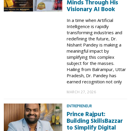
Minds Through His
Visionary AI Book
In a time when Artificial
Intelligence is rapidly
transforming industries and
redefining the future, Dr.
Nishant Pandey is making a
meaningful impact by
simplifying this complex
subject for the masses.
Hailing from Balrampur, Uttar
Pradesh, Dr. Pandey has
earned recognition not only
MARCH 27, 2026
ENTREPRENEUR
Prince Rajput:
Building SkillsBazzar
to Simplify Digital