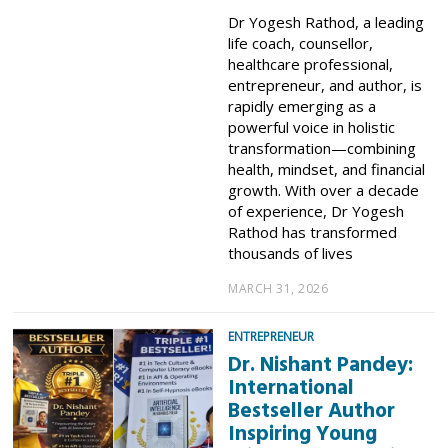
Dr Yogesh Rathod, a leading
life coach, counsellor,
healthcare professional,
entrepreneur, and author, is
rapidly emerging as a
powerful voice in holistic
transformation—combining
health, mindset, and financial
growth. With over a decade
of experience, Dr Yogesh
Rathod has transformed
thousands of lives
MARCH 31, 2026
ENTREPRENEUR
Dr. Nishant Pandey:
International
Bestseller Author
Inspiring Young