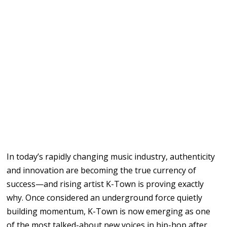
In
today’s rapidly changing
music industry,
authenticity
and innovation
are becoming the true currency of
success
—and rising
artist
K-Town
is proving exactly
why.
Once considered an underground
force
quietly
building
momentum,
K-Town
is
now
emerging
as one
of
the
most
talked-about new
voices in
hip-hop after