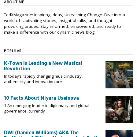
ABOUT ME
TedXMagazine: Inspiring Ideas, Unleashing Change. Dive into a
world of captivating stories, insightful talks, and thought-
provoking articles. Stay informed, empowered, and ready to
make a difference with our dynamic news blog.
POPULAR
K-Town Is Leading a New Musical
Revolution
In today’s rapidly changing music industry,
authenticity and innovation are
10 Facts About Niyara Useinova
1 An emerging leader in diplomacy and global
governance, currently
DWI (Damien Williams) AKA The