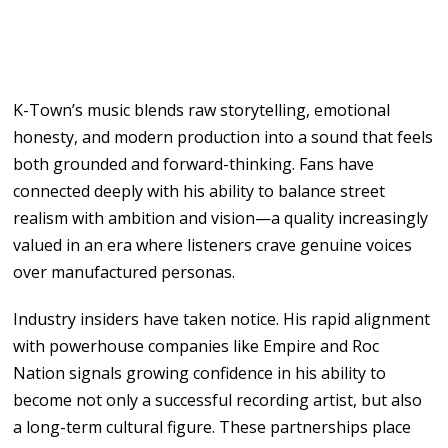
K-Town’s
music
blends raw storytelling, emotional
honesty,
and
modern
production into
a
sound that feels
both grounded and
forward-thinking.
Fans have
connected deeply
with
his ability
to
balance
street
realism with ambition
and
vision
—
a
quality increasingly
valued in an
era where listeners crave genuine
voices
over
manufactured
personas.
Industry insiders
have
taken notice.
His
rapid alignment
with powerhouse companies
like
Empire
and Roc
Nation signals
growing
confidence in his ability
to
become not
only
a
successful recording
artist, but
also
a long-term
cultural figure. These partnerships place