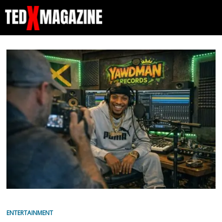
ENTERTAINMENT