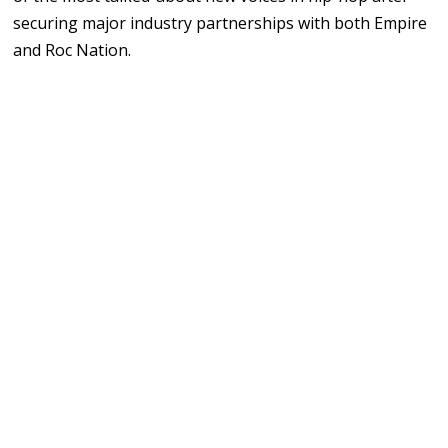
securing
major
industry partnerships
with
both
Empire
and
Roc
Nation.