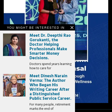
YOU MIGHT BE INTERESTED IN
Meet Dr. Deepthi Rao
Gorukanti, the
Doctor Helping
Professionals Make
Smarter Money
Decisions.
Doctors spend years learning
how to care for
Meet Dinesh Narain
Verma: The Author
Who Began His
Writing Career After
a Distinguished
Public Service Career.
For many people, retirement
marks the end of