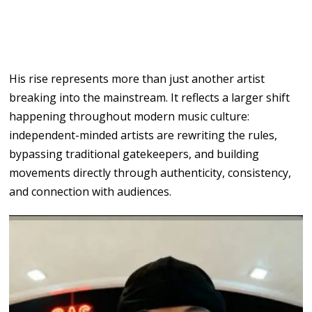
His rise
represents more than just
another
artist
breaking into
the mainstream. It reflects a larger shift
happening throughout
modern
music culture:
independent-minded artists
are
rewriting
the
rules,
bypassing traditional gatekeepers, and building
movements
directly through authenticity, consistency,
and connection with audiences.