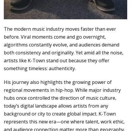
The
modern
music
industry moves faster than
ever
before. Viral
moments
come
and go
overnight,
algorithms
constantly evolve, and audiences
demand
both
consistency and originality.
Yet amid
all
the
noise,
artists
like
K-Town
stand out because they
offer
something timeless: authenticity.
His
journey
also
highlights the growing power
of
regional
movements
in
hip-hop. While
major
industry
hubs once
controlled the direction of music culture,
today’s digital landscape allows artists from any
background or city to create
global
impact. K-Town
represents this new
era
—
one
where talent, work ethic,
and audience connection
matter more
than
geography.