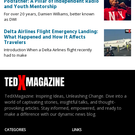
Podfather: A Pillar of Independent Radio
and Youth Mentorship
For over 20 years, Damien Williams, better known
as DWI
Delta Airlines Flight Emergency Landing:
What Happened and How It Affects
Travelers
Introduction When a Delta Airlines flight recently
had to make
TedXMagazine: Inspiring Ideas, Unleashing Change. Dive into a
world of captivating stories, insightful talks, and thought-
provoking articles. Stay informed, empowered, and ready to
make a difference with our dynamic news blog.
CATEGORIES
LINKS