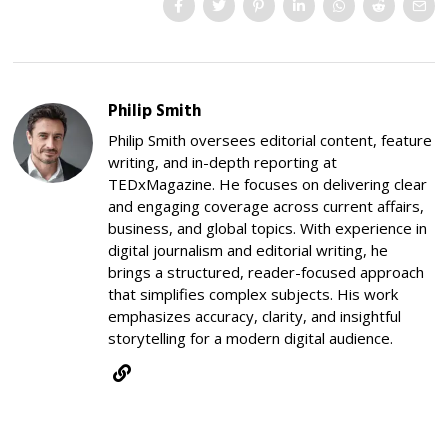
Philip Smith
Philip Smith oversees editorial content, feature
writing, and in-depth reporting at
TEDxMagazine. He focuses on delivering clear
and engaging coverage across current affairs,
business, and global topics. With experience in
digital journalism and editorial writing, he
brings a structured, reader-focused approach
that simplifies complex subjects. His work
emphasizes accuracy, clarity, and insightful
storytelling for a modern digital audience.