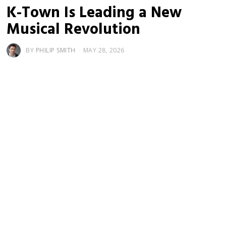
K-Town Is Leading a New
Musical Revolution
BY
PHILIP SMITH
MAY 28, 2026