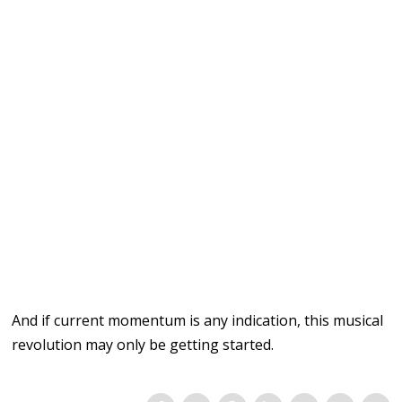
And if
current momentum
is any indication, this
musical
revolution
may
only be getting
started.