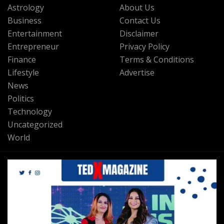
Astrology
About Us
Business
Contact Us
Entertainment
Disclaimer
Entrepreneur
Privacy Policy
Finance
Terms & Conditions
Lifestyle
Advertise
News
Politics
Technology
Uncategorized
World