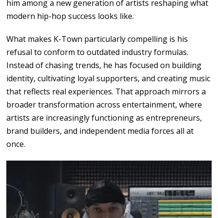
him
among
a
new generation
of
artists reshaping what
modern
hip-hop success
looks
like.
What makes K-Town particularly compelling is his
refusal to conform to outdated industry formulas.
Instead of
chasing trends,
he has
focused
on
building
identity, cultivating
loyal
supporters,
and
creating
music
that reflects real experiences. That approach
mirrors
a
broader
transformation
across
entertainment,
where
artists
are
increasingly functioning
as
entrepreneurs,
brand builders,
and
independent media forces
all at
once.