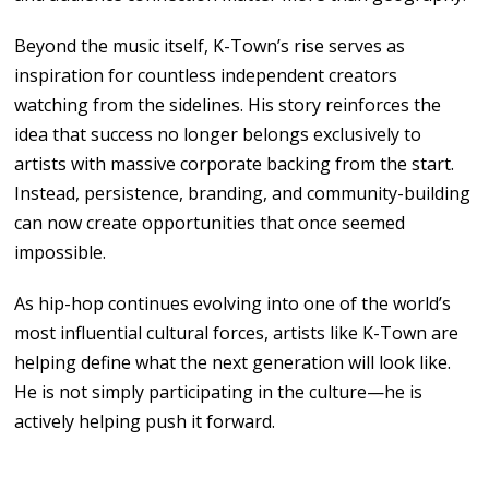
Beyond the
music
itself, K-Town’s rise serves
as
inspiration for countless independent creators
watching
from
the sidelines.
His
story reinforces the
idea
that success
no
longer belongs exclusively
to
artists with massive corporate backing
from the start.
Instead, persistence, branding, and community-building
can now create opportunities that once
seemed
impossible.
As
hip-hop continues
evolving
into
one of
the world’s
most
influential cultural forces, artists
like
K-Town are
helping define
what the
next generation will look like.
He is
not simply
participating in
the
culture
—
he is
actively helping push
it
forward.