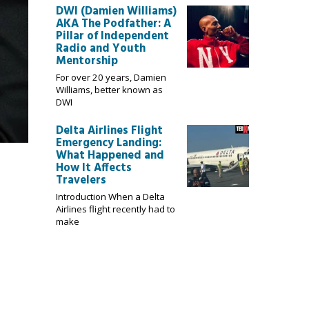
DWI (Damien Williams)
AKA The Podfather: A
Pillar of Independent
Radio and Youth
Mentorship
For over 20 years, Damien
Williams, better known as
DWI
Delta Airlines Flight
Emergency Landing:
What Happened and
How It Affects
Travelers
Introduction When a Delta
Airlines flight recently had to
make