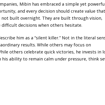
companies, Mibin has embraced a simple yet powerfu
rtunity, and every decision should create value tha
not built overnight. They are built through vision,
 difficult decisions when others hesitate.
ribe him as a “silent killer.” Not in the literal sen
aordinary results. While others may focus on
ile others celebrate quick victories, he invests in l
n his ability to remain calm under pressure, think se