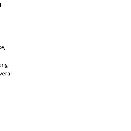
l
t
se,
ong-
veral