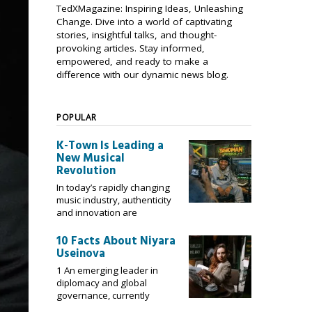
TedXMagazine: Inspiring Ideas, Unleashing
Change. Dive into a world of captivating
stories, insightful talks, and thought-
provoking articles. Stay informed,
empowered, and ready to make a
difference with our dynamic news blog.
POPULAR
K-Town Is Leading a
New Musical
Revolution
In today’s rapidly changing
music industry, authenticity
and innovation are
10 Facts About Niyara
Useinova
1 An emerging leader in
diplomacy and global
governance, currently