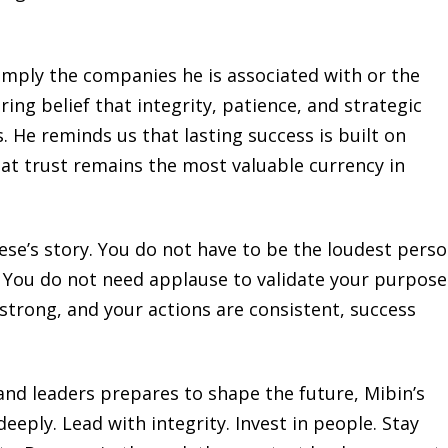
imply the companies he is associated with or the
ing belief that integrity, patience, and strategic
. He reminds us that lasting success is built on
t trust remains the most valuable currency in
ese’s story. You do not have to be the loudest perso
 You do not need applause to validate your purpose
 strong, and your actions are consistent, success
and leaders prepares to shape the future, Mibin’s
eeply. Lead with integrity. Invest in people. Stay