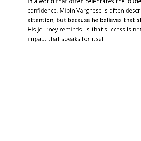
In a world that often celebrates the loud
confidence. Mibin Varghese is often des
attention, but because he believes that s
His journey reminds us that success is no
impact that speaks for itself.