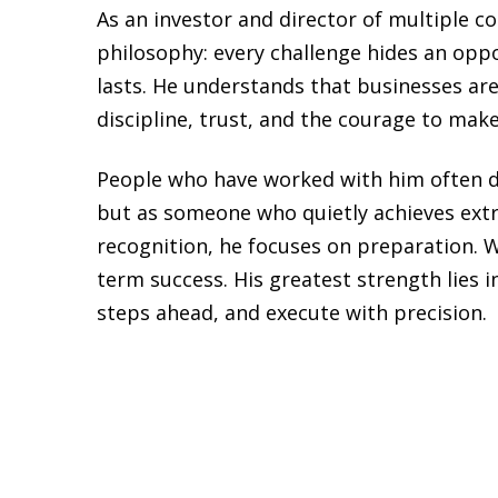
As an investor and director of multiple 
philosophy: every challenge hides an oppo
lasts. He understands that businesses are 
discipline, trust, and the courage to make
People who have worked with him often desc
but as someone who quietly achieves extr
recognition, he focuses on preparation. Wh
term success. His greatest strength lies i
steps ahead, and execute with precision.