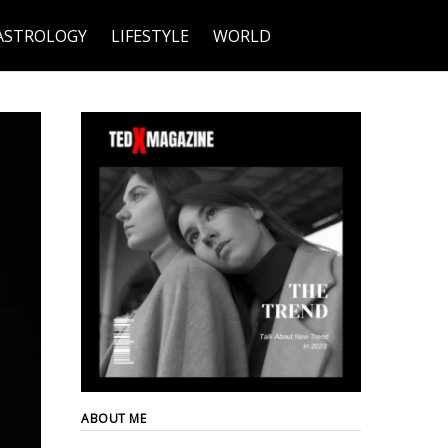
ASTROLOGY
LIFESTYLE
WORLD
ABOUT ME