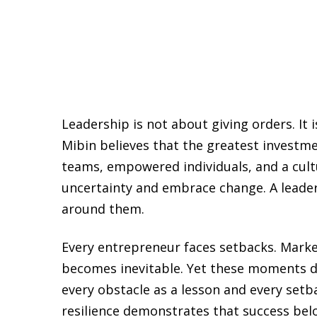
Leadership is not about giving orders. It i
Mibin believes that the greatest investme
teams, empowered individuals, and a cult
uncertainty and embrace change. A leader’
around them.
Every entrepreneur faces setbacks. Marke
becomes inevitable. Yet these moments def
every obstacle as a lesson and every set
resilience demonstrates that success bel