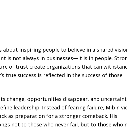
s about inspiring people to believe in a shared visio
nt is not always in businesses—it is in people. Stro
ure of trust create organizations that can withstan
s true success is reflected in the success of those
ts change, opportunities disappear, and uncertaint
ine leadership. Instead of fearing failure, Mibin vi
back as preparation for a stronger comeback. His
ongs not to those who never fail, but to those who 