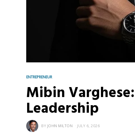
ENTREPRENEUR
Mibin Varghese:
Leadership
BY
JOHN MILTON
JULY 6, 2026