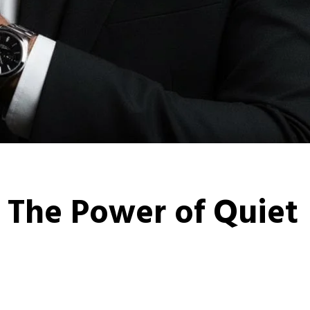
 The Power of Quiet