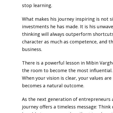
stop learning.
What makes his journey inspiring is not s
investments he has made. It is his unwaver
thinking will always outperform shortcuts
character as much as competence, and tha
business.
There is a powerful lesson in Mibin Vargh
the room to become the most influential.
When your vision is clear, your values are
becomes a natural outcome.
As the next generation of entrepreneurs 
journey offers a timeless message: Think d