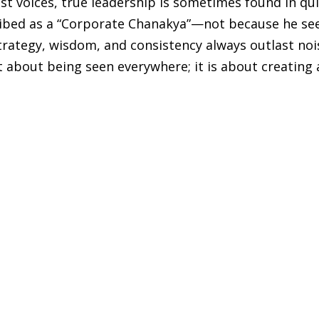
est voices, true leadership is sometimes found in qu
cribed as a “Corporate Chanakya”—not because he se
trategy, wisdom, and consistency always outlast noi
t about being seen everywhere; it is about creating 