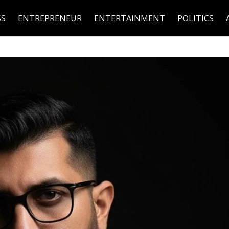
SS
ENTREPRENEUR
ENTERTAINMENT
POLITICS