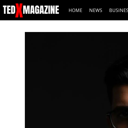
HOME
NEWS
BUSINE