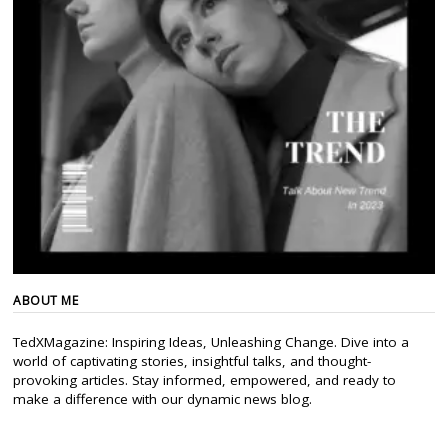
ABOUT ME
TedXMagazine: Inspiring Ideas, Unleashing Change. Dive into a
world of captivating stories, insightful talks, and thought-
provoking articles. Stay informed, empowered, and ready to
make a difference with our dynamic news blog.