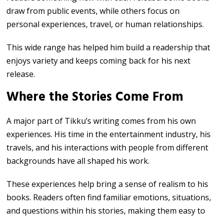
draw from public events, while others focus on
personal experiences, travel, or human relationships.
This wide range has helped him build a readership that
enjoys variety and keeps coming back for his next
release.
Where the Stories Come From
A major part of Tikku’s writing comes from his own
experiences. His time in the entertainment industry, his
travels, and his interactions with people from different
backgrounds have all shaped his work.
These experiences help bring a sense of realism to his
books. Readers often find familiar emotions, situations,
and questions within his stories, making them easy to