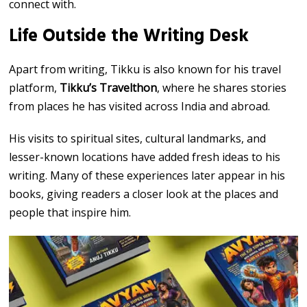
connect with.
Life Outside the Writing Desk
Apart from writing, Tikku is also known for his travel
platform,
Tikku’s Travelthon
, where he shares stories
from places he has visited across India and abroad.
His visits to spiritual sites, cultural landmarks, and
lesser-known locations have added fresh ideas to his
writing. Many of these experiences later appear in his
books, giving readers a closer look at the places and
people that inspire him.