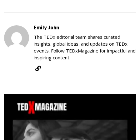
Emily John
The TEDx editorial team shares curated
insights, global ideas, and updates on TEDx
events. Follow TEDxMagazine for impactful and
inspiring content.