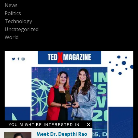
News
Politics
Technology
Uncategorized
World
YOU MIGHT BE INTERESTED IN
Meet Dr. Deepthi Rao