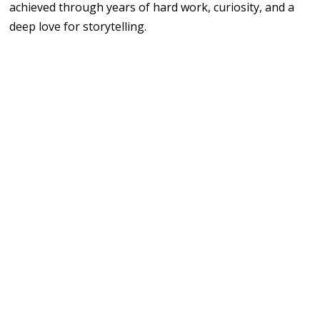
achieved through years of hard work, curiosity, and a
deep love for storytelling.