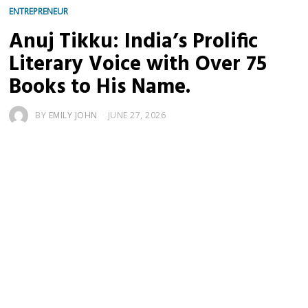
ENTREPRENEUR
Anuj Tikku: India’s Prolific
Literary Voice with Over 75
Books to His Name.
BY
EMILY JOHN
JUNE 27, 2026