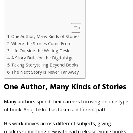
One Author, Many Kinds of Stories
Where the Stories Come From
Life Outside the Writing Desk
A Story Built for the Digital Age
Taking Storytelling Beyond Books
The Next Story Is Never Far Away
One Author, Many Kinds of Stories
Many authors spend their careers focusing on one type
of book. Anuj Tikku has taken a different path.
His work moves across different subjects, giving
readers something new with each release. Some books