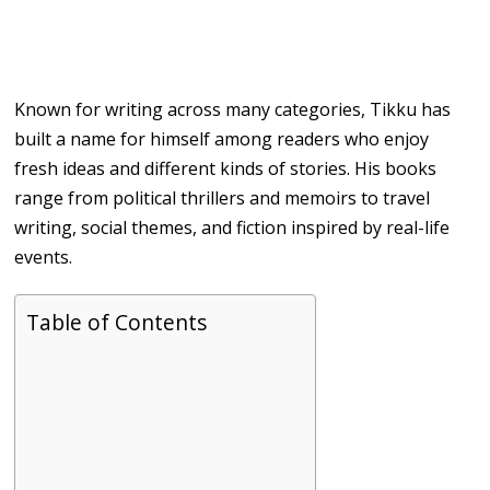
Known for writing across many categories, Tikku has
built a name for himself among readers who enjoy
fresh ideas and different kinds of stories. His books
range from political thrillers and memoirs to travel
writing, social themes, and fiction inspired by real-life
events.
Table of Contents