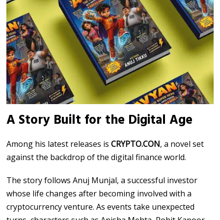
A Story Built for the Digital Age
Among his latest releases is
CRYPTO.CON
, a novel set
against the backdrop of the digital finance world.
The story follows Anuj Munjal, a successful investor
whose life changes after becoming involved with a
cryptocurrency venture. As events take unexpected