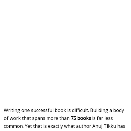
Writing one successful book is difficult. Building a body
of work that spans more than
75 books
is far less
common. Yet that is exactly what author Anuj Tikku has