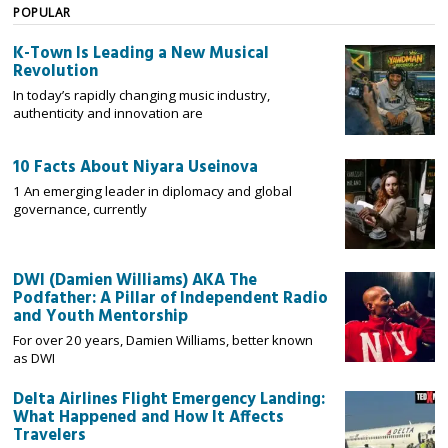
POPULAR
K-Town Is Leading a New Musical
Revolution
In today’s rapidly changing music industry,
authenticity and innovation are
10 Facts About Niyara Useinova
1 An emerging leader in diplomacy and global
governance, currently
DWI (Damien Williams) AKA The
Podfather: A Pillar of Independent Radio
and Youth Mentorship
For over 20 years, Damien Williams, better known
as DWI
Delta Airlines Flight Emergency Landing:
What Happened and How It Affects
Travelers