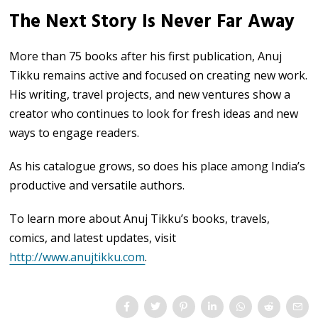
The Next Story Is Never Far Away
More than 75 books after his first publication, Anuj
Tikku remains active and focused on creating new work.
His writing, travel projects, and new ventures show a
creator who continues to look for fresh ideas and new
ways to engage readers.
As his catalogue grows, so does his place among India’s
productive and versatile authors.
To learn more about Anuj Tikku’s books, travels,
comics, and latest updates, visit
http://www.anujtikku.com
.