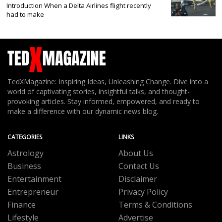
Introduction When a Delta Airlines flight recently
had to make
TedXMagazine: Inspiring Ideas, Unleashing Change. Dive into a
world of captivating stories, insightful talks, and thought-
provoking articles. Stay informed, empowered, and ready to
make a difference with our dynamic news blog.
CATEGORIES
LINKS
Astrology
About Us
Business
Contact Us
Entertainment
Disclaimer
Entrepreneur
Privacy Policy
Finance
Terms & Conditions
Lifestyle
Advertise