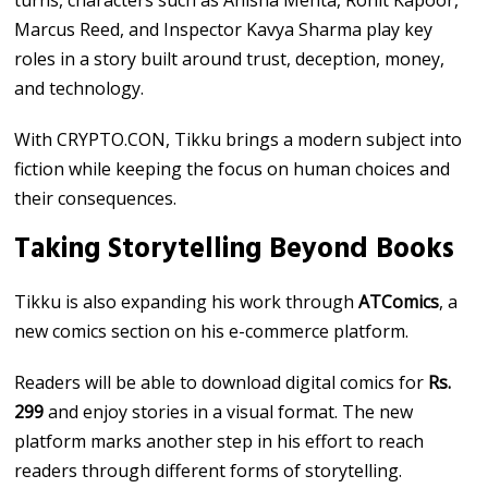
turns, characters such as Anisha Mehta, Rohit Kapoor,
Marcus Reed, and Inspector Kavya Sharma play key
roles in a story built around trust, deception, money,
and technology.
With CRYPTO.CON, Tikku brings a modern subject into
fiction while keeping the focus on human choices and
their consequences.
Taking Storytelling Beyond Books
Tikku is also expanding his work through
ATComics
, a
new comics section on his e-commerce platform.
Readers will be able to download digital comics for
Rs.
299
and enjoy stories in a visual format. The new
platform marks another step in his effort to reach
readers through different forms of storytelling.