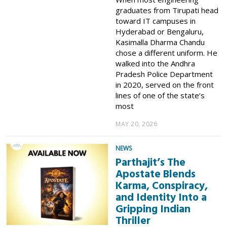
graduates from Tirupati head
toward IT campuses in
Hyderabad or Bengaluru,
Kasimalla Dharma Chandu
chose a different uniform. He
walked into the Andhra
Pradesh Police Department
in 2020, served on the front
lines of one of the state’s
most
MAY 20, 2026
NEWS
Parthajit’s The
Apostate Blends
Karma, Conspiracy,
and Identity Into a
Gripping Indian
Thriller