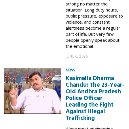
strong no matter the
situation. Long duty hours,
public pressure, exposure to
violence, and constant
alertness become a regular
part of life. But very few
people openly speak about
the emotional
JUNE 6, 2026
NEWS
Kasimalla Dharma
Chandu: The 23-Year-
Old Andhra Pradesh
Police Officer
Leading the Fight
Against Illegal
Trafficking
When most engineering