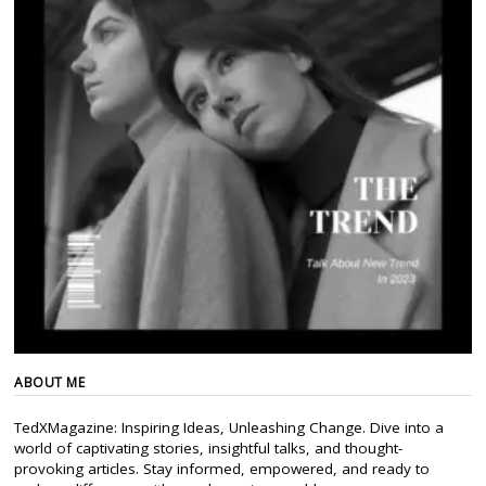
ABOUT ME
TedXMagazine: Inspiring Ideas, Unleashing Change. Dive into a
world of captivating stories, insightful talks, and thought-
provoking articles. Stay informed, empowered, and ready to