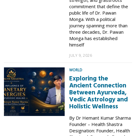
commitment that define the
public life of Dr. Pawan
Monga. With a political
journey spanning more than
three decades, Dr. Pawan
Monga has established
himself
JULY 9, 2026
WORLD
Exploring the
Ancient Connection
Between Ayurveda,
Vedic Astrology and
Holistic Wellness
By Dr Hemant Kumar Sharma
Founder – Health Shastra
Designation: Founder, Health