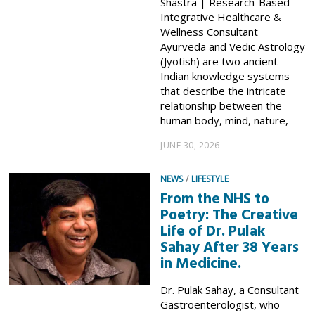
Shastra | Research-Based
Integrative Healthcare &
Wellness Consultant
Ayurveda and Vedic Astrology
(Jyotish) are two ancient
Indian knowledge systems
that describe the intricate
relationship between the
human body, mind, nature,
JUNE 30, 2026
NEWS
/
LIFESTYLE
From the NHS to
Poetry: The Creative
Life of Dr. Pulak
Sahay After 38 Years
in Medicine.
Dr. Pulak Sahay, a Consultant
Gastroenterologist, who