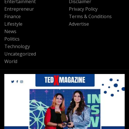
Entertainment
Disclaimer
Entrepreneur
Privacy Policy
Finance
Terms & Conditions
Lifestyle
Advertise
News
Politics
Technology
Uncategorized
World