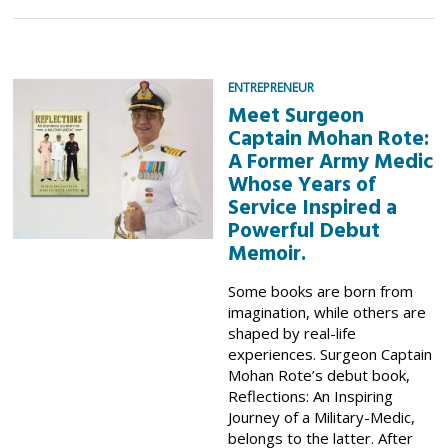
ENTREPRENEUR
Meet Surgeon
Captain Mohan Rote:
A Former Army Medic
Whose Years of
Service Inspired a
Powerful Debut
Memoir.
Some books are born from
imagination, while others are
shaped by real-life
experiences. Surgeon Captain
Mohan Rote’s debut book,
Reflections: An Inspiring
Journey of a Military-Medic,
belongs to the latter. After