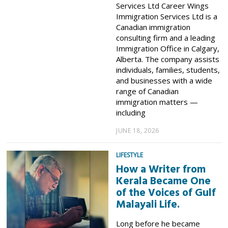
Services Ltd Career Wings
Immigration Services Ltd is a
Canadian immigration
consulting firm and a leading
Immigration Office in Calgary,
Alberta. The company assists
individuals, families, students,
and businesses with a wide
range of Canadian
immigration matters —
including
JUNE 18, 2026
LIFESTYLE
How a Writer from
Kerala Became One
of the Voices of Gulf
Malayali Life.
Long before he became