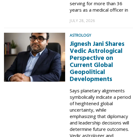
serving for more than 36
years as a medical officer in
JULY 28, 2026
ASTROLOGY
Jignesh Jani Shares
Vedic Astrological
Perspective on
Current Global
Geopolitical
Developments
Says planetary alignments
symbolically indicate a period
of heightened global
uncertainty, while
emphasizing that diplomacy
and leadership decisions will
determine future outcomes.
Vedic astrologer and