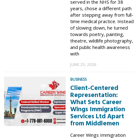
served in the NHS for 38
years, chose a different path
after stepping away from full-
time medical practice. Instead
of slowing down, he turned
towards poetry, painting,
theatre, wildlife photography,
and public health awareness
with
JUNE 23, 2026
BUSINESS
Client-Centered
Representation:
What Sets Career
Wings Immigration
Services Ltd Apart
from Middlemen
Career Wings Immigration