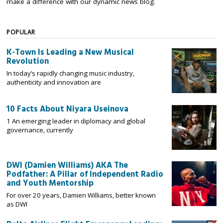
make a difference with our dynamic news blog.
POPULAR
K-Town Is Leading a New Musical
Revolution
In today’s rapidly changing music industry,
authenticity and innovation are
10 Facts About Niyara Useinova
1 An emerging leader in diplomacy and global
governance, currently
DWI (Damien Williams) AKA The
Podfather: A Pillar of Independent Radio
and Youth Mentorship
For over 20 years, Damien Williams, better known
as DWI