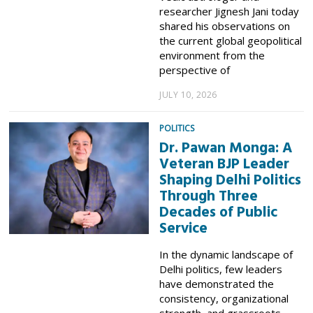
researcher Jignesh Jani today
shared his observations on
the current global geopolitical
environment from the
perspective of
JULY 10, 2026
POLITICS
Dr. Pawan Monga: A
Veteran BJP Leader
Shaping Delhi Politics
Through Three
Decades of Public
Service
In the dynamic landscape of
Delhi politics, few leaders
have demonstrated the
consistency, organizational
strength, and grassroots