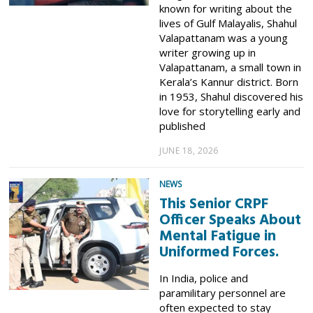
known for writing about the
lives of Gulf Malayalis, Shahul
Valapattanam was a young
writer growing up in
Valapattanam, a small town in
Kerala’s Kannur district. Born
in 1953, Shahul discovered his
love for storytelling early and
published
JUNE 18, 2026
NEWS
This Senior CRPF
Officer Speaks About
Mental Fatigue in
Uniformed Forces.
In India, police and
paramilitary personnel are
often expected to stay