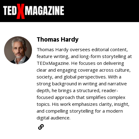
Thomas Hardy
Thomas Hardy oversees editorial content,
feature writing, and long-form storytelling at
TEDxMagazine. He focuses on delivering
clear and engaging coverage across culture,
society, and global perspectives. With a
strong background in writing and narrative
depth, he brings a structured, reader-
focused approach that simplifies complex
topics. His work emphasizes clarity, insight,
and compelling storytelling for a modern
digital audience.