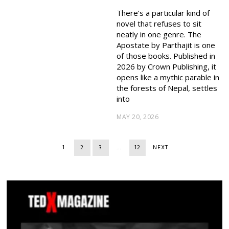
There’s a particular kind of
novel that refuses to sit
neatly in one genre. The
Apostate by Parthajit is one
of those books. Published in
2026 by Crown Publishing, it
opens like a mythic parable in
the forests of Nepal, settles
into
MAY 20, 2026
1
2
3
…
12
NEXT