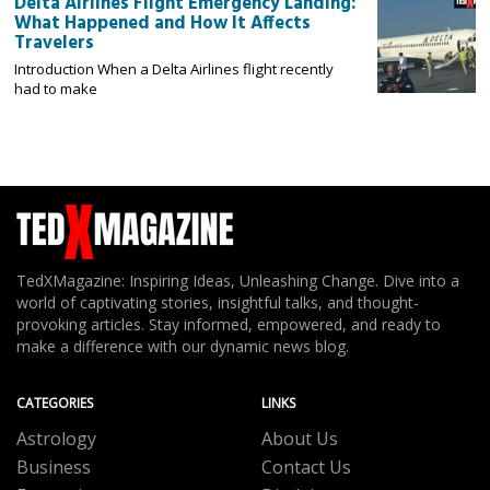
Delta Airlines Flight Emergency Landing:
What Happened and How It Affects
Travelers
Introduction When a Delta Airlines flight recently
had to make
TedXMagazine: Inspiring Ideas, Unleashing Change. Dive into a
world of captivating stories, insightful talks, and thought-
provoking articles. Stay informed, empowered, and ready to
make a difference with our dynamic news blog.
CATEGORIES
LINKS
Astrology
About Us
Business
Contact Us