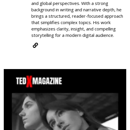
and global perspectives. With a strong
background in writing and narrative depth, he
brings a structured, reader-focused approach
that simplifies complex topics. His work
emphasizes clarity, insight, and compelling
storytelling for a modern digital audience.