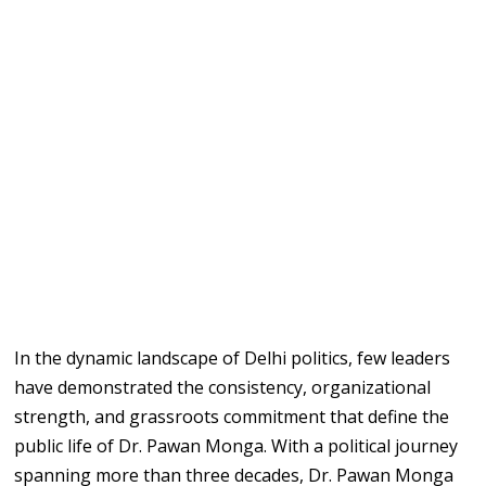
In the dynamic landscape of Delhi politics, few leaders
have demonstrated the consistency, organizational
strength, and grassroots commitment that define the
public life of Dr. Pawan Monga. With a political journey
spanning more than three decades, Dr. Pawan Monga