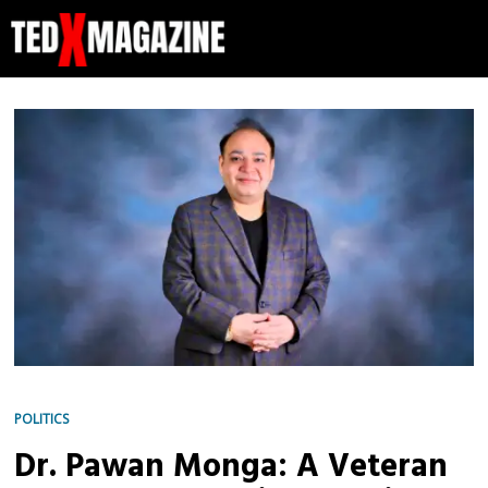
POLITICS
Dr. Pawan Monga: A Veteran