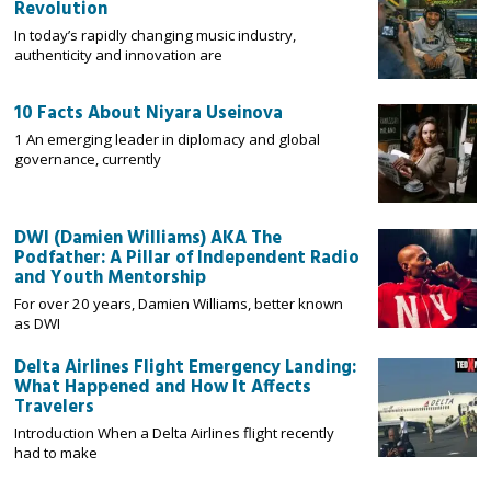
Revolution
In today’s rapidly changing music industry,
authenticity and innovation are
10 Facts About Niyara Useinova
1 An emerging leader in diplomacy and global
governance, currently
DWI (Damien Williams) AKA The
Podfather: A Pillar of Independent Radio
and Youth Mentorship
For over 20 years, Damien Williams, better known
as DWI
Delta Airlines Flight Emergency Landing:
What Happened and How It Affects
Travelers
Introduction When a Delta Airlines flight recently
had to make