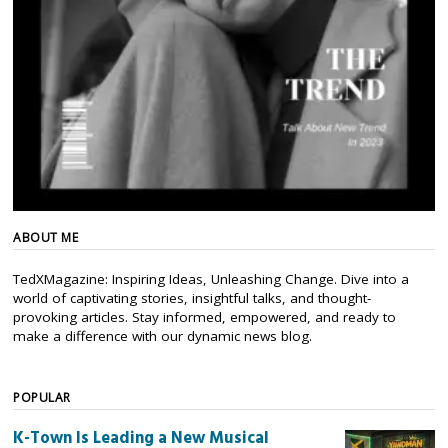
ABOUT ME
TedXMagazine: Inspiring Ideas, Unleashing Change. Dive into a
world of captivating stories, insightful talks, and thought-
provoking articles. Stay informed, empowered, and ready to
make a difference with our dynamic news blog.
POPULAR
K-Town Is Leading a New Musical