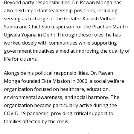
Beyond party responsibilities, Dr. Pawan Monga has
also held important leadership positions, including
serving as Incharge of the Greater Kailash Vidhan
Sabha and Chief Spokesperson for the Pradhan Mantri
Ujjwala Yojana in Delhi. Through these roles, he has
worked closely with communities while supporting
government initiatives aimed at improving the quality of
life for citizens.
Alongside his political responsibilities, Dr. Pawan
Monga founded Ekta Mission in 2000, a social welfare
organization focused on healthcare, education,
environmental awareness, and social harmony. The
organization became particularly active during the
COVID-19 pandemic, providing critical support to
families affected by the crisis.