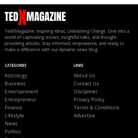
TedXMagazine: Inspiring Ideas, Unleashing Change. Dive into a
world of captivating stories, insightful talks, and thought-
provoking articles. Stay informed, empowered, and ready to
make a difference with our dynamic news blog.
CATEGORIES
LINKS
Astrology
About Us
Business
Contact Us
Entertainment
Disclaimer
Entrepreneur
Privacy Policy
Finance
Terms & Conditions
Lifestyle
Advertise
News
Politics