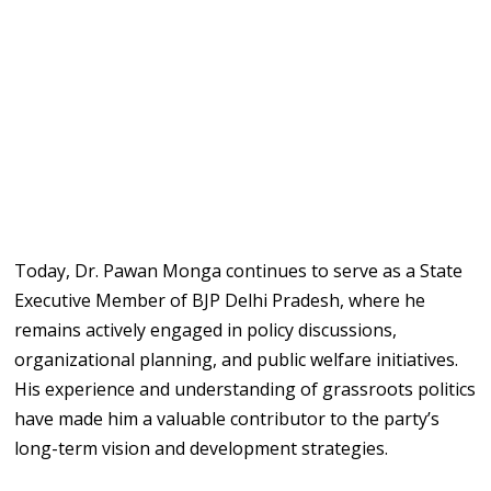
Today, Dr. Pawan Monga continues to serve as a State
Executive Member of BJP Delhi Pradesh, where he
remains actively engaged in policy discussions,
organizational planning, and public welfare initiatives.
His experience and understanding of grassroots politics
have made him a valuable contributor to the party’s
long-term vision and development strategies.