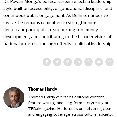
Dr. Pawan Monga’s political career reflects a leadership
style built on accessibility, organizational discipline, and
continuous public engagement. As Delhi continues to
evolve, he remains committed to strengthening
democratic participation, supporting community
development, and contributing to the broader vision of
national progress through effective political leadership.
Thomas Hardy
Thomas Hardy oversees editorial content,
feature writing, and long-form storytelling at
TEDxMagazine. He focuses on delivering clear
and engaging coverage across culture, society,