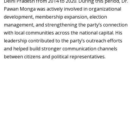
Delhi Pradesh from 2014 to 2020. During this period, Dr.
Pawan Monga was actively involved in organizational
development, membership expansion, election
management, and strengthening the party’s connection
with local communities across the national capital. His
leadership contributed to the party’s outreach efforts
and helped build stronger communication channels
between citizens and political representatives.