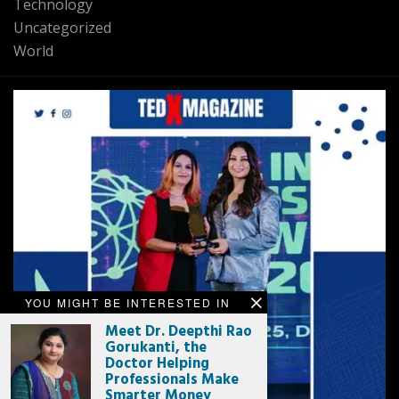
Technology
Uncategorized
World
YOU MIGHT BE INTERESTED IN
Meet Dr. Deepthi Rao
Gorukanti, the
Doctor Helping
Professionals Make
Smarter Money