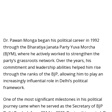
Dr. Pawan Monga began his political career in 1992
through the Bharatiya Janata Party Yuva Morcha
(BJYM), where he actively worked to strengthen the
party’s grassroots network. Over the years, his
commitment and leadership abilities helped him rise
through the ranks of the BJP, allowing him to play an
increasingly influential role in Delhi’s political
framework.
One of the most significant milestones in his political
journey came when he served as the Secretary of BJP