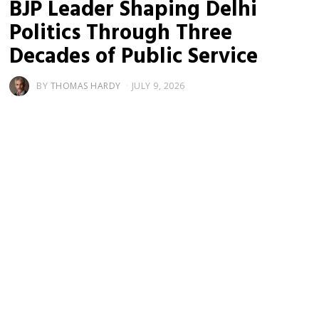
BJP Leader Shaping Delhi
Politics Through Three
Decades of Public Service
BY
THOMAS HARDY
JULY 9, 2026