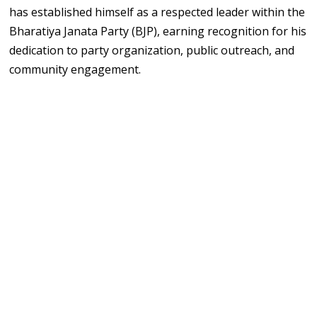
has established himself as a respected leader within the
Bharatiya Janata Party (BJP), earning recognition for his
dedication to party organization, public outreach, and
community engagement.