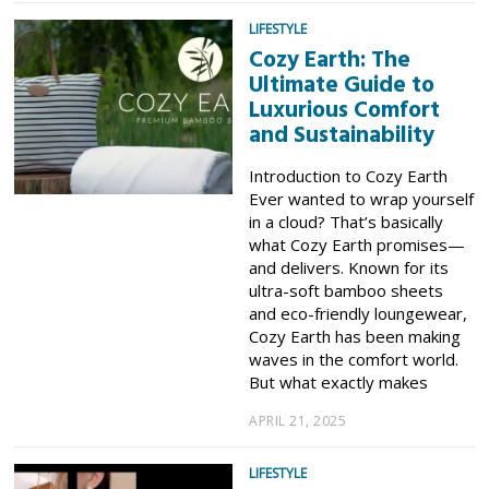
LIFESTYLE
Cozy Earth: The
Ultimate Guide to
Luxurious Comfort
and Sustainability
Introduction to Cozy Earth
Ever wanted to wrap yourself
in a cloud? That’s basically
what Cozy Earth promises—
and delivers. Known for its
ultra-soft bamboo sheets
and eco-friendly loungewear,
Cozy Earth has been making
waves in the comfort world.
But what exactly makes
APRIL 21, 2025
LIFESTYLE