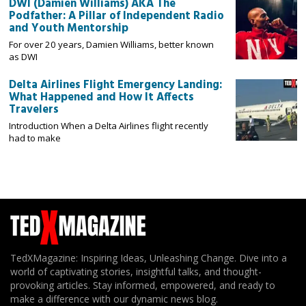
DWI (Damien Williams) AKA The
Podfather: A Pillar of Independent Radio
and Youth Mentorship
For over 20 years, Damien Williams, better known
as DWI
Delta Airlines Flight Emergency Landing:
What Happened and How It Affects
Travelers
Introduction When a Delta Airlines flight recently
had to make
TedXMagazine: Inspiring Ideas, Unleashing Change. Dive into a
world of captivating stories, insightful talks, and thought-
provoking articles. Stay informed, empowered, and ready to
make a difference with our dynamic news blog.