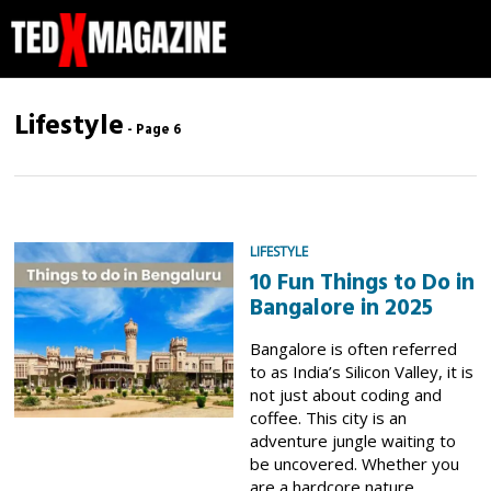
Lifestyle
- Page 6
LIFESTYLE
10 Fun Things to Do in
Bangalore in 2025
Bangalore is often referred
to as India’s Silicon Valley, it is
not just about coding and
coffee. This city is an
adventure jungle waiting to
be uncovered. Whether you
are a hardcore nature