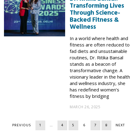
Transforming Lives
Through Science-
Backed Fitness &
Wellness
In a world where health and
fitness are often reduced to
fad diets and unsustainable
routines, Dr. Ritika Bansal
stands as a beacon of
transformative change. A
visionary leader in the health
and wellness industry, she
has redefined women’s
fitness by bridging
MARCH 26, 2025
PREVIOUS
1
…
4
5
6
7
8
NEXT