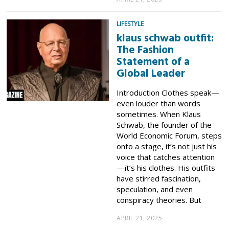
LIFESTYLE
klaus schwab outfit:
The Fashion
Statement of a
Global Leader
Introduction Clothes speak—
even louder than words
sometimes. When Klaus
Schwab, the founder of the
World Economic Forum, steps
onto a stage, it’s not just his
voice that catches attention
—it’s his clothes. His outfits
have stirred fascination,
speculation, and even
conspiracy theories. But
APRIL 21, 2025