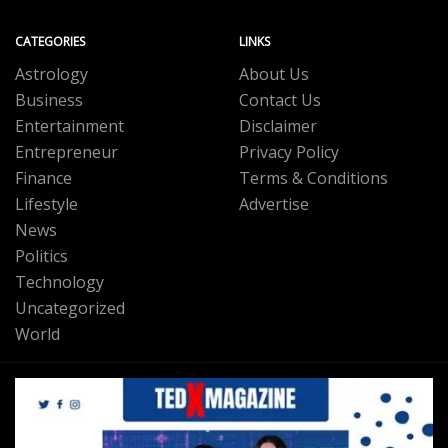
CATEGORIES
LINKS
Astrology
About Us
Business
Contact Us
Entertainment
Disclaimer
Entrepreneur
Privacy Policy
Finance
Terms & Conditions
Lifestyle
Advertise
News
Politics
Technology
Uncategorized
World