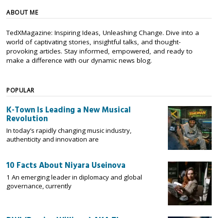
ABOUT ME
TedXMagazine: Inspiring Ideas, Unleashing Change. Dive into a
world of captivating stories, insightful talks, and thought-
provoking articles. Stay informed, empowered, and ready to
make a difference with our dynamic news blog.
POPULAR
K-Town Is Leading a New Musical
Revolution
In today’s rapidly changing music industry,
authenticity and innovation are
10 Facts About Niyara Useinova
1 An emerging leader in diplomacy and global
governance, currently