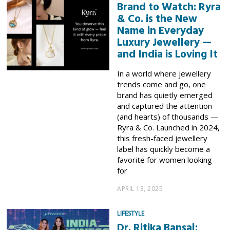
Brand to Watch: Ryra
& Co. is the New
Name in Everyday
Luxury Jewellery —
and India is Loving It
In a world where jewellery
trends come and go, one
brand has quietly emerged
and captured the attention
(and hearts) of thousands —
Ryra & Co. Launched in 2024,
this fresh-faced jewellery
label has quickly become a
favorite for women looking
for
APRIL 13, 2025
LIFESTYLE
Dr. Ritika Bansal: