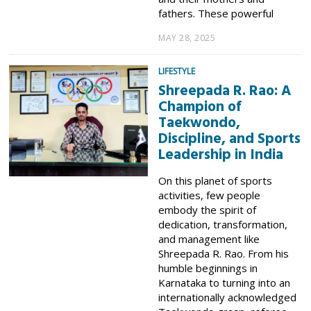
fathers. These powerful
MAY 28, 2025
LIFESTYLE
Shreepada R. Rao: A
Champion of
Taekwondo,
Discipline, and Sports
Leadership in India
On this planet of sports
activities, few people
embody the spirit of
dedication, transformation,
and management like
Shreepada R. Rao. From his
humble beginnings in
Karnataka to turning into an
internationally acknowledged