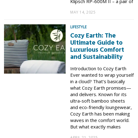
Klipsch RP-600M II – a pair of
MAY 14, 2025
LIFESTYLE
Cozy Earth: The
Ultimate Guide to
Luxurious Comfort
and Sustainability
Introduction to Cozy Earth
Ever wanted to wrap yourself
in a cloud? That’s basically
what Cozy Earth promises—
and delivers. Known for its
ultra-soft bamboo sheets
and eco-friendly loungewear,
Cozy Earth has been making
waves in the comfort world.
But what exactly makes
APRIL 21, 2025