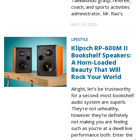
Taekwondo grasp, referee,
coach, and sports activities
administrator, Mr. Rao’s
MAY 19, 2025
LIFESTYLE
Klipsch RP-600M II
Bookshelf Speakers:
A Horn-Loaded
Beauty That Will
Rock Your World
Alright, let’s be trustworthy
for a second: most bookshelf
audio system are superb.
They’re not unhealthy,
however they’re definitely
not making you are feeling
such as you’re at a dwell live
performance both. Enter the