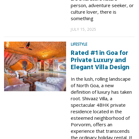
person, adventure seeker, or
culture lover, there is
something
JULY 15, 2025
LIFESTYLE
Rated #1 in Goa for
Private Luxury and
Elegant Villa Design
In the lush, rolling landscape
of North Goa, a new
definition of luxury has taken
root. Shivaaz Villa, a
spectacular 4BHK private
residence located in the
esteemed neighborhood of
Porvorim, offers an
experience that transcends
the ordinary holiday rental. It