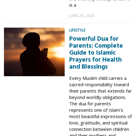
is a
JUNE 20, 2025
LIFESTYLE
Powerful Dua for
Parents: Complete
Guide to Islamic
Prayers for Health
and Blessings
Every Muslim child carries a
sacred responsibility toward
their parents that extends far
beyond worldly obligations.
The dua for parents
represents one of Islam’s
most beautiful expressions of
love, gratitude, and spiritual
connection between children
and their mothers and