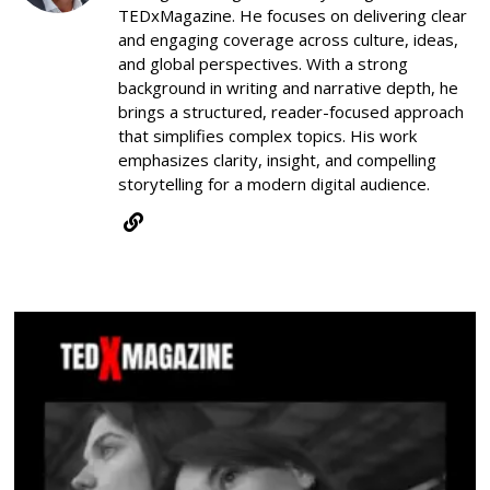
TEDxMagazine. He focuses on delivering clear
and engaging coverage across culture, ideas,
and global perspectives. With a strong
background in writing and narrative depth, he
brings a structured, reader-focused approach
that simplifies complex topics. His work
emphasizes clarity, insight, and compelling
storytelling for a modern digital audience.