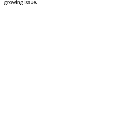
growing issue.