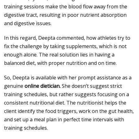
training sessions make the blood flow away from the
digestive tract, resulting in poor nutrient absorption
and digestive issues.
In this regard, Deepta commented, how athletes try to
fix the challenge by taking supplements, which is not
enough alone. The real solution lies in having a
balanced diet, with proper nutrition and on time.
So, Deepta is available with her prompt assistance as a
genuine
online dietician.
She doesn’t suggest strict
training schedules, but rather suggests focusing on a
consistent nutritional diet. The nutritionist helps the
client identify the food triggers, work on the gut health,
and set up a meal plan in perfect time intervals with
training schedules.