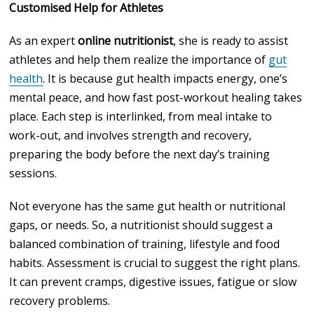
Customised Help for Athletes
As an expert
online nutritionist
, she is ready to assist
athletes and help them realize the importance of
gut
health
. It is because gut health impacts energy, one’s
mental peace, and how fast post-workout healing takes
place. Each step is interlinked, from meal intake to
work-out, and involves strength and recovery,
preparing the body before the next day’s training
sessions.
Not everyone has the same gut health or nutritional
gaps, or needs. So, a nutritionist should suggest a
balanced combination of training, lifestyle and food
habits. Assessment is crucial to suggest the right plans.
It can prevent cramps, digestive issues, fatigue or slow
recovery problems.