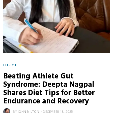
LIFESTYLE
Beating Athlete Gut
Syndrome: Deepta Nagpal
Shares Diet Tips for Better
Endurance and Recovery
BY
JOHN MILTON
DECEMBER 18, 2025