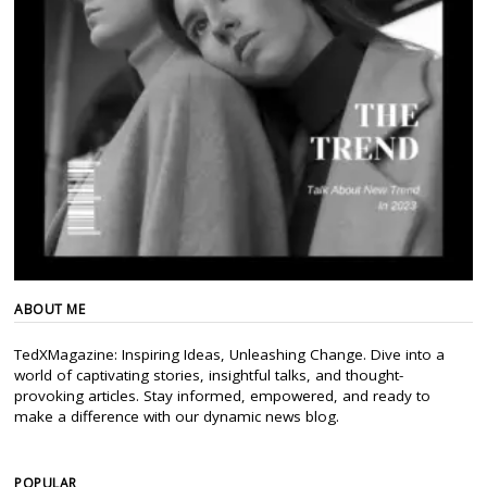
ABOUT ME
TedXMagazine: Inspiring Ideas, Unleashing Change. Dive into a
world of captivating stories, insightful talks, and thought-
provoking articles. Stay informed, empowered, and ready to
make a difference with our dynamic news blog.
POPULAR