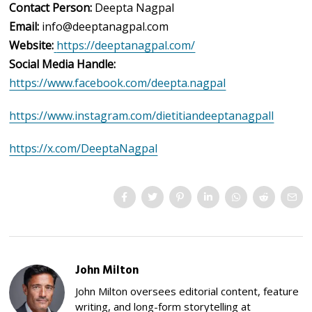
Contact Person:
Deepta Nagpal
Email:
info@deeptanagpal.com
Website:
https://deeptanagpal.com/
Social Media Handle:
https://www.facebook.com/deepta.nagpal
https://www.instagram.com/dietitiandeeptanagpall
https://x.com/DeeptaNagpal
John Milton
John Milton oversees editorial content, feature
writing, and long-form storytelling at