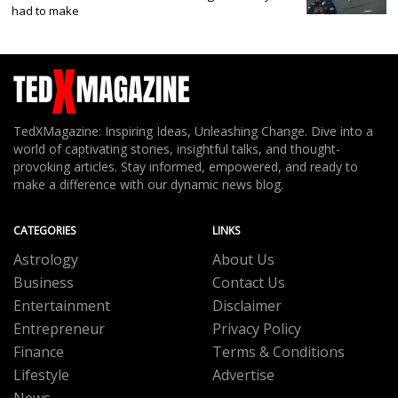
had to make
TedXMagazine: Inspiring Ideas, Unleashing Change. Dive into a
world of captivating stories, insightful talks, and thought-
provoking articles. Stay informed, empowered, and ready to
make a difference with our dynamic news blog.
CATEGORIES
LINKS
Astrology
About Us
Business
Contact Us
Entertainment
Disclaimer
Entrepreneur
Privacy Policy
Finance
Terms & Conditions
Lifestyle
Advertise