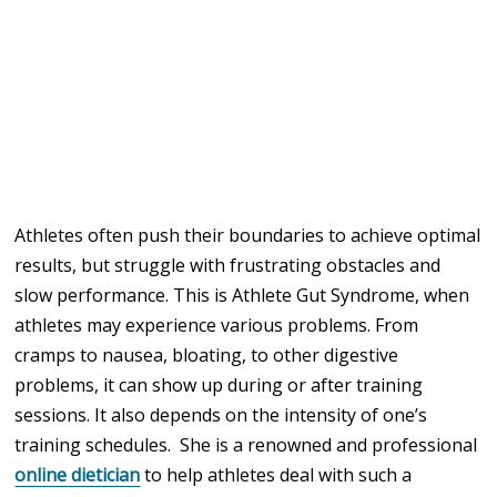
Athletes often push their boundaries to achieve optimal
results, but struggle with frustrating obstacles and
slow performance. This is Athlete Gut Syndrome, when
athletes may experience various problems. From
cramps to nausea, bloating, to other digestive
problems, it can show up during or after training
sessions. It also depends on the intensity of one’s
training schedules.
She is a renowned and professional
online dietician
to help athletes deal with such a