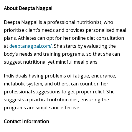
About Deepta Nagpal
Deepta Nagpal is a professional nutritionist, who
prioritise client’s needs and provides personalised meal
plans. Athletes can opt for her online diet consultation
at
deeptanagpal.com/.
She starts by evaluating the
body’s needs and training programs, so that she can
suggest nutritional yet mindful meal plans.
Individuals having problems of fatigue, endurance,
metabolic system, and others, can count on her
professional suggestions to get proper relief. She
suggests a practical nutrition diet, ensuring the
programs are simple and effective
Contact Information