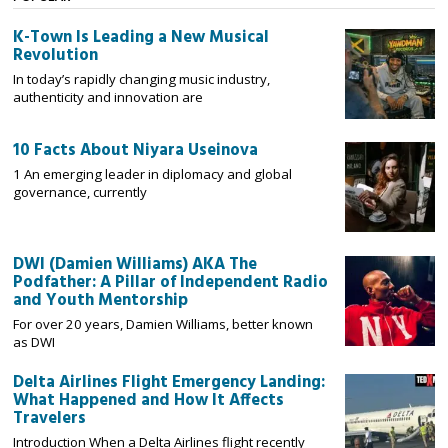
K-Town Is Leading a New Musical
Revolution
In today’s rapidly changing music industry,
authenticity and innovation are
10 Facts About Niyara Useinova
1 An emerging leader in diplomacy and global
governance, currently
DWI (Damien Williams) AKA The
Podfather: A Pillar of Independent Radio
and Youth Mentorship
For over 20 years, Damien Williams, better known
as DWI
Delta Airlines Flight Emergency Landing:
What Happened and How It Affects
Travelers
Introduction When a Delta Airlines flight recently