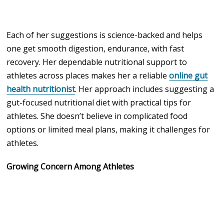
Each of her suggestions is science-backed and helps
one get smooth digestion, endurance, with fast
recovery. Her dependable nutritional support to
athletes across places makes her a reliable
online gut
health nutritionist
. Her approach includes suggesting a
gut-focused nutritional diet with practical tips for
athletes. She doesn’t believe in complicated food
options or limited meal plans, making it challenges for
athletes.
Growing Concern Among Athletes