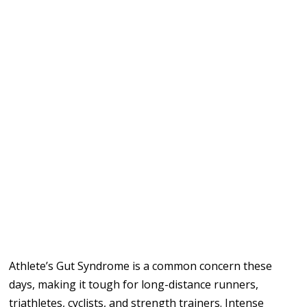
Athlete’s Gut Syndrome is a common concern these
days, making it tough for long-distance runners,
triathletes, cyclists, and strength trainers. Intense