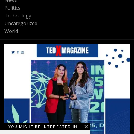
News
Politics
Technology
Uncategorized
World
YOU MIGHT BE INTERESTED IN