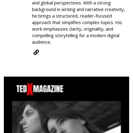
and global perspectives. With a strong
background in writing and narrative creativity,
he brings a structured, reader-focused
approach that simplifies complex topics. His
work emphasizes clarity, originality, and
compelling storytelling for a modern digital
audience.