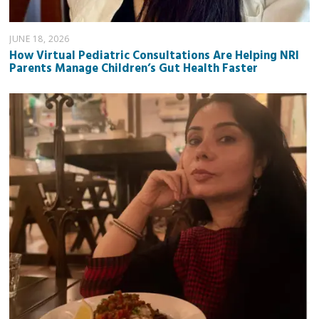
JUNE 18, 2026
How Virtual Pediatric Consultations Are Helping NRI
Parents Manage Children’s Gut Health Faster