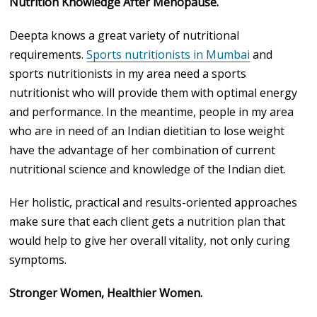
Nutrition Knowledge After Menopause.
Deepta knows a great variety of nutritional
requirements.
Sports nutritionists in Mumbai
and
sports nutritionists in my area need a sports
nutritionist who will provide them with optimal energy
and performance. In the meantime, people in my area
who are in need of an Indian dietitian to lose weight
have the advantage of her combination of current
nutritional science and knowledge of the Indian diet.
Her holistic, practical and results-oriented approaches
make sure that each client gets a nutrition plan that
would help to give her overall vitality, not only curing
symptoms.
Stronger Women, Healthier Women.