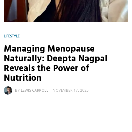
LIFESTYLE
Managing Menopause
Naturally: Deepta Nagpal
Reveals the Power of
Nutrition
BY
LEWIS CARROLL
NOVEMBER 17, 2025