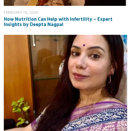
FEBRUARY 16, 2026
How Nutrition Can Help with Infertility – Expert
Insights by Deepta Nagpal