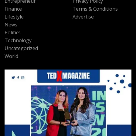
Entrepreneur
Privacy Policy
Finance
Terms & Conditions
Lifestyle
Advertise
News
Politics
Technology
Uncategorized
World