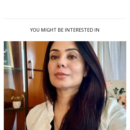
YOU MIGHT BE INTERESTED IN