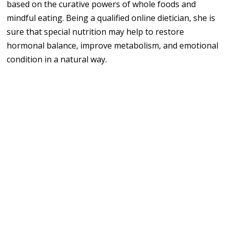
based on the curative powers of whole foods and
mindful eating. Being a qualified online dietician, she is
sure that special nutrition may help to restore
hormonal balance, improve metabolism, and emotional
condition in a natural way.