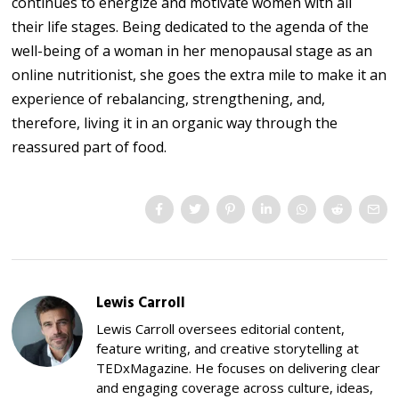
continues to energize and motivate women with all
their life stages. Being dedicated to the agenda of the
well-being of a woman in her menopausal stage as an
online nutritionist, she goes the extra mile to make it an
experience of rebalancing, strengthening, and,
therefore, living it in an organic way through the
reassured part of food.
Lewis Carroll
Lewis Carroll oversees editorial content,
feature writing, and creative storytelling at
TEDxMagazine. He focuses on delivering clear
and engaging coverage across culture, ideas,