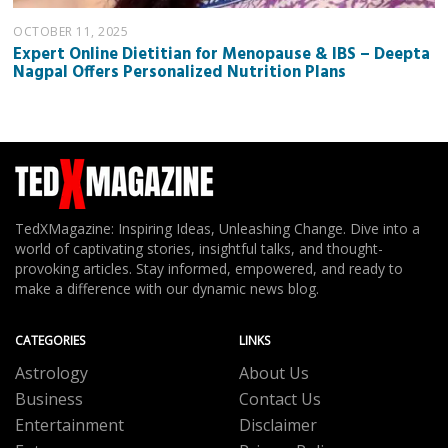
OCTOBER 11, 2025
Expert Online Dietitian for Menopause & IBS – Deepta
Nagpal Offers Personalized Nutrition Plans
TedXMagazine: Inspiring Ideas, Unleashing Change. Dive into a
world of captivating stories, insightful talks, and thought-
provoking articles. Stay informed, empowered, and ready to
make a difference with our dynamic news blog.
CATEGORIES
LINKS
Astrology
About Us
Business
Contact Us
Entertainment
Disclaimer