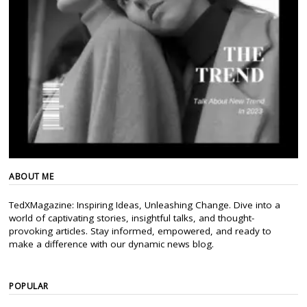
ABOUT ME
TedXMagazine: Inspiring Ideas, Unleashing Change. Dive into a
world of captivating stories, insightful talks, and thought-
provoking articles. Stay informed, empowered, and ready to
make a difference with our dynamic news blog.
POPULAR