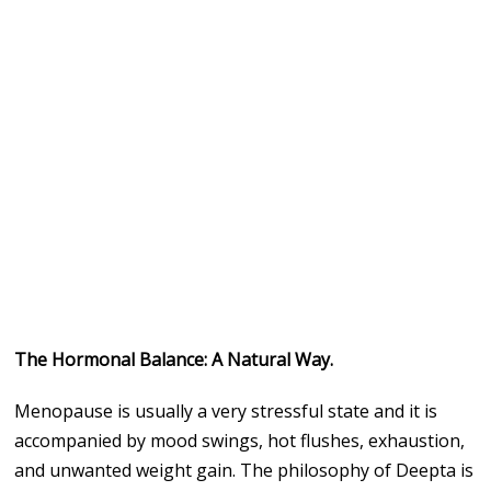
The Hormonal Balance: A Natural Way.
Menopause is usually a very stressful state and it is
accompanied by mood swings, hot flushes, exhaustion,
and unwanted weight gain. The philosophy of Deepta is