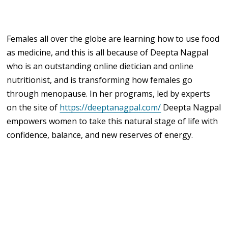
Females all over the globe are learning how to use food
as medicine, and this is all because of Deepta Nagpal
who is an outstanding online dietician and online
nutritionist, and is transforming how females go
through menopause. In her programs, led by experts
on the site of
https://deeptanagpal.com/
Deepta Nagpal
empowers women to take this natural stage of life with
confidence, balance, and new reserves of energy.