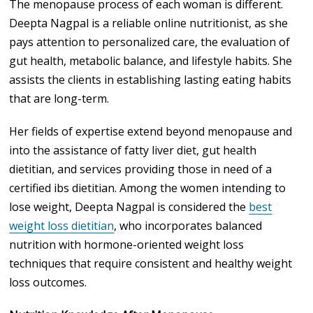
The menopause process of each woman is different.
Deepta Nagpal is a reliable online nutritionist, as she
pays attention to personalized care, the evaluation of
gut health, metabolic balance, and lifestyle habits. She
assists the clients in establishing lasting eating habits
that are long-term.
Her fields of expertise extend beyond menopause and
into the assistance of fatty liver diet, gut health
dietitian, and services providing those in need of a
certified ibs dietitian. Among the women intending to
lose weight, Deepta Nagpal is considered the
best
weight loss dietitian
, who incorporates balanced
nutrition with hormone-oriented weight loss
techniques that require consistent and healthy weight
loss outcomes.