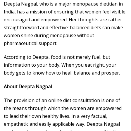
Deepta Nagpal, who is a major menopause dietitian in
India, has a mission of ensuring that women feel visible,
encouraged and empowered. Her thoughts are rather
straightforward and effective: balanced diets can make
women shine during menopause without
pharmaceutical support.
According to Deepta, food is not merely fuel, but
information to your body. When you eat right, your
body gets to know how to heal, balance and prosper.
About Deepta Nagpal
The provision of an online diet consultation is one of
the means through which the women are empowered
to lead their own healthy lives. In a very factual,
empathetic and easily applicable way, Deepta Nagpal