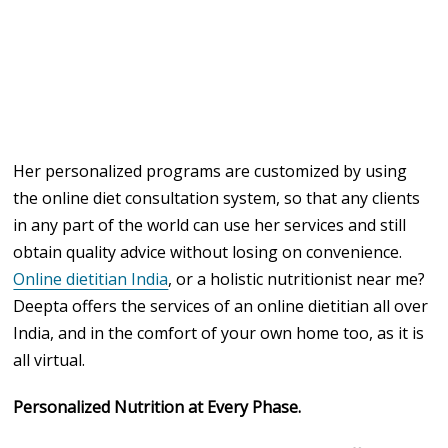
Her personalized programs are customized by using
the online diet consultation system, so that any clients
in any part of the world can use her services and still
obtain quality advice without losing on convenience.
Online dietitian India
, or a holistic nutritionist near me?
Deepta offers the services of an online dietitian all over
India, and in the comfort of your own home too, as it is
all virtual.
Personalized Nutrition at Every Phase.