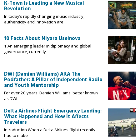
K-Town Is Leading a New Musical
Revolution
In today’s rapidly changing music industry,
authenticity and innovation are
10 Facts About Niyara Useinova
1 An emerging leader in diplomacy and global
governance, currently
DWI (Damien Williams) AKA The
Podfather: A Pillar of Independent Radio
and Youth Mentorship
For over 20 years, Damien Williams, better known
as DWI
Delta Airlines Flight Emergency Landing:
What Happened and How It Affects
Travelers
Introduction When a Delta Airlines flight recently
had to make