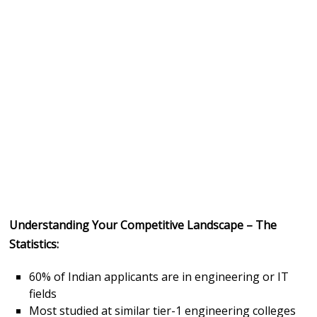
Understanding Your Competitive Landscape – The
Statistics:
60% of Indian applicants are in engineering or IT
fields
Most studied at similar tier-1 engineering colleges