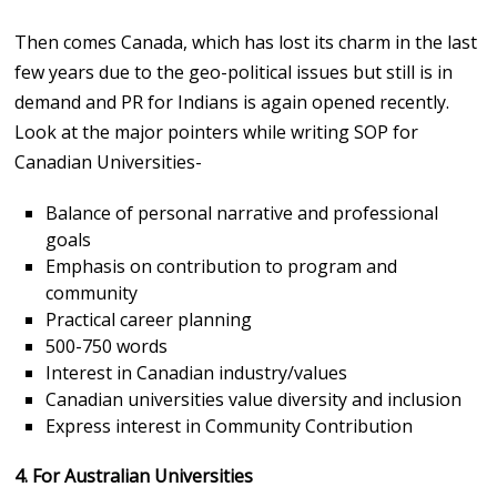
Then comes Canada, which has lost its charm in the last
few years due to the geo-political issues but still is in
demand and PR for Indians is again opened recently.
Look at the major pointers while writing SOP for
Canadian Universities-
Balance of personal narrative and professional
goals
Emphasis on contribution to program and
community
Practical career planning
500-750 words
Interest in Canadian industry/values
Canadian universities value diversity and inclusion
Express interest in Community Contribution
4. For Australian Universities