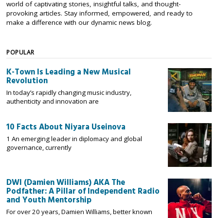
world of captivating stories, insightful talks, and thought-
provoking articles. Stay informed, empowered, and ready to
make a difference with our dynamic news blog.
POPULAR
K-Town Is Leading a New Musical
Revolution
In today’s rapidly changing music industry,
authenticity and innovation are
10 Facts About Niyara Useinova
1 An emerging leader in diplomacy and global
governance, currently
DWI (Damien Williams) AKA The
Podfather: A Pillar of Independent Radio
and Youth Mentorship
For over 20 years, Damien Williams, better known