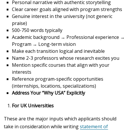
Personal narrative with authentic storytelling
Clear career goals aligned with program strengths
Genuine interest in the university (not generic
praise)
500-750 words typically
Academic background → Professional experience →
Program → Long-term vision
Make each transition logical and inevitable
Name 2-3 professors whose research excites you
Mention specific courses that align with your
interests
Reference program-specific opportunities
(internships, locations, specializations)
Address Your “Why USA” Explicitly
For UK Universities
These are the major inputs which applicants should
take in consideration while writing
statement of