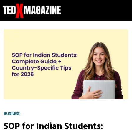
BUSINESS
SOP for Indian Students: