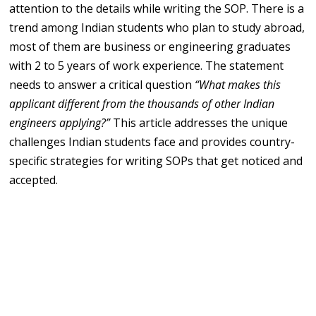
attention to the details while writing the SOP. There is a
trend among Indian students who plan to study abroad,
most of them are business or engineering graduates
with 2 to 5 years of work experience. The statement
needs to answer a critical question
“What makes this
applicant different from the thousands of other Indian
engineers applying?”
This article addresses the unique
challenges Indian students face and provides country-
specific strategies for writing SOPs that get noticed and
accepted.