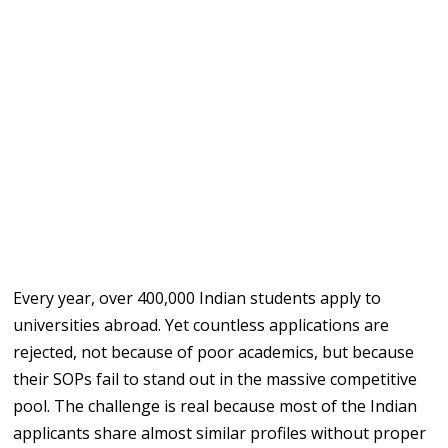
Every year, over 400,000 Indian students apply to
universities abroad. Yet countless applications are
rejected, not because of poor academics, but because
their SOPs fail to stand out in the massive competitive
pool. The challenge is real because most of the Indian
applicants share almost similar profiles without proper