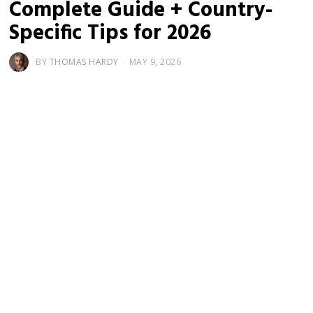
Complete Guide + Country-
Specific Tips for 2026
BY
THOMAS HARDY
MAY 9, 2026