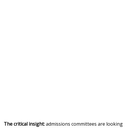
The critical insight:
admissions committees are looking