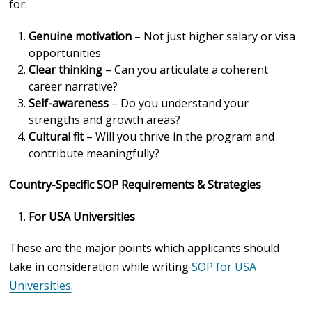
for:
Genuine motivation
– Not just higher salary or visa
opportunities
Clear thinking
– Can you articulate a coherent
career narrative?
Self-awareness
– Do you understand your
strengths and growth areas?
Cultural fit
– Will you thrive in the program and
contribute meaningfully?
Country-Specific SOP Requirements & Strategies
For USA Universities
These are the major points which applicants should
take in consideration while writing
SOP for USA
Universities
.