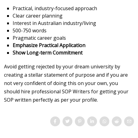
Practical, industry-focused approach
Clear career planning
Interest in Australian industry/living
500-750 words
Pragmatic career goals
Emphasize Practical Application
Show Long-term Commitment
Avoid getting rejected by your dream university by
creating a stellar statement of purpose and if you are
not very confident of doing this on your own, you
should hire professional SOP Writers for getting your
SOP written perfectly as per your profile.