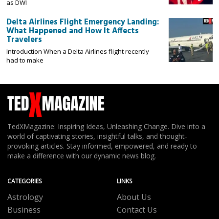
as DWI
Delta Airlines Flight Emergency Landing:
What Happened and How It Affects
Travelers
Introduction When a Delta Airlines flight recently
had to make
TedXMagazine: Inspiring Ideas, Unleashing Change. Dive into a
world of captivating stories, insightful talks, and thought-
provoking articles. Stay informed, empowered, and ready to
make a difference with our dynamic news blog.
CATEGORIES
LINKS
Astrology
About Us
Business
Contact Us