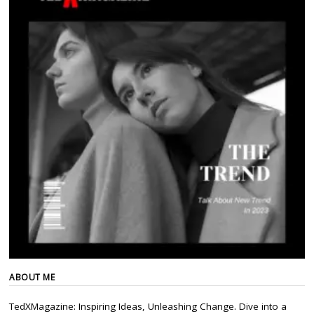
ABOUT ME
TedXMagazine: Inspiring Ideas, Unleashing Change. Dive into a