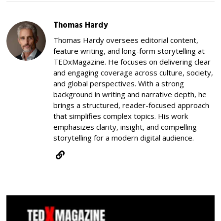
Thomas Hardy
Thomas Hardy oversees editorial content,
feature writing, and long-form storytelling at
TEDxMagazine. He focuses on delivering clear
and engaging coverage across culture, society,
and global perspectives. With a strong
background in writing and narrative depth, he
brings a structured, reader-focused approach
that simplifies complex topics. His work
emphasizes clarity, insight, and compelling
storytelling for a modern digital audience.