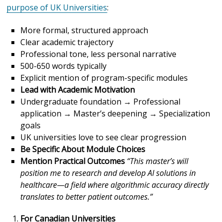
purpose of UK Universities
:
More formal, structured approach
Clear academic trajectory
Professional tone, less personal narrative
500-650 words typically
Explicit mention of program-specific modules
Lead with Academic Motivation
Undergraduate foundation → Professional
application → Master’s deepening → Specialization
goals
UK universities love to see clear progression
Be Specific About Module Choices
Mention Practical Outcomes
“This master’s will
position me to research and develop AI solutions in
healthcare—a field where algorithmic accuracy directly
translates to better patient outcomes.”
For Canadian Universities