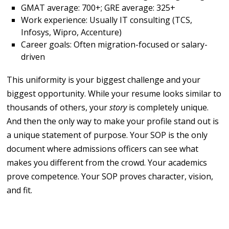
GMAT average: 700+; GRE average: 325+
Work experience: Usually IT consulting (TCS,
Infosys, Wipro, Accenture)
Career goals: Often migration-focused or salary-
driven
This uniformity is your biggest challenge and your
biggest opportunity. While your resume looks similar to
thousands of others, your
story
is completely unique.
And then the only way to make your profile stand out is
a unique statement of purpose. Your SOP is the only
document where admissions officers can see what
makes you different from the crowd. Your academics
prove competence. Your SOP proves character, vision,
and fit.