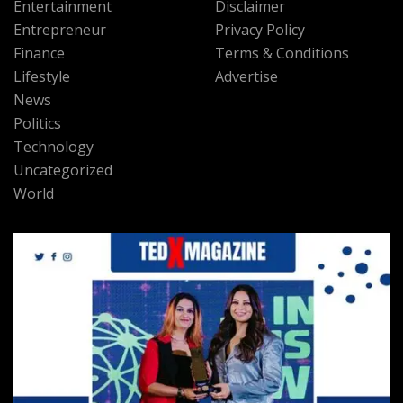
Entertainment
Disclaimer
Entrepreneur
Privacy Policy
Finance
Terms & Conditions
Lifestyle
Advertise
News
Politics
Technology
Uncategorized
World