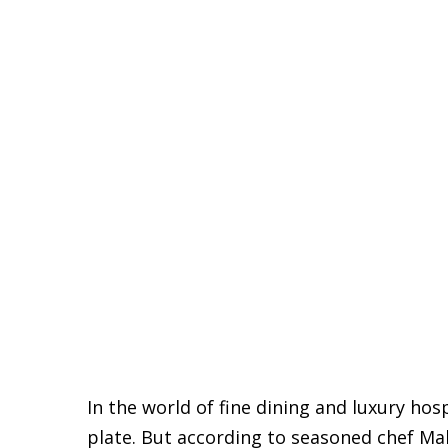
In the world of fine dining and luxury hos
plate. But according to seasoned chef Ma