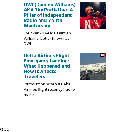
DWI (Damien Williams)
AKA The Podfather: A
Pillar of Independent
Radio and Youth
Mentorship
For over 20 years, Damien
Williams, better known as
DWI
Delta Airlines Flight
Emergency Landing:
What Happened and
How It Affects
Travelers
Introduction When a Delta
Airlines flight recently had to
make
food