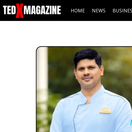
HOME
NEWS
BUSINE