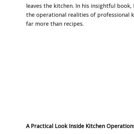
leaves the kitchen. In his insightful boo
the operational realities of professiona
far more than recipes.
A Practical Look Inside Kitchen Operation