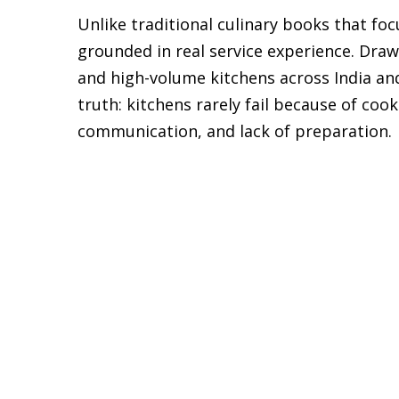
Unlike traditional culinary books that fo
grounded in real service experience. Draw
and high-volume kitchens across India and
truth: kitchens rarely fail because of coo
communication, and lack of preparation.