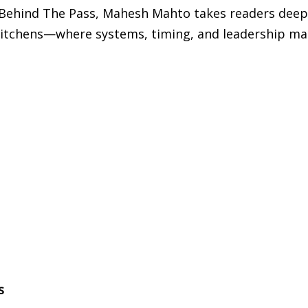
k, Behind The Pass, Mahesh Mahto takes readers deep
l kitchens—where systems, timing, and leadership ma
s