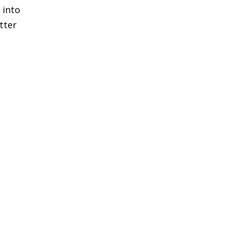
 into
tter