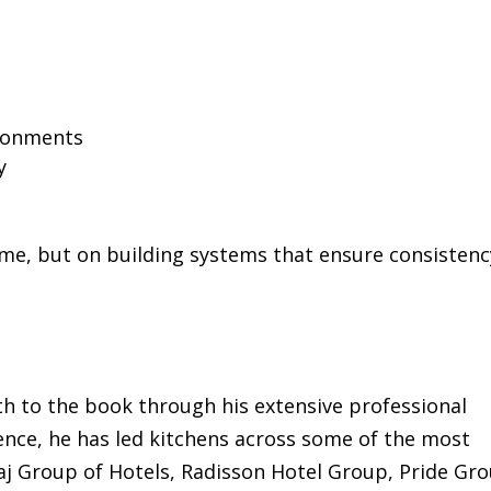
ironments
y
ame, but on building systems that ensure consisten
h to the book through his extensive professional
ence, he has led kitchens across some of the most
Taj Group of Hotels, Radisson Hotel Group, Pride Gr