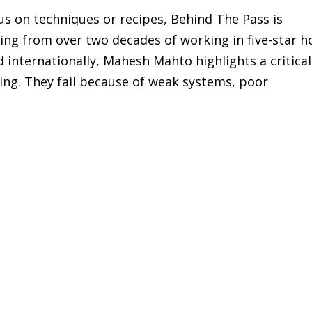
cus on techniques or recipes, Behind The Pass is
ing from over two decades of working in five-star h
 internationally, Mahesh Mahto highlights a critical
king. They fail because of weak systems, poor