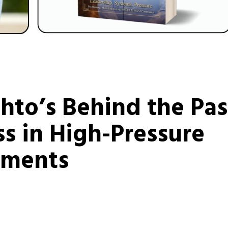
to’s Behind the Pas
s in High-Pressure
nments