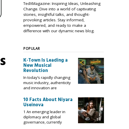
TedXMagazine: Inspiring Ideas, Unleashing
Change. Dive into a world of captivating
stories, insightful talks, and thought-
provoking articles. Stay informed,
empowered, and ready to make a
difference with our dynamic news blog.
POPULAR
s
K-Town Is Leading a
New Musical
Revolution
In today’s rapidly changing
music industry, authenticity
and innovation are
10 Facts About Niyara
Useinova
1 An emerging leader in
diplomacy and global
governance, currently