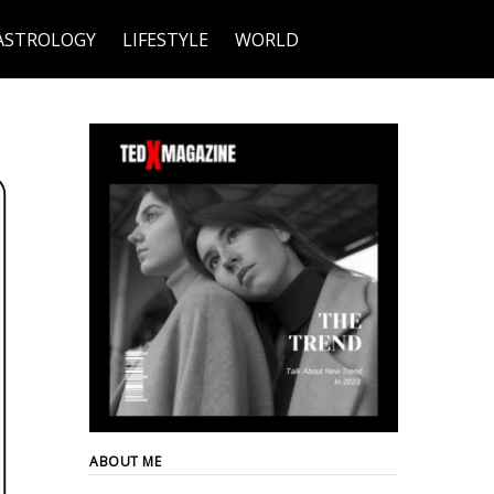
ASTROLOGY
LIFESTYLE
WORLD
ABOUT ME