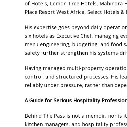
of Hotels, Lemon Tree Hotels, Mahindra H
Place Resort West Africa, Select Hotels &
His expertise goes beyond daily operation
six hotels as Executive Chef, managing ev
menu engineering, budgeting, and food sa
safety further strengthen his systems-dr
Having managed multi-property operatio
control, and structured processes. His le
reliably under pressure, rather than depe
A Guide for Serious Hospitality Professio
Behind The Pass is not a memoir, nor is it 
kitchen managers, and hospitality profe