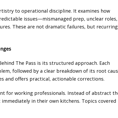
tistry to operational discipline. It examines how
redictable issues—mismanaged prep, unclear roles,
tures. These are not dramatic failures, but recurring
enges
ehind The Pass is its structured approach. Each
blem, followed by a clear breakdown of its root caus
 and offers practical, actionable corrections.
t for working professionals. Instead of abstract th
 immediately in their own kitchens. Topics covered