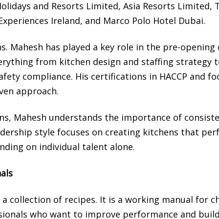
olidays and Resorts Limited, Asia Resorts Limited, 
 Experiences Ireland, and Marco Polo Hotel Dubai.
s. Mahesh has played a key role in the pre-opening 
erything from kitchen design and staffing strategy 
fety compliance. His certifications in HACCP and fo
iven approach.
ns, Mahesh understands the importance of consiste
adership style focuses on creating kitchens that pe
nding on individual talent alone.
nals
a collection of recipes. It is a working manual for c
ssionals who want to improve performance and buil