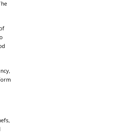
The
of
to
od
ncy,
rform
hefs,
d