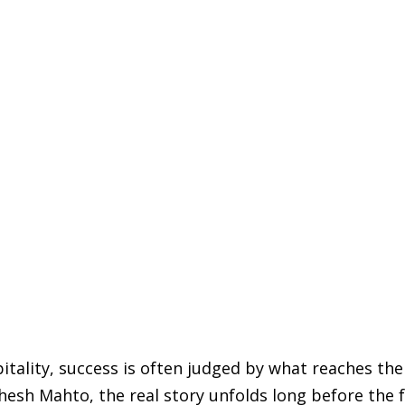
pitality, success is often judged by what reaches the
hesh Mahto, the real story unfolds long before the 