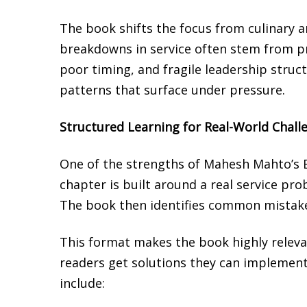
The book shifts the focus from culinary ar
breakdowns in service often stem from p
poor timing, and fragile leadership struc
patterns that surface under pressure.
Structured Learning for Real-World Chall
One of the strengths of Mahesh Mahto’s B
chapter is built around a real service pro
The book then identifies common mistakes
This format makes the book highly relevan
readers get solutions they can implement
include: