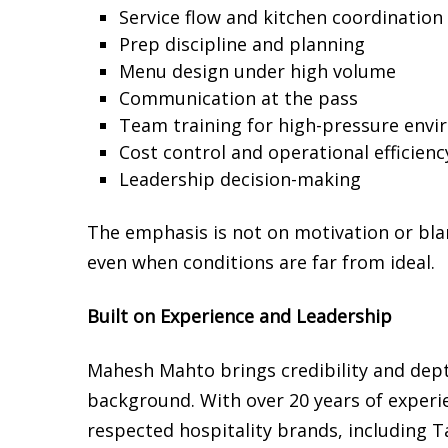
Service flow and kitchen coordination
Prep discipline and planning
Menu design under high volume
Communication at the pass
Team training for high-pressure env
Cost control and operational efficienc
Leadership decision-making
The emphasis is not on motivation or bl
even when conditions are far from ideal.
Built on Experience and Leadership
Mahesh Mahto brings credibility and dept
background. With over 20 years of experi
respected hospitality brands, including 