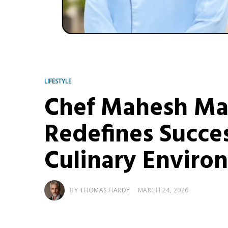
LIFESTYLE
Chef Mahesh Mah
Redefines Succes
Culinary Enviro
BY
THOMAS HARDY
MARCH 24, 2026