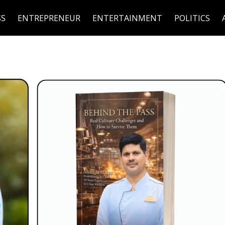
SS
ENTREPRENEUR
ENTERTAINMENT
POLITICS