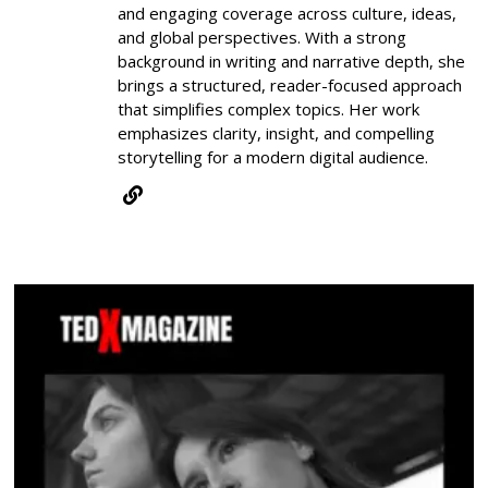
and engaging coverage across culture, ideas,
and global perspectives. With a strong
background in writing and narrative depth, she
brings a structured, reader-focused approach
that simplifies complex topics. Her work
emphasizes clarity, insight, and compelling
storytelling for a modern digital audience.