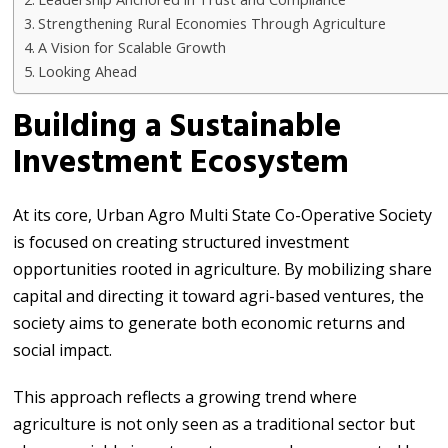
Strengthening Rural Economies Through Agriculture
A Vision for Scalable Growth
Looking Ahead
Building a Sustainable
Investment Ecosystem
At its core, Urban Agro Multi State Co-Operative Society
is focused on creating structured investment
opportunities rooted in agriculture. By mobilizing share
capital and directing it toward agri-based ventures, the
society aims to generate both economic returns and
social impact.
This approach reflects a growing trend where
agriculture is not only seen as a traditional sector but