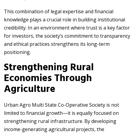
This combination of legal expertise and financial
knowledge plays a crucial role in building institutional
credibility. In an environment where trust is a key factor
for investors, the society’s commitment to transparency
and ethical practices strengthens its long-term
positioning.
Strengthening Rural
Economies Through
Agriculture
Urban Agro Multi State Co-Operative Society is not
limited to financial growth—it is equally focused on
strengthening rural infrastructure. By developing
income-generating agricultural projects, the