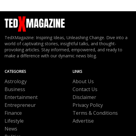
TedXMagazine: Inspiring Ideas, Unleashing Change. Dive into a
world of captivating stories, insightful talks, and thought-
provoking articles. Stay informed, empowered, and ready to
make a difference with our dynamic news blog.
CATEGORIES
LINKS
Astrology
About Us
Business
Contact Us
Entertainment
Disclaimer
Entrepreneur
Privacy Policy
Finance
Terms & Conditions
Lifestyle
Advertise
News