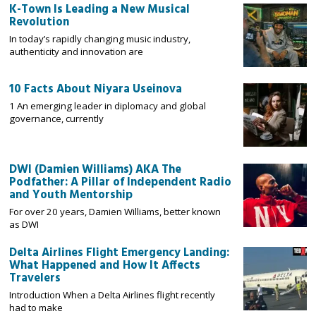
K-Town Is Leading a New Musical
Revolution
In today’s rapidly changing music industry,
authenticity and innovation are
10 Facts About Niyara Useinova
1 An emerging leader in diplomacy and global
governance, currently
DWI (Damien Williams) AKA The
Podfather: A Pillar of Independent Radio
and Youth Mentorship
For over 20 years, Damien Williams, better known
as DWI
Delta Airlines Flight Emergency Landing:
What Happened and How It Affects
Travelers
Introduction When a Delta Airlines flight recently
had to make