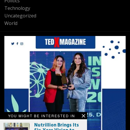
Politics
Technology
Uncategorized
World
YOU MIGHT BE INTERESTED IN
Nutrillion Brings Its