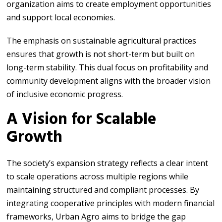
organization aims to create employment opportunities
and support local economies.
The emphasis on sustainable agricultural practices
ensures that growth is not short-term but built on
long-term stability. This dual focus on profitability and
community development aligns with the broader vision
of inclusive economic progress.
A Vision for Scalable
Growth
The society’s expansion strategy reflects a clear intent
to scale operations across multiple regions while
maintaining structured and compliant processes. By
integrating cooperative principles with modern financial
frameworks, Urban Agro aims to bridge the gap