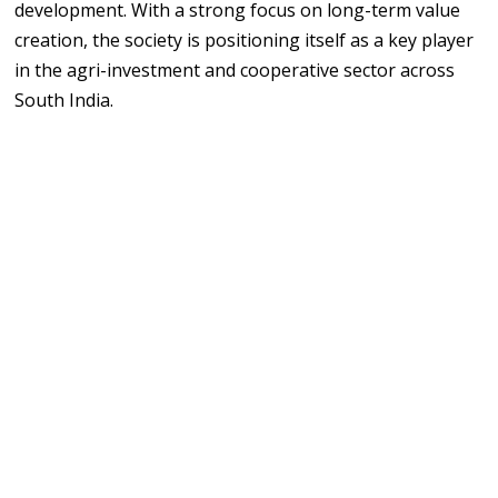
development. With a strong focus on long-term value
creation, the society is positioning itself as a key player
in the agri-investment and cooperative sector across
South India.