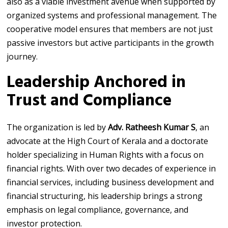
also as a viable investment avenue when supported by
organized systems and professional management. The
cooperative model ensures that members are not just
passive investors but active participants in the growth
journey.
Leadership Anchored in
Trust and Compliance
The organization is led by
Adv. Ratheesh Kumar S
, an
advocate at the High Court of Kerala and a doctorate
holder specializing in Human Rights with a focus on
financial rights. With over two decades of experience in
financial services, including business development and
financial structuring, his leadership brings a strong
emphasis on legal compliance, governance, and
investor protection.