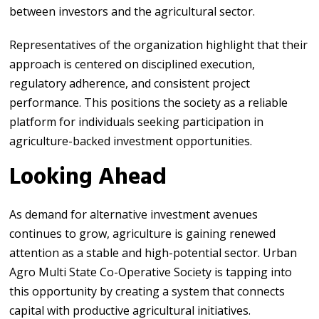
between investors and the agricultural sector.
Representatives of the organization highlight that their
approach is centered on disciplined execution,
regulatory adherence, and consistent project
performance. This positions the society as a reliable
platform for individuals seeking participation in
agriculture-backed investment opportunities.
Looking Ahead
As demand for alternative investment avenues
continues to grow, agriculture is gaining renewed
attention as a stable and high-potential sector. Urban
Agro Multi State Co-Operative Society is tapping into
this opportunity by creating a system that connects
capital with productive agricultural initiatives.