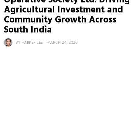
Agricultural Investment and
Community Growth Across
South India
BY
HARPER LEE
MARCH 24, 2026