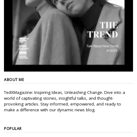
ABOUT ME
TedXMagazine: Inspiring Ideas, Unleashing Change. Dive into a
world of captivating stories, insightful talks, and thought-
provoking articles. Stay informed, empowered, and ready to
make a difference with our dynamic news blog.
POPULAR