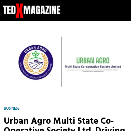
BUSINESS
Urban Agro Multi State Co-
Operative Society Ltd. Driving