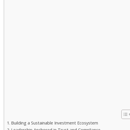
Building a Sustainable Investment Ecosystem
Leadership Anchored in Trust and Compliance