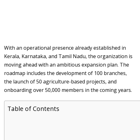
With an operational presence already established in
Kerala, Karnataka, and Tamil Nadu, the organization is
moving ahead with an ambitious expansion plan. The
roadmap includes the development of 100 branches,
the launch of 50 agriculture-based projects, and
onboarding over 50,000 members in the coming years.
Table of Contents