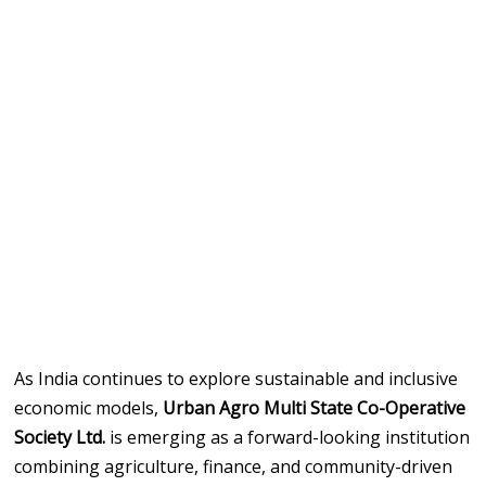
As India continues to explore sustainable and inclusive
economic models,
Urban Agro Multi State Co-Operative
Society Ltd.
is emerging as a forward-looking institution
combining agriculture, finance, and community-driven