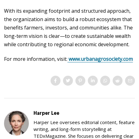
With its expanding footprint and structured approach,
the organization aims to build a robust ecosystem that
benefits farmers, investors, and communities alike. The
long-term vision is clear—to create sustainable wealth
while contributing to regional economic development.
For more information, visit:
www.urbanagrosociety.com
Harper Lee
Harper Lee oversees editorial content, feature
writing, and long-form storytelling at
TEDxMagazine. She focuses on delivering clear