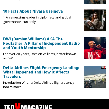
10 Facts About Niyara Useinova
1 An emerging leader in diplomacy and global
governance, currently
DWI (Damien Williams) AKA The
Podfather: A Pillar of Independent Radio
and Youth Mentorship
For over 20 years, Damien Williams, better known
as DWI
Delta Airlines Flight Emergency Landing:
What Happened and How It Affects
Travelers
Introduction When a Delta Airlines flight recently
had to make