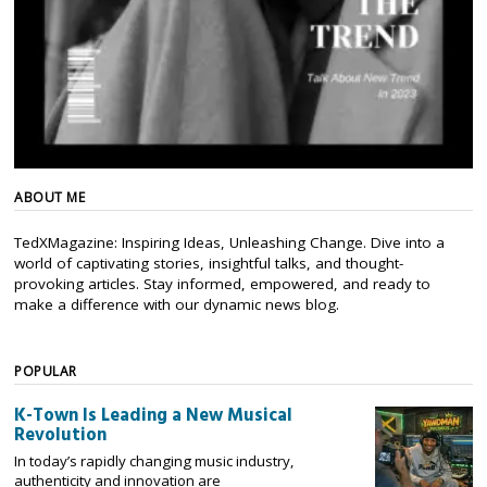
ABOUT ME
TedXMagazine: Inspiring Ideas, Unleashing Change. Dive into a
world of captivating stories, insightful talks, and thought-
provoking articles. Stay informed, empowered, and ready to
make a difference with our dynamic news blog.
POPULAR
K-Town Is Leading a New Musical
Revolution
In today’s rapidly changing music industry,
authenticity and innovation are