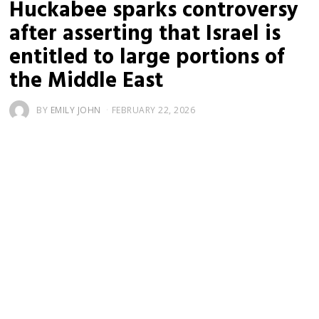
Huckabee sparks controversy
after asserting that Israel is
entitled to large portions of
the Middle East
BY
EMILY JOHN
FEBRUARY 22, 2026