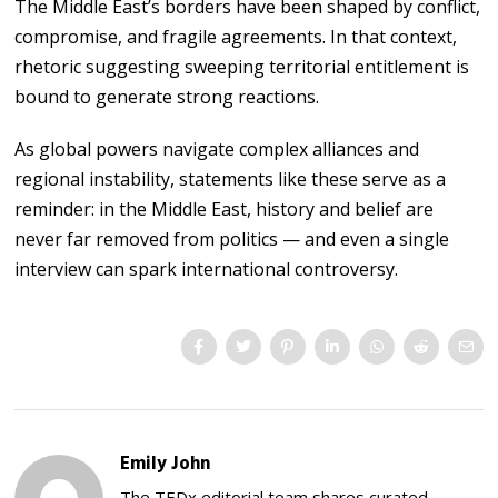
The Middle East’s borders have been shaped by conflict,
compromise, and fragile agreements. In that context,
rhetoric suggesting sweeping territorial entitlement is
bound to generate strong reactions.
As global powers navigate complex alliances and
regional instability, statements like these serve as a
reminder: in the Middle East, history and belief are
never far removed from politics — and even a single
interview can spark international controversy.
Emily John
The TEDx editorial team shares curated