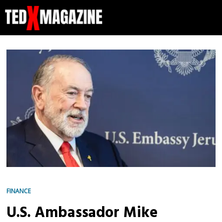
FINANCE
U.S. Ambassador Mike