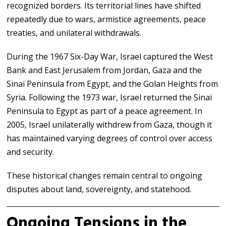
recognized borders. Its territorial lines have shifted
repeatedly due to wars, armistice agreements, peace
treaties, and unilateral withdrawals.
During the 1967 Six-Day War, Israel captured the West
Bank and East Jerusalem from Jordan, Gaza and the
Sinai Peninsula from Egypt, and the Golan Heights from
Syria. Following the 1973 war, Israel returned the Sinai
Peninsula to Egypt as part of a peace agreement. In
2005, Israel unilaterally withdrew from Gaza, though it
has maintained varying degrees of control over access
and security.
These historical changes remain central to ongoing
disputes about land, sovereignty, and statehood.
Ongoing Tensions in the