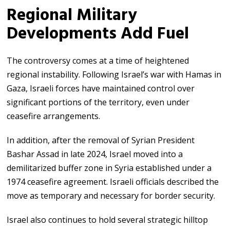
Regional Military
Developments Add Fuel
The controversy comes at a time of heightened
regional instability. Following Israel’s war with Hamas in
Gaza, Israeli forces have maintained control over
significant portions of the territory, even under
ceasefire arrangements.
In addition, after the removal of Syrian President
Bashar Assad in late 2024, Israel moved into a
demilitarized buffer zone in Syria established under a
1974 ceasefire agreement. Israeli officials described the
move as temporary and necessary for border security.
Israel also continues to hold several strategic hilltop