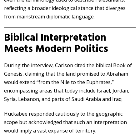
reflecting a broader ideological stance that diverges
from mainstream diplomatic language.
Biblical Interpretation
Meets Modern Politics
During the interview, Carlson cited the biblical Book of
Genesis, claiming that the land promised to Abraham
would extend “from the Nile to the Euphrates,”
encompassing areas that today include Israel, Jordan,
Syria, Lebanon, and parts of Saudi Arabia and Iraq.
Huckabee responded cautiously to the geographic
scope but acknowledged that such an interpretation
would imply a vast expanse of territory.