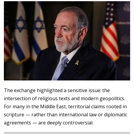
The exchange highlighted a sensitive issue: the
intersection of religious texts and modern geopolitics.
For many in the Middle East, territorial claims rooted in
scripture — rather than international law or diplomatic
agreements — are deeply controversial.