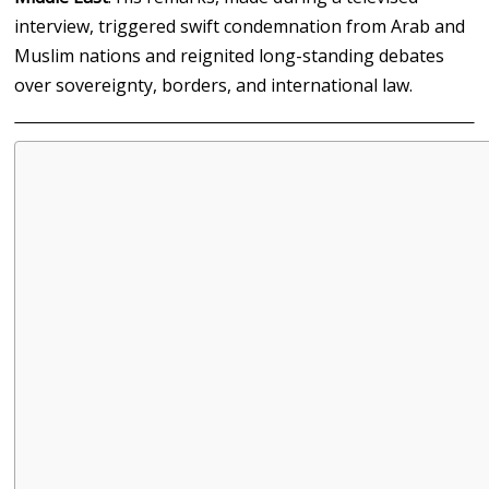
interview, triggered swift condemnation from Arab and
Muslim nations and reignited long-standing debates
over sovereignty, borders, and international law.