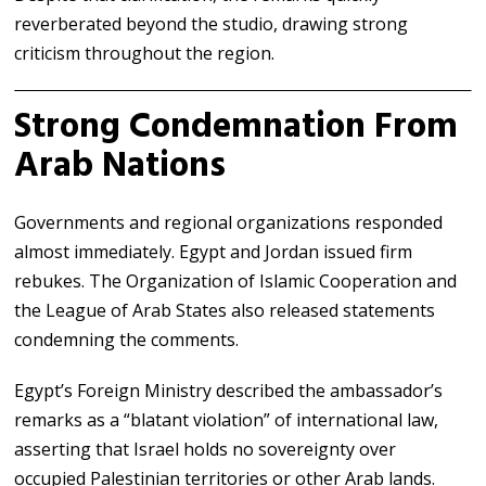
reverberated beyond the studio, drawing strong
criticism throughout the region.
Strong Condemnation From
Arab Nations
Governments and regional organizations responded
almost immediately.
Egypt
and
Jordan
issued firm
rebukes. The
Organization of Islamic Cooperation
and
the
League of Arab States
also released statements
condemning the comments.
Egypt’s Foreign Ministry described the ambassador’s
remarks as a “blatant violation” of international law,
asserting that Israel holds no sovereignty over
occupied Palestinian territories or other Arab lands.