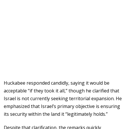
Huckabee responded candidly, saying it would be
acceptable “if they took it all,” though he clarified that
Israel is not currently seeking territorial expansion. He
emphasized that Israel’s primary objective is ensuring
its security within the land it “legitimately holds.”
Despite that clarification, the remarks quickly