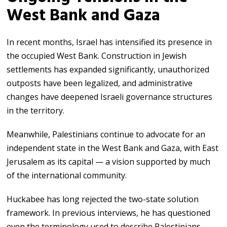
West Bank and Gaza
In recent months, Israel has intensified its presence in
the occupied West Bank. Construction in Jewish
settlements has expanded significantly, unauthorized
outposts have been legalized, and administrative
changes have deepened Israeli governance structures
in the territory.
Meanwhile, Palestinians continue to advocate for an
independent state in the West Bank and Gaza, with East
Jerusalem as its capital — a vision supported by much
of the international community.
Huckabee has long rejected the two-state solution
framework. In previous interviews, he has questioned
even the terminology used to describe Palestinians,