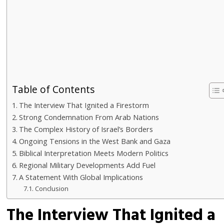
Table of Contents
The Interview That Ignited a Firestorm
Strong Condemnation From Arab Nations
The Complex History of Israel’s Borders
Ongoing Tensions in the West Bank and Gaza
Biblical Interpretation Meets Modern Politics
Regional Military Developments Add Fuel
A Statement With Global Implications
Conclusion
The Interview That Ignited a