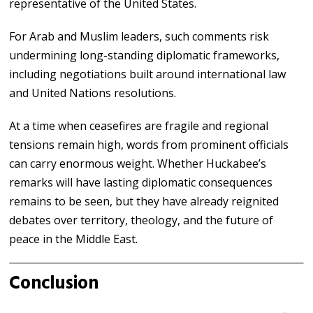
representative of the United States.
For Arab and Muslim leaders, such comments risk
undermining long-standing diplomatic frameworks,
including negotiations built around international law
and United Nations resolutions.
At a time when ceasefires are fragile and regional
tensions remain high, words from prominent officials
can carry enormous weight. Whether Huckabee’s
remarks will have lasting diplomatic consequences
remains to be seen, but they have already reignited
debates over territory, theology, and the future of
peace in the Middle East.
Conclusion