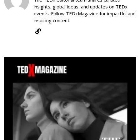
insights, global ideas, and updates on TEDx
events. Follow TEDxMagazine for impactful and
inspiring content.