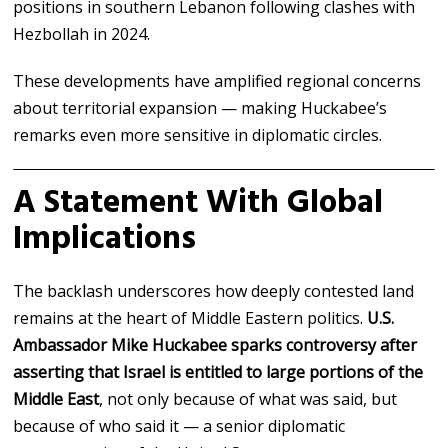
positions in southern Lebanon following clashes with
Hezbollah in 2024.
These developments have amplified regional concerns
about territorial expansion — making Huckabee’s
remarks even more sensitive in diplomatic circles.
A Statement With Global
Implications
The backlash underscores how deeply contested land
remains at the heart of Middle Eastern politics.
U.S.
Ambassador Mike Huckabee sparks controversy after
asserting that Israel is entitled to large portions of the
Middle East
, not only because of what was said, but
because of who said it — a senior diplomatic