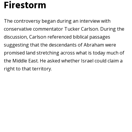
Firestorm
The controversy began during an interview with
conservative commentator
Tucker Carlson
. During the
discussion, Carlson referenced biblical passages
suggesting that the descendants of Abraham were
promised land stretching across what is today much of
the Middle East. He asked whether Israel could claim a
right to that territory.