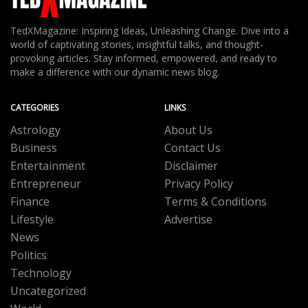
TedXMagazine: Inspiring Ideas, Unleashing Change. Dive into a
world of captivating stories, insightful talks, and thought-
provoking articles. Stay informed, empowered, and ready to
make a difference with our dynamic news blog.
CATEGORIES
LINKS
Astrology
About Us
Business
Contact Us
Entertainment
Disclaimer
Entrepreneur
Privacy Policy
Finance
Terms & Conditions
Lifestyle
Advertise
News
Politics
Technology
Uncategorized