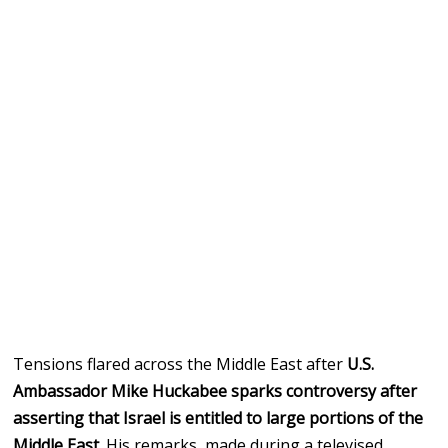
Tensions flared across the Middle East after
U.S.
Ambassador Mike Huckabee sparks controversy after
asserting that Israel is entitled to large portions of the
Middle East
. His remarks, made during a televised