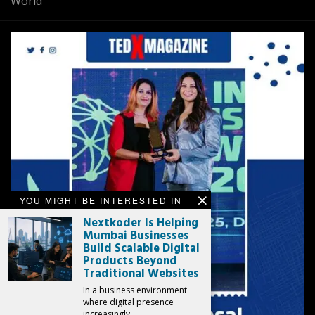
World
YOU MIGHT BE INTERESTED IN
Nextkoder Is Helping
Mumbai Businesses
Build Scalable Digital
Products Beyond
Traditional Websites
In a business environment
where digital presence
increasingly