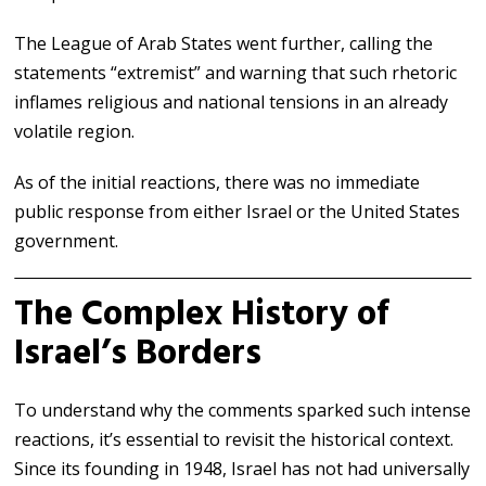
The League of Arab States went further, calling the
statements “extremist” and warning that such rhetoric
inflames religious and national tensions in an already
volatile region.
As of the initial reactions, there was no immediate
public response from either Israel or the United States
government.
The Complex History of
Israel’s Borders
To understand why the comments sparked such intense
reactions, it’s essential to revisit the historical context.
Since its founding in 1948,
Israel
has not had universally