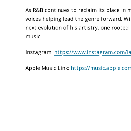
As R&B continues to reclaim its place in 
voices helping lead the genre forward. W
next evolution of his artistry, one rooted
music.
Instagram:
https://www.
instagram.com/i
Apple Music Link:
https://music.apple.co