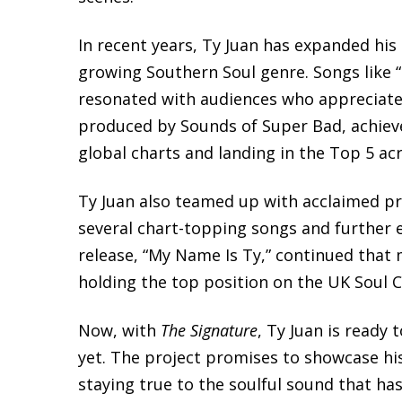
In recent years, Ty Juan has expanded his
growing Southern Soul genre. Songs like “Lo
resonated with audiences who appreciate e
produced by Sounds of Super Bad, achieve
global charts and landing in the Top 5 ac
Ty Juan also teamed up with acclaimed pr
several chart-topping songs and further el
release, “My Name Is Ty,” continued that
holding the top position on the UK Soul 
Now, with
The Signature
, Ty Juan is ready
yet. The project promises to showcase his
staying true to the soulful sound that has