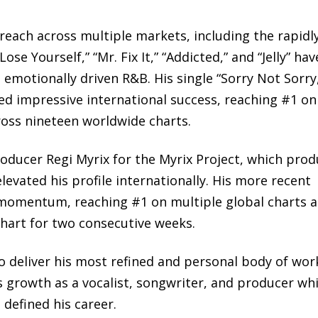
 reach across multiple markets, including the rapidl
se Yourself,” “Mr. Fix It,” “Addicted,” and “Jelly” hav
motionally driven R&B. His single “Sorry Not Sorry
d impressive international success, reaching #1 on
ross nineteen worldwide charts.
oducer Regi Myrix for the Myrix Project, which pro
evated his profile internationally. His more recent
 momentum, reaching #1 on multiple global charts 
Chart for two consecutive weeks.
 to deliver his most refined and personal body of wor
 growth as a vocalist, songwriter, and producer whi
 defined his career.