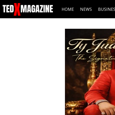
HOME
NEWS
BUSINE