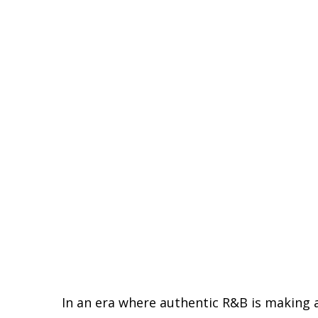
In an era where authentic R&B is making 