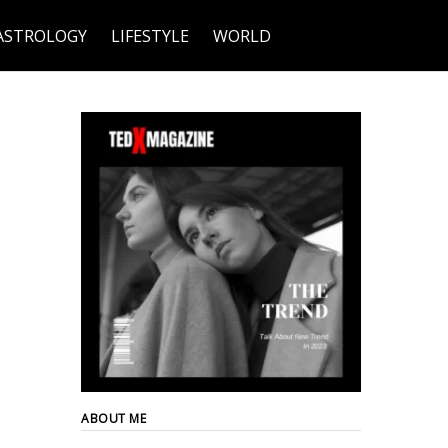
ASTROLOGY
LIFESTYLE
WORLD
ABOUT ME