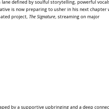
lane defined by soulful storytelling, powerful vocal
ative is now preparing to usher in his next chapter 
pated project,
The Signature
, streaming on major
shaped by a supportive upbringing and a deep conne