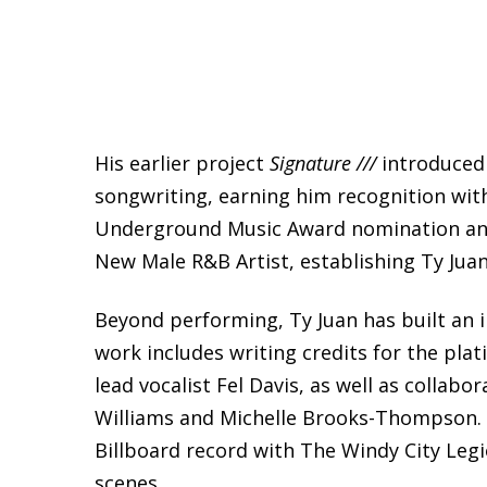
His earlier project
Signature ///
introduced 
songwriting, earning him recognition wit
Underground Music Award nomination and 
New Male R&B Artist, establishing Ty Juan
Beyond performing, Ty Juan has built an 
work includes writing credits for the pl
lead vocalist Fel Davis, as well as collabo
Williams and Michelle Brooks-Thompson. H
Billboard record with The Windy City Legi
scenes.