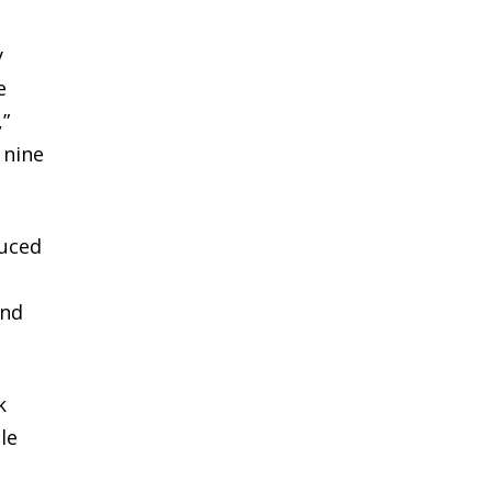
y
e
,”
 nine
duced
and
k
le