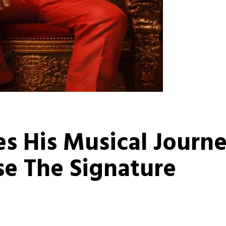
es His Musical Journ
e The Signature