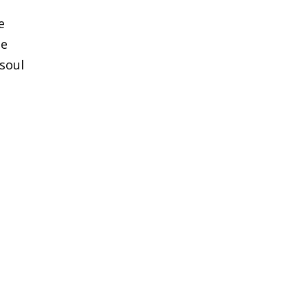
e
he
 soul