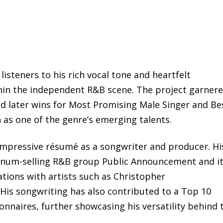
listeners to his rich vocal tone and heartfelt
hin the independent R&B scene. The project garner
later wins for Most Promising Male Singer and Be
 as one of the genre’s emerging talents.
impressive résumé as a songwriter and producer. Hi
atinum-selling R&B group Public Announcement and i
rations with artists such as Christopher
is songwriting has also contributed to a Top 10
onnaires, further showcasing his versatility behind 