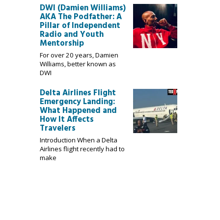
DWI (Damien Williams)
AKA The Podfather: A
Pillar of Independent
Radio and Youth
Mentorship
For over 20 years, Damien
Williams, better known as
DWI
Delta Airlines Flight
Emergency Landing:
What Happened and
How It Affects
Travelers
Introduction When a Delta
Airlines flight recently had to
make