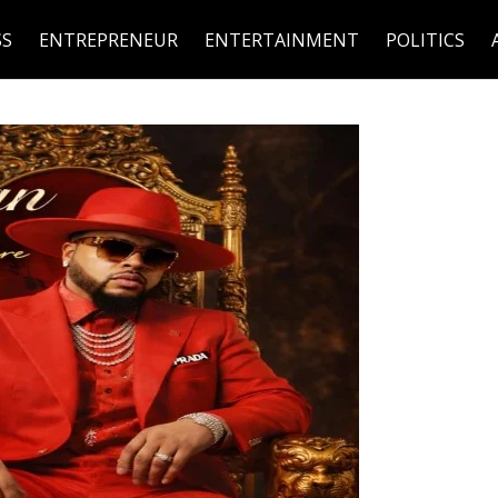
SS
ENTREPRENEUR
ENTERTAINMENT
POLITICS