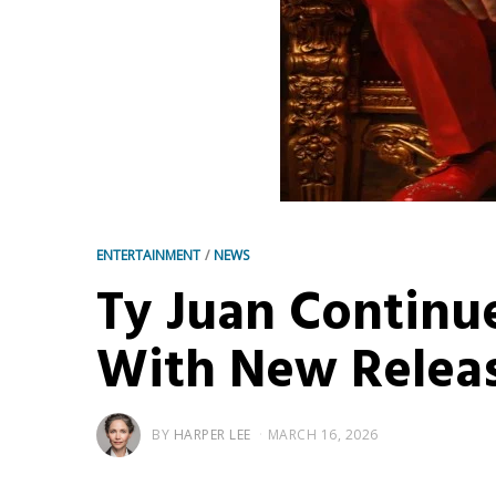
ENTERTAINMENT
/
NEWS
Ty Juan Continu
With New Releas
BY
HARPER LEE
MARCH 16, 2026