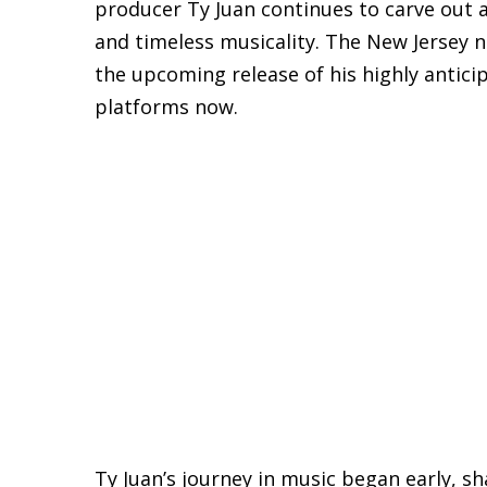
producer Ty Juan continues to carve out a 
and timeless musicality. The New Jersey n
the upcoming release of his highly antici
platforms now.
Ty Juan’s journey in music began early, 