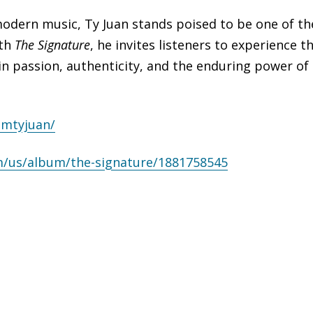
modern music, Ty Juan stands poised to be one of th
ith
The Signature
, he invites listeners to experience t
 in passion, authenticity, and the enduring power of
amtyjuan/
m/
us/album/the-signature/
1881758545