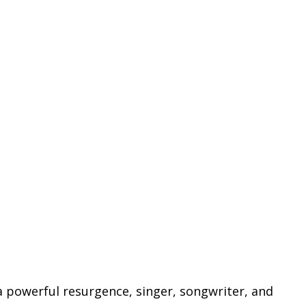
a powerful resurgence, singer, songwriter, and