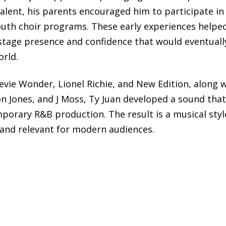
alent, his parents encouraged him to participate in
outh choir programs. These early experiences helpe
 stage presence and confidence that would eventuall
orld.
tevie Wonder, Lionel Richie, and New Edition, along 
on Jones, and J Moss, Ty Juan developed a sound that
mporary R&B production. The result is a musical styl
 and relevant for modern audiences.