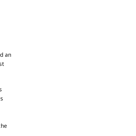
ed an
st
s
ts
the