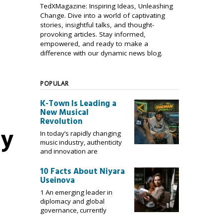
TedXMagazine: Inspiring Ideas, Unleashing
Change. Dive into a world of captivating
stories, insightful talks, and thought-
provoking articles. Stay informed,
empowered, and ready to make a
difference with our dynamic news blog.
POPULAR
K-Town Is Leading a
New Musical
Revolution
ey
In today’s rapidly changing
music industry, authenticity
and innovation are
10 Facts About Niyara
Useinova
1 An emerging leader in
diplomacy and global
governance, currently