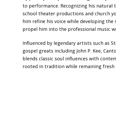
to performance. Recognizing his natural t
school theater productions and church y
him refine his voice while developing the
propel him into the professional music w
Influenced by legendary artists such as S
gospel greats including John P. Kee, Cant
blends classic soul influences with conte
rooted in tradition while remaining fresh