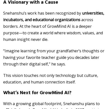
A Visionary with a Cause
Snehanshu’s work has been recognized by
universities,
incubators, and educational organizations
across
borders. At the heart of GrowMind AI is a deeper
purpose—to create a world where wisdom, values, and
human insight never die.
“Imagine learning from your grandfather’s thoughts or
having your favorite teacher guide you decades later
through their digital self,” he says.
This vision touches not only technology but culture,
education, and human connection itself.
What’s Next for GrowMind AI?
With a growing global footprint, Snehanshu plans to