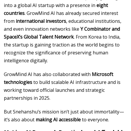
into a global AI startup with a presence in
eight
countries
. GrowMind AI has already secured interest
from
international investors
, educational institutions,
and even innovation networks like
Y Combinator and
SpaceX’s Global Talent Network
. From Korea to India,
the startup is gaining traction as the world begins to
recognize the significance of preserving human
intelligence digitally.
GrowMind AI has also collaborated with
Microsoft
technologies
to build scalable AI infrastructure and is
working toward official launches and strategic
partnerships in 2025.
But Snehanshu’s mission isn’t just about immortality—
it’s also about
making AI accessible
to everyone.