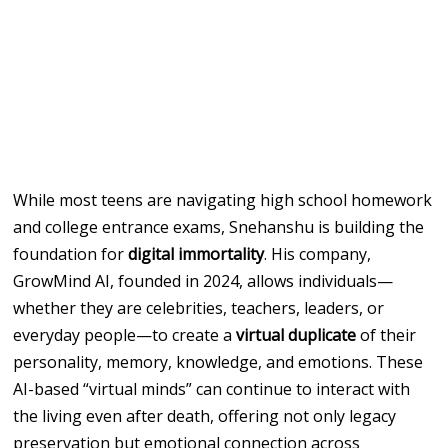
While most teens are navigating high school homework
and college entrance exams, Snehanshu is building the
foundation for
digital immortality
. His company,
GrowMind AI, founded in 2024, allows individuals—
whether they are celebrities, teachers, leaders, or
everyday people—to create a
virtual duplicate
of their
personality, memory, knowledge, and emotions. These
AI-based “virtual minds” can continue to interact with
the living even after death, offering not only legacy
preservation but emotional connection across