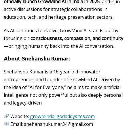
officially launch GrowMind AI in India in 2025
, and is in
active discussions for strategic collaborations in
education, tech, and heritage preservation sectors.
As AI continues to evolve, GrowMind AI stands out by
focusing on
consciousness, compassion, and continuity
—bringing humanity back into the AI conversation.
About Snehanshu Kumar:
Snehanshu Kumar is a 16-year-old innovator,
entrepreneur, and founder of GrowMind AI. Driven by
the idea of “AI for Everyone,” he aims to make artificial
intelligence not only powerful but also deeply personal
and legacy-driven.
Website:
growmindai.godaddysites.com
Email: snehanshukumar34@gmail.com