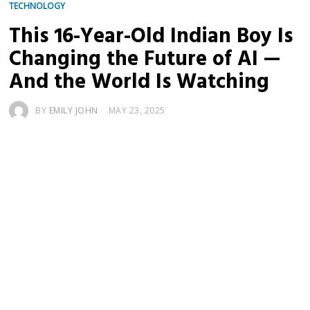
TECHNOLOGY
This 16-Year-Old Indian Boy Is
Changing the Future of AI —
And the World Is Watching
BY
EMILY JOHN
MAY 23, 2025