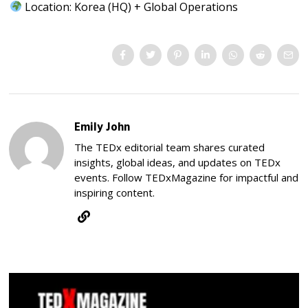
Location: Korea (HQ) + Global Operations
Emily John
The TEDx editorial team shares curated
insights, global ideas, and updates on TEDx
events. Follow TEDxMagazine for impactful and
inspiring content.