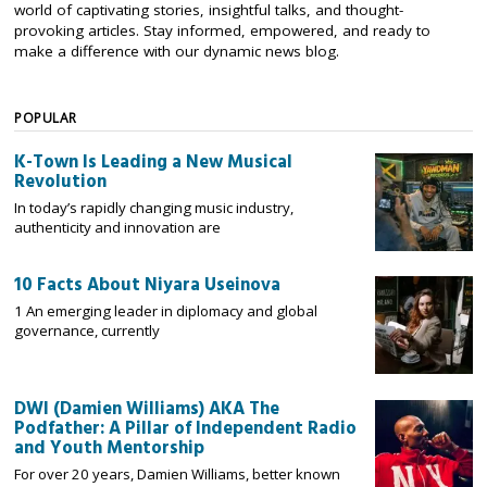
world of captivating stories, insightful talks, and thought-
provoking articles. Stay informed, empowered, and ready to
make a difference with our dynamic news blog.
POPULAR
K-Town Is Leading a New Musical
Revolution
In today’s rapidly changing music industry,
authenticity and innovation are
10 Facts About Niyara Useinova
1 An emerging leader in diplomacy and global
governance, currently
DWI (Damien Williams) AKA The
Podfather: A Pillar of Independent Radio
and Youth Mentorship
For over 20 years, Damien Williams, better known