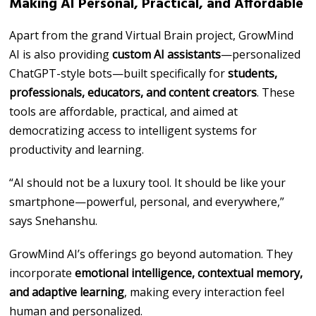
Making AI Personal, Practical, and Affordable
Apart from the grand Virtual Brain project, GrowMind
AI is also providing
custom AI assistants
—personalized
ChatGPT-style bots—built specifically for
students,
professionals, educators, and content creators
. These
tools are affordable, practical, and aimed at
democratizing access to intelligent systems for
productivity and learning.
“AI should not be a luxury tool. It should be like your
smartphone—powerful, personal, and everywhere,”
says Snehanshu.
GrowMind AI’s offerings go beyond automation. They
incorporate
emotional intelligence, contextual memory,
and adaptive learning
, making every interaction feel
human and personalized.