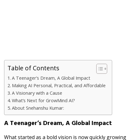
Table of Contents
A Teenager’s Dream, A Global Impact
Making AI Personal, Practical, and Affordable
A Visionary with a Cause
What’s Next for GrowMind AI?
About Snehanshu Kumar:
A Teenager’s Dream, A Global Impact
What started as a bold vision is now quickly growing