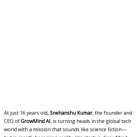
At just 16 years old,
Snehanshu Kumar
, the founder and
CEO of
GrowMind AI
, is turning heads in the global tech
world with a mission that sounds like science fiction—