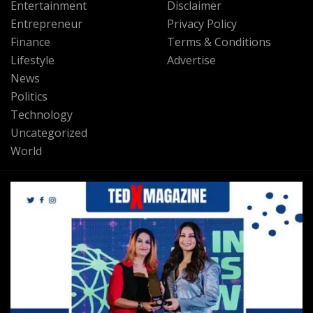
Entertainment
Disclaimer
Entrepreneur
Privacy Policy
Finance
Terms & Conditions
Lifestyle
Advertise
News
Politics
Technology
Uncategorized
World