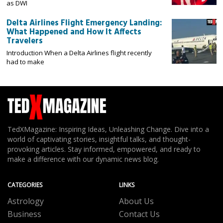
as DWI
Delta Airlines Flight Emergency Landing:
What Happened and How It Affects
Travelers
Introduction When a Delta Airlines flight recently
had to make
TedXMagazine: Inspiring Ideas, Unleashing Change. Dive into a
world of captivating stories, insightful talks, and thought-
provoking articles. Stay informed, empowered, and ready to
make a difference with our dynamic news blog.
CATEGORIES
LINKS
Astrology
About Us
Business
Contact Us