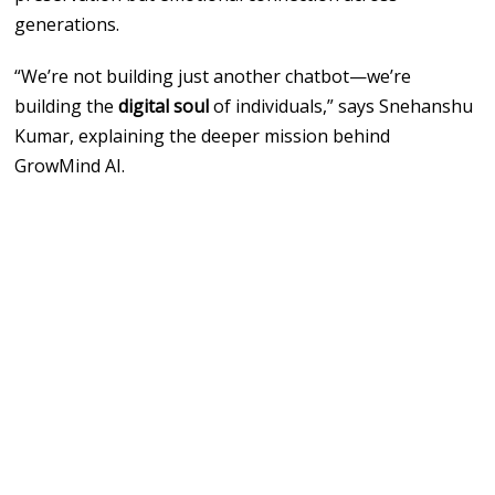
generations.
“We’re not building just another chatbot—we’re
building the
digital soul
of individuals,” says Snehanshu
Kumar, explaining the deeper mission behind
GrowMind AI.