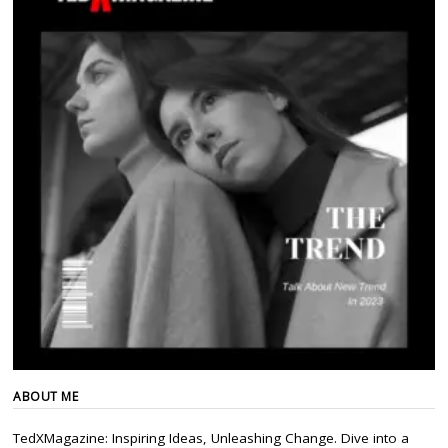
ABOUT ME
TedXMagazine: Inspiring Ideas, Unleashing Change. Dive into a