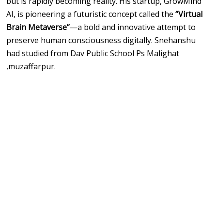
but is rapidly becoming reality. His startup, GrowMind
AI, is pioneering a futuristic concept called the
“Virtual
Brain Metaverse”
—a bold and innovative attempt to
preserve human consciousness digitally. Snehanshu
had studied from Dav Public School Ps Malighat
,muzaffarpur.