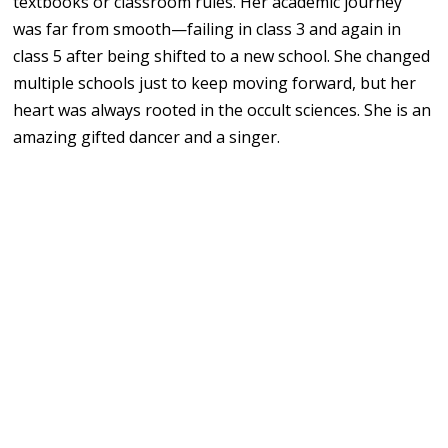
textbooks or classroom rules. Her academic journey
was far from smooth—failing in class 3 and again in
class 5 after being shifted to a new school. She changed
multiple schools just to keep moving forward, but her
heart was always rooted in the occult sciences. She is an
amazing gifted dancer and a singer.