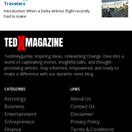
Travelers
Introduction When a Delta Airlines flight recently
had to make
TedXMagazine: Inspiring Ideas, Unleashing Change. Dive into a
world of captivating stories, insightful talks, and thought-
provoking articles. Stay informed, empowered, and ready to
make a difference with our dynamic news blog.
CATEGORIES
LINKS
Astrology
About Us
Business
Contact Us
Entertainment
Disclaimer
Entrepreneur
Privacy Policy
Finance
Terms & Conditions