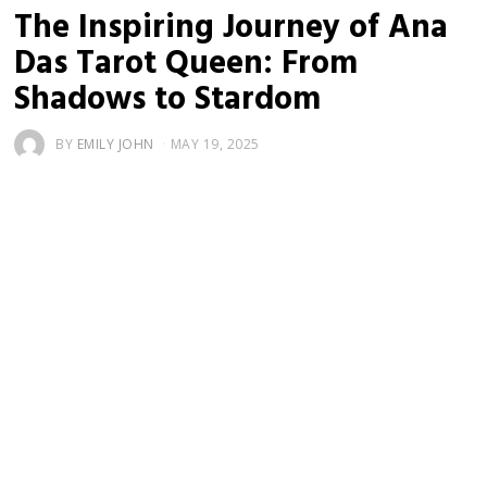
The Inspiring Journey of Ana
Das Tarot Queen: From
Shadows to Stardom
BY
EMILY JOHN
MAY 19, 2025