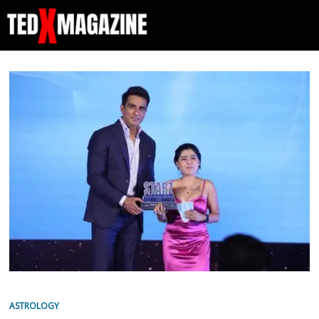
ASTROLOGY