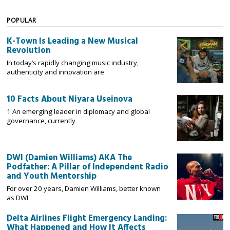
POPULAR
K-Town Is Leading a New Musical
Revolution
In today’s rapidly changing music industry,
authenticity and innovation are
10 Facts About Niyara Useinova
1 An emerging leader in diplomacy and global
governance, currently
DWI (Damien Williams) AKA The
Podfather: A Pillar of Independent Radio
and Youth Mentorship
For over 20 years, Damien Williams, better known
as DWI
Delta Airlines Flight Emergency Landing:
What Happened and How It Affects