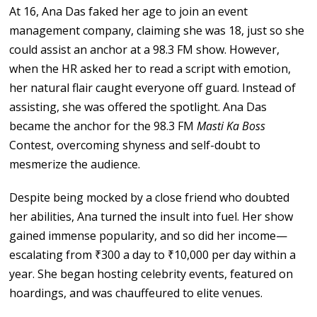
At 16, Ana Das faked her age to join an event
management company, claiming she was 18, just so she
could assist an anchor at a 98.3 FM show. However,
when the HR asked her to read a script with emotion,
her natural flair caught everyone off guard. Instead of
assisting, she was offered the spotlight. Ana Das
became the anchor for the 98.3 FM
Masti Ka Boss
Contest, overcoming shyness and self-doubt to
mesmerize the audience.
Despite being mocked by a close friend who doubted
her abilities, Ana turned the insult into fuel. Her show
gained immense popularity, and so did her income—
escalating from ₹300 a day to ₹10,000 per day within a
year. She began hosting celebrity events, featured on
hoardings, and was chauffeured to elite venues.