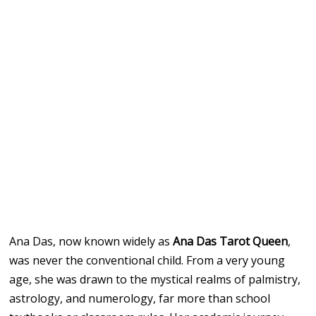
Ana Das, now known widely as
Ana Das Tarot Queen
,
was never the conventional child. From a very young
age, she was drawn to the mystical realms of palmistry,
astrology, and numerology, far more than school