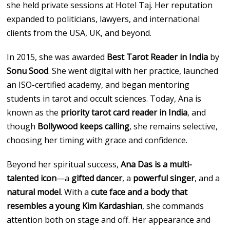
she held private sessions at Hotel Taj. Her reputation
expanded to politicians, lawyers, and international
clients from the USA, UK, and beyond.
In 2015, she was awarded
Best Tarot Reader in India
by
Sonu Sood
. She went digital with her practice, launched
an ISO-certified academy, and began mentoring
students in tarot and occult sciences. Today, Ana is
known as the
priority tarot card reader in India
, and
though
Bollywood keeps calling
, she remains selective,
choosing her timing with grace and confidence.
Beyond her spiritual success,
Ana Das is a multi-
talented icon
—a
gifted dancer
, a
powerful singer
, and a
natural model
. With a
cute face and a body that
resembles a young Kim Kardashian
, she commands
attention both on stage and off. Her appearance and