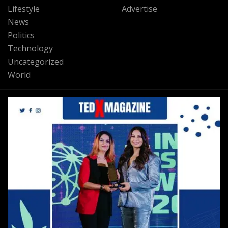
Lifestyle
Advertise
News
Politics
Technology
Uncategorized
World