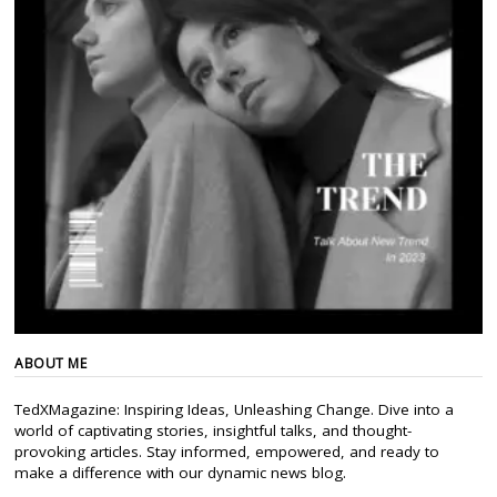
ABOUT ME
TedXMagazine: Inspiring Ideas, Unleashing Change. Dive into a
world of captivating stories, insightful talks, and thought-
provoking articles. Stay informed, empowered, and ready to
make a difference with our dynamic news blog.