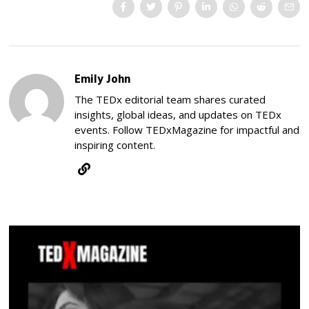
Emily John
The TEDx editorial team shares curated
insights, global ideas, and updates on TEDx
events. Follow TEDxMagazine for impactful and
inspiring content.