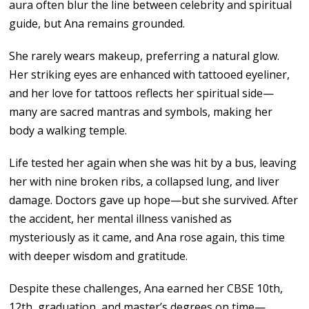
aura often blur the line between celebrity and spiritual
guide, but Ana remains grounded.
She rarely wears makeup, preferring a natural glow.
Her striking eyes are enhanced with tattooed eyeliner,
and her love for tattoos reflects her spiritual side—
many are sacred mantras and symbols, making her
body a walking temple.
Life tested her again when she was hit by a bus, leaving
her with nine broken ribs, a collapsed lung, and liver
damage. Doctors gave up hope—but she survived. After
the accident, her mental illness vanished as
mysteriously as it came, and Ana rose again, this time
with deeper wisdom and gratitude.
Despite these challenges, Ana earned her CBSE 10th,
12th, graduation, and master’s degrees on time—