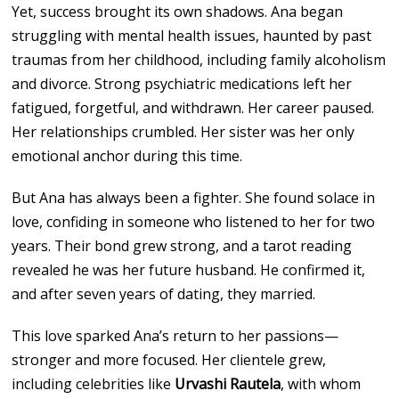
Yet, success brought its own shadows. Ana began
struggling with mental health issues, haunted by past
traumas from her childhood, including family alcoholism
and divorce. Strong psychiatric medications left her
fatigued, forgetful, and withdrawn. Her career paused.
Her relationships crumbled. Her sister was her only
emotional anchor during this time.
But Ana has always been a fighter. She found solace in
love, confiding in someone who listened to her for two
years. Their bond grew strong, and a tarot reading
revealed he was her future husband. He confirmed it,
and after seven years of dating, they married.
This love sparked Ana’s return to her passions—
stronger and more focused. Her clientele grew,
including celebrities like
Urvashi Rautela
, with whom