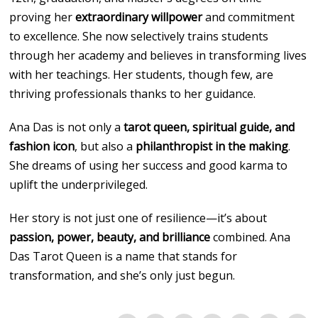
proving her
extraordinary willpower
and commitment
to excellence. She now selectively trains students
through her academy and believes in transforming lives
with her teachings. Her students, though few, are
thriving professionals thanks to her guidance.
Ana Das is not only a
tarot queen, spiritual guide, and
fashion icon
, but also a
philanthropist in the making
.
She dreams of using her success and good karma to
uplift the underprivileged.
Her story is not just one of resilience—it’s about
passion, power, beauty, and brilliance
combined. Ana
Das Tarot Queen is a name that stands for
transformation, and she’s only just begun.