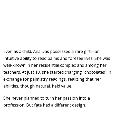
Even as a child, Ana Das possessed a rare gift—an
intuitive ability to read palms and foresee lives. She was
well-known in her residential complex and among her
teachers. At just 13, she started charging “chocolates” in
exchange for palmistry readings, realizing that her
abilities, though natural, held value.
She never planned to turn her passion into a
profession. But fate had a different design.