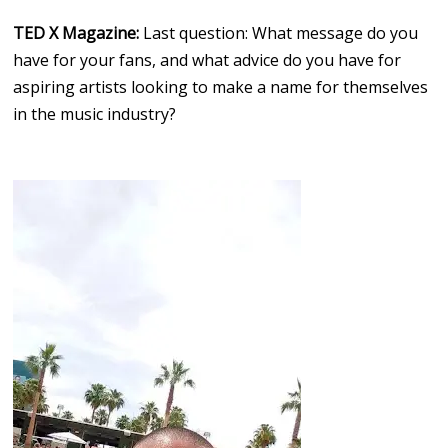
TED X Magazine:
Last question: What message do you
have for your fans, and what advice do you have for
aspiring artists looking to make a name for themselves
in the music industry?