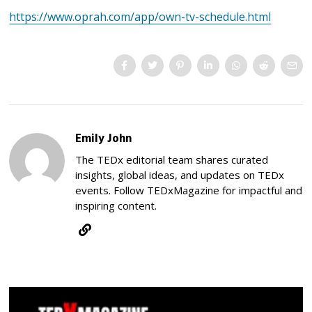
https://www.oprah.com/app/own-tv-schedule.html
Emily John
The TEDx editorial team shares curated
insights, global ideas, and updates on TEDx
events. Follow TEDxMagazine for impactful and
inspiring content.