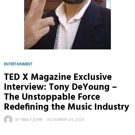
ENTERTAINMENT
TED X Magazine Exclusive
Interview: Tony DeYoung –
The Unstoppable Force
Redefining the Music Industry
BY
EMILY JOHN
NOVEMBER 29, 2024