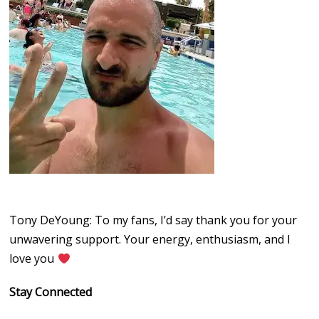
Tony DeYoung: To my fans, I’d say thank you for your
unwavering support. Your energy, enthusiasm, and I
love you
Stay Connected