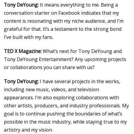
Tony DeYoung:
It means everything to me. Being a
conversation starter on Facebook indicates that my
content is resonating with my niche audience, and I’m
grateful for that. It’s a testament to the strong bond
I’ve built with my fans.
TED X Magazine:
What’s next for Tony DeYoung and
Tony DeYoung Entertainment? Any upcoming projects
or collaborations you can share with us?
Tony DeYoung:
I have several projects in the works,
including new music, videos, and television
appearances. I’m also exploring collaborations with
other artists, producers, and industry professionals. My
goal is to continue pushing the boundaries of what’s
possible in the music industry, while staying true to my
artistry and my vision.