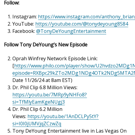
Follow:
Instagram:
https://www.instagram.com/anthony_bria
YouTube:
https://youtube.com/@tonydeyoung8584
Facebook:
@TonyDeYoungEntertainment
Follow Tony DeYoung’s New Episode
Oprah Winfrey Network Episode Link:
[
https://www.philo.com/player/show/U2hvdzo2M
episode=RXBpc29kZTo2MDg1NDg4OTk2NDg5MTA2
Date 11/26/24 at 8am EST)
Dr. Phil Clip 6.8 Million Views:
https://youtu.be/7MRp9yNHFo8?
si=TfMlyEamKgeNUgj3
Dr. Phil Clip 6.2 Million
Views:
https://youtu.be/1AnDCLPy5tY?
si=I0I0jUMVjqZCzwZq
Tony DeYoung Entertainment live in Las Vegas On