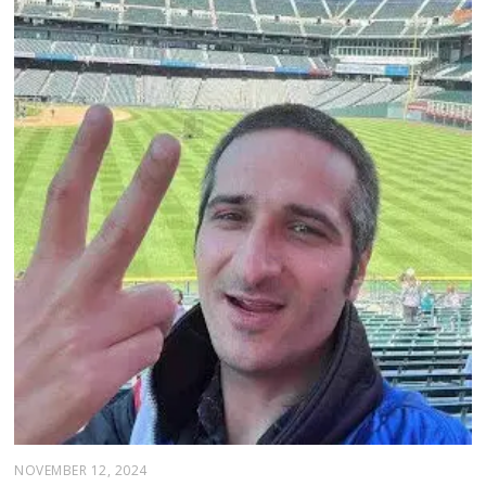
NOVEMBER 12, 2024