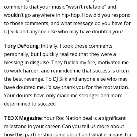
comments that your music “wasn’t relatable” and
wouldn’t go anywhere in hip-hop. How did you respond
to those comments, and what message do you have for
DJ Silk and anyone else who may have doubted you?
Tony DeYoung:
Initially, I took those comments
personally, but I quickly realized that they were a
blessing in disguise. They fueled my fire, motivated me
to work harder, and reminded me that success is often
the best revenge. To DJ Silk and anyone else who may
have doubted me, I’d say thank you for the motivation.
Your doubts have only made me stronger and more
determined to succeed.
TED X Magazine:
Your Roc Nation deal is a significant
milestone in your career. Can you tell us more about
how this partnership came about and what it means for