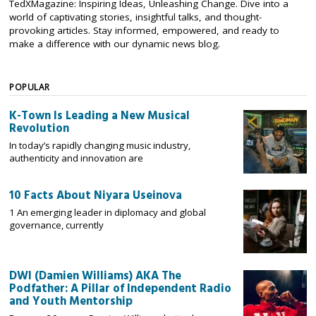
TedXMagazine: Inspiring Ideas, Unleashing Change. Dive into a
world of captivating stories, insightful talks, and thought-
provoking articles. Stay informed, empowered, and ready to
make a difference with our dynamic news blog.
POPULAR
K-Town Is Leading a New Musical
Revolution
In today’s rapidly changing music industry,
authenticity and innovation are
10 Facts About Niyara Useinova
1 An emerging leader in diplomacy and global
governance, currently
DWI (Damien Williams) AKA The
Podfather: A Pillar of Independent Radio
and Youth Mentorship