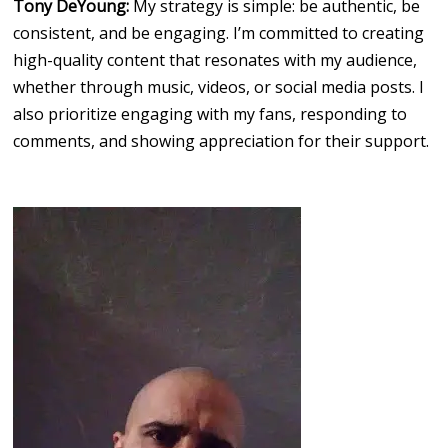
Tony DeYoung:
My strategy is simple: be authentic, be
consistent, and be engaging. I’m committed to creating
high-quality content that resonates with my audience,
whether through music, videos, or social media posts. I
also prioritize engaging with my fans, responding to
comments, and showing appreciation for their support.