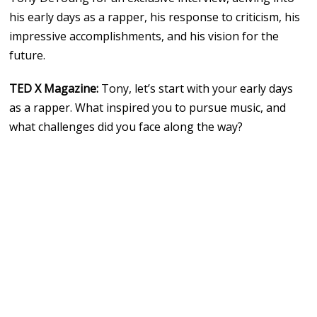
his early days as a rapper, his response to criticism, his
impressive accomplishments, and his vision for the
future.
TED X Magazine:
Tony, let’s start with your early days
as a rapper. What inspired you to pursue music, and
what challenges did you face along the way?