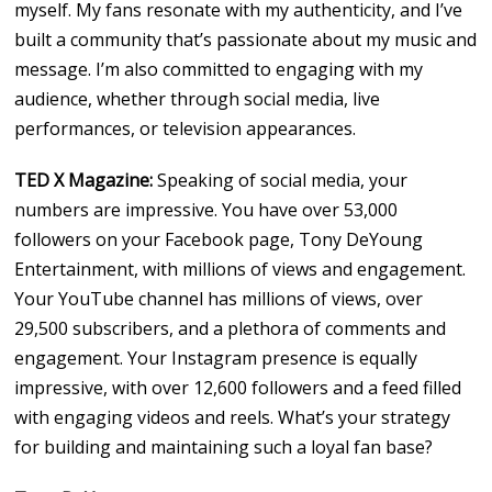
myself. My fans resonate with my authenticity, and I’ve
built a community that’s passionate about my music and
message. I’m also committed to engaging with my
audience, whether through social media, live
performances, or television appearances.
TED X Magazine:
Speaking of social media, your
numbers are impressive. You have over 53,000
followers on your Facebook page, Tony DeYoung
Entertainment, with millions of views and engagement.
Your YouTube channel has millions of views, over
29,500 subscribers, and a plethora of comments and
engagement. Your Instagram presence is equally
impressive, with over 12,600 followers and a feed filled
with engaging videos and reels. What’s your strategy
for building and maintaining such a loyal fan base?