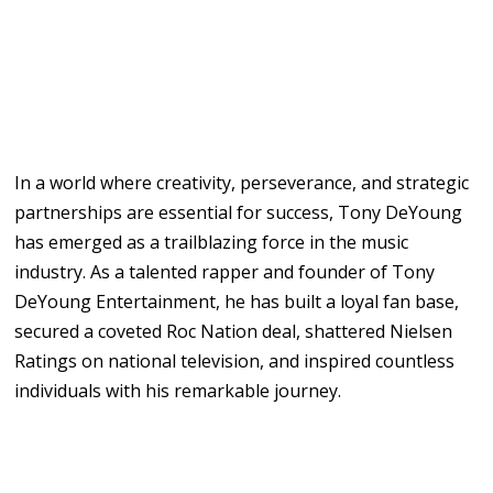
In a world where creativity, perseverance, and strategic
partnerships are essential for success, Tony DeYoung
has emerged as a trailblazing force in the music
industry. As a talented rapper and founder of Tony
DeYoung Entertainment, he has built a loyal fan base,
secured a coveted Roc Nation deal, shattered Nielsen
Ratings on national television, and inspired countless
individuals with his remarkable journey.