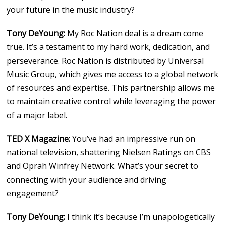
your future in the music industry?
Tony DeYoung:
My Roc Nation deal is a dream come
true. It’s a testament to my hard work, dedication, and
perseverance. Roc Nation is distributed by Universal
Music Group, which gives me access to a global network
of resources and expertise. This partnership allows me
to maintain creative control while leveraging the power
of a major label.
TED X Magazine:
You’ve had an impressive run on
national television, shattering Nielsen Ratings on CBS
and Oprah Winfrey Network. What’s your secret to
connecting with your audience and driving
engagement?
Tony DeYoung:
I think it’s because I’m unapologetically