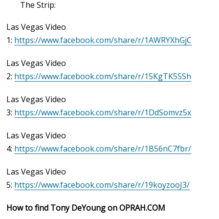
The Strip:
Las Vegas Video
1:
https://www.facebook.com/share/r/1AWRYXhGjC
Las Vegas Video
2:
https://www.facebook.com/share/r/15KgTK5SSh
Las Vegas Video
3:
https://www.facebook.com/share/r/1DdSomvz5x
Las Vegas Video
4:
https://www.facebook.com/share/r/1B56nC7fbr/
Las Vegas Video
5:
https://www.facebook.com/share/r/19koyzooJ3/
How to find Tony DeYoung on OPRAH.COM