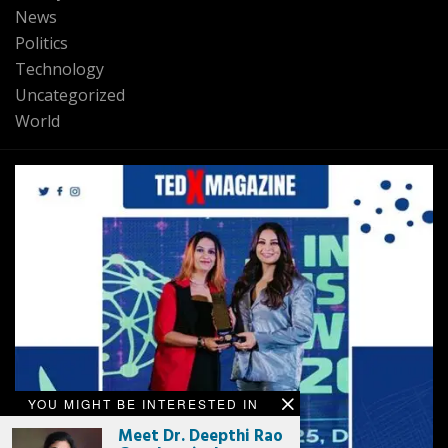
News
Politics
Technology
Uncategorized
World
YOU MIGHT BE INTERESTED IN
Meet Dr. Deepthi Rao