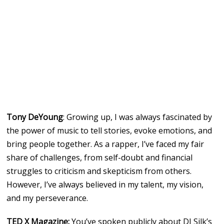
Tony DeYoung
: Growing up, I was always fascinated by
the power of music to tell stories, evoke emotions, and
bring people together. As a rapper, I’ve faced my fair
share of challenges, from self-doubt and financial
struggles to criticism and skepticism from others.
However, I’ve always believed in my talent, my vision,
and my perseverance.
TED X Magazine:
You’ve spoken publicly about DJ Silk’s