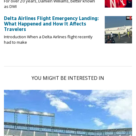
For over 20 years, Damien Williams, better known
as DWI
Delta Airlines Flight Emergency Landing:
What Happened and How It Affects
Travelers
Introduction When a Delta Airlines flight recently
had to make
YOU MIGHT BE INTERESTED IN