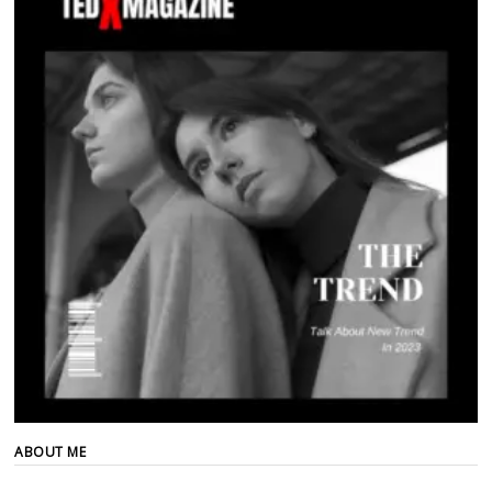
ABOUT ME