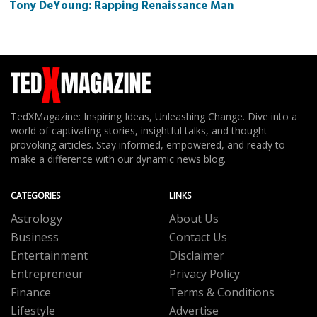
Tony DeYoung: Rapping Renaissance Man
TedXMagazine: Inspiring Ideas, Unleashing Change. Dive into a
world of captivating stories, insightful talks, and thought-
provoking articles. Stay informed, empowered, and ready to
make a difference with our dynamic news blog.
CATEGORIES
LINKS
Astrology
About Us
Business
Contact Us
Entertainment
Disclaimer
Entrepreneur
Privacy Policy
Finance
Terms & Conditions
Lifestyle
Advertise