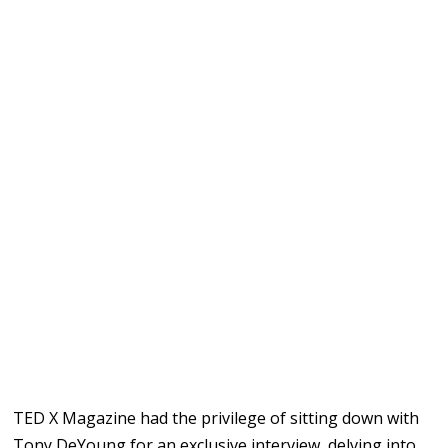
TED X Magazine had the privilege of sitting down with
Tony DeYoung for an exclusive interview, delving into