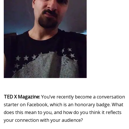
TED X Magazine:
You’ve recently become a conversation
starter on Facebook, which is an honorary badge. What
does this mean to you, and how do you think it reflects
your connection with your audience?