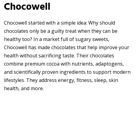
Chocowell
Chocowell started with a simple idea: Why should
chocolates only be a guilty treat when they can be
healthy too? In a market full of sugary sweets,
Chocowell has made chocolates that help improve your
health without sacrificing taste. Their chocolates
combine premium cocoa with nutrients, adaptogens,
and scientifically proven ingredients to support modern
lifestyles. They address energy, fitness, sleep, skin
health, and more.