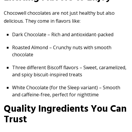
Chocowell chocolates are not just healthy but also
delicious. They come in flavors like:
Dark Chocolate – Rich and antioxidant-packed
Roasted Almond – Crunchy nuts with smooth
chocolate
Three different Biscoff flavors – Sweet, caramelized,
and spicy biscuit-inspired treats
White Chocolate (for the Sleep variant) – Smooth
and caffeine-free, perfect for nighttime
Quality Ingredients You Can
Trust