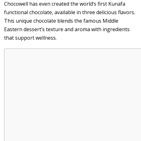
Chocowell has even created the world’s first Kunafa
functional chocolate, available in three delicious flavors.
This unique chocolate blends the famous Middle
Eastern dessert’s texture and aroma with ingredients
that support wellness.