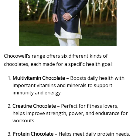
Chocowell’s range offers six different kinds of
chocolates, each made for a specific health goal:
Multivitamin Chocolate
– Boosts daily health with
important vitamins and minerals to support
immunity and energy.
Creatine Chocolate
– Perfect for fitness lovers,
helps improve strength, power, and endurance for
workouts.
Protein Chocolate
– Helps meet daily protein needs,