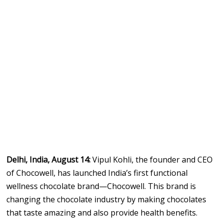
Delhi, India, August 14:
Vipul Kohli, the founder and CEO
of Chocowell, has launched India’s first functional
wellness chocolate brand—Chocowell. This brand is
changing the chocolate industry by making chocolates
that taste amazing and also provide health benefits.