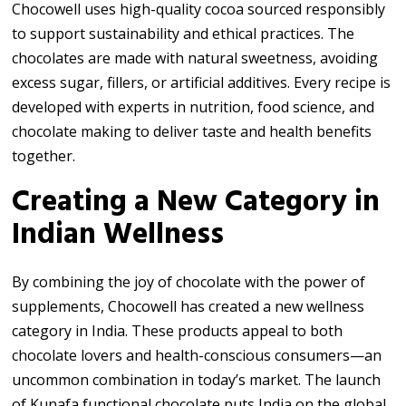
Chocowell uses high-quality cocoa sourced responsibly
to support sustainability and ethical practices. The
chocolates are made with natural sweetness, avoiding
excess sugar, fillers, or artificial additives. Every recipe is
developed with experts in nutrition, food science, and
chocolate making to deliver taste and health benefits
together.
Creating a New Category in
Indian Wellness
By combining the joy of chocolate with the power of
supplements, Chocowell has created a new wellness
category in India. These products appeal to both
chocolate lovers and health-conscious consumers—an
uncommon combination in today’s market. The launch
of Kunafa functional chocolate puts India on the global