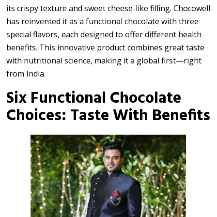
its crispy texture and sweet cheese-like filling. Chocowell
has reinvented it as a functional chocolate with three
special flavors, each designed to offer different health
benefits. This innovative product combines great taste
with nutritional science, making it a global first—right
from India.
Six Functional Chocolate
Choices: Taste With Benefits