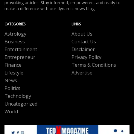
provoking articles. Stay informed, empowered, and ready to
make a difference with our dynamic news blog.
CATEGORIES
LINKS
Astrology
About Us
Business
Contact Us
Entertainment
Disclaimer
Entrepreneur
Privacy Policy
Finance
Terms & Conditions
Lifestyle
Advertise
News
Politics
Technology
Uncategorized
World