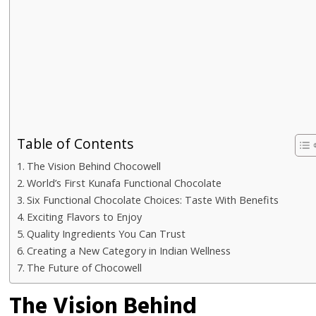
Table of Contents
The Vision Behind Chocowell
World’s First Kunafa Functional Chocolate
Six Functional Chocolate Choices: Taste With Benefits
Exciting Flavors to Enjoy
Quality Ingredients You Can Trust
Creating a New Category in Indian Wellness
The Future of Chocowell
The Vision Behind