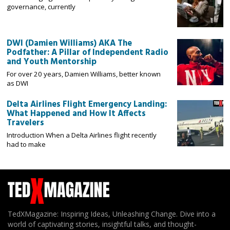
governance, currently
DWI (Damien Williams) AKA The
Podfather: A Pillar of Independent Radio
and Youth Mentorship
For over 20 years, Damien Williams, better known
as DWI
Delta Airlines Flight Emergency Landing:
What Happened and How It Affects
Travelers
Introduction When a Delta Airlines flight recently
had to make
TedXMagazine: Inspiring Ideas, Unleashing Change. Dive into a
world of captivating stories, insightful talks, and thought-