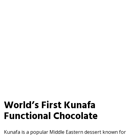
World’s First Kunafa
Functional Chocolate
Kunafa is a popular Middle Eastern dessert known for