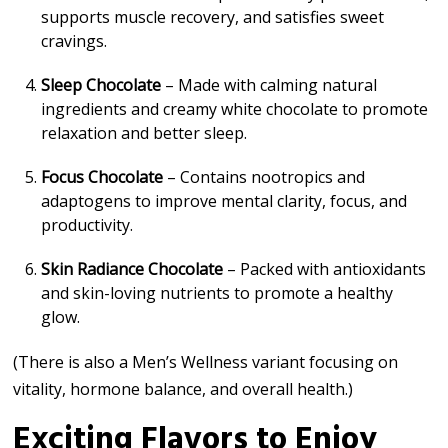
supports muscle recovery, and satisfies sweet
cravings.
Sleep Chocolate
– Made with calming natural
ingredients and creamy white chocolate to promote
relaxation and better sleep.
Focus Chocolate
– Contains nootropics and
adaptogens to improve mental clarity, focus, and
productivity.
Skin Radiance Chocolate
– Packed with antioxidants
and skin-loving nutrients to promote a healthy
glow.
(There is also a Men’s Wellness variant focusing on
vitality, hormone balance, and overall health.)
Exciting Flavors to Enjoy