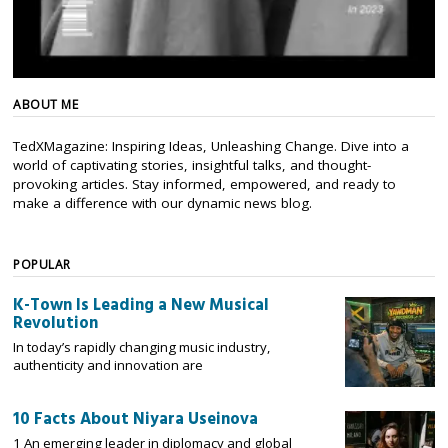
ABOUT ME
TedXMagazine: Inspiring Ideas, Unleashing Change. Dive into a
world of captivating stories, insightful talks, and thought-
provoking articles. Stay informed, empowered, and ready to
make a difference with our dynamic news blog.
POPULAR
K-Town Is Leading a New Musical
Revolution
In today’s rapidly changing music industry,
authenticity and innovation are
10 Facts About Niyara Useinova
1 An emerging leader in diplomacy and global