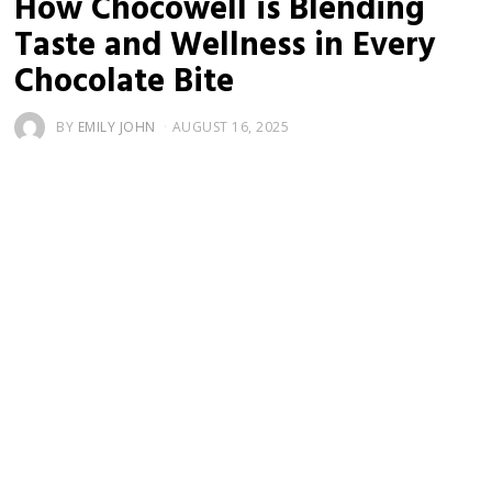
How Chocowell is Blending
Taste and Wellness in Every
Chocolate Bite
BY
EMILY JOHN
AUGUST 16, 2025