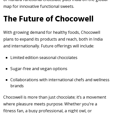
map for innovative functional sweets.
The Future of Chocowell
With growing demand for healthy foods, Chocowell
plans to expand its products and reach, both in India
and internationally. Future offerings will include:
Limited edition seasonal chocolates
Sugar-free and vegan options
Collaborations with international chefs and wellness
brands
Chocowell is more than just chocolate; it’s a movement
where pleasure meets purpose. Whether you’re a
fitness fan, a busy professional, a night owl, or