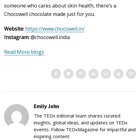
someone who cares about skin health, there’s a
Chocowell chocolate made just for you.
Website:
https://www.chocowell.in/
Instagram:
@chocowell.india
Read More blogs
Emily John
The TEDx editorial team shares curated
insights, global ideas, and updates on TEDx
events. Follow TEDxMagazine for impactful and
inspiring content.