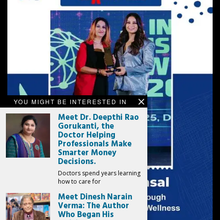
YOU MIGHT BE INTERESTED IN
Meet Dr. Deepthi Rao
Gorukanti, the
Doctor Helping
Professionals Make
Smarter Money
Decisions.
Doctors spend years learning
how to care for
Meet Dinesh Narain
Verma: The Author
Who Began His