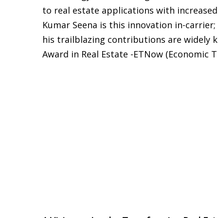
to real estate applications with increased
Kumar Seena is this innovation in-carrier;
his trailblazing contributions are widely
Award in Real Estate -ETNow (Economic T