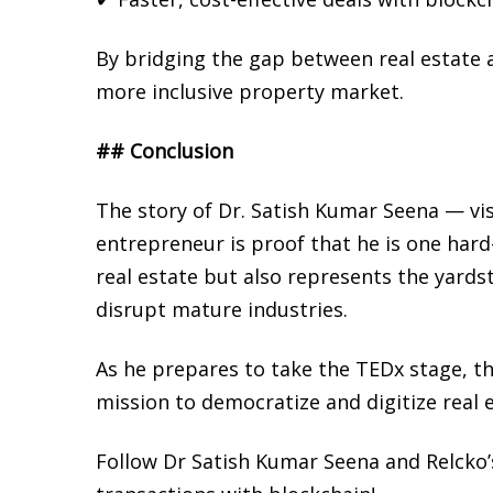
By bridging the gap between real estate a
more inclusive property market.
## Conclusion
The story of Dr. Satish Kumar Seena — vi
entrepreneur is proof that he is one hard
real estate but also represents the yards
disrupt mature industries.
As he prepares to take the TEDx stage, th
mission to democratize and digitize real e
Follow Dr Satish Kumar Seena and Relcko’s