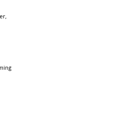
er,
rming