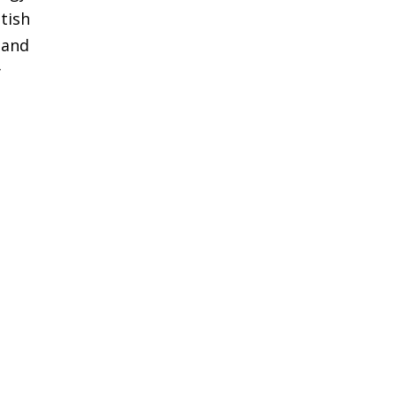
tish
 and
y