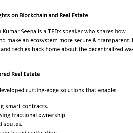
hts on Blockchain and Real Estate
tish Kumar Seena is a TEDx speaker who shares how
e and make an ecosystem more secure & transparent. 
s and techies back home about the decentralized wa
red Real Estate
developed cutting-edge solutions that enable:
g smart contracts.
wing fractional ownership.
disputes.
hain-based verification.