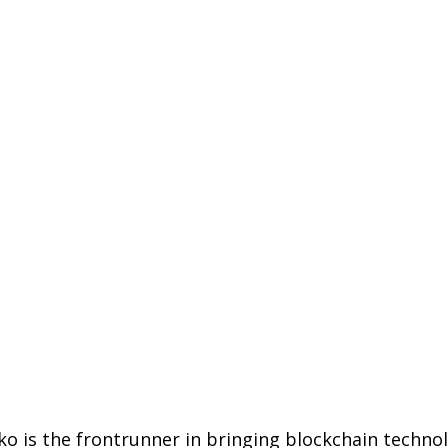
ko is the frontrunner in bringing blockchain techno