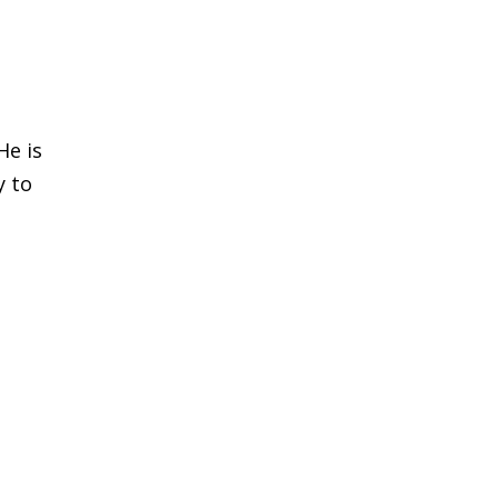
He is
y to