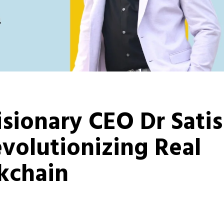
isionary CEO Dr Sati
volutionizing Real
ckchain