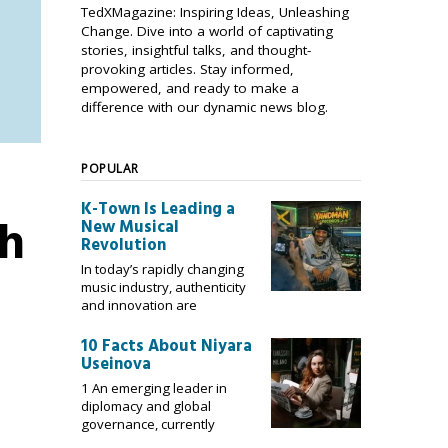
TedXMagazine: Inspiring Ideas, Unleashing
Change. Dive into a world of captivating
stories, insightful talks, and thought-
provoking articles. Stay informed,
empowered, and ready to make a
difference with our dynamic news blog.
POPULAR
K-Town Is Leading a
sh
New Musical
Revolution
In today’s rapidly changing
music industry, authenticity
and innovation are
10 Facts About Niyara
Useinova
1 An emerging leader in
diplomacy and global
governance, currently