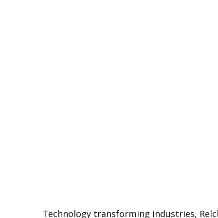
Technology transforming industries, Relc