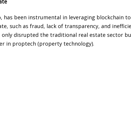
ate
, has been instrumental in leveraging blockchain to
te, such as fraud, lack of transparency, and ineffici
 only disrupted the traditional real estate sector b
er in proptech (property technology).