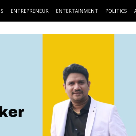
SS
ENTREPRENEUR
ENTERTAINMENT
POLITICS