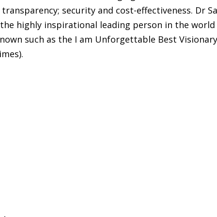
 transparency; security and cost-effectiveness. Dr Sa
 the highly inspirational leading person in the world
 known such as the I am Unforgettable Best Visionar
imes).