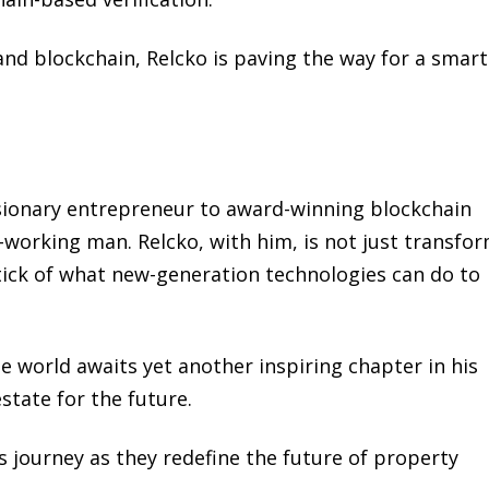
nd blockchain, Relcko is paving the way for a smart
sionary entrepreneur to award-winning blockchain
-working man. Relcko, with him, is not just transfo
tick of what new-generation technologies can do to
e world awaits yet another inspiring chapter in his
state for the future.
 journey as they redefine the future of property