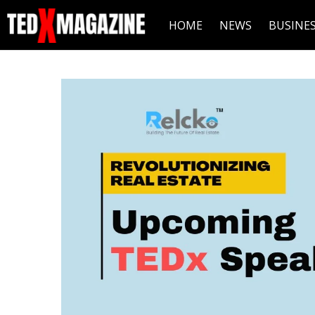
HOME
NEWS
BUSINE