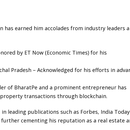
ion has earned him accolades from industry leaders 
Honored by ET Now (Economic Times) for his
hal Pradesh – Acknowledged for his efforts in adva
der of BharatPe and a prominent entrepreneur has
g property transactions through blockchain.
in leading publications such as Forbes, India Today
 further cementing his reputation as a real estate 