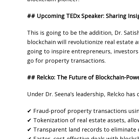
## Upcoming TEDx Speaker: Sharing Insig
This is going to be the addition, Dr. Sa
blockchain will revolutionize real estat
going to inspire entrepreneurs, investor
go for property transactions.
## Relcko: The Future of Blockchain-Powe
Under Dr. Seena’s leadership, Relcko has 
✔
Fraud-proof property transactions usin
✔
Tokenization of real estate assets, allo
✔
Transparent land records to eliminate 
✔
Faster, cost-effective deals with blockc