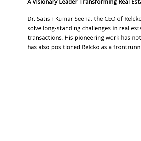
A Visionary Leader Transforming Real Est
Dr. Satish Kumar Seena, the CEO of Relcko
solve long-standing challenges in real esta
transactions. His pioneering work has not
has also positioned Relcko as a frontrunn