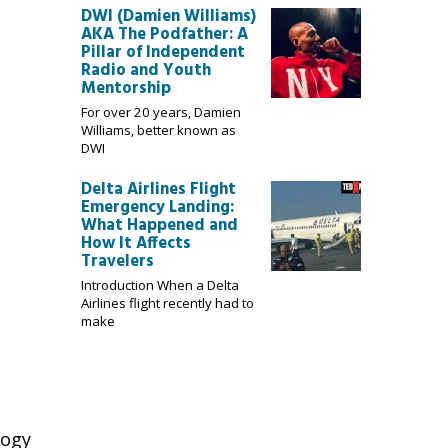
DWI (Damien Williams)
AKA The Podfather: A
Pillar of Independent
Radio and Youth
Mentorship
For over 20 years, Damien
Williams, better known as
DWI
Delta Airlines Flight
Emergency Landing:
What Happened and
How It Affects
Travelers
Introduction When a Delta
Airlines flight recently had to
make
logy