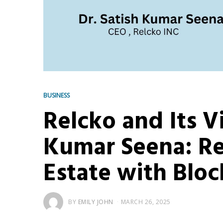
BUSINESS
Relcko and Its V
Kumar Seena: Re
Estate with Blo
BY
EMILY JOHN
MARCH 26, 2025