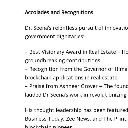
Accolades and Recognitions
Dr. Seena’s relentless pursuit of innovat
government dignitaries:
– Best Visionary Award in Real Estate – 
groundbreaking contributions.
– Recognition from the Governor of Himac
blockchain applications in real estate.
– Praise from Ashneer Grover – The foun
lauded Dr Seena’s work in revolutionizin
His thought leadership has been featured 
Business Today, Zee News, and The Print,
blockchain pioneer.