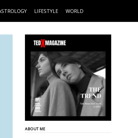
ASTROLOGY
LIFESTYLE
WORLD
ABOUT ME