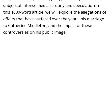
subject of intense media scrutiny and speculation. In
this 1000-word article, we will explore the allegations of
affairs that have surfaced over the years, his marriage
to Catherine Middleton, and the impact of these
controversies on his public image.