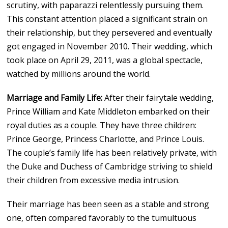
scrutiny, with paparazzi relentlessly pursuing them.
This constant attention placed a significant strain on
their relationship, but they persevered and eventually
got engaged in November 2010. Their wedding, which
took place on April 29, 2011, was a global spectacle,
watched by millions around the world.
Marriage and Family Life:
After their fairytale wedding,
Prince William and Kate Middleton embarked on their
royal duties as a couple. They have three children:
Prince George, Princess Charlotte, and Prince Louis.
The couple’s family life has been relatively private, with
the Duke and Duchess of Cambridge striving to shield
their children from excessive media intrusion.
Their marriage has been seen as a stable and strong
one, often compared favorably to the tumultuous