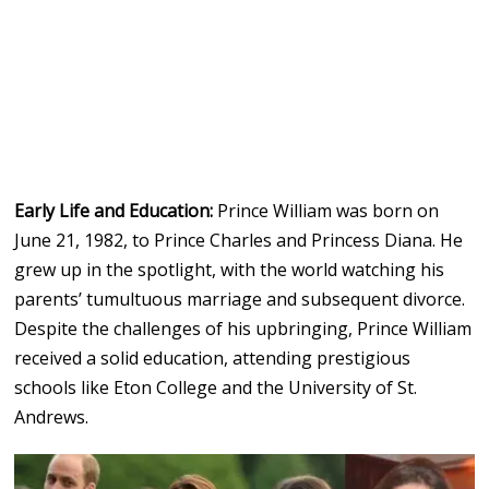
Early Life and Education:
Prince William was born on
June 21, 1982, to Prince Charles and Princess Diana. He
grew up in the spotlight, with the world watching his
parents’ tumultuous marriage and subsequent divorce.
Despite the challenges of his upbringing, Prince William
received a solid education, attending prestigious
schools like Eton College and the University of St.
Andrews.