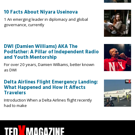
10 Facts About Niyara Useinova
1 An emerging leader in diplomacy and global
governance, currently
DWI (Damien Williams) AKA The
Podfather: A Pillar of Independent Radio
and Youth Mentorship
For over 20 years, Damien Williams, better known
as DWI
Delta Airlines Flight Emergency Landing:
What Happened and How It Affects
Travelers
Introduction When a Delta Airlines flight recently
had to make