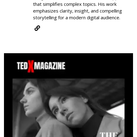
that simplifies complex topics. His work
emphasizes clarity, insight, and compelling
storytelling for a modern digital audience.