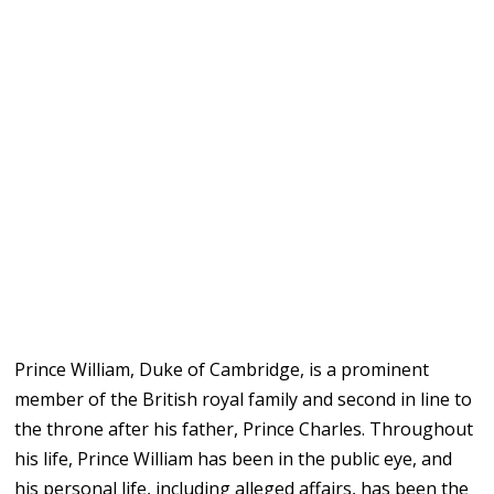
Prince William, Duke of Cambridge, is a prominent
member of the British royal family and second in line to
the throne after his father, Prince Charles. Throughout
his life, Prince William has been in the public eye, and
his personal life, including alleged affairs, has been the