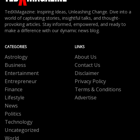
TedXMagazine: Inspiring Ideas, Unleashing Change. Dive into a
world of captivating stories, insightful talks, and thought-
provoking articles. Stay informed, empowered, and ready to
make a difference with our dynamic news blog.
CATEGORIES
LINKS
Astrology
About Us
Business
Contact Us
Entertainment
Disclaimer
Entrepreneur
Privacy Policy
Finance
Terms & Conditions
Lifestyle
Advertise
News
Politics
Technology
Uncategorized
World