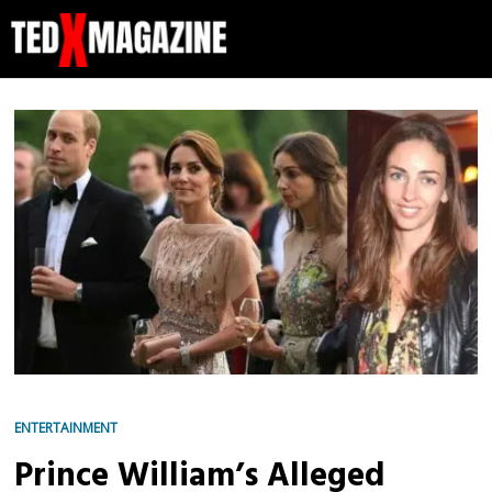
ENTERTAINMENT
Prince William’s Alleged