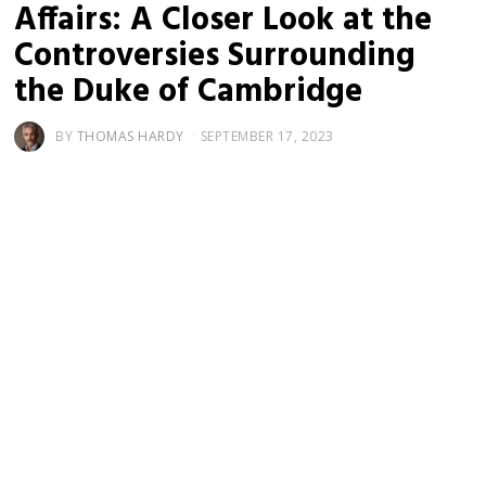
Affairs: A Closer Look at the
Controversies Surrounding
the Duke of Cambridge
BY
THOMAS HARDY
SEPTEMBER 17, 2023