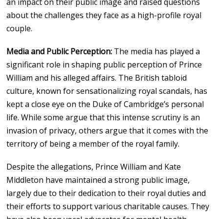
an impact on their public image and raised questions
about the challenges they face as a high-profile royal
couple.
Media and Public Perception:
The media has played a
significant role in shaping public perception of Prince
William and his alleged affairs. The British tabloid
culture, known for sensationalizing royal scandals, has
kept a close eye on the Duke of Cambridge’s personal
life. While some argue that this intense scrutiny is an
invasion of privacy, others argue that it comes with the
territory of being a member of the royal family.
Despite the allegations, Prince William and Kate
Middleton have maintained a strong public image,
largely due to their dedication to their royal duties and
their efforts to support various charitable causes. They