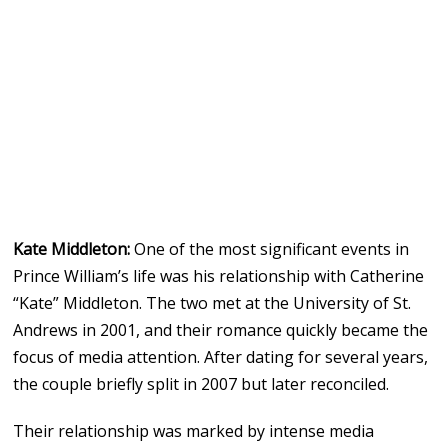
Kate Middleton:
One of the most significant events in
Prince William’s life was his relationship with Catherine
“Kate” Middleton. The two met at the University of St.
Andrews in 2001, and their romance quickly became the
focus of media attention. After dating for several years,
the couple briefly split in 2007 but later reconciled.
Their relationship was marked by intense media