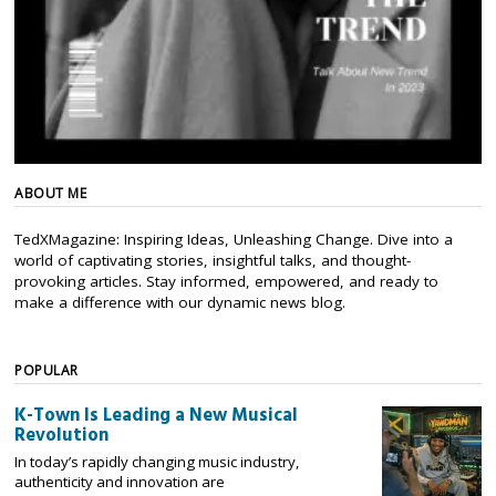
ABOUT ME
TedXMagazine: Inspiring Ideas, Unleashing Change. Dive into a
world of captivating stories, insightful talks, and thought-
provoking articles. Stay informed, empowered, and ready to
make a difference with our dynamic news blog.
POPULAR
K-Town Is Leading a New Musical
Revolution
In today’s rapidly changing music industry,
authenticity and innovation are