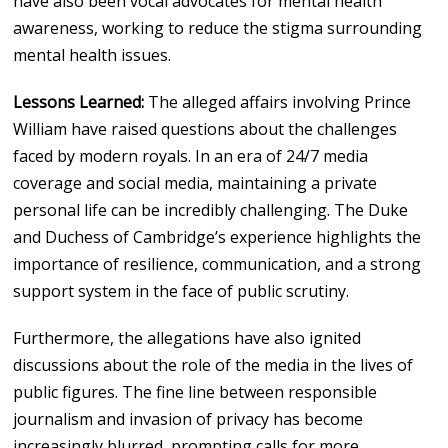
have also been vocal advocates for mental health
awareness, working to reduce the stigma surrounding
mental health issues.
Lessons Learned:
The alleged affairs involving Prince
William have raised questions about the challenges
faced by modern royals. In an era of 24/7 media
coverage and social media, maintaining a private
personal life can be incredibly challenging. The Duke
and Duchess of Cambridge’s experience highlights the
importance of resilience, communication, and a strong
support system in the face of public scrutiny.
Furthermore, the allegations have also ignited
discussions about the role of the media in the lives of
public figures. The fine line between responsible
journalism and invasion of privacy has become
increasingly blurred, prompting calls for more