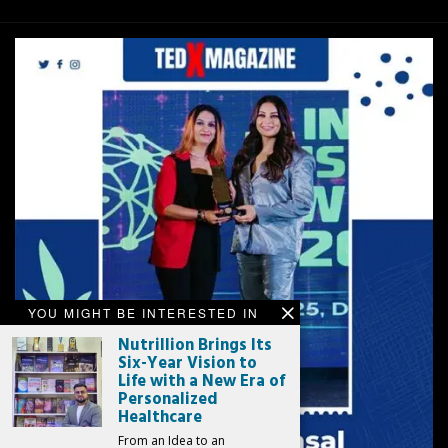
YOU MIGHT BE INTERESTED IN
Nutrillion Brings Its
Six-Year Vision to
Life with a New Era of
Personalized
Healthcare
From an Idea to an