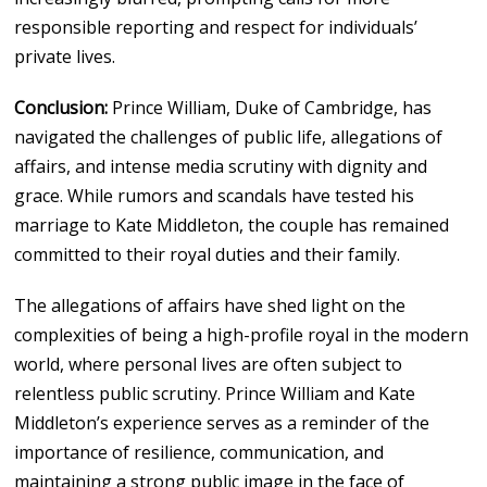
responsible reporting and respect for individuals’
private lives.
Conclusion:
Prince William, Duke of Cambridge, has
navigated the challenges of public life, allegations of
affairs, and intense media scrutiny with dignity and
grace. While rumors and scandals have tested his
marriage to Kate Middleton, the couple has remained
committed to their royal duties and their family.
The allegations of affairs have shed light on the
complexities of being a high-profile royal in the modern
world, where personal lives are often subject to
relentless public scrutiny. Prince William and Kate
Middleton’s experience serves as a reminder of the
importance of resilience, communication, and
maintaining a strong public image in the face of