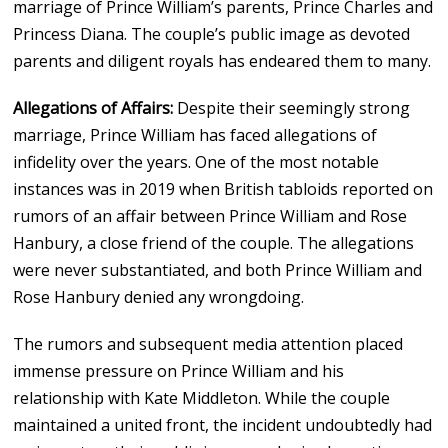
marriage of Prince William’s parents, Prince Charles and
Princess Diana. The couple’s public image as devoted
parents and diligent royals has endeared them to many.
Allegations of Affairs:
Despite their seemingly strong
marriage, Prince William has faced allegations of
infidelity over the years. One of the most notable
instances was in 2019 when British tabloids reported on
rumors of an affair between Prince William and Rose
Hanbury, a close friend of the couple. The allegations
were never substantiated, and both Prince William and
Rose Hanbury denied any wrongdoing.
The rumors and subsequent media attention placed
immense pressure on Prince William and his
relationship with Kate Middleton. While the couple
maintained a united front, the incident undoubtedly had