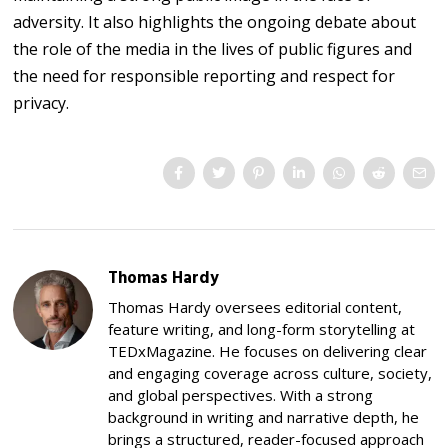
adversity. It also highlights the ongoing debate about
the role of the media in the lives of public figures and
the need for responsible reporting and respect for
privacy.
Thomas Hardy
Thomas Hardy oversees editorial content,
feature writing, and long-form storytelling at
TEDxMagazine. He focuses on delivering clear
and engaging coverage across culture, society,
and global perspectives. With a strong
background in writing and narrative depth, he
brings a structured, reader-focused approach