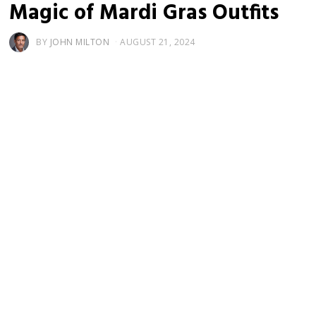
Magic of Mardi Gras Outfits
BY
JOHN MILTON
AUGUST 21, 2024