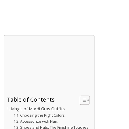
Table of Contents
Magic of Mardi Gras Outfits
Choosing the Right Colors:
Accessorize with Flair:
Shoes and Hats: The Finishing Touches