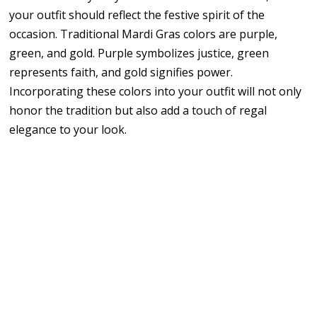
your outfit should reflect the festive spirit of the
occasion. Traditional Mardi Gras colors are purple,
green, and gold. Purple symbolizes justice, green
represents faith, and gold signifies power.
Incorporating these colors into your outfit will not only
honor the tradition but also add a touch of regal
elegance to your look.