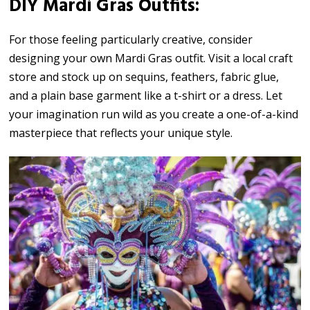
DIY Mardi Gras Outfits:
For those feeling particularly creative, consider
designing your own Mardi Gras outfit. Visit a local craft
store and stock up on sequins, feathers, fabric glue,
and a plain base garment like a t-shirt or a dress. Let
your imagination run wild as you create a one-of-a-kind
masterpiece that reflects your unique style.