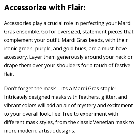
Accessorize with Flair:
Accessories play a crucial role in perfecting your Mardi
Gras ensemble. Go for oversized, statement pieces that
complement your outfit. Mardi Gras beads, with their
iconic green, purple, and gold hues, are a must-have
accessory. Layer them generously around your neck or
drape them over your shoulders for a touch of festive
flair.
Don’t forget the mask – it’s a Mardi Gras staple!
Intricately designed masks with feathers, glitter, and
vibrant colors will add an air of mystery and excitement
to your overall look. Feel free to experiment with
different mask styles, from the classic Venetian mask to
more modern, artistic designs.