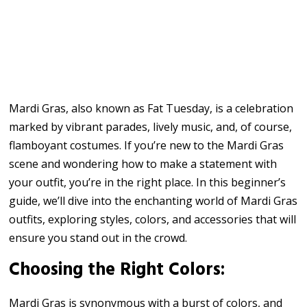
Mardi Gras, also known as Fat Tuesday, is a celebration
marked by vibrant parades, lively music, and, of course,
flamboyant costumes. If you’re new to the Mardi Gras
scene and wondering how to make a statement with
your outfit, you’re in the right place. In this beginner’s
guide, we’ll dive into the enchanting world of Mardi Gras
outfits, exploring styles, colors, and accessories that will
ensure you stand out in the crowd.
Choosing the Right Colors:
Mardi Gras is synonymous with a burst of colors, and