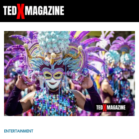
ENTERTAINMENT