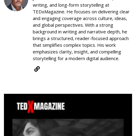
writing, and long-form storytelling at
TEDxMagazine. He focuses on delivering clear
and engaging coverage across culture, ideas,
and global perspectives. With a strong
background in writing and narrative depth, he
brings a structured, reader-focused approach
that simplifies complex topics. His work
emphasizes clarity, insight, and compelling
storytelling for a modern digital audience.