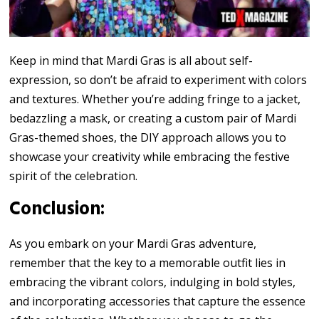
Keep in mind that Mardi Gras is all about self-
expression, so don’t be afraid to experiment with colors
and textures. Whether you’re adding fringe to a jacket,
bedazzling a mask, or creating a custom pair of Mardi
Gras-themed shoes, the DIY approach allows you to
showcase your creativity while embracing the festive
spirit of the celebration.
Conclusion:
As you embark on your Mardi Gras adventure,
remember that the key to a memorable outfit lies in
embracing the vibrant colors, indulging in bold styles,
and incorporating accessories that capture the essence