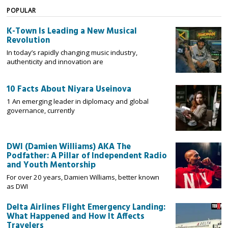
POPULAR
K-Town Is Leading a New Musical
Revolution
In today’s rapidly changing music industry,
authenticity and innovation are
10 Facts About Niyara Useinova
1 An emerging leader in diplomacy and global
governance, currently
DWI (Damien Williams) AKA The
Podfather: A Pillar of Independent Radio
and Youth Mentorship
For over 20 years, Damien Williams, better known
as DWI
Delta Airlines Flight Emergency Landing:
What Happened and How It Affects
Travelers