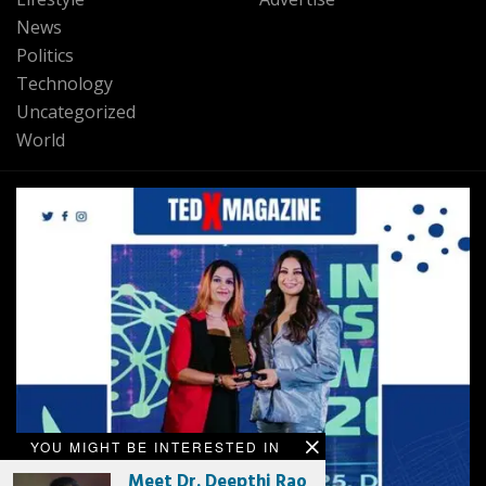
News
Politics
Technology
Uncategorized
World
YOU MIGHT BE INTERESTED IN
Meet Dr. Deepthi Rao