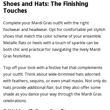
Shoes and Hats: The Finishing
Touches
Complete your Mardi Gras outfit with the right
footwear and headwear. Opt for comfortable yet stylish
shoes that match the color scheme of your ensemble.
Metallic flats or heels with a touch of sparkle can be
both chic and practical for navigating the lively Mardi
Gras festivities.
Top off your look with a festive hat that complements
your outfit. Think about wide-brimmed hats adorned
with feathers, sequins, or even small masks. Not only do
hats provide additional flair, but they also offer some
shade as you dance your way through the Mardi Gras
celebrations.