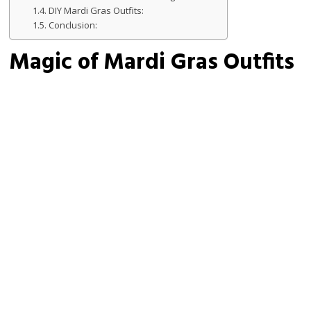
DIY Mardi Gras Outfits:
Conclusion:
Magic of Mardi Gras Outfits