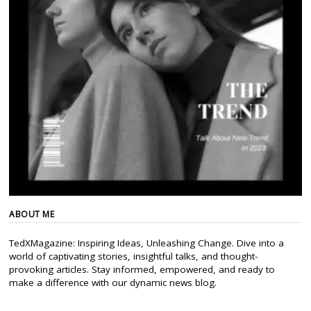
ABOUT ME
TedXMagazine: Inspiring Ideas, Unleashing Change. Dive into a
world of captivating stories, insightful talks, and thought-
provoking articles. Stay informed, empowered, and ready to
make a difference with our dynamic news blog.