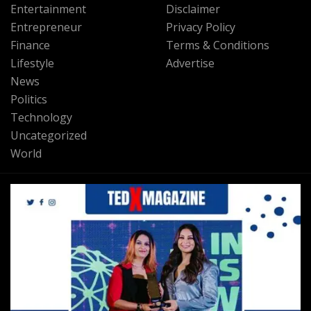
Entertainment
Disclaimer
Entrepreneur
Privacy Policy
Finance
Terms & Conditions
Lifestyle
Advertise
News
Politics
Technology
Uncategorized
World