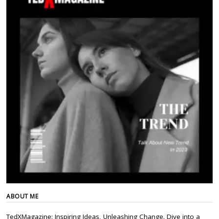
ABOUT ME
TedXMagazine: Inspiring Ideas, Unleashing Change. Dive into a