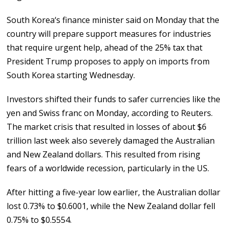
South Korea‘s finance minister said on Monday that the
country will prepare support measures for industries
that require urgent help, ahead of the 25% tax that
President Trump proposes to apply on imports from
South Korea starting Wednesday.
Investors shifted their funds to safer currencies like the
yen and Swiss franc on Monday, according to Reuters.
The market crisis that resulted in losses of about $6
trillion last week also severely damaged the Australian
and New Zealand dollars. This resulted from rising
fears of a worldwide recession, particularly in the US.
After hitting a five-year low earlier, the Australian dollar
lost 0.73% to $0.6001, while the New Zealand dollar fell
0.75% to $0.5554.