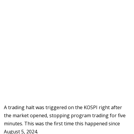
A trading halt was triggered on the KOSPI right after
the market opened, stopping program trading for five
minutes. This was the first time this happened since
August 5, 2024.