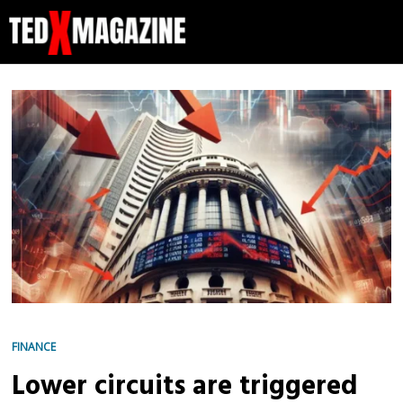
FINANCE
Lower circuits are triggered