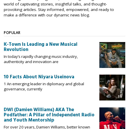
world of captivating stories, insightful talks, and thought-
provoking articles. Stay informed, empowered, and ready to
make a difference with our dynamic news blog.
POPULAR
K-Town Is Leading a New Musical
Revolution
In today’s rapidly changing music industry,
authenticity and innovation are
10 Facts About Niyara Useinova
1 An emerging leader in diplomacy and global
governance, currently
DWI (Damien Williams) AKA The
Podfather: A Pillar of Independent Radio
and Youth Mentorship
For over 20 years, Damien Williams, better known