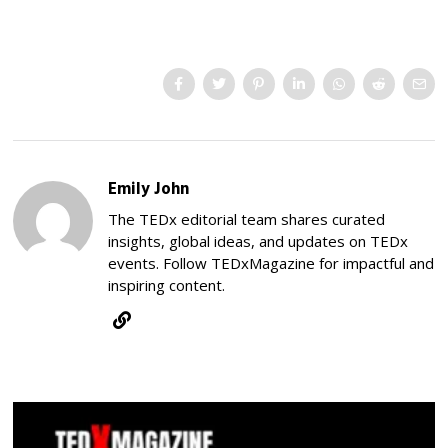
Emily John
The TEDx editorial team shares curated
insights, global ideas, and updates on TEDx
events. Follow TEDxMagazine for impactful and
inspiring content.