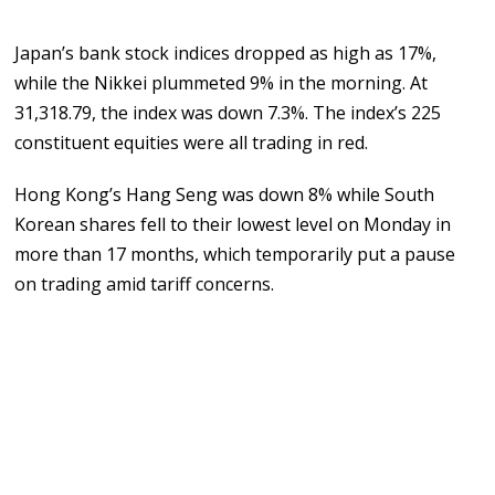
Japan’s bank stock indices dropped as high as 17%,
while the Nikkei plummeted 9% in the morning. At
31,318.79, the index was down 7.3%. The index’s 225
constituent equities were all trading in red.
Hong Kong’s Hang Seng was down 8% while South
Korean shares fell to their lowest level on Monday in
more than 17 months, which temporarily put a pause
on trading amid tariff concerns.