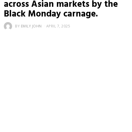
across Asian markets by the
Black Monday carnage.
BY
EMILY JOHN
APRIL 7, 2025