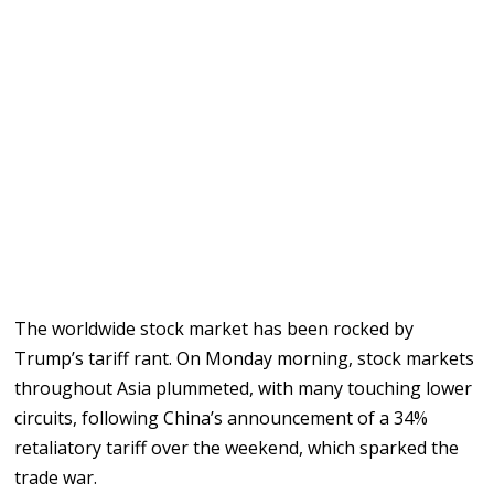
The worldwide stock market has been rocked by
Trump’s tariff rant. On Monday morning, stock markets
throughout Asia plummeted, with many touching lower
circuits, following China’s announcement of a 34%
retaliatory tariff over the weekend, which sparked the
trade war.