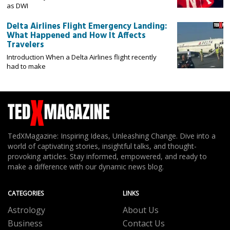
as DWI
Delta Airlines Flight Emergency Landing:
What Happened and How It Affects
Travelers
Introduction When a Delta Airlines flight recently
had to make
TedXMagazine: Inspiring Ideas, Unleashing Change. Dive into a
world of captivating stories, insightful talks, and thought-
provoking articles. Stay informed, empowered, and ready to
make a difference with our dynamic news blog.
CATEGORIES
LINKS
Astrology
About Us
Business
Contact Us