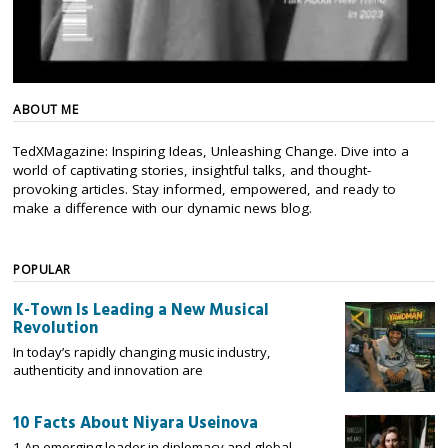
ABOUT ME
TedXMagazine: Inspiring Ideas, Unleashing Change. Dive into a
world of captivating stories, insightful talks, and thought-
provoking articles. Stay informed, empowered, and ready to
make a difference with our dynamic news blog.
POPULAR
K-Town Is Leading a New Musical
Revolution
In today’s rapidly changing music industry,
authenticity and innovation are
10 Facts About Niyara Useinova
1 An emerging leader in diplomacy and global