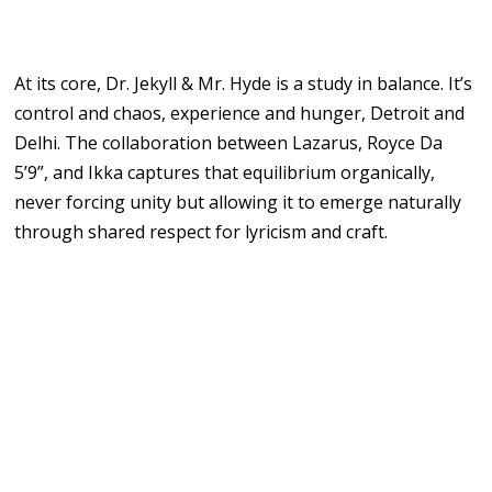
At its core, Dr. Jekyll & Mr. Hyde is a study in balance. It’s
control and chaos, experience and hunger, Detroit and
Delhi. The collaboration between Lazarus, Royce Da
5’9”, and Ikka captures that equilibrium organically,
never forcing unity but allowing it to emerge naturally
through shared respect for lyricism and craft.