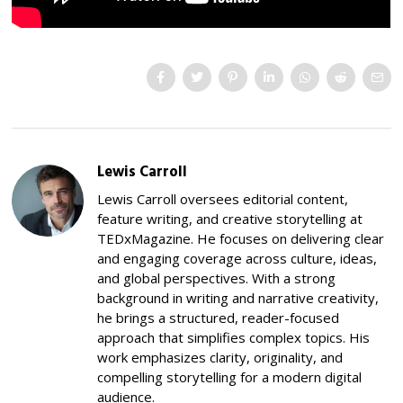
Lewis Carroll
Lewis Carroll oversees editorial content,
feature writing, and creative storytelling at
TEDxMagazine. He focuses on delivering clear
and engaging coverage across culture, ideas,
and global perspectives. With a strong
background in writing and narrative creativity,
he brings a structured, reader-focused
approach that simplifies complex topics. His
work emphasizes clarity, originality, and
compelling storytelling for a modern digital
audience.