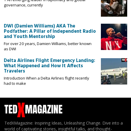
governance, currently
DWI (Damien Williams) AKA The
Podfather: A Pillar of Independent Radio
and Youth Mentorship
For over 20 years, Damien Williams, better known
as DWI
Delta Airlines Flight Emergency Landing:
What Happened and How It Affects
Travelers
Introduction When a Delta Airlines flight recently
had to make
TedXMagazine: Inspiring Ideas, Unleashing Change. Dive into a
world of captivating stories, insightful talks, and thought-