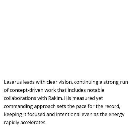
Lazarus leads with clear vision, continuing a strong run
of concept-driven work that includes notable
collaborations with Rakim. His measured yet
commanding approach sets the pace for the record,
keeping it focused and intentional even as the energy
rapidly accelerates.