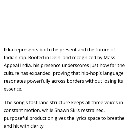
Ikka represents both the present and the future of
Indian rap. Rooted in Delhi and recognized by Mass
Appeal India, his presence underscores just how far the
culture has expanded, proving that hip-hop’s language
resonates powerfully across borders without losing its
essence.
The song’s fast-lane structure keeps all three voices in
constant motion, while Shawn Ski’s restrained,
purposeful production gives the lyrics space to breathe
and hit with clarity.