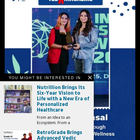
YOU MIGHT BE INTERESTED IN
Nutrillion Brings Its
Six-Year Vision to
Life with a New Era of
Personalized
Healthcare
From an Idea to an
Ecosystem. From a
RetroGrade Brings
Advanced Vedic