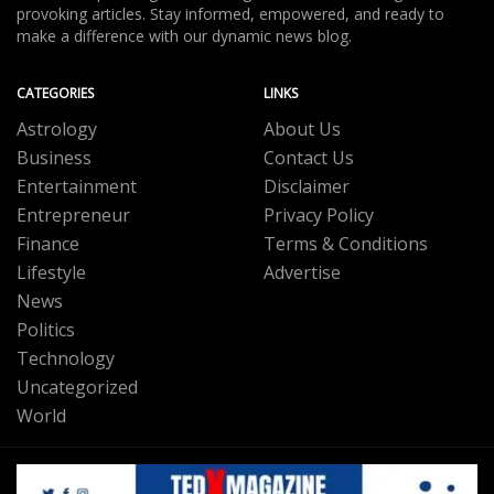
provoking articles. Stay informed, empowered, and ready to
make a difference with our dynamic news blog.
CATEGORIES
LINKS
Astrology
About Us
Business
Contact Us
Entertainment
Disclaimer
Entrepreneur
Privacy Policy
Finance
Terms & Conditions
Lifestyle
Advertise
News
Politics
Technology
Uncategorized
World