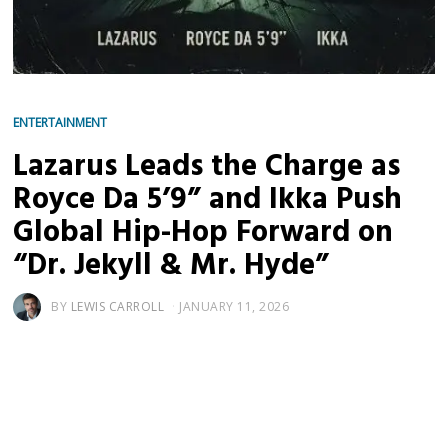
ENTERTAINMENT
Lazarus Leads the Charge as
Royce Da 5’9” and Ikka Push
Global Hip-Hop Forward on
“Dr. Jekyll & Mr. Hyde”
BY
LEWIS CARROLL
JANUARY 11, 2026