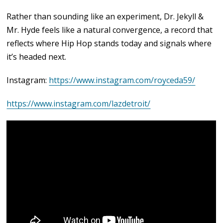
Rather than sounding like an experiment, Dr. Jekyll &
Mr. Hyde feels like a natural convergence, a record that
reflects where Hip Hop stands today and signals where
it’s headed next.
Instagram:
https://www.instagram.com/royceda59/
https://www.instagram.com/lazdetroit/