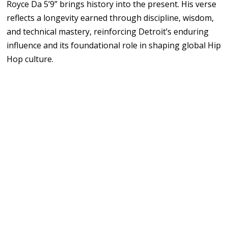
Royce Da 5’9” brings history into the present. His verse
reflects a longevity earned through discipline, wisdom,
and technical mastery, reinforcing Detroit’s enduring
influence and its foundational role in shaping global Hip
Hop culture.