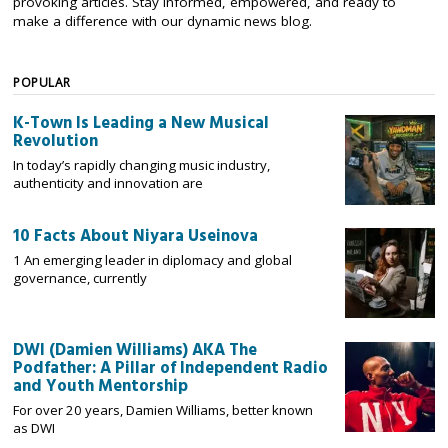
provoking articles. Stay informed, empowered, and ready to
make a difference with our dynamic news blog.
POPULAR
K-Town Is Leading a New Musical
Revolution
In today’s rapidly changing music industry,
authenticity and innovation are
10 Facts About Niyara Useinova
1 An emerging leader in diplomacy and global
governance, currently
DWI (Damien Williams) AKA The
Podfather: A Pillar of Independent Radio
and Youth Mentorship
For over 20 years, Damien Williams, better known
as DWI