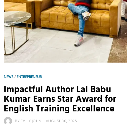
NEWS
/
ENTREPRENEUR
Impactful Author Lal Babu
Kumar Earns Star Award for
English Training Excellence
BY
EMILY JOHN
AUGUST 30, 2025