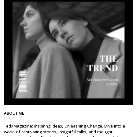
ABOUT ME
TedXMagazine: Inspiring Ideas, Unleashing Change. Dive into a
world of captivating stories, insightful talks, and thought-