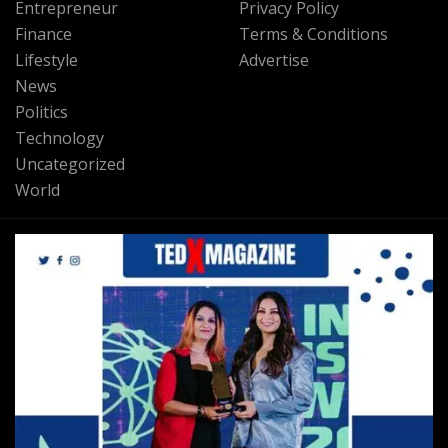
Entrepreneur
Privacy Policy
Finance
Terms & Conditions
Lifestyle
Advertise
News
Politics
Technology
Uncategorized
World