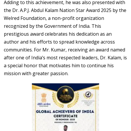
Adding to this achievement, he was also presented with
the Dr. A.P.J. Abdul Kalam Nation Star Award 2025 by the
Welred Foundation, a non-profit organization
recognized by the Government of India. This
prestigious award celebrates his dedication as an
author and his efforts to spread knowledge across
communities. For Mr. Kumar, receiving an award named
after one of India’s most respected leaders, Dr. Kalam, is
a special honor that motivates him to continue his
mission with greater passion.