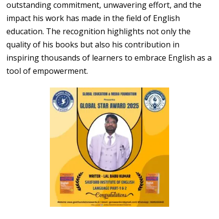
outstanding commitment, unwavering effort, and the
impact his work has made in the field of English
education. The recognition highlights not only the
quality of his books but also his contribution in
inspiring thousands of learners to embrace English as a
tool of empowerment.