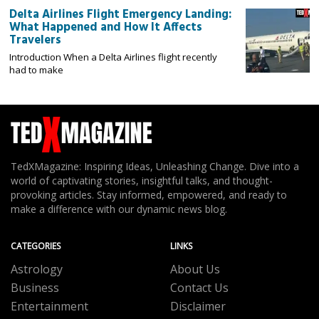
Delta Airlines Flight Emergency Landing:
What Happened and How It Affects
Travelers
Introduction When a Delta Airlines flight recently
had to make
TedXMagazine: Inspiring Ideas, Unleashing Change. Dive into a
world of captivating stories, insightful talks, and thought-
provoking articles. Stay informed, empowered, and ready to
make a difference with our dynamic news blog.
CATEGORIES
LINKS
Astrology
About Us
Business
Contact Us
Entertainment
Disclaimer