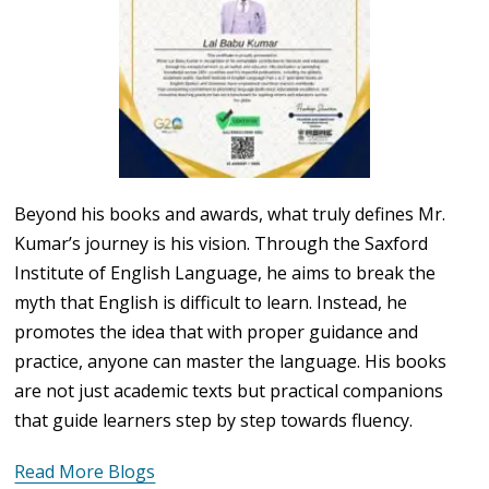
Beyond his books and awards, what truly defines Mr.
Kumar’s journey is his vision. Through the Saxford
Institute of English Language, he aims to break the
myth that English is difficult to learn. Instead, he
promotes the idea that with proper guidance and
practice, anyone can master the language. His books
are not just academic texts but practical companions
that guide learners step by step towards fluency.
Read More Blogs