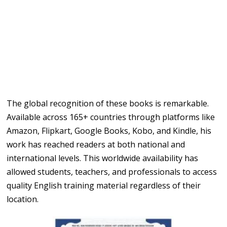
The global recognition of these books is remarkable.
Available across 165+ countries through platforms like
Amazon, Flipkart, Google Books, Kobo, and Kindle, his
work has reached readers at both national and
international levels. This worldwide availability has
allowed students, teachers, and professionals to access
quality English training material regardless of their
location.