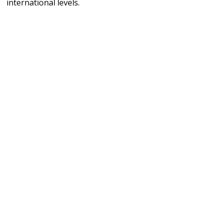
international levels.