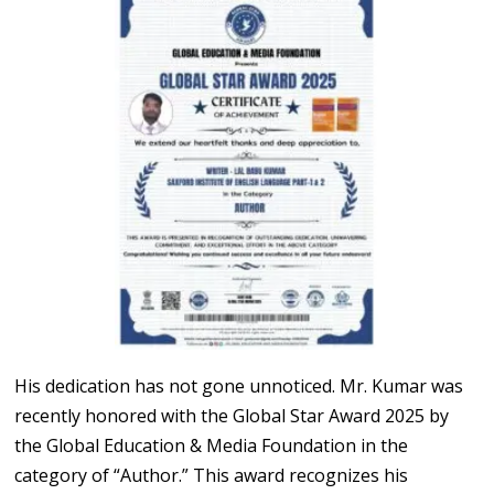
His dedication has not gone unnoticed. Mr. Kumar was
recently honored with the Global Star Award 2025 by
the Global Education & Media Foundation in the
category of “Author.” This award recognizes his