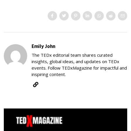
Emily John
The TEDx editorial team shares curated
insights, global ideas, and updates on TEDx
events. Follow TEDxMagazine for impactful and
inspiring content.