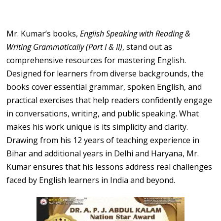
Mr. Kumar’s books,
English Speaking with Reading &
Writing Grammatically (Part I & II)
, stand out as
comprehensive resources for mastering English.
Designed for learners from diverse backgrounds, the
books cover essential grammar, spoken English, and
practical exercises that help readers confidently engage
in conversations, writing, and public speaking. What
makes his work unique is its simplicity and clarity.
Drawing from his 12 years of teaching experience in
Bihar and additional years in Delhi and Haryana, Mr.
Kumar ensures that his lessons address real challenges
faced by English learners in India and beyond.