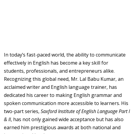
In today’s fast-paced world, the ability to communicate
effectively in English has become a key skill for
students, professionals, and entrepreneurs alike.
Recognizing this global need, Mr. Lal Babu Kumar, an
acclaimed writer and English language trainer, has
dedicated his career to making English grammar and
spoken communication more accessible to learners. His
two-part series,
Saxford Institute of English Language Part I
& II
, has not only gained wide acceptance but has also
earned him prestigious awards at both national and