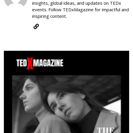
insights, global ideas, and updates on TEDx
events. Follow TEDxMagazine for impactful and
inspiring content.