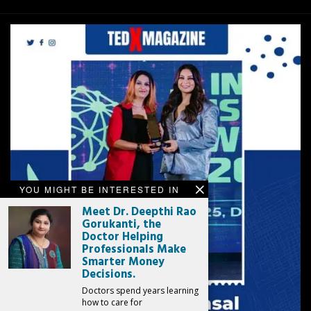
YOU MIGHT BE INTERESTED IN
Meet Dr. Deepthi Rao
Gorukanti, the
Doctor Helping
Professionals Make
Smarter Money
Decisions.
Doctors spend years learning
how to care for