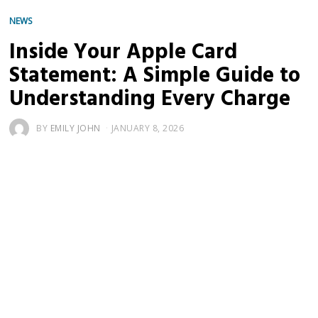
NEWS
Inside Your Apple Card
Statement: A Simple Guide to
Understanding Every Charge
BY
EMILY JOHN
JANUARY 8, 2026