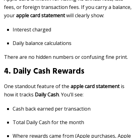
fees, or foreign transaction fees. If you carry a balance,
your
apple card statement
will clearly show:
Interest charged
Daily balance calculations
There are no hidden numbers or confusing fine print.
4. Daily Cash Rewards
One standout feature of the
apple card statement
is
how it tracks
Daily Cash
. You’ll see:
Cash back earned per transaction
Total Daily Cash for the month
Where rewards came from (Apple purchases, Apple