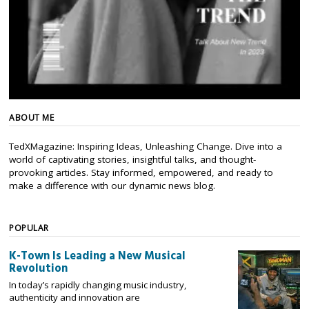
ABOUT ME
TedXMagazine: Inspiring Ideas, Unleashing Change. Dive into a
world of captivating stories, insightful talks, and thought-
provoking articles. Stay informed, empowered, and ready to
make a difference with our dynamic news blog.
POPULAR
K-Town Is Leading a New Musical
Revolution
In today’s rapidly changing music industry,
authenticity and innovation are