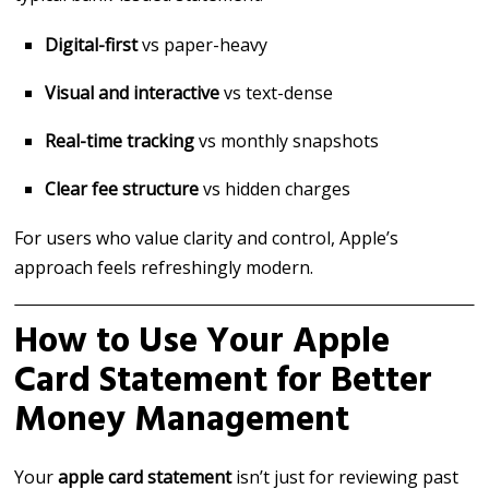
Digital-first
vs paper-heavy
Visual and interactive
vs text-dense
Real-time tracking
vs monthly snapshots
Clear fee structure
vs hidden charges
For users who value clarity and control, Apple’s
approach feels refreshingly modern.
How to Use Your Apple
Card Statement for Better
Money Management
Your
apple card statement
isn’t just for reviewing past