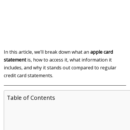
In this article, we’ll break down what an
apple card
statement
is, how to access it, what information it
includes, and why it stands out compared to regular
credit card statements.
Table of Contents