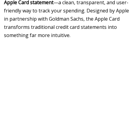
Apple Card statement
—a clean, transparent, and user-
friendly way to track your spending. Designed by
Apple
in partnership with Goldman Sachs, the Apple Card
transforms traditional credit card statements into
something far more intuitive.