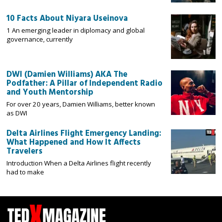
10 Facts About Niyara Useinova
1 An emerging leader in diplomacy and global
governance, currently
DWI (Damien Williams) AKA The
Podfather: A Pillar of Independent Radio
and Youth Mentorship
For over 20 years, Damien Williams, better known
as DWI
Delta Airlines Flight Emergency Landing:
What Happened and How It Affects
Travelers
Introduction When a Delta Airlines flight recently
had to make