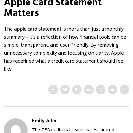
Apple Card Statement
Matters
The
apple card statement
is more than just a monthly
summary—it’s a reflection of how financial tools can be
simple, transparent, and user-friendly. By removing
unnecessary complexity and focusing on clarity, Apple
has redefined what a credit card statement should feel
like.
Emily John
The TEDx editorial team shares curated