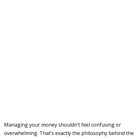
Managing your money shouldn’t feel confusing or
overwhelming. That’s exactly the philosophy behind the