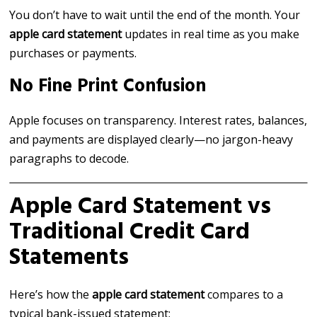
You don’t have to wait until the end of the month. Your
apple card statement
updates in real time as you make
purchases or payments.
No Fine Print Confusion
Apple focuses on transparency. Interest rates, balances,
and payments are displayed clearly—no jargon-heavy
paragraphs to decode.
Apple Card Statement vs
Traditional Credit Card
Statements
Here’s how the
apple card statement
compares to a
typical bank-issued statement: