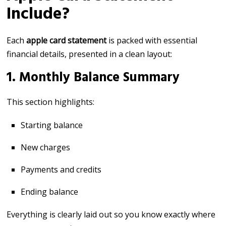
Include?
Each
apple card statement
is packed with essential
financial details, presented in a clean layout:
1. Monthly Balance Summary
This section highlights:
Starting balance
New charges
Payments and credits
Ending balance
Everything is clearly laid out so you know exactly where