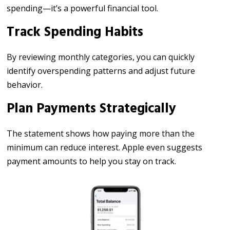
spending—it’s a powerful financial tool.
Track Spending Habits
By reviewing monthly categories, you can quickly
identify overspending patterns and adjust future
behavior.
Plan Payments Strategically
The statement shows how paying more than the
minimum can reduce interest. Apple even suggests
payment amounts to help you stay on track.