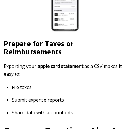
Prepare for Taxes or
Reimbursements
Exporting your
apple card statement
as a CSV makes it
easy to:
File taxes
Submit expense reports
Share data with accountants