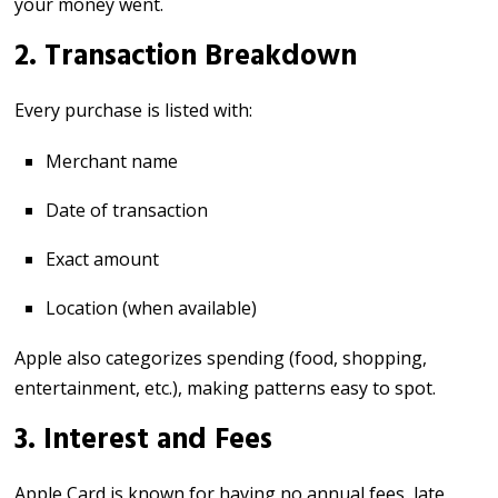
your money went.
2. Transaction Breakdown
Every purchase is listed with:
Merchant name
Date of transaction
Exact amount
Location (when available)
Apple also categorizes spending (food, shopping,
entertainment, etc.), making patterns easy to spot.
3. Interest and Fees
Apple Card is known for having no annual fees, late