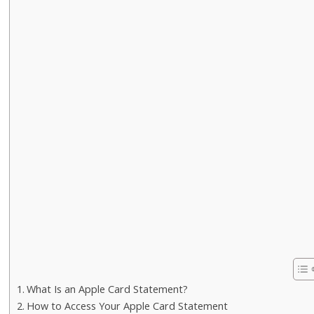
What Is an Apple Card Statement?
How to Access Your Apple Card Statement