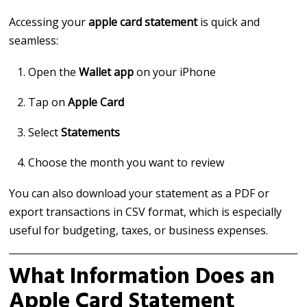
Accessing your
apple card statement
is quick and
seamless:
Open the
Wallet app
on your iPhone
Tap on
Apple Card
Select
Statements
Choose the month you want to review
You can also download your statement as a PDF or
export transactions in CSV format, which is especially
useful for budgeting, taxes, or business expenses.
What Information Does an
Apple Card Statement