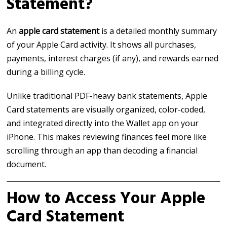
Statement?
An
apple card statement
is a detailed monthly summary
of your Apple Card activity. It shows all purchases,
payments, interest charges (if any), and rewards earned
during a billing cycle.
Unlike traditional PDF-heavy bank statements, Apple
Card statements are visually organized, color-coded,
and integrated directly into the Wallet app on your
iPhone. This makes reviewing finances feel more like
scrolling through an app than decoding a financial
document.
How to Access Your Apple
Card Statement