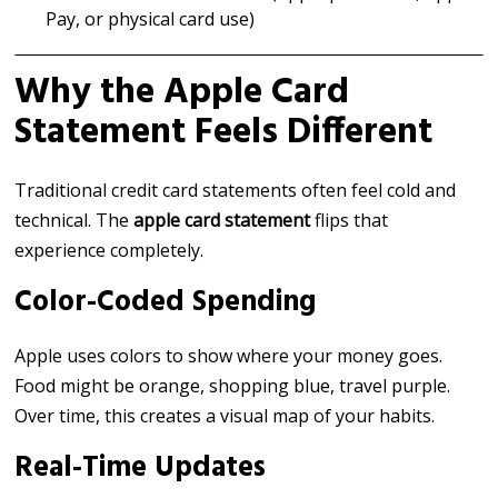
Pay, or physical card use)
Why the Apple Card
Statement Feels Different
Traditional credit card statements often feel cold and
technical. The
apple card statement
flips that
experience completely.
Color-Coded Spending
Apple uses colors to show where your money goes.
Food might be orange, shopping blue, travel purple.
Over time, this creates a visual map of your habits.
Real-Time Updates