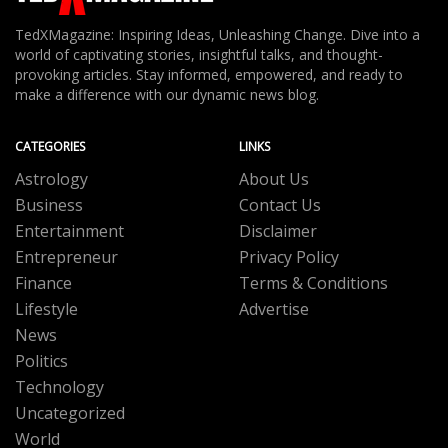
TedXMagazine: Inspiring Ideas, Unleashing Change. Dive into a
world of captivating stories, insightful talks, and thought-
provoking articles. Stay informed, empowered, and ready to
make a difference with our dynamic news blog.
CATEGORIES
LINKS
Astrology
About Us
Business
Contact Us
Entertainment
Disclaimer
Entrepreneur
Privacy Policy
Finance
Terms & Conditions
Lifestyle
Advertise
News
Politics
Technology
Uncategorized
World