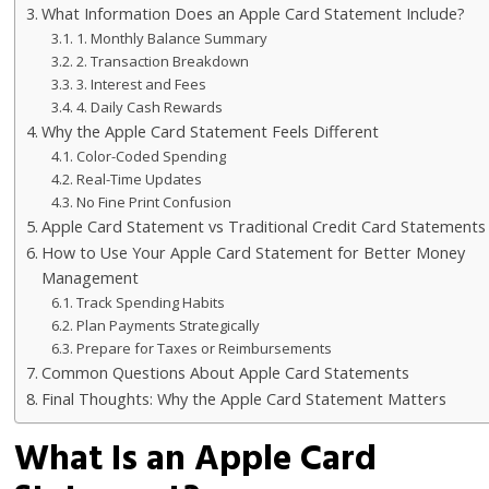
What Information Does an Apple Card Statement Include?
1. Monthly Balance Summary
2. Transaction Breakdown
3. Interest and Fees
4. Daily Cash Rewards
Why the Apple Card Statement Feels Different
Color-Coded Spending
Real-Time Updates
No Fine Print Confusion
Apple Card Statement vs Traditional Credit Card Statements
How to Use Your Apple Card Statement for Better Money
Management
Track Spending Habits
Plan Payments Strategically
Prepare for Taxes or Reimbursements
Common Questions About Apple Card Statements
Final Thoughts: Why the Apple Card Statement Matters
What Is an Apple Card