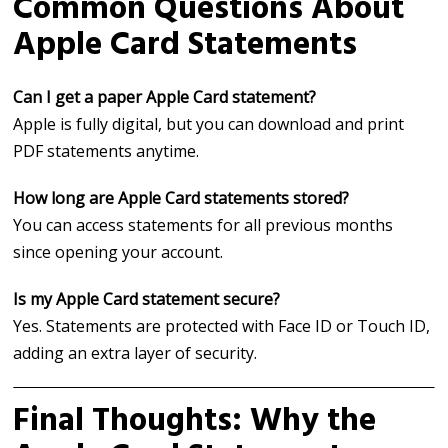
Common Questions About
Apple Card Statements
Can I get a paper Apple Card statement?
Apple is fully digital, but you can download and print
PDF statements anytime.
How long are Apple Card statements stored?
You can access statements for all previous months
since opening your account.
Is my Apple Card statement secure?
Yes. Statements are protected with Face ID or Touch ID,
adding an extra layer of security.
Final Thoughts: Why the