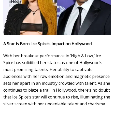
A Star is Born: Ice Spice’s Impact on Hollywood
With her breakout performance in ‘High & Low,’ Ice
Spice has solidified her status as one of Hollywood’s
most promising talents. Her ability to captivate
audiences with her raw emotion and magnetic presence
sets her apart in an industry crowded with talent. As she
continues to blaze a trail in Hollywood, there’s no doubt
that Ice Spice’s star will continue to rise, illuminating the
silver screen with her undeniable talent and charisma.