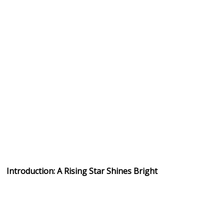
Introduction: A Rising Star Shines Bright