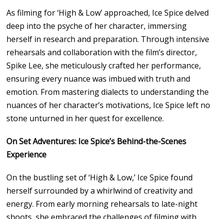
As filming for ‘High & Low’ approached, Ice Spice delved
deep into the psyche of her character, immersing
herself in research and preparation. Through intensive
rehearsals and collaboration with the film’s director,
Spike Lee, she meticulously crafted her performance,
ensuring every nuance was imbued with truth and
emotion. From mastering dialects to understanding the
nuances of her character’s motivations, Ice Spice left no
stone unturned in her quest for excellence.
On Set Adventures: Ice Spice’s Behind-the-Scenes
Experience
On the bustling set of ‘High & Low,’ Ice Spice found
herself surrounded by a whirlwind of creativity and
energy. From early morning rehearsals to late-night
shoots, she embraced the challenges of filming with