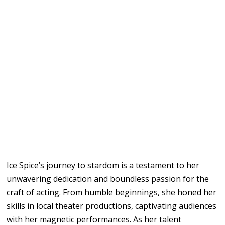
Ice Spice’s journey to stardom is a testament to her
unwavering dedication and boundless passion for the
craft of acting. From humble beginnings, she honed her
skills in local theater productions, captivating audiences
with her magnetic performances. As her talent