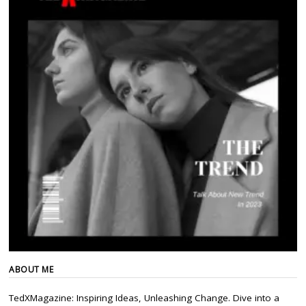
ABOUT ME
TedXMagazine: Inspiring Ideas, Unleashing Change. Dive into a