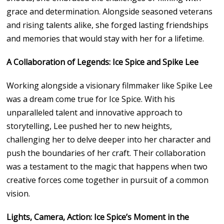
grace and determination. Alongside seasoned veterans
and rising talents alike, she forged lasting friendships
and memories that would stay with her for a lifetime.
A Collaboration of Legends: Ice Spice and Spike Lee
Working alongside a visionary filmmaker like Spike Lee
was a dream come true for Ice Spice. With his
unparalleled talent and innovative approach to
storytelling, Lee pushed her to new heights,
challenging her to delve deeper into her character and
push the boundaries of her craft. Their collaboration
was a testament to the magic that happens when two
creative forces come together in pursuit of a common
vision.
Lights, Camera, Action: Ice Spice’s Moment in the