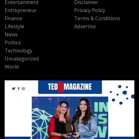
Entertainment
Disclaimer
Entrepreneur
Privacy Policy
Finance
Terms & Conditions
Lifestyle
Advertise
News
Politics
Technology
Uncategorized
World