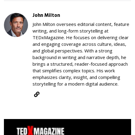
John Milton
John Milton oversees editorial content, feature
writing, and long-form storytelling at
TEDxMagazine. He focuses on delivering clear
and engaging coverage across culture, ideas,
and global perspectives. With a strong
background in writing and narrative depth, he
brings a structured, reader-focused approach
that simplifies complex topics. His work
emphasizes clarity, insight, and compelling
storytelling for a modern digital audience.