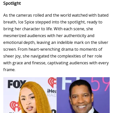
Spotlight
As the cameras rolled and the world watched with bated
breath, Ice Spice stepped into the spotlight, ready to
bring her character to life. With each scene, she
mesmerized audiences with her authenticity and
emotional depth, leaving an indelible mark on the silver
screen. From heart-wrenching drama to moments of
sheer joy, she navigated the complexities of her role
with grace and finesse, captivating audiences with every
frame.