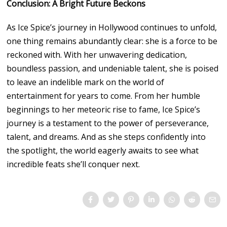
Conclusion: A Bright Future Beckons
As Ice Spice’s journey in Hollywood continues to unfold,
one thing remains abundantly clear: she is a force to be
reckoned with. With her unwavering dedication,
boundless passion, and undeniable talent, she is poised
to leave an indelible mark on the world of
entertainment for years to come. From her humble
beginnings to her meteoric rise to fame, Ice Spice’s
journey is a testament to the power of perseverance,
talent, and dreams. And as she steps confidently into
the spotlight, the world eagerly awaits to see what
incredible feats she’ll conquer next.