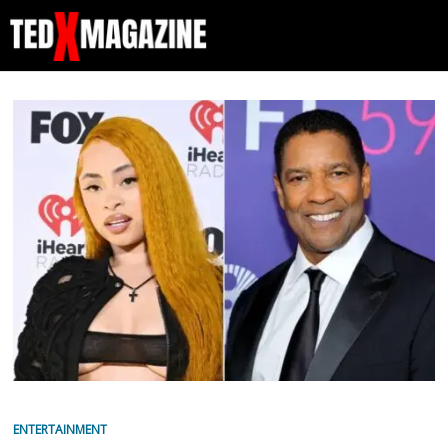
ENTERTAINMENT