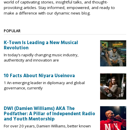
world of captivating stories, insightful talks, and thought-
provoking articles. Stay informed, empowered, and ready to
make a difference with our dynamic news blog.
POPULAR
K-Town Is Leading a New Musical
Revolution
In today’s rapidly changing music industry,
authenticity and innovation are
10 Facts About Niyara Useinova
1 An emerging leader in diplomacy and global
governance, currently
DWI (Damien Williams) AKA The
Podfather: A Pillar of Independent Radio
and Youth Mentorship
For over 20 years, Damien Williams, better known