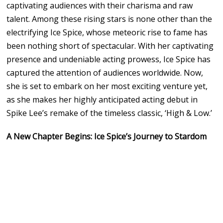
captivating audiences with their charisma and raw
talent. Among these rising stars is none other than the
electrifying Ice Spice, whose meteoric rise to fame has
been nothing short of spectacular. With her captivating
presence and undeniable acting prowess, Ice Spice has
captured the attention of audiences worldwide. Now,
she is set to embark on her most exciting venture yet,
as she makes her highly anticipated acting debut in
Spike Lee’s remake of the timeless classic, ‘High & Low.’
A New Chapter Begins: Ice Spice’s Journey to Stardom