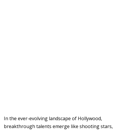
In the ever-evolving landscape of Hollywood,
breakthrough talents emerge like shooting stars,