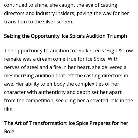
continued to shine, she caught the eye of casting
directors and industry insiders, paving the way for her
transition to the silver screen.
Seizing the Opportunity: Ice Spice’s Audition Triumph
The opportunity to audition for Spike Lee’s ‘High & Low’
remake was a dream come true for Ice Spice. With
nerves of steel and a fire in her heart, she delivered a
mesmerizing audition that left the casting directors in
awe. Her ability to embody the complexities of her
character with authenticity and depth set her apart
from the competition, securing her a coveted role in the
film.
The Art of Transformation: Ice Spice Prepares for her
Role