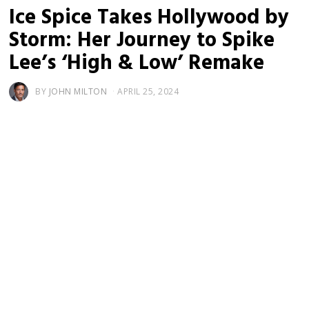
Ice Spice Takes Hollywood by
Storm: Her Journey to Spike
Lee’s ‘High & Low’ Remake
BY
JOHN MILTON
APRIL 25, 2024