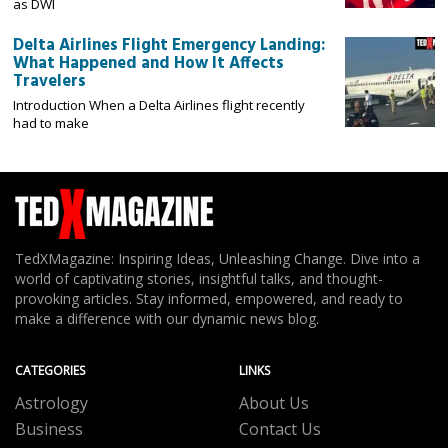
as DWI
Delta Airlines Flight Emergency Landing:
What Happened and How It Affects
Travelers
Introduction When a Delta Airlines flight recently
had to make
TedXMagazine: Inspiring Ideas, Unleashing Change. Dive into a
world of captivating stories, insightful talks, and thought-
provoking articles. Stay informed, empowered, and ready to
make a difference with our dynamic news blog.
CATEGORIES
LINKS
Astrology
About Us
Business
Contact Us