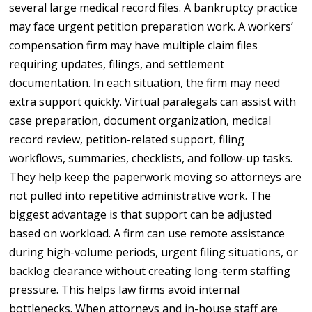
several large medical record files. A bankruptcy practice
may face urgent petition preparation work. A workers’
compensation firm may have multiple claim files
requiring updates, filings, and settlement
documentation. In each situation, the firm may need
extra support quickly. Virtual paralegals can assist with
case preparation, document organization, medical
record review, petition-related support, filing
workflows, summaries, checklists, and follow-up tasks.
They help keep the paperwork moving so attorneys are
not pulled into repetitive administrative work. The
biggest advantage is that support can be adjusted
based on workload. A firm can use remote assistance
during high-volume periods, urgent filing situations, or
backlog clearance without creating long-term staffing
pressure. This helps law firms avoid internal
bottlenecks. When attorneys and in-house staff are