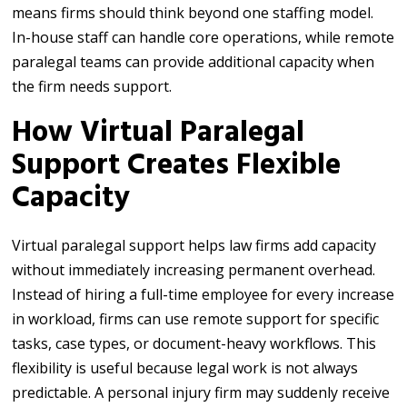
means firms should think beyond one staffing model.
In-house staff can handle core operations, while remote
paralegal teams can provide additional capacity when
the firm needs support.
How Virtual Paralegal
Support Creates Flexible
Capacity
Virtual paralegal support helps law firms add capacity
without immediately increasing permanent overhead.
Instead of hiring a full-time employee for every increase
in workload, firms can use remote support for specific
tasks, case types, or document-heavy workflows. This
flexibility is useful because legal work is not always
predictable. A personal injury firm may suddenly receive