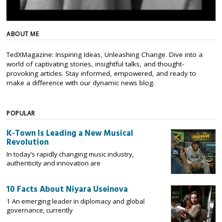
ABOUT ME
TedXMagazine: Inspiring Ideas, Unleashing Change. Dive into a
world of captivating stories, insightful talks, and thought-
provoking articles. Stay informed, empowered, and ready to
make a difference with our dynamic news blog.
POPULAR
K-Town Is Leading a New Musical
Revolution
In today’s rapidly changing music industry,
authenticity and innovation are
10 Facts About Niyara Useinova
1 An emerging leader in diplomacy and global
governance, currently