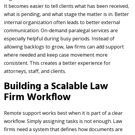
It becomes easier to tell clients what has been received,
what is pending, and what stage the matter is in. Better
internal organization often leads to better external
communication. On-demand paralegal services are
especially helpful during busy periods. Instead of
allowing backlogs to grow, law firms can add support
where needed and keep case movement more
consistent. This creates a better experience for
attorneys, staff, and clients.
Building a Scalable Law
Firm Workflow
Remote support works best when it is part of a clear
workflow. Simply assigning tasks is not enough. Law
firms need a system that defines how documents are