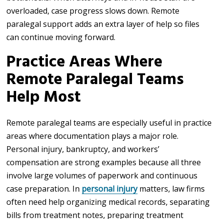
overloaded, case progress slows down. Remote
paralegal support adds an extra layer of help so files
can continue moving forward.
Practice Areas Where
Remote Paralegal Teams
Help Most
Remote paralegal teams are especially useful in practice
areas where documentation plays a major role.
Personal injury, bankruptcy, and workers’
compensation are strong examples because all three
involve large volumes of paperwork and continuous
case preparation. In
personal injury
matters, law firms
often need help organizing medical records, separating
bills from treatment notes, preparing treatment