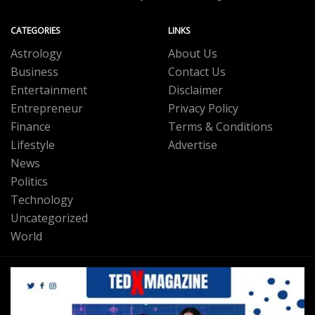
CATEGORIES
LINKS
Astrology
About Us
Business
Contact Us
Entertainment
Disclaimer
Entrepreneur
Privacy Policy
Finance
Terms & Conditions
Lifestyle
Advertise
News
Politics
Technology
Uncategorized
World