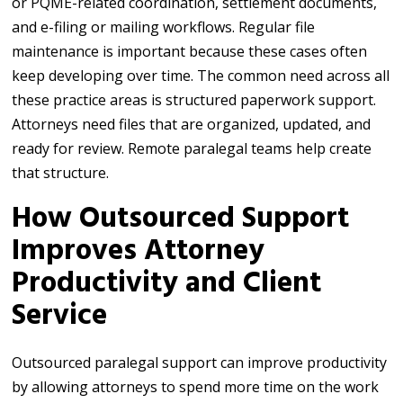
or PQME-related coordination, settlement documents,
and e-filing or mailing workflows. Regular file
maintenance is important because these cases often
keep developing over time. The common need across all
these practice areas is structured paperwork support.
Attorneys need files that are organized, updated, and
ready for review. Remote paralegal teams help create
that structure.
How Outsourced Support
Improves Attorney
Productivity and Client
Service
Outsourced paralegal support can improve productivity
by allowing attorneys to spend more time on the work