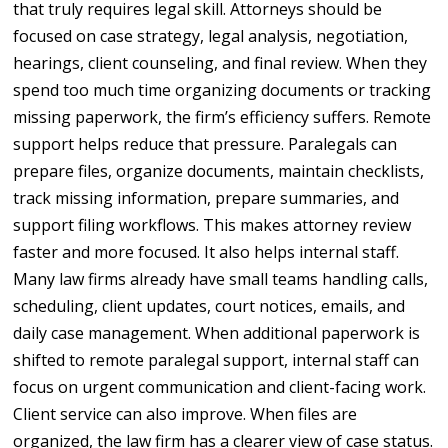
that truly requires legal skill. Attorneys should be
focused on case strategy, legal analysis, negotiation,
hearings, client counseling, and final review. When they
spend too much time organizing documents or tracking
missing paperwork, the firm’s efficiency suffers. Remote
support helps reduce that pressure. Paralegals can
prepare files, organize documents, maintain checklists,
track missing information, prepare summaries, and
support filing workflows. This makes attorney review
faster and more focused. It also helps internal staff.
Many law firms already have small teams handling calls,
scheduling, client updates, court notices, emails, and
daily case management. When additional paperwork is
shifted to remote paralegal support, internal staff can
focus on urgent communication and client-facing work.
Client service can also improve. When files are
organized, the law firm has a clearer view of case status.