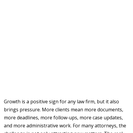
Growth is a positive sign for any law firm, but it also
brings pressure. More clients mean more documents,
more deadlines, more follow-ups, more case updates,
and more administrative work. For many attorneys, the