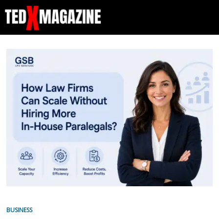
BUSINESS