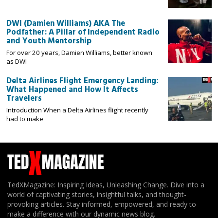
DWI (Damien Williams) AKA The
Podfather: A Pillar of Independent Radio
and Youth Mentorship
For over 20 years, Damien Williams, better known
as DWI
Delta Airlines Flight Emergency Landing:
What Happened and How It Affects
Travelers
Introduction When a Delta Airlines flight recently
had to make
TedXMagazine: Inspiring Ideas, Unleashing Change. Dive into a
world of captivating stories, insightful talks, and thought-
provoking articles. Stay informed, empowered, and ready to
make a difference with our dynamic news blog.