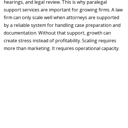
hearings, and legal review. This is why paralegal
support services are important for growing firms. A law
firm can only scale well when attorneys are supported
by a reliable system for handling case preparation and
documentation. Without that support, growth can
create stress instead of profitability. Scaling requires
more than marketing. It requires operational capacity.