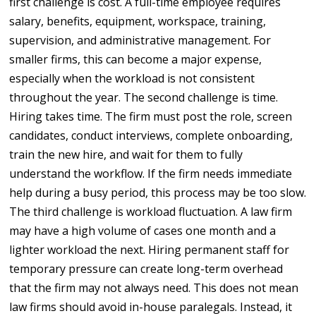
first challenge is cost. A full-time employee requires
salary, benefits, equipment, workspace, training,
supervision, and administrative management. For
smaller firms, this can become a major expense,
especially when the workload is not consistent
throughout the year. The second challenge is time.
Hiring takes time. The firm must post the role, screen
candidates, conduct interviews, complete onboarding,
train the new hire, and wait for them to fully
understand the workflow. If the firm needs immediate
help during a busy period, this process may be too slow.
The third challenge is workload fluctuation. A law firm
may have a high volume of cases one month and a
lighter workload the next. Hiring permanent staff for
temporary pressure can create long-term overhead
that the firm may not always need. This does not mean
law firms should avoid in-house paralegals. Instead, it