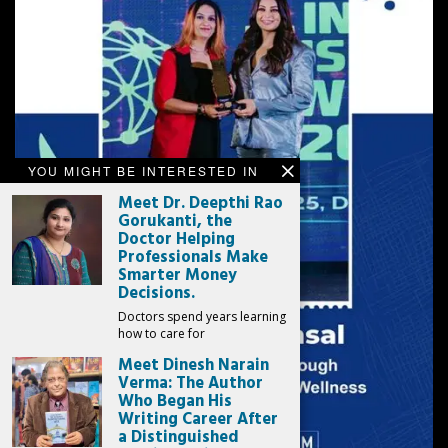
YOU MIGHT BE INTERESTED IN
Meet Dr. Deepthi Rao
Gorukanti, the
Doctor Helping
Professionals Make
Smarter Money
Decisions.
Doctors spend years learning
how to care for
Meet Dinesh Narain
Verma: The Author
Who Began His
Writing Career After
a Distinguished