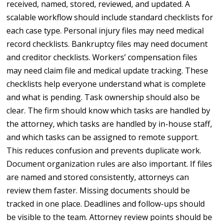
received, named, stored, reviewed, and updated. A
scalable workflow should include standard checklists for
each case type. Personal injury files may need medical
record checklists. Bankruptcy files may need document
and creditor checklists. Workers’ compensation files
may need claim file and medical update tracking. These
checklists help everyone understand what is complete
and what is pending. Task ownership should also be
clear. The firm should know which tasks are handled by
the attorney, which tasks are handled by in-house staff,
and which tasks can be assigned to remote support.
This reduces confusion and prevents duplicate work.
Document organization rules are also important. If files
are named and stored consistently, attorneys can
review them faster. Missing documents should be
tracked in one place. Deadlines and follow-ups should
be visible to the team. Attorney review points should be