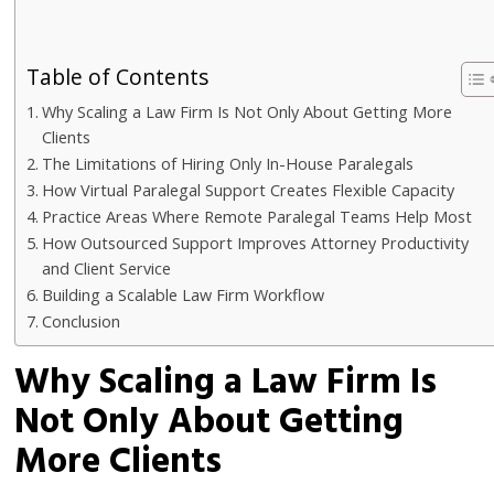
Table of Contents
Why Scaling a Law Firm Is Not Only About Getting More
Clients
The Limitations of Hiring Only In-House Paralegals
How Virtual Paralegal Support Creates Flexible Capacity
Practice Areas Where Remote Paralegal Teams Help Most
How Outsourced Support Improves Attorney Productivity
and Client Service
Building a Scalable Law Firm Workflow
Conclusion
Why Scaling a Law Firm Is
Not Only About Getting
More Clients