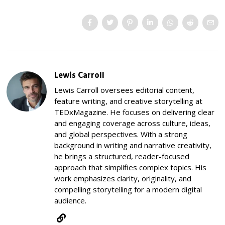
Lewis Carroll
Lewis Carroll oversees editorial content,
feature writing, and creative storytelling at
TEDxMagazine. He focuses on delivering clear
and engaging coverage across culture, ideas,
and global perspectives. With a strong
background in writing and narrative creativity,
he brings a structured, reader-focused
approach that simplifies complex topics. His
work emphasizes clarity, originality, and
compelling storytelling for a modern digital
audience.