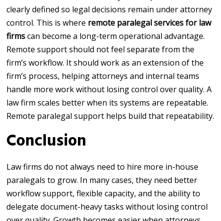
clearly defined so legal decisions remain under attorney
control. This is where
remote paralegal services for law
firms
can become a long-term operational advantage.
Remote support should not feel separate from the
firm’s workflow. It should work as an extension of the
firm’s process, helping attorneys and internal teams
handle more work without losing control over quality. A
law firm scales better when its systems are repeatable.
Remote paralegal support helps build that repeatability.
Conclusion
Law firms do not always need to hire more in-house
paralegals to grow. In many cases, they need better
workflow support, flexible capacity, and the ability to
delegate document-heavy tasks without losing control
over quality. Growth becomes easier when attorneys