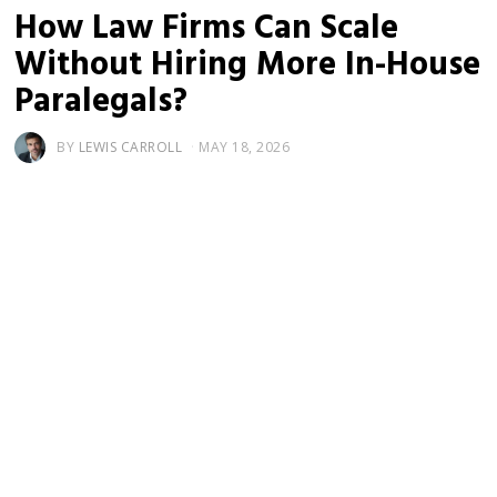
How Law Firms Can Scale
Without Hiring More In-House
Paralegals?
BY
LEWIS CARROLL
MAY 18, 2026