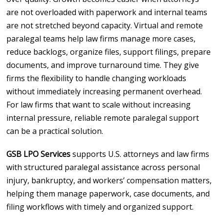
are not overloaded with paperwork and internal teams
are not stretched beyond capacity. Virtual and remote
paralegal teams help law firms manage more cases,
reduce backlogs, organize files, support filings, prepare
documents, and improve turnaround time. They give
firms the flexibility to handle changing workloads
without immediately increasing permanent overhead.
For law firms that want to scale without increasing
internal pressure, reliable remote paralegal support
can be a practical solution.
GSB LPO Services
supports U.S. attorneys and law firms
with structured paralegal assistance across personal
injury, bankruptcy, and workers’ compensation matters,
helping them manage paperwork, case documents, and
filing workflows with timely and organized support.