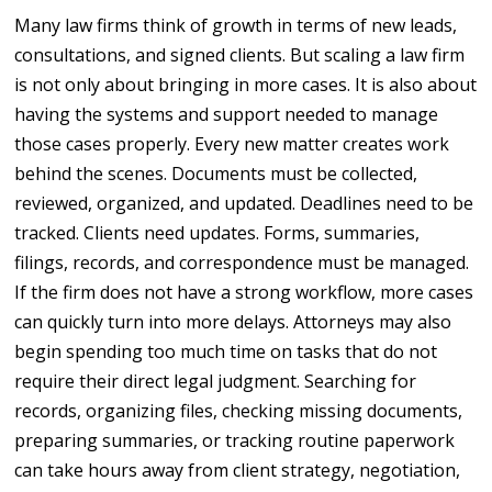
Many law firms think of growth in terms of new leads,
consultations, and signed clients. But scaling a law firm
is not only about bringing in more cases. It is also about
having the systems and support needed to manage
those cases properly. Every new matter creates work
behind the scenes. Documents must be collected,
reviewed, organized, and updated. Deadlines need to be
tracked. Clients need updates. Forms, summaries,
filings, records, and correspondence must be managed.
If the firm does not have a strong workflow, more cases
can quickly turn into more delays. Attorneys may also
begin spending too much time on tasks that do not
require their direct legal judgment. Searching for
records, organizing files, checking missing documents,
preparing summaries, or tracking routine paperwork
can take hours away from client strategy, negotiation,