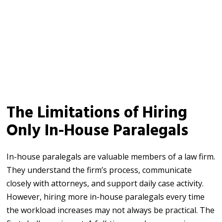
The Limitations of Hiring
Only In-House Paralegals
In-house paralegals are valuable members of a law firm.
They understand the firm’s process, communicate
closely with attorneys, and support daily case activity.
However, hiring more in-house paralegals every time
the workload increases may not always be practical. The