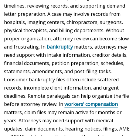
timelines, reviewing records, and supporting demand
letter preparation. A case may involve records from
hospitals, imaging centers, chiropractors, surgeons,
physical therapists, and billing departments. Without
proper organization, attorney review can become slow
and frustrating. In
bankruptcy
matters, attorneys may
need support with intake information, creditor details,
financial documents, petition preparation, schedules,
statements, amendments, and post-filing tasks.
Consumer bankruptcy files often include scattered
records, incomplete client information, and urgent
deadlines. Remote paralegals can help organize the file
before attorney review. In
workers’ compensation
matters, claim files may remain active for months or
years. Attorneys may need support with medical
updates, claim documents, hearing notices, filings, AME