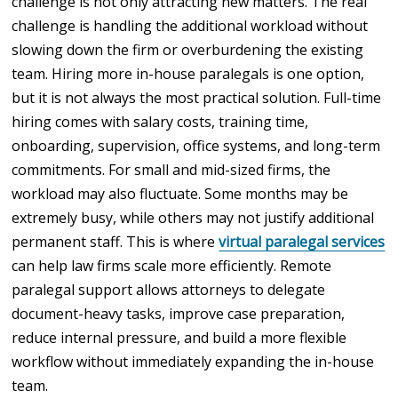
challenge is not only attracting new matters. The real
challenge is handling the additional workload without
slowing down the firm or overburdening the existing
team. Hiring more in-house paralegals is one option,
but it is not always the most practical solution. Full-time
hiring comes with salary costs, training time,
onboarding, supervision, office systems, and long-term
commitments. For small and mid-sized firms, the
workload may also fluctuate. Some months may be
extremely busy, while others may not justify additional
permanent staff. This is where
virtual paralegal services
can help law firms scale more efficiently. Remote
paralegal support allows attorneys to delegate
document-heavy tasks, improve case preparation,
reduce internal pressure, and build a more flexible
workflow without immediately expanding the in-house
team.