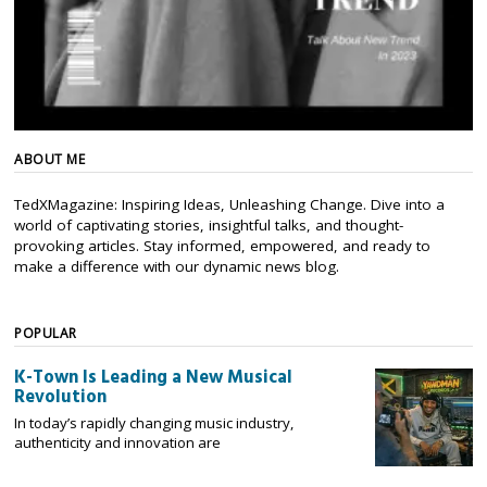
ABOUT ME
TedXMagazine: Inspiring Ideas, Unleashing Change. Dive into a
world of captivating stories, insightful talks, and thought-
provoking articles. Stay informed, empowered, and ready to
make a difference with our dynamic news blog.
POPULAR
K-Town Is Leading a New Musical
Revolution
In today’s rapidly changing music industry,
authenticity and innovation are