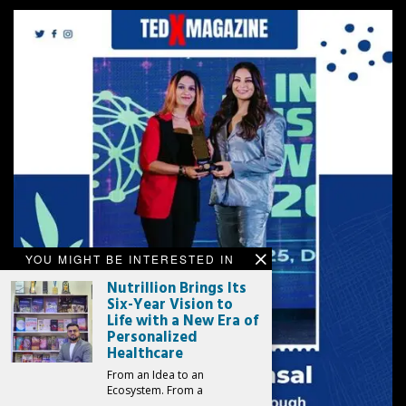
YOU MIGHT BE INTERESTED IN
Nutrillion Brings Its
Six-Year Vision to
Life with a New Era of
Personalized
Healthcare
From an Idea to an
Ecosystem. From a