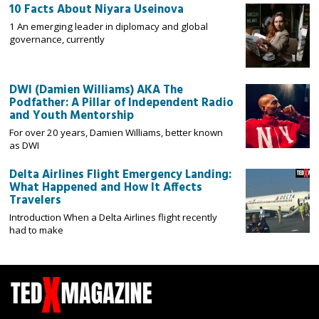
10 Facts About Niyara Useinova
1 An emerging leader in diplomacy and global
governance, currently
DWI (Damien Williams) AKA The
Podfather: A Pillar of Independent Radio
and Youth Mentorship
For over 20 years, Damien Williams, better known
as DWI
Delta Airlines Flight Emergency Landing:
What Happened and How It Affects
Travelers
Introduction When a Delta Airlines flight recently
had to make