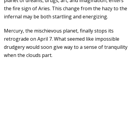
planet of dreams, drugs, art, and imagination, enters
the fire sign of Aries. This change from the hazy to the
infernal may be both startling and energizing.
Mercury, the mischievous planet, finally stops its
retrograde on April 7. What seemed like impossible
drudgery would soon give way to a sense of tranquility
when the clouds part.