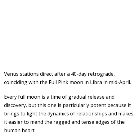
Venus stations direct after a 40-day retrograde,
coinciding with the Full Pink moon in Libra in mid-April.
Every full moon is a time of gradual release and
discovery, but this one is particularly potent because it
brings to light the dynamics of relationships and makes
it easier to mend the ragged and tense edges of the
human heart.