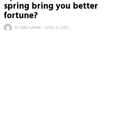
spring bring you better
fortune?
BY
EMILY JOHN
APRIL 9, 2025