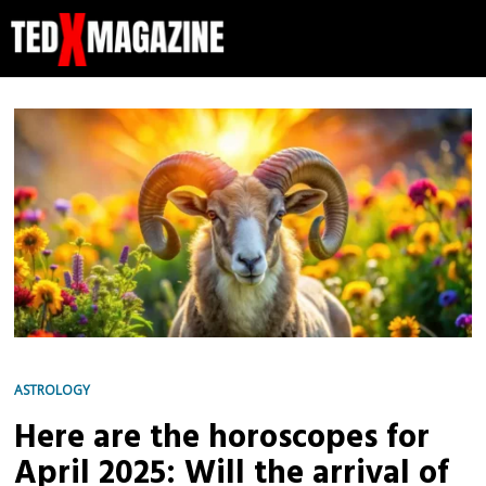
ASTROLOGY
Here are the horoscopes for
April 2025: Will the arrival of