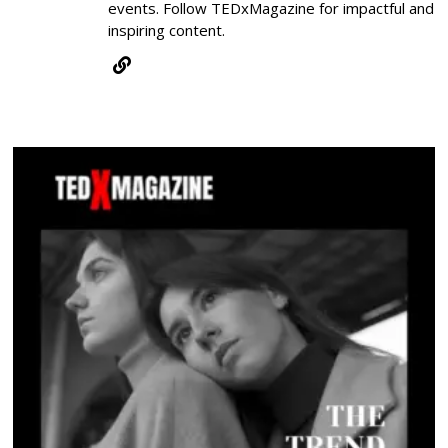
events. Follow TEDxMagazine for impactful and
inspiring content.