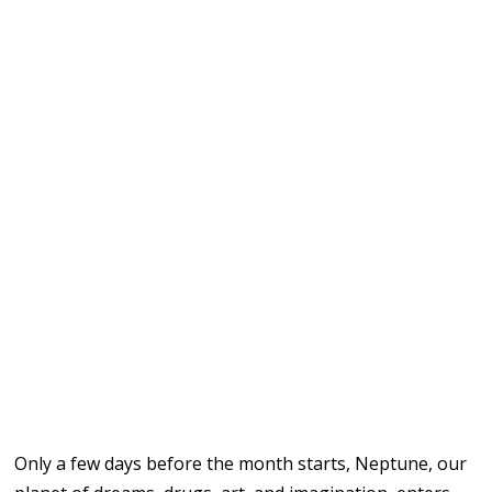
Only a few days before the month starts, Neptune, our