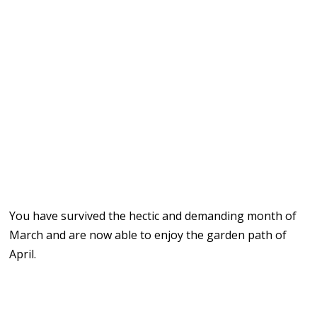
You have survived the hectic and demanding month of
March and are now able to enjoy the garden path of
April.