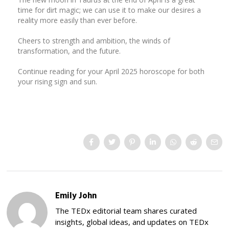
time for dirt magic; we can use it to make our desires a
reality more easily than ever before.
Cheers to strength and ambition, the winds of
transformation, and the future.
Continue reading for your April 2025 horoscope for both
your rising sign and sun.
Emily John
The TEDx editorial team shares curated
insights, global ideas, and updates on TEDx