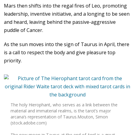
Mars then shifts into the regal fires of Leo, promoting
leadership, inventive initiative, and a longing to be seen
and heard, leaving behind the passive-aggressive
puddle of Cancer.
As the sun moves into the sign of Taurus in April, there
is a call to respect the body and give pleasure top
priority.
The holy Hierophant, who serves as a link between the
material and immaterial realms, is the tarot’s major
arcana’s representation of Taurus.Mouton, Simon
(stock.adobe.com)
The new moon in Taurus at the end of April is a great