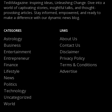
TedXMagazine: Inspiring Ideas, Unleashing Change. Dive into a
world of captivating stories, insightful talks, and thought-
provoking articles. Stay informed, empowered, and ready to
make a difference with our dynamic news blog.
CATEGORIES
LINKS
Astrology
About Us
Business
Contact Us
Entertainment
Disclaimer
Entrepreneur
Privacy Policy
Finance
Terms & Conditions
Lifestyle
Advertise
News
Politics
Technology
Uncategorized
World