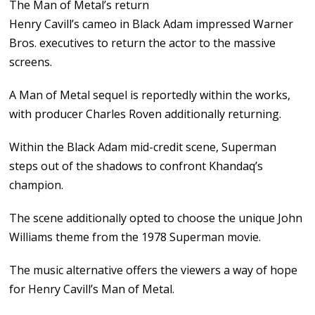
The Man of Metal’s return
Henry Cavill’s cameo in Black Adam impressed Warner
Bros. executives to return the actor to the massive
screens.
A Man of Metal sequel is reportedly within the works,
with producer Charles Roven additionally returning.
Within the Black Adam mid-credit scene, Superman
steps out of the shadows to confront Khandaq’s
champion.
The scene additionally opted to choose the unique John
Williams theme from the 1978 Superman movie.
The music alternative offers the viewers a way of hope
for Henry Cavill’s Man of Metal.