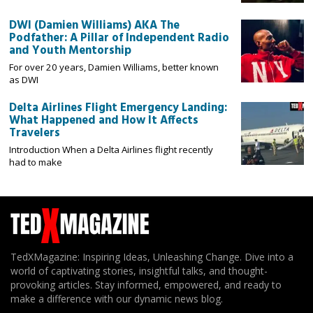
DWI (Damien Williams) AKA The
Podfather: A Pillar of Independent Radio
and Youth Mentorship
For over 20 years, Damien Williams, better known
as DWI
Delta Airlines Flight Emergency Landing:
What Happened and How It Affects
Travelers
Introduction When a Delta Airlines flight recently
had to make
TedXMagazine: Inspiring Ideas, Unleashing Change. Dive into a
world of captivating stories, insightful talks, and thought-
provoking articles. Stay informed, empowered, and ready to
make a difference with our dynamic news blog.