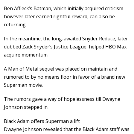
Ben Affleck’s Batman, which initially acquired criticism
however later earned rightful reward, can also be
returning.
In the meantime, the long-awaited Snyder Reduce, later
dubbed Zack Snyder’s Justice League, helped HBO Max
acquire momentum.
A Man of Metal sequel was placed on maintain and
rumored to by no means floor in favor of a brand new
Superman movie.
The rumors gave a way of hopelessness till Dwayne
Johnson stepped in.
Black Adam offers Superman a lift
Dwayne Johnson revealed that the Black Adam staff was