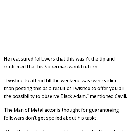
He reassured followers that this wasn’t the tip and
confirmed that his Superman would return.
“I wished to attend till the weekend was over earlier
than posting this as a result of I wished to offer you all
the possibility to observe Black Adam,” mentioned Cavill.
The Man of Metal actor is thought for guaranteeing
followers don’t get spoiled about his tasks.