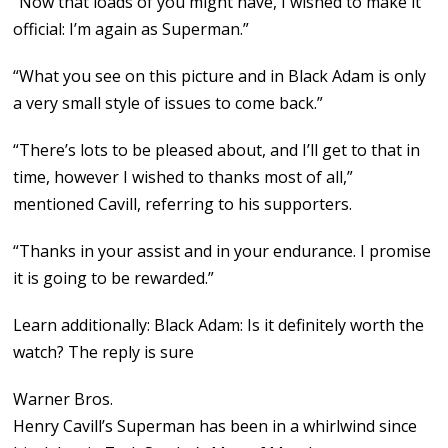
“Now that loads of you might have, I wished to make it
official: I’m again as Superman.”
“What you see on this picture and in Black Adam is only
a very small style of issues to come back.”
“There’s lots to be pleased about, and I’ll get to that in
time, however I wished to thanks most of all,”
mentioned Cavill, referring to his supporters.
“Thanks in your assist and in your endurance. I promise
it is going to be rewarded.”
Learn additionally: Black Adam: Is it definitely worth the
watch? The reply is sure
Warner Bros.
Henry Cavill’s Superman has been in a whirlwind since