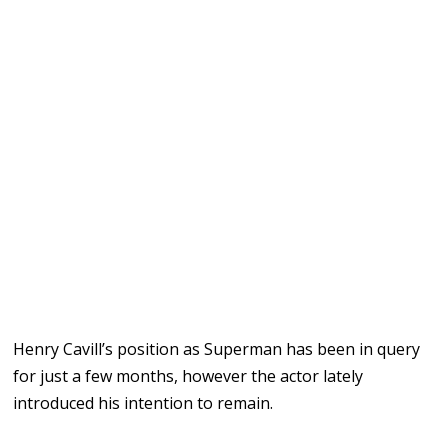
Henry Cavill’s position as Superman has been in query
for just a few months, however the actor lately
introduced his intention to remain.