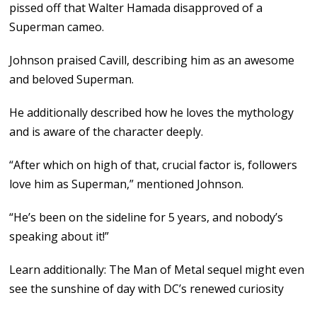
pissed off that Walter Hamada disapproved of a
Superman cameo.
Johnson praised Cavill, describing him as an awesome
and beloved Superman.
He additionally described how he loves the mythology
and is aware of the character deeply.
“After which on high of that, crucial factor is, followers
love him as Superman,” mentioned Johnson.
“He’s been on the sideline for 5 years, and nobody’s
speaking about it!”
Learn additionally: The Man of Metal sequel might even
see the sunshine of day with DC’s renewed curiosity