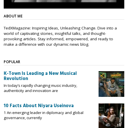
ABOUT ME
TedXMagazine: Inspiring Ideas, Unleashing Change. Dive into a
world of captivating stories, insightful talks, and thought-
provoking articles. Stay informed, empowered, and ready to
make a difference with our dynamic news blog.
POPULAR
K-Town Is Leading a New Musical
Revolution
In today’s rapidly changing music industry,
authenticity and innovation are
10 Facts About Niyara Useinova
1 An emerging leader in diplomacy and global
governance, currently