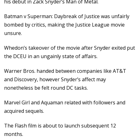
his debut in Zack Snyder’s Man of Metal.
Batman v Superman: Daybreak of Justice was unfairly
bombed by critics, making the Justice League movie
unsure.
Whedon’s takeover of the movie after Snyder exited put
the DCEU in an ungainly state of affairs.
Warner Bros. handed between companies like AT&T
and Discovery, however Snyder’s affect may
nonetheless be felt round DC tasks.
Marvel Girl and Aquaman related with followers and
acquired sequels.
The Flash film is about to launch subsequent 12
months.