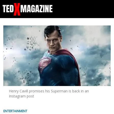
Henry Cavill promises his Superman is back in an
Instagram post
ENTERTAINMENT