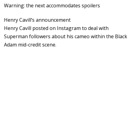
Warning: the next accommodates spoilers
Henry Cavill’s announcement
Henry Cavill posted on Instagram to deal with
Superman followers about his cameo within the Black
Adam mid-credit scene.