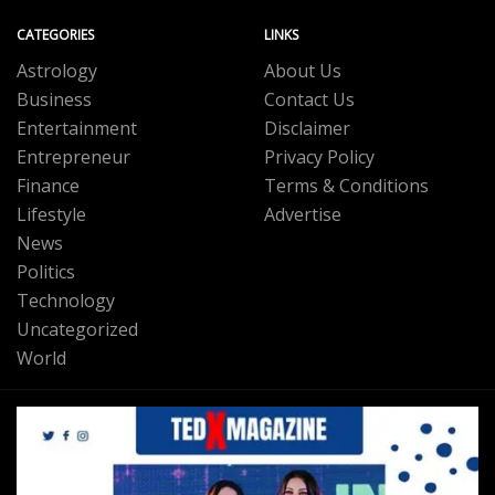
CATEGORIES
LINKS
Astrology
About Us
Business
Contact Us
Entertainment
Disclaimer
Entrepreneur
Privacy Policy
Finance
Terms & Conditions
Lifestyle
Advertise
News
Politics
Technology
Uncategorized
World