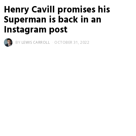
Henry Cavill promises his
Superman is back in an
Instagram post
BY
LEWIS CARROLL
OCTOBER 31, 2022