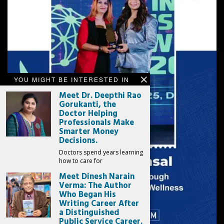
YOU MIGHT BE INTERESTED IN
Meet Dr. Deepthi Rao
Gorukanti, the
Doctor Helping
Professionals Make
Smarter Money
Decisions.
Doctors spend years learning
how to care for
Meet Dinesh Narain
Verma: The Author
Who Began His
Writing Career After
a Distinguished
Public Service Career.