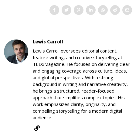
Lewis Carroll
Lewis Carroll oversees editorial content,
feature writing, and creative storytelling at
TEDxMagazine. He focuses on delivering clear
and engaging coverage across culture, ideas,
and global perspectives. With a strong
background in writing and narrative creativity,
he brings a structured, reader-focused
approach that simplifies complex topics. His
work emphasizes clarity, originality, and
compelling storytelling for a modern digital
audience.