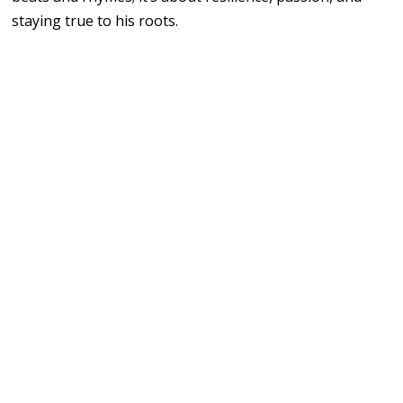
staying true to his roots.