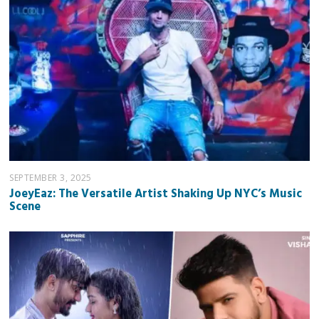
SEPTEMBER 3, 2025
JoeyEaz: The Versatile Artist Shaking Up NYC’s Music
Scene