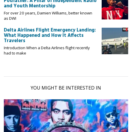
Podfather: A Pillar of Independent Radio
and Youth Mentorship
For over 20 years, Damien Williams, better known
as DWI
Delta Airlines Flight Emergency Landing:
What Happened and How It Affects
Travelers
Introduction When a Delta Airlines flight recently
had to make
YOU MIGHT BE INTERESTED IN