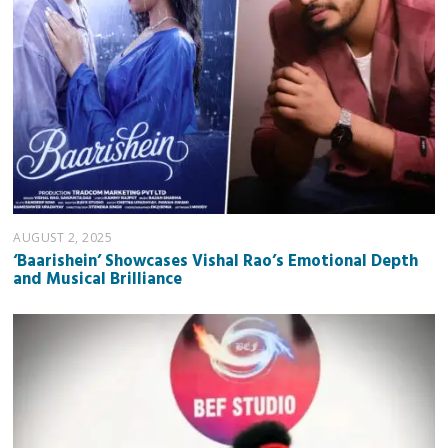
AUGUST 2, 2025
‘Baarishein’ Showcases Vishal Rao’s Emotional Depth
and Musical Brilliance