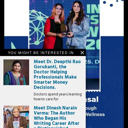
YOU MIGHT BE INTERESTED IN
Meet Dr. Deepthi Rao
Gorukanti, the
Doctor Helping
Professionals Make
Smarter Money
Decisions.
Doctors spend years learning
how to care for
Meet Dinesh Narain
Verma: The Author
Who Began His
Writing Career After