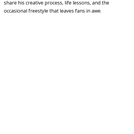
share his creative process, life lessons, and the
occasional freestyle that leaves fans in awe.