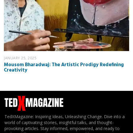
JANUARY 25, 2025
Mousom Bharadwaj: The Artistic Prodigy Redefining
Creativity
TedXMagazine: Inspiring Ideas, Unleashing Change. Dive into a
world of captivating stories, insightful talks, and thought-
provoking articles. Stay informed, empowered, and ready to