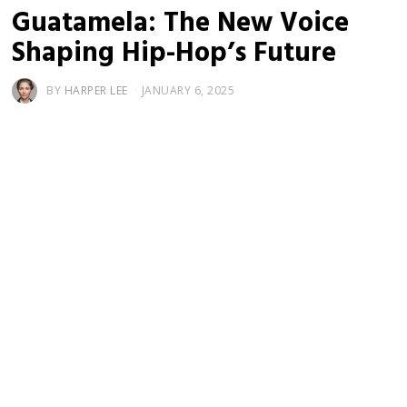
Guatamela: The New Voice
Shaping Hip-Hop’s Future
BY
HARPER LEE
JANUARY 6, 2025