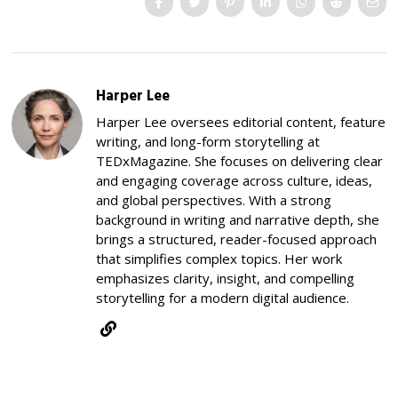
Harper Lee
Harper Lee oversees editorial content, feature
writing, and long-form storytelling at
TEDxMagazine. She focuses on delivering clear
and engaging coverage across culture, ideas,
and global perspectives. With a strong
background in writing and narrative depth, she
brings a structured, reader-focused approach
that simplifies complex topics. Her work
emphasizes clarity, insight, and compelling
storytelling for a modern digital audience.