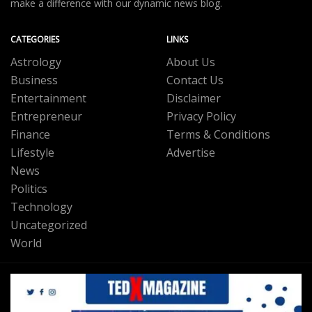
make a difference with our dynamic news blog.
CATEGORIES
LINKS
Astrology
About Us
Business
Contact Us
Entertainment
Disclaimer
Entrepreneur
Privacy Policy
Finance
Terms & Conditions
Lifestyle
Advertise
News
Politics
Technology
Uncategorized
World