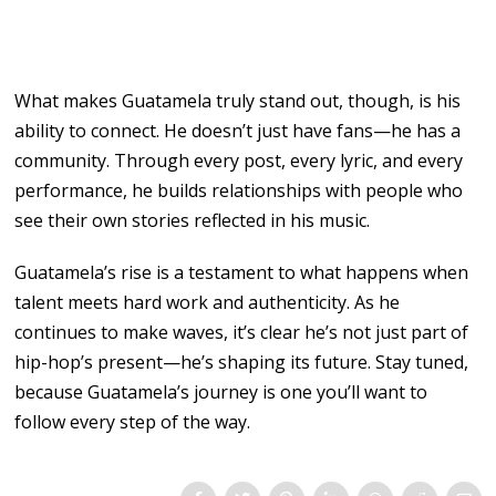
What makes Guatamela truly stand out, though, is his
ability to connect. He doesn’t just have fans—he has a
community. Through every post, every lyric, and every
performance, he builds relationships with people who
see their own stories reflected in his music.
Guatamela’s rise is a testament to what happens when
talent meets hard work and authenticity. As he
continues to make waves, it’s clear he’s not just part of
hip-hop’s present—he’s shaping its future. Stay tuned,
because Guatamela’s journey is one you’ll want to
follow every step of the way.