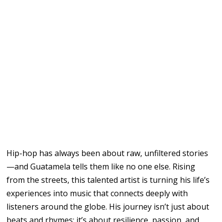
Hip-hop has always been about raw, unfiltered stories
—and Guatamela tells them like no one else. Rising
from the streets, this talented artist is turning his life’s
experiences into music that connects deeply with
listeners around the globe. His journey isn’t just about
beats and rhymes; it’s about resilience, passion, and