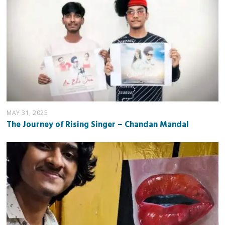
MAY 31, 2025
The Journey of Rising Singer – Chandan Mandal