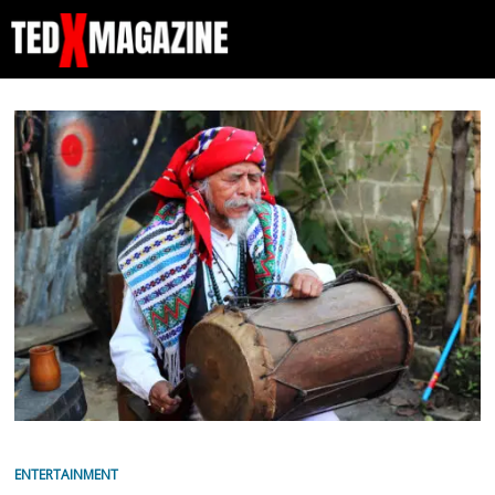
ENTERTAINMENT