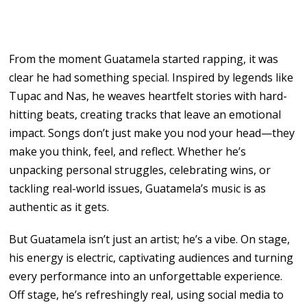
From the moment Guatamela started rapping, it was
clear he had something special. Inspired by legends like
Tupac and Nas, he weaves heartfelt stories with hard-
hitting beats, creating tracks that leave an emotional
impact. Songs don’t just make you nod your head—they
make you think, feel, and reflect. Whether he’s
unpacking personal struggles, celebrating wins, or
tackling real-world issues, Guatamela’s music is as
authentic as it gets.
But Guatamela isn’t just an artist; he’s a vibe. On stage,
his energy is electric, captivating audiences and turning
every performance into an unforgettable experience.
Off stage, he’s refreshingly real, using social media to