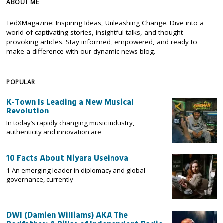
ABOUT ME
TedXMagazine: Inspiring Ideas, Unleashing Change. Dive into a
world of captivating stories, insightful talks, and thought-
provoking articles. Stay informed, empowered, and ready to
make a difference with our dynamic news blog.
POPULAR
K-Town Is Leading a New Musical
Revolution
In today’s rapidly changing music industry,
authenticity and innovation are
10 Facts About Niyara Useinova
1 An emerging leader in diplomacy and global
governance, currently
DWI (Damien Williams) AKA The