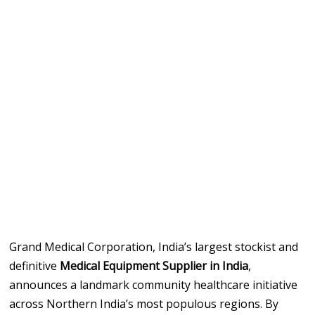
Grand Medical Corporation, India’s largest stockist and
definitive
Medical Equipment Supplier in India
,
announces a landmark community healthcare initiative
across Northern India’s most populous regions. By