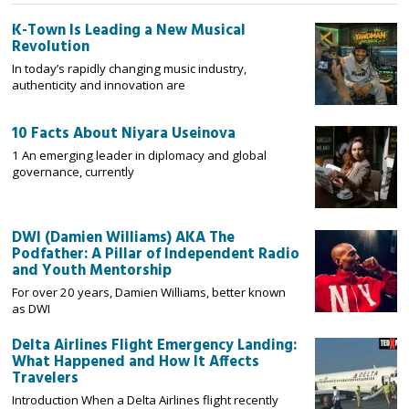
K-Town Is Leading a New Musical
Revolution
In today’s rapidly changing music industry,
authenticity and innovation are
10 Facts About Niyara Useinova
1 An emerging leader in diplomacy and global
governance, currently
DWI (Damien Williams) AKA The
Podfather: A Pillar of Independent Radio
and Youth Mentorship
For over 20 years, Damien Williams, better known
as DWI
Delta Airlines Flight Emergency Landing:
What Happened and How It Affects
Travelers
Introduction When a Delta Airlines flight recently