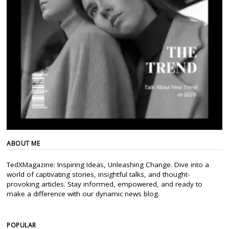
ABOUT ME
TedXMagazine: Inspiring Ideas, Unleashing Change. Dive into a
world of captivating stories, insightful talks, and thought-
provoking articles. Stay informed, empowered, and ready to
make a difference with our dynamic news blog.
POPULAR