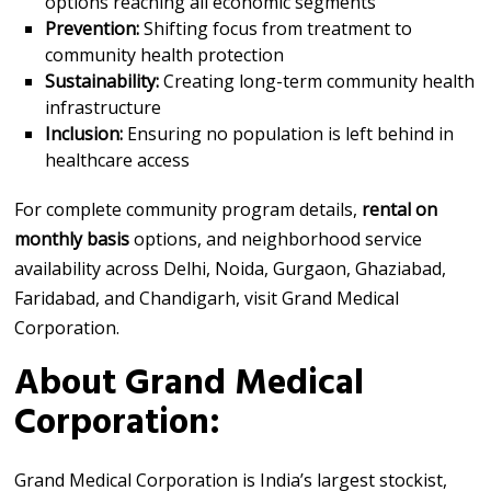
options reaching all economic segments
Prevention:
Shifting focus from treatment to
community health protection
Sustainability:
Creating long-term community health
infrastructure
Inclusion:
Ensuring no population is left behind in
healthcare access
For complete community program details,
rental on
monthly basis
options, and neighborhood service
availability across Delhi, Noida, Gurgaon, Ghaziabad,
Faridabad, and Chandigarh, visit Grand Medical
Corporation.
About Grand Medical
Corporation:
Grand Medical Corporation is India’s largest stockist,