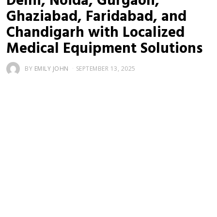
Delhi, Noida, Gurgaon,
Ghaziabad, Faridabad, and
Chandigarh with Localized
Medical Equipment Solutions
BY
EMILY JOHN
SEPTEMBER 13, 2025