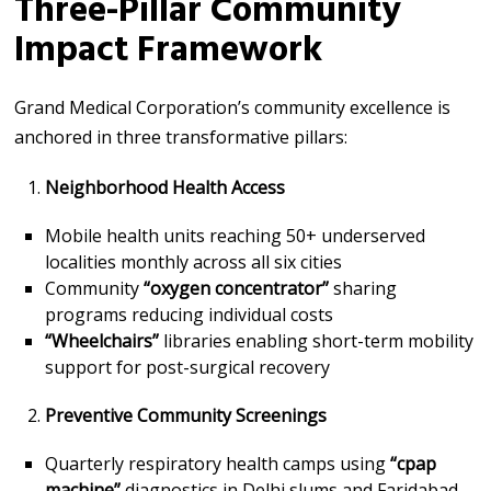
Three-Pillar Community
Impact Framework
Grand Medical Corporation’s community excellence is
anchored in three transformative pillars:
Neighborhood Health Access
Mobile health units reaching 50+ underserved
localities monthly across all six cities
Community
“oxygen concentrator”
sharing
programs reducing individual costs
“Wheelchairs”
libraries enabling short-term mobility
support for post-surgical recovery
Preventive Community Screenings
Quarterly respiratory health camps using
“cpap
machine”
diagnostics in Delhi slums and Faridabad