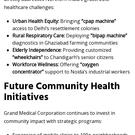
healthcare challenges:
Urban Health Equity:
Bringing
“cpap machine”
access to Delhi’s resettlement colonies
Rural Respiratory Care:
Deploying
“bipap machine”
diagnostics in Ghaziabad farming communities
Elderly Independence:
Providing customized
“wheelchairs”
to Chandigarh’s senior citizens
Workforce Wellness:
Offering
“oxygen
concentrator”
support to Noida’s industrial workers
Future Community Health
Initiatives
Grand Medical Corporation continues to invest in
community impact with strategic programs: