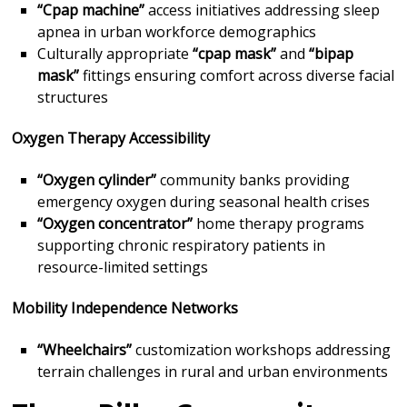
“Cpap machine”
access initiatives addressing sleep
apnea in urban workforce demographics
Culturally appropriate
“cpap mask”
and
“bipap
mask”
fittings ensuring comfort across diverse facial
structures
Oxygen Therapy Accessibility
“Oxygen cylinder”
community banks providing
emergency oxygen during seasonal health crises
“Oxygen concentrator”
home therapy programs
supporting chronic respiratory patients in
resource-limited settings
Mobility Independence Networks
“Wheelchairs”
customization workshops addressing
terrain challenges in rural and urban environments