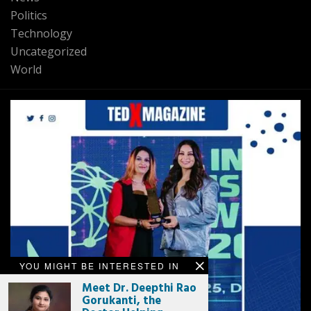
Politics
Technology
Uncategorized
World
YOU MIGHT BE INTERESTED IN
Meet Dr. Deepthi Rao
Gorukanti, the