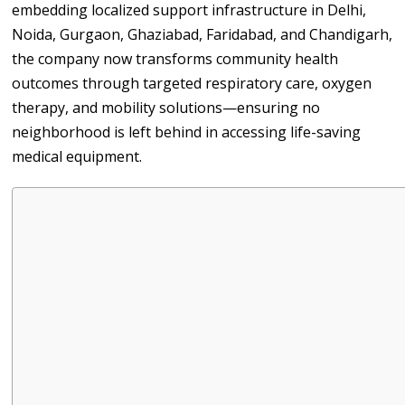
embedding localized support infrastructure in Delhi,
Noida, Gurgaon, Ghaziabad, Faridabad, and Chandigarh,
the company now transforms community health
outcomes through targeted respiratory care, oxygen
therapy, and mobility solutions—ensuring no
neighborhood is left behind in accessing life-saving
medical equipment.