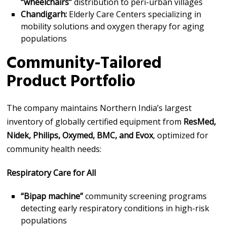
“wheelchairs”
distribution to peri-urban villages
Chandigarh:
Elderly Care Centers specializing in
mobility solutions and oxygen therapy for aging
populations
Community-Tailored
Product Portfolio
The company maintains Northern India’s largest
inventory of globally certified equipment from
ResMed,
Nidek, Philips, Oxymed, BMC, and Evox
, optimized for
community health needs:
Respiratory Care for All
“Bipap machine”
community screening programs
detecting early respiratory conditions in high-risk
populations