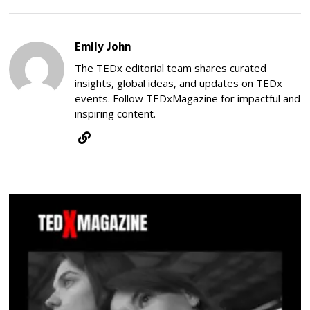
Emily John
The TEDx editorial team shares curated
insights, global ideas, and updates on TEDx
events. Follow TEDxMagazine for impactful and
inspiring content.