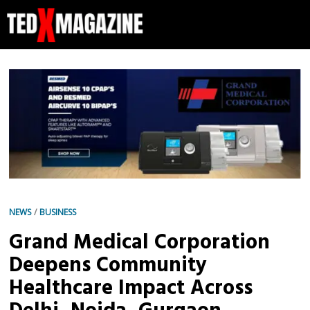
NEWS
/
BUSINESS
Grand Medical Corporation
Deepens Community
Healthcare Impact Across