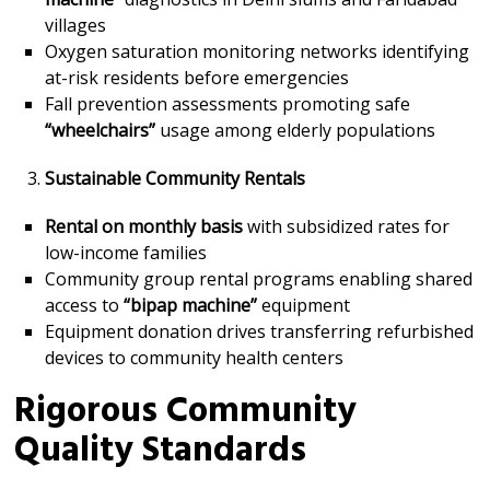
villages
Oxygen saturation monitoring networks identifying
at-risk residents before emergencies
Fall prevention assessments promoting safe
“wheelchairs”
usage among elderly populations
Sustainable Community Rentals
Rental on monthly basis
with subsidized rates for
low-income families
Community group rental programs enabling shared
access to
“bipap machine”
equipment
Equipment donation drives transferring refurbished
devices to community health centers
Rigorous Community
Quality Standards