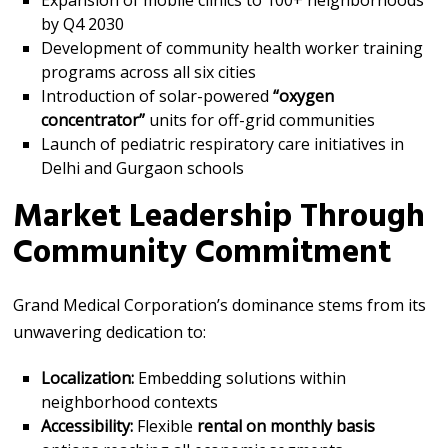
Expansion of mobile clinics to 100+ neighborhoods
by Q4 2030
Development of community health worker training
programs across all six cities
Introduction of solar-powered
“oxygen
concentrator”
units for off-grid communities
Launch of pediatric respiratory care initiatives in
Delhi and Gurgaon schools
Market Leadership Through
Community Commitment
Grand Medical Corporation’s dominance stems from its
unwavering dedication to:
Localization:
Embedding solutions within
neighborhood contexts
Accessibility:
Flexible
rental on monthly basis