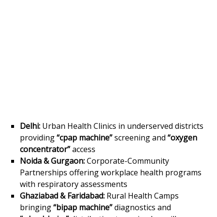
Delhi:
Urban Health Clinics in underserved districts
providing
“cpap machine”
screening and
“oxygen
concentrator”
access
Noida & Gurgaon:
Corporate-Community
Partnerships offering workplace health programs
with respiratory assessments
Ghaziabad & Faridabad:
Rural Health Camps
bringing
“bipap machine”
diagnostics and