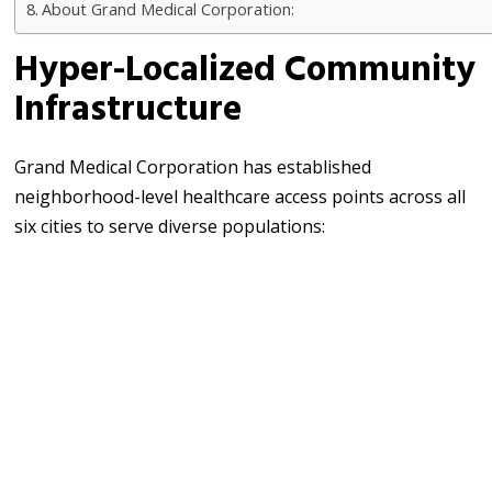
About Grand Medical Corporation:
Hyper-Localized Community
Infrastructure
Grand Medical Corporation has established
neighborhood-level healthcare access points across all
six cities to serve diverse populations: