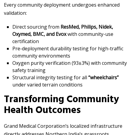
Every community deployment undergoes enhanced
validation:
Direct sourcing from
ResMed, Philips, Nidek,
Oxymed, BMC, and Evox
with community-use
certification
Pre-deployment durability testing for high-traffic
community environments
Oxygen purity verification (93±3%) with community
safety training
Structural integrity testing for all
“wheelchairs”
under varied terrain conditions
Transforming Community
Health Outcomes
Grand Medical Corporation’s localized infrastructure
directly addresses Northern India’s grassroots