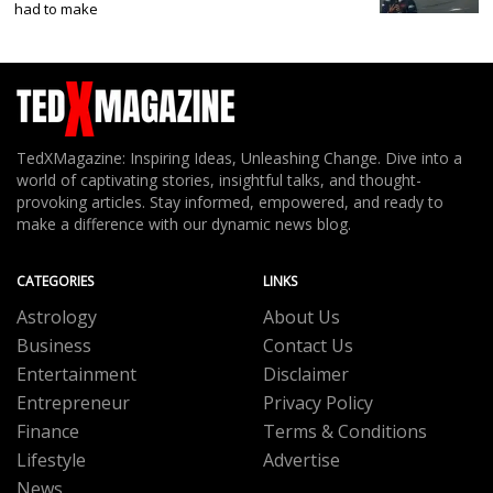
had to make
TedXMagazine: Inspiring Ideas, Unleashing Change. Dive into a
world of captivating stories, insightful talks, and thought-
provoking articles. Stay informed, empowered, and ready to
make a difference with our dynamic news blog.
CATEGORIES
LINKS
Astrology
About Us
Business
Contact Us
Entertainment
Disclaimer
Entrepreneur
Privacy Policy
Finance
Terms & Conditions
Lifestyle
Advertise
News