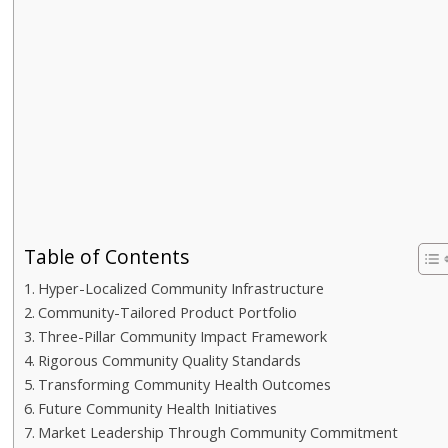
Table of Contents
Hyper-Localized Community Infrastructure
Community-Tailored Product Portfolio
Three-Pillar Community Impact Framework
Rigorous Community Quality Standards
Transforming Community Health Outcomes
Future Community Health Initiatives
Market Leadership Through Community Commitment