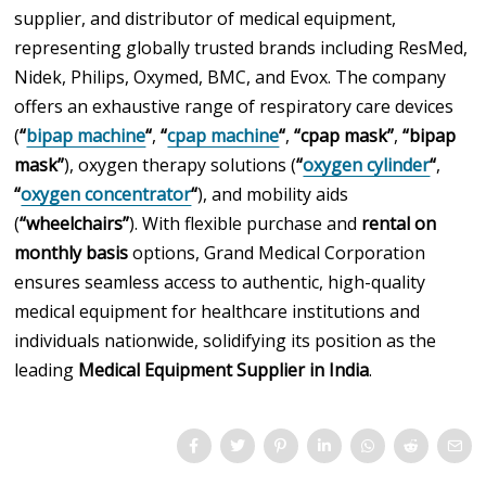
supplier, and distributor of medical equipment,
representing globally trusted brands including ResMed,
Nidek, Philips, Oxymed, BMC, and Evox. The company
offers an exhaustive range of respiratory care devices
(
“
bipap machine
“
,
“
cpap machine
“
,
“cpap mask”
,
“bipap
mask”
), oxygen therapy solutions (
“
oxygen cylinder
“
,
“
oxygen concentrator
“
), and mobility aids
(
“wheelchairs”
). With flexible purchase and
rental on
monthly basis
options, Grand Medical Corporation
ensures seamless access to authentic, high-quality
medical equipment for healthcare institutions and
individuals nationwide, solidifying its position as the
leading
Medical Equipment Supplier in India
.