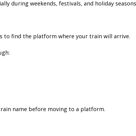
ally during weekends, festivals, and holiday seasons
s to find the platform where your train will arrive.
ugh:
train name before moving to a platform.