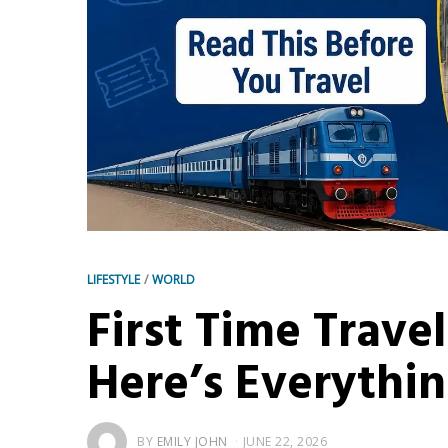
LIFESTYLE
/
WORLD
First Time Travel
Here’s Everythi
BY
EMILY JOHN
JUNE 22, 2026