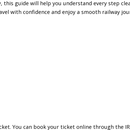
y, this guide will help you understand every step clea
ravel with confidence and enjoy a smooth railway jou
ticket. You can book your ticket online through the I