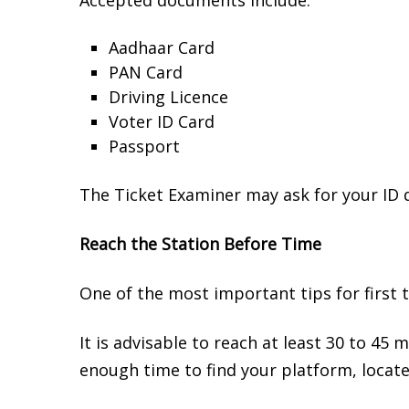
Accepted documents include:
Aadhaar Card
PAN Card
Driving Licence
Voter ID Card
Passport
The Ticket Examiner may ask for your ID du
Reach the Station Before Time
One of the most important tips for first ti
It is advisable to reach at least 30 to 45 
enough time to find your platform, locate