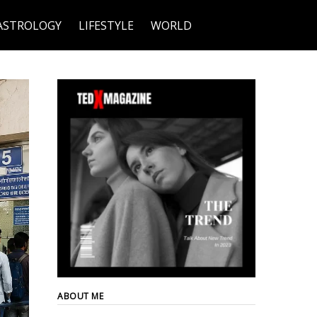
ASTROLOGY
LIFESTYLE
WORLD
ABOUT ME