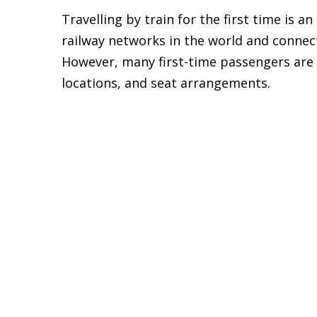
Travelling by train for the first time is a
railway networks in the world and connec
However, many first-time passengers are
locations, and seat arrangements.