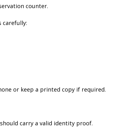
servation counter.
 carefully:
hone or keep a printed copy if required.
should carry a valid identity proof.