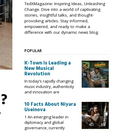
TedXMagazine: Inspiring Ideas, Unleashing
Change. Dive into a world of captivating
stories, insightful talks, and thought-
provoking articles. Stay informed,
empowered, and ready to make a
difference with our dynamic news blog.
POPULAR
K-Town Is Leading a
New Musical
Revolution
In today’s rapidly changing
music industry, authenticity
a?
and innovation are
10 Facts About Niyara
w
Useinova
1 An emerging leader in
diplomacy and global
governance, currently