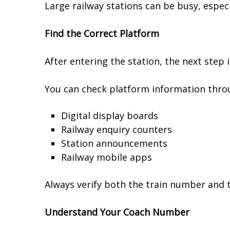
Large railway stations can be busy, especi
Find the Correct Platform
After entering the station, the next step i
You can check platform information thro
Digital display boards
Railway enquiry counters
Station announcements
Railway mobile apps
Always verify both the train number and 
Understand Your Coach Number