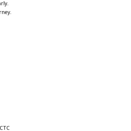
rly.
rney.
RCTC