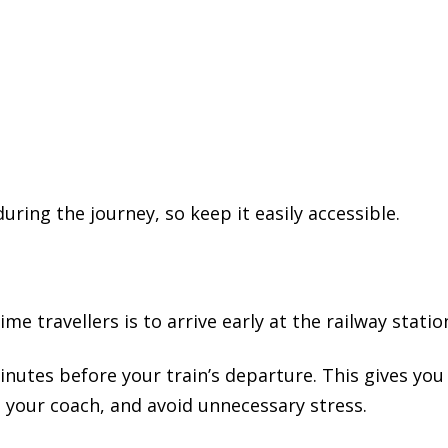
ring the journey, so keep it easily accessible.
me travellers is to arrive early at the railway statio
minutes before your train’s departure. This gives you
 your coach, and avoid unnecessary stress.