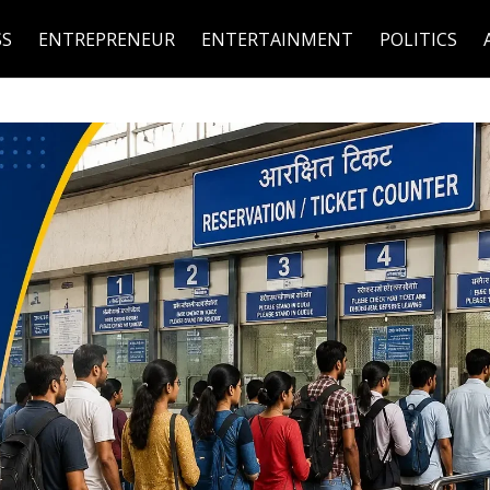
SS
ENTREPRENEUR
ENTERTAINMENT
POLITICS