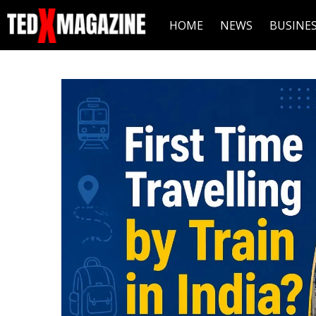
HOME
NEWS
BUSINE