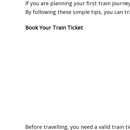
If you are planning your first train journe
By following these simple tips, you can t
Book Your Train Ticket
Before travelling, you need a valid train 