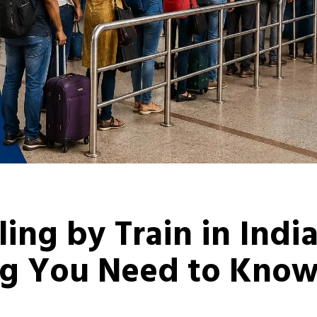
ling by Train in Indi
ng You Need to Kno