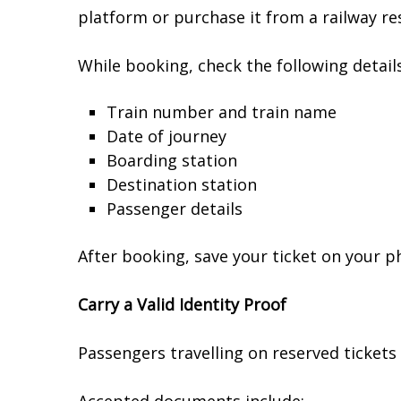
platform or purchase it from a railway re
While booking, check the following details
Train number and train name
Date of journey
Boarding station
Destination station
Passenger details
After booking, save your ticket on your p
Carry a Valid Identity Proof
Passengers travelling on reserved tickets 