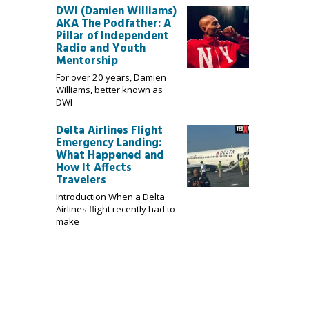
DWI (Damien Williams)
AKA The Podfather: A
Pillar of Independent
Radio and Youth
Mentorship
For over 20 years, Damien
Williams, better known as
DWI
Delta Airlines Flight
Emergency Landing:
What Happened and
How It Affects
Travelers
Introduction When a Delta
Airlines flight recently had to
make