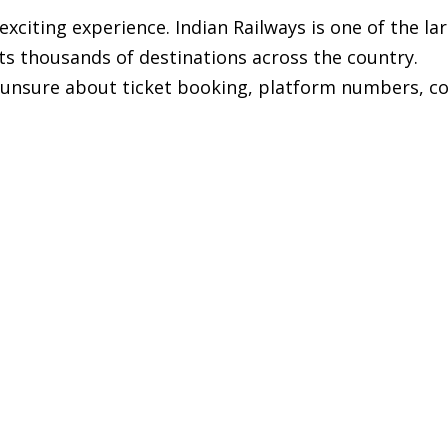
n exciting experience. Indian Railways is one of the la
ts thousands of destinations across the country.
 unsure about ticket booking, platform numbers, c