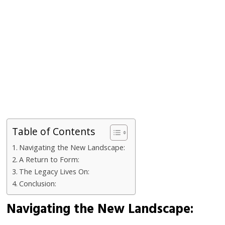
Table of Contents
Navigating the New Landscape:
A Return to Form:
The Legacy Lives On:
Conclusion:
Navigating the New Landscape: