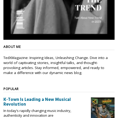
ABOUT ME
TedXMagazine: Inspiring Ideas, Unleashing Change. Dive into a
world of captivating stories, insightful talks, and thought-
provoking articles. Stay informed, empowered, and ready to
make a difference with our dynamic news blog.
POPULAR
K-Town Is Leading a New Musical
Revolution
In today’s rapidly changing music industry,
authenticity and innovation are