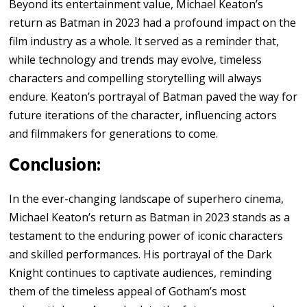
Beyond its entertainment value, Michael Keaton’s
return as Batman in 2023 had a profound impact on the
film industry as a whole. It served as a reminder that,
while technology and trends may evolve, timeless
characters and compelling storytelling will always
endure. Keaton’s portrayal of Batman paved the way for
future iterations of the character, influencing actors
and filmmakers for generations to come.
Conclusion:
In the ever-changing landscape of superhero cinema,
Michael Keaton’s return as Batman in 2023 stands as a
testament to the enduring power of iconic characters
and skilled performances. His portrayal of the Dark
Knight continues to captivate audiences, reminding
them of the timeless appeal of Gotham’s most