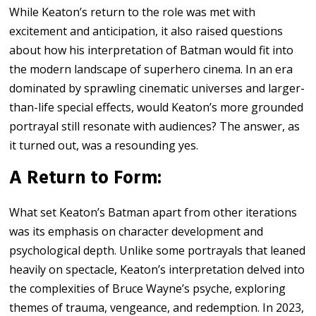
While Keaton’s return to the role was met with
excitement and anticipation, it also raised questions
about how his interpretation of Batman would fit into
the modern landscape of superhero cinema. In an era
dominated by sprawling cinematic universes and larger-
than-life special effects, would Keaton’s more grounded
portrayal still resonate with audiences? The answer, as
it turned out, was a resounding yes.
A Return to Form:
What set Keaton’s Batman apart from other iterations
was its emphasis on character development and
psychological depth. Unlike some portrayals that leaned
heavily on spectacle, Keaton’s interpretation delved into
the complexities of Bruce Wayne’s psyche, exploring
themes of trauma, vengeance, and redemption. In 2023,