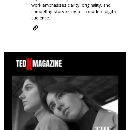
work emphasizes clarity, originality, and
compelling storytelling for a modern digital
audience.