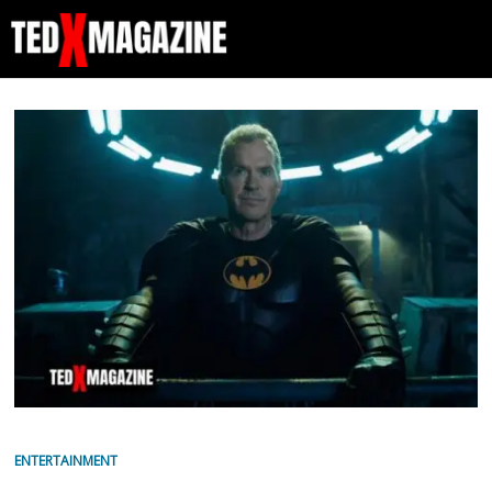
ENTERTAINMENT