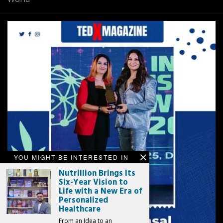
YOU MIGHT BE INTERESTED IN
Nutrillion Brings Its
Six-Year Vision to
Life with a New Era of
Personalized
Healthcare
From an Idea to an