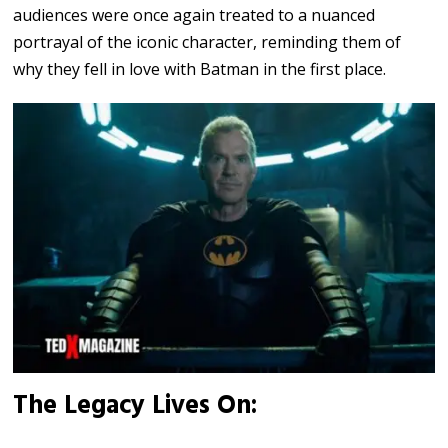
audiences were once again treated to a nuanced
portrayal of the iconic character, reminding them of
why they fell in love with Batman in the first place.
The Legacy Lives On: