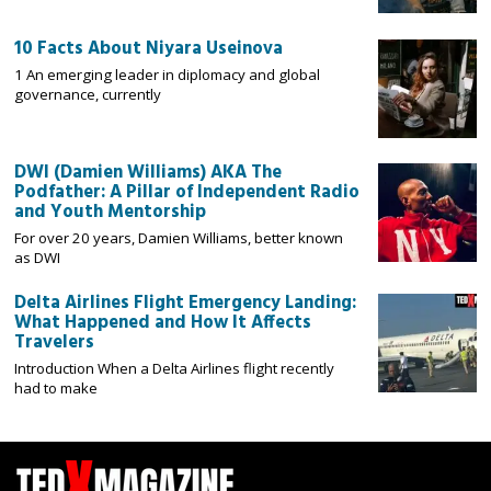
10 Facts About Niyara Useinova
1 An emerging leader in diplomacy and global
governance, currently
DWI (Damien Williams) AKA The
Podfather: A Pillar of Independent Radio
and Youth Mentorship
For over 20 years, Damien Williams, better known
as DWI
Delta Airlines Flight Emergency Landing:
What Happened and How It Affects
Travelers
Introduction When a Delta Airlines flight recently
had to make