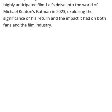
highly anticipated film. Let’s delve into the world of
Michael Keaton’s Batman in 2023, exploring the
significance of his return and the impact it had on both
fans and the film industry.