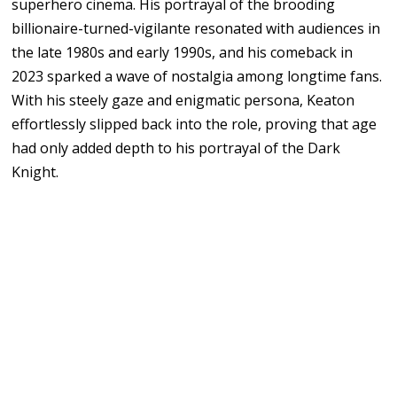
superhero cinema. His portrayal of the brooding
billionaire-turned-vigilante resonated with audiences in
the late 1980s and early 1990s, and his comeback in
2023 sparked a wave of nostalgia among longtime fans.
With his steely gaze and enigmatic persona, Keaton
effortlessly slipped back into the role, proving that age
had only added depth to his portrayal of the Dark
Knight.