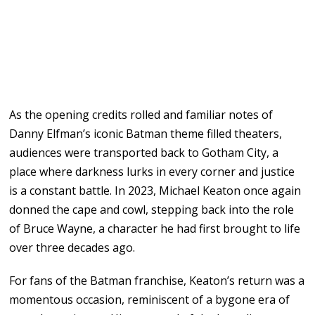
As the opening credits rolled and familiar notes of
Danny Elfman’s iconic Batman theme filled theaters,
audiences were transported back to Gotham City, a
place where darkness lurks in every corner and justice
is a constant battle. In 2023, Michael Keaton once again
donned the cape and cowl, stepping back into the role
of Bruce Wayne, a character he had first brought to life
over three decades ago.
For fans of the Batman franchise, Keaton’s return was a
momentous occasion, reminiscent of a bygone era of