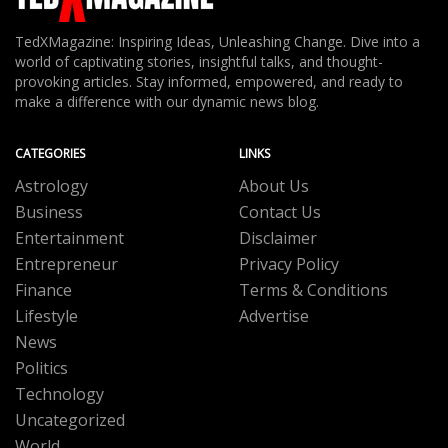
TedXMagazine: Inspiring Ideas, Unleashing Change. Dive into a
world of captivating stories, insightful talks, and thought-
provoking articles. Stay informed, empowered, and ready to
make a difference with our dynamic news blog.
CATEGORIES
LINKS
Astrology
About Us
Business
Contact Us
Entertainment
Disclaimer
Entrepreneur
Privacy Policy
Finance
Terms & Conditions
Lifestyle
Advertise
News
Politics
Technology
Uncategorized
World