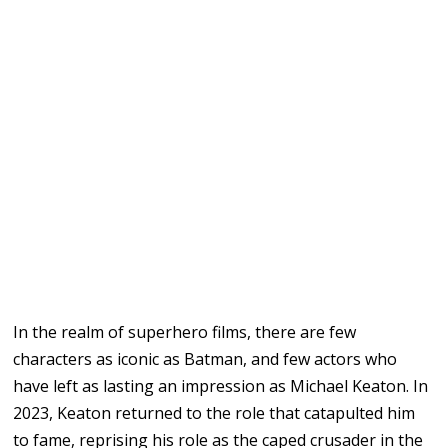
In the realm of superhero films, there are few
characters as iconic as Batman, and few actors who
have left as lasting an impression as Michael Keaton. In
2023, Keaton returned to the role that catapulted him
to fame, reprising his role as the caped crusader in the