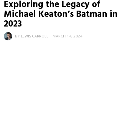
Exploring the Legacy of
Michael Keaton’s Batman in
2023
BY
LEWIS CARROLL
MARCH 14, 2024