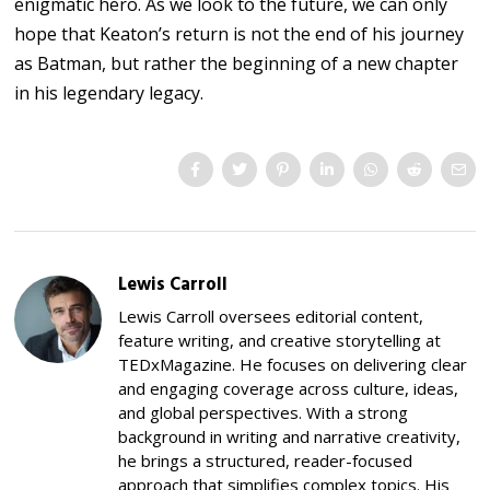
enigmatic hero. As we look to the future, we can only
hope that Keaton’s return is not the end of his journey
as Batman, but rather the beginning of a new chapter
in his legendary legacy.
Lewis Carroll
Lewis Carroll oversees editorial content,
feature writing, and creative storytelling at
TEDxMagazine. He focuses on delivering clear
and engaging coverage across culture, ideas,
and global perspectives. With a strong
background in writing and narrative creativity,
he brings a structured, reader-focused
approach that simplifies complex topics. His