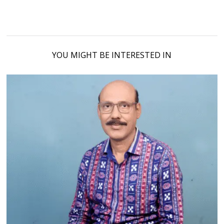
YOU MIGHT BE INTERESTED IN