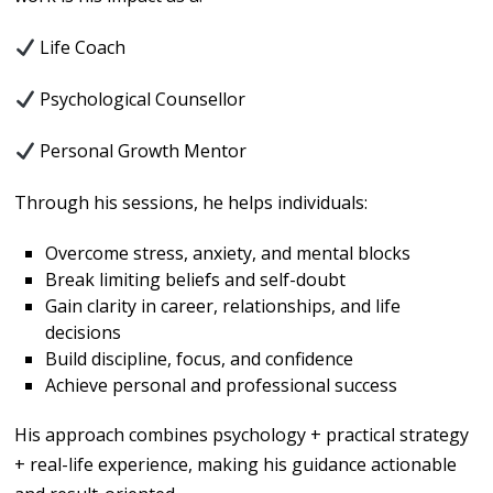
Life Coach
Psychological Counsellor
Personal Growth Mentor
Through his sessions, he helps individuals:
Overcome stress, anxiety, and mental blocks
Break limiting beliefs and self-doubt
Gain clarity in career, relationships, and life
decisions
Build discipline, focus, and confidence
Achieve personal and professional success
His approach combines psychology + practical strategy
+ real-life experience, making his guidance actionable