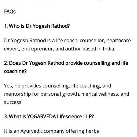
FAQs
1. Who is Dr Yogesh Rathod?
Dr Yogesh Rathod is a life coach, counsellor, healthcare
expert, entrepreneur, and author based in India.
2. Does Dr Yogesh Rathod provide counselling and life
coaching?
Yes, he provides counselling, life coaching, and
mentorship for personal growth, mental wellness, and
success.
3. What is YOGARVEDA Lifescience LLP?
It is an Ayurvedic company offering herbal