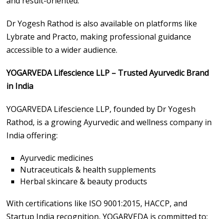
and result-oriented.
Dr Yogesh Rathod is also available on platforms like
Lybrate and Practo, making professional guidance
accessible to a wider audience.
YOGARVEDA Lifescience LLP – Trusted Ayurvedic Brand
in India
YOGARVEDA Lifescience LLP, founded by Dr Yogesh
Rathod, is a growing Ayurvedic and wellness company in
India offering:
Ayurvedic medicines
Nutraceuticals & health supplements
Herbal skincare & beauty products
With certifications like ISO 9001:2015, HACCP, and
Startup India recognition, YOGARVEDA is committed to: