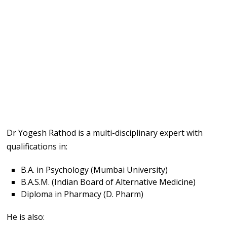
Dr Yogesh Rathod is a multi-disciplinary expert with
qualifications in:
B.A. in Psychology (Mumbai University)
B.A.S.M. (Indian Board of Alternative Medicine)
Diploma in Pharmacy (D. Pharm)
He is also: