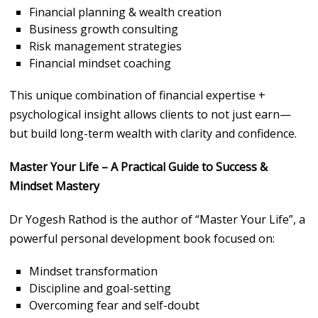
Financial planning & wealth creation
Business growth consulting
Risk management strategies
Financial mindset coaching
This unique combination of financial expertise +
psychological insight allows clients to not just earn—
but build long-term wealth with clarity and confidence.
Master Your Life – A Practical Guide to Success &
Mindset Mastery
Dr Yogesh Rathod is the author of “Master Your Life”, a
powerful personal development book focused on:
Mindset transformation
Discipline and goal-setting
Overcoming fear and self-doubt