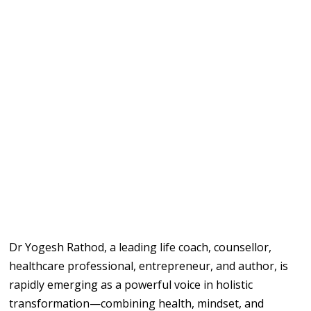
Dr Yogesh Rathod, a leading life coach, counsellor,
healthcare professional, entrepreneur, and author, is
rapidly emerging as a powerful voice in holistic
transformation—combining health, mindset, and