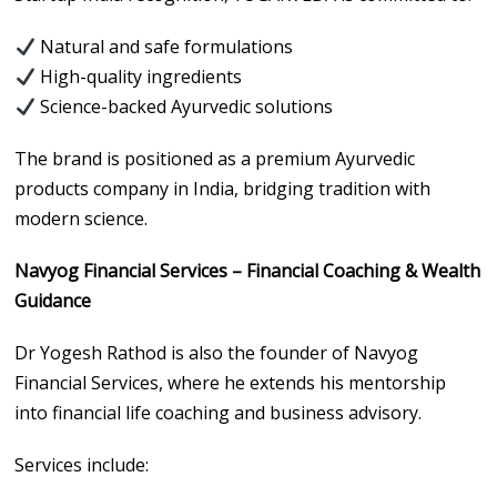
Natural and safe formulations
High-quality ingredients
Science-backed Ayurvedic solutions
The brand is positioned as a premium Ayurvedic
products company in India, bridging tradition with
modern science.
Navyog Financial Services – Financial Coaching & Wealth
Guidance
Dr Yogesh Rathod is also the founder of Navyog
Financial Services, where he extends his mentorship
into financial life coaching and business advisory.
Services include: