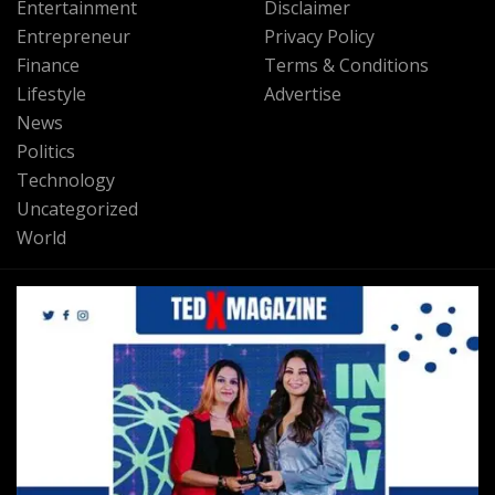
Entertainment
Disclaimer
Entrepreneur
Privacy Policy
Finance
Terms & Conditions
Lifestyle
Advertise
News
Politics
Technology
Uncategorized
World