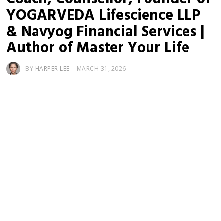
YOGARVEDA Lifescience LLP
& Navyog Financial Services |
Author of Master Your Life
BY
HARPER LEE
MARCH 31, 2026