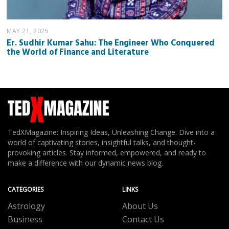
MAY 21, 2025
Er. Sudhir Kumar Sahu: The Engineer Who Conquered
the World of Finance and Literature
TedXMagazine: Inspiring Ideas, Unleashing Change. Dive into a
world of captivating stories, insightful talks, and thought-
provoking articles. Stay informed, empowered, and ready to
make a difference with our dynamic news blog.
CATEGORIES
LINKS
Astrology
About Us
Business
Contact Us