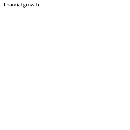
financial growth.