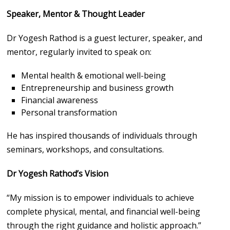
Speaker, Mentor & Thought Leader
Dr Yogesh Rathod is a guest lecturer, speaker, and
mentor, regularly invited to speak on:
Mental health & emotional well-being
Entrepreneurship and business growth
Financial awareness
Personal transformation
He has inspired thousands of individuals through
seminars, workshops, and consultations.
Dr Yogesh Rathod’s Vision
“My mission is to empower individuals to achieve
complete physical, mental, and financial well-being
through the right guidance and holistic approach.”