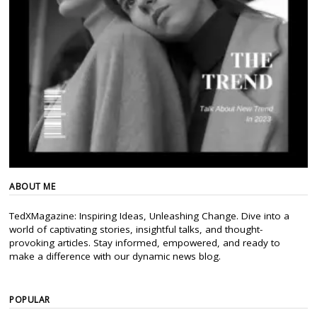
ABOUT ME
TedXMagazine: Inspiring Ideas, Unleashing Change. Dive into a
world of captivating stories, insightful talks, and thought-
provoking articles. Stay informed, empowered, and ready to
make a difference with our dynamic news blog.
POPULAR