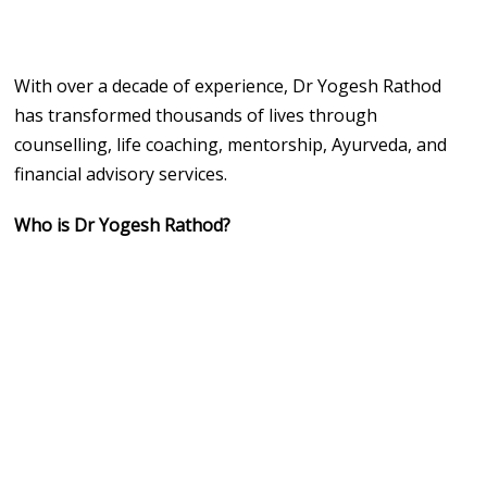
With over a decade of experience, Dr Yogesh Rathod
has transformed thousands of lives through
counselling, life coaching, mentorship, Ayurveda, and
financial advisory services.
Who is Dr Yogesh Rathod?