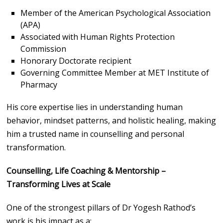
Member of the American Psychological Association
(APA)
Associated with Human Rights Protection
Commission
Honorary Doctorate recipient
Governing Committee Member at MET Institute of
Pharmacy
His core expertise lies in understanding human
behavior, mindset patterns, and holistic healing, making
him a trusted name in counselling and personal
transformation.
Counselling, Life Coaching & Mentorship –
Transforming Lives at Scale
One of the strongest pillars of Dr Yogesh Rathod’s
work is his impact as a: