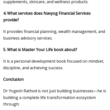
supplements, skincare, and wellness products.
4. What services does Navyog Financial Services
provide?
It provides financial planning, wealth management, and
business advisory services.
5. What is Master Your Life book about?
It is a personal development book focused on mindset,
discipline, and achieving success.
Conclusion
Dr Yogesh Rathod is not just building businesses—he is
building a complete life transformation ecosystem
through: