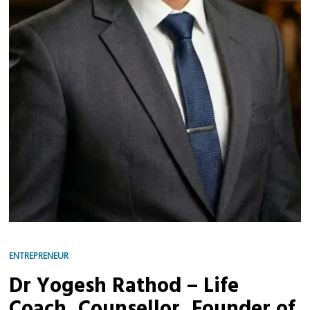
ENTREPRENEUR
Dr Yogesh Rathod – Life
Coach, Counsellor, Founder of