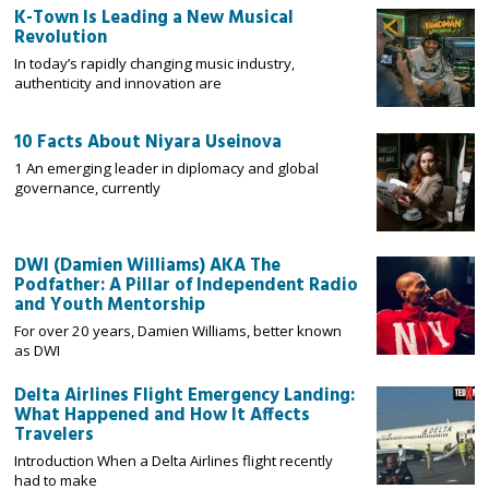
K-Town Is Leading a New Musical
Revolution
In today’s rapidly changing music industry,
authenticity and innovation are
10 Facts About Niyara Useinova
1 An emerging leader in diplomacy and global
governance, currently
DWI (Damien Williams) AKA The
Podfather: A Pillar of Independent Radio
and Youth Mentorship
For over 20 years, Damien Williams, better known
as DWI
Delta Airlines Flight Emergency Landing:
What Happened and How It Affects
Travelers
Introduction When a Delta Airlines flight recently
had to make