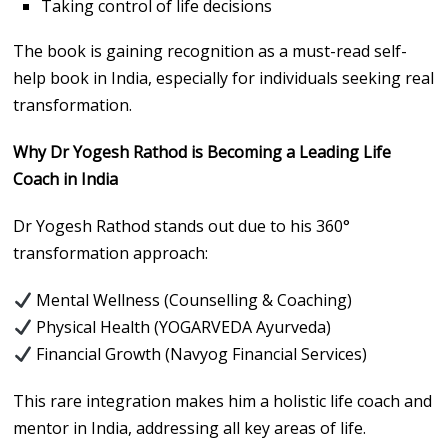
Taking control of life decisions
The book is gaining recognition as a must-read self-
help book in India, especially for individuals seeking real
transformation.
Why Dr Yogesh Rathod is Becoming a Leading Life
Coach in India
Dr Yogesh Rathod stands out due to his 360°
transformation approach:
Mental Wellness (Counselling & Coaching)
Physical Health (YOGARVEDA Ayurveda)
Financial Growth (Navyog Financial Services)
This rare integration makes him a holistic life coach and
mentor in India, addressing all key areas of life.