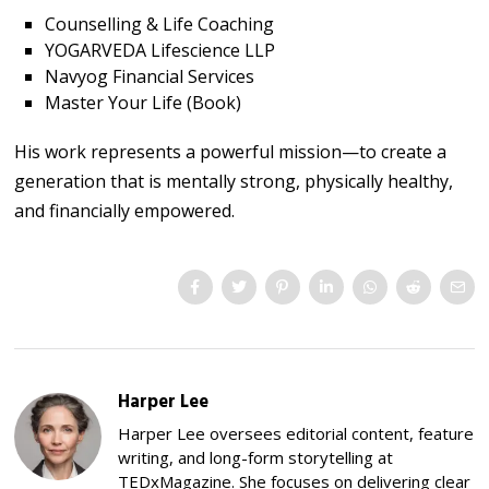
Counselling & Life Coaching
YOGARVEDA Lifescience LLP
Navyog Financial Services
Master Your Life (Book)
His work represents a powerful mission—to create a
generation that is mentally strong, physically healthy,
and financially empowered.
Harper Lee
Harper Lee oversees editorial content, feature
writing, and long-form storytelling at
TEDxMagazine. She focuses on delivering clear