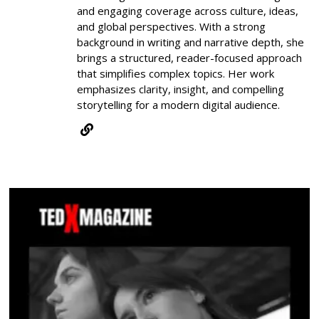
and engaging coverage across culture, ideas,
and global perspectives. With a strong
background in writing and narrative depth, she
brings a structured, reader-focused approach
that simplifies complex topics. Her work
emphasizes clarity, insight, and compelling
storytelling for a modern digital audience.