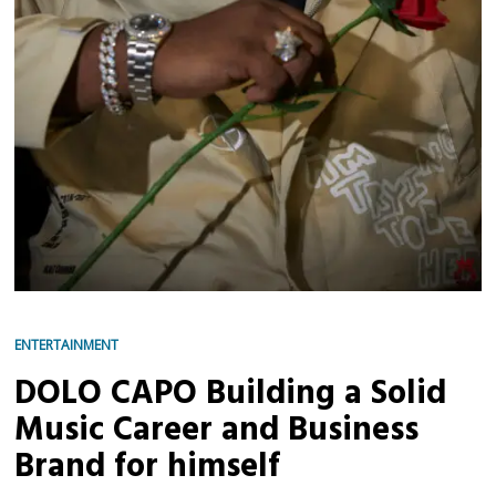
ENTERTAINMENT
DOLO CAPO Building a Solid
Music Career and Business
Brand for himself