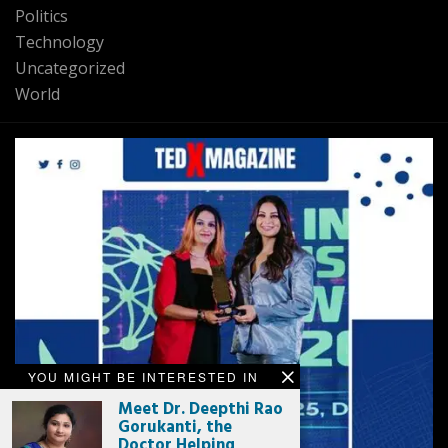
Politics
Technology
Uncategorized
World
YOU MIGHT BE INTERESTED IN
Meet Dr. Deepthi Rao
Gorukanti, the
Doctor Helping