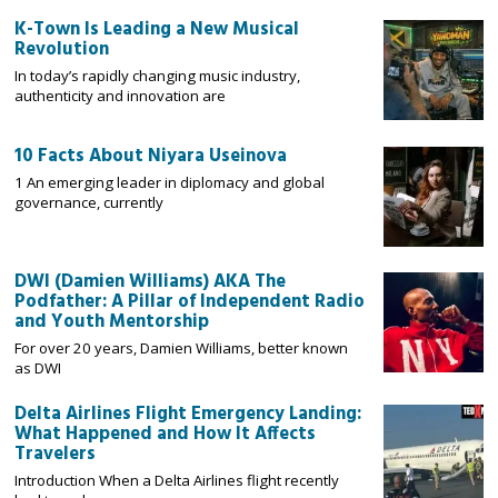
K-Town Is Leading a New Musical
Revolution
In today’s rapidly changing music industry,
authenticity and innovation are
10 Facts About Niyara Useinova
1 An emerging leader in diplomacy and global
governance, currently
DWI (Damien Williams) AKA The
Podfather: A Pillar of Independent Radio
and Youth Mentorship
For over 20 years, Damien Williams, better known
as DWI
Delta Airlines Flight Emergency Landing:
What Happened and How It Affects
Travelers
Introduction When a Delta Airlines flight recently