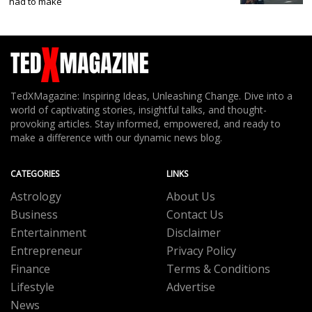
had to make
TedXMagazine: Inspiring Ideas, Unleashing Change. Dive into a
world of captivating stories, insightful talks, and thought-
provoking articles. Stay informed, empowered, and ready to
make a difference with our dynamic news blog.
CATEGORIES
LINKS
Astrology
About Us
Business
Contact Us
Entertainment
Disclaimer
Entrepreneur
Privacy Policy
Finance
Terms & Conditions
Lifestyle
Advertise
News