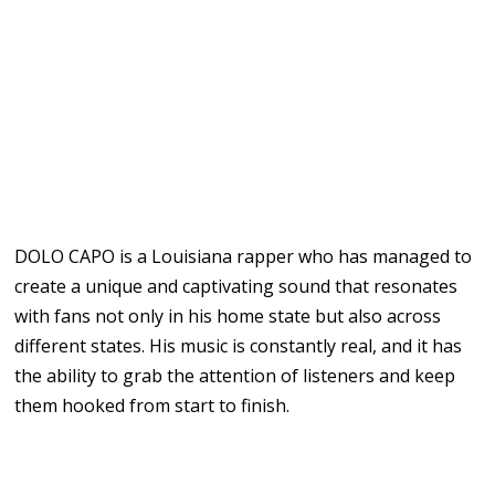
DOLO CAPO is a Louisiana rapper who has managed to
create a unique and captivating sound that resonates
with fans not only in his home state but also across
different states. His music is constantly real, and it has
the ability to grab the attention of listeners and keep
them hooked from start to finish.