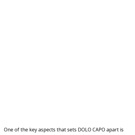
One of the key aspects that sets DOLO CAPO apart is