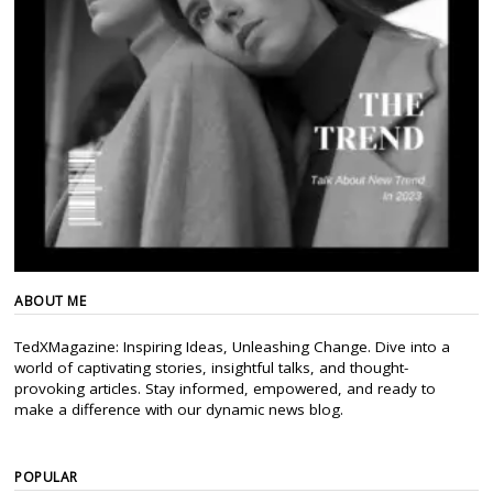
ABOUT ME
TedXMagazine: Inspiring Ideas, Unleashing Change. Dive into a
world of captivating stories, insightful talks, and thought-
provoking articles. Stay informed, empowered, and ready to
make a difference with our dynamic news blog.
POPULAR