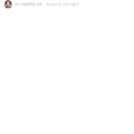
BY
HARPER LEE
AUGUST 29, 2023