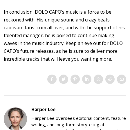
In conclusion, DOLO CAPO’s music is a force to be
reckoned with. His unique sound and crazy beats
captivate fans from all over, and with the support of his
talented manager, he is poised to continue making
waves in the music industry. Keep an eye out for DOLO
CAPO’s future releases, as he is sure to deliver more
incredible tracks that will leave you wanting more.
Harper Lee
Harper Lee oversees editorial content, feature
writing, and long-form storytelling at