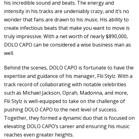
his incredible sound and beats. The energy and
intensity in his tracks are undeniably crazy, and it’s no
wonder that fans are drawn to his music. His ability to
create infectious beats that make you want to move is
truly impressive. With a net worth of nearly $890,000,
DOLO CAPO can be considered a wise business man as
well.
Behind the scenes, DOLO CAPO is fortunate to have the
expertise and guidance of his manager, Flii Stylz. With a
track record of collaborating with notable celebrities
such as Michael Jackson, Oprah, Madonna, and more,
Flii Stylz is well-equipped to take on the challenge of
pushing DOLO CAPO to the next level of success.
Together, they formed a dynamic duo that is focused on
elevating DOLO CAPO’s career and ensuring his music
reaches even greater heights.