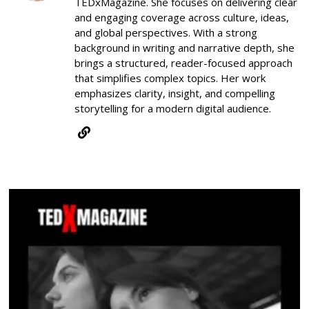
TEDxMagazine. She focuses on delivering clear
and engaging coverage across culture, ideas,
and global perspectives. With a strong
background in writing and narrative depth, she
brings a structured, reader-focused approach
that simplifies complex topics. Her work
emphasizes clarity, insight, and compelling
storytelling for a modern digital audience.