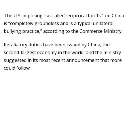
The U.S. imposing “so-called’reciprocal tariffs'” on China
is “completely groundless and is a typical unilateral
bullying practice,” according to the Commerce Ministry.
Retaliatory duties have been issued by China, the
second-largest economy in the world, and the ministry
suggested in its most recent announcement that more
could follow.