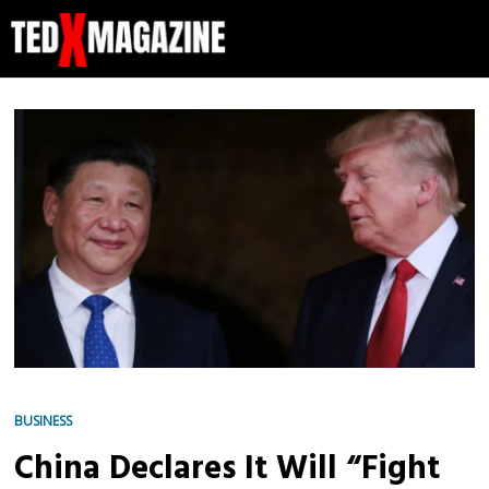
BUSINESS
China Declares It Will “Fight