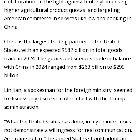
collaboration on the fight against fentanyl, imposing
higher agricultural product quotas, and targeting
American commerce in services like law and banking in
China.
China is the largest trading partner of the United
States, with an expected $582 billion in total goods
trade in 2024. The goods and services trade imbalance
with China in 2024 ranged from $263 billion to $295
billion.
Lin Jian, a spokesman for the foreign ministry, seemed
to dismiss any discussion of contact with the Trump
administration.
“What the United States has done, in my opinion, does
not demonstrate a willingness for real communication.
According to Lin, “the United States should adopt an