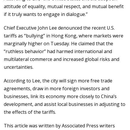
attitude of equality, mutual respect, and mutual benefit
if it truly wants to engage in dialogue.”
Chief Executive John Lee denounced the recent U.S.
tariffs as “bullying” in Hong Kong, where markets were
marginally higher on Tuesday. He claimed that the
“ruthless behavior” had harmed international and
multilateral commerce and increased global risks and
uncertainties.
According to Lee, the city will sign more free trade
agreements, draw in more foreign investors and
businesses, link its economy more closely to China’s
development, and assist local businesses in adjusting to
the effects of the tariffs.
This article was written by Associated Press writers