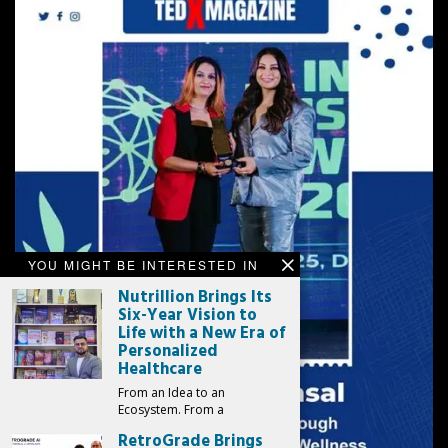
YOU MIGHT BE INTERESTED IN
Nutrillion Brings Its
Six-Year Vision to
Life with a New Era of
Personalized
Healthcare
From an Idea to an
Ecosystem. From a
RetroGrade Brings