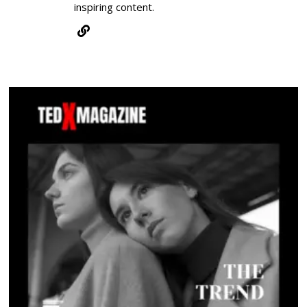
inspiring content.