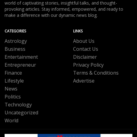
world of captivating stories, insightful talks, and thought-
provoking articles. Stay informed, empowered, and ready to
make a difference with our dynamic news blog.
CATEGORIES
LINKS
Astrology
About Us
Business
Contact Us
Entertainment
Disclaimer
Entrepreneur
Privacy Policy
Finance
Terms & Conditions
Lifestyle
Advertise
News
Politics
Technology
Uncategorized
World