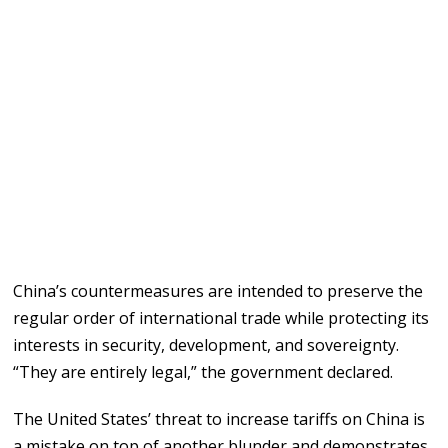
China’s countermeasures are intended to preserve the
regular order of international trade while protecting its
interests in security, development, and sovereignty.
“They are entirely legal,” the government declared.
The United States’ threat to increase tariffs on China is
a mistake on top of another blunder and demonstrates