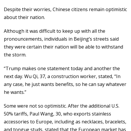
Despite their worries, Chinese citizens remain optimistic
about their nation.
Although it was difficult to keep up with all the
pronouncements, individuals in Beijing’s streets said
they were certain their nation will be able to withstand
the storm.
“Trump makes one statement today and another the
next day. Wu Qi, 37, a construction worker, stated, “In
any case, he just wants benefits, so he can say whatever
he wants.”
Some were not so optimistic. After the additional U.S.
50% tariffs, Paul Wang, 30, who exports stainless
accessories to Europe, including as necklaces, bracelets,
and tongue studs, stated that the European market has