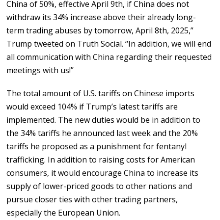
China of 50%, effective April 9th, if China does not
withdraw its 34% increase above their already long-
term trading abuses by tomorrow, April 8th, 2025,”
Trump tweeted on Truth Social. “In addition, we will end
all communication with China regarding their requested
meetings with us!”
The total amount of U.S. tariffs on Chinese imports
would exceed 104% if Trump’s latest tariffs are
implemented. The new duties would be in addition to
the 34% tariffs he announced last week and the 20%
tariffs he proposed as a punishment for fentanyl
trafficking. In addition to raising costs for American
consumers, it would encourage China to increase its
supply of lower-priced goods to other nations and
pursue closer ties with other trading partners,
especially the European Union.