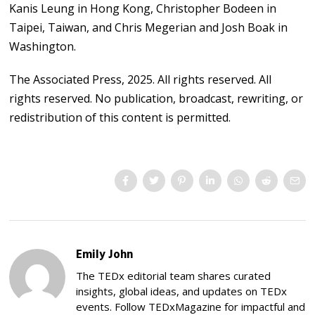
Kanis Leung in Hong Kong, Christopher Bodeen in
Taipei, Taiwan, and Chris Megerian and Josh Boak in
Washington.
The Associated Press, 2025. All rights reserved. All
rights reserved. No publication, broadcast, rewriting, or
redistribution of this content is permitted.
Emily John
The TEDx editorial team shares curated
insights, global ideas, and updates on TEDx
events. Follow TEDxMagazine for impactful and