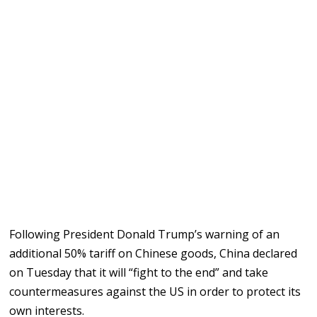
Following President Donald Trump’s warning of an
additional 50% tariff on Chinese goods, China declared
on Tuesday that it will “fight to the end” and take
countermeasures against the US in order to protect its
own interests.