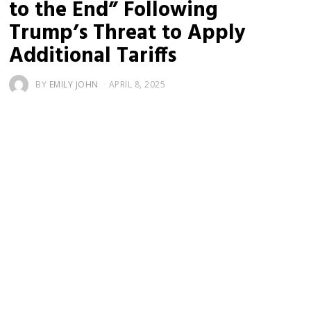
to the End” Following
Trump’s Threat to Apply
Additional Tariffs
BY
EMILY JOHN
APRIL 8, 2025