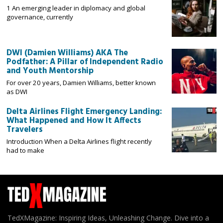
1 An emerging leader in diplomacy and global
governance, currently
DWI (Damien Williams) AKA The
Podfather: A Pillar of Independent Radio
and Youth Mentorship
For over 20 years, Damien Williams, better known
as DWI
Delta Airlines Flight Emergency Landing:
What Happened and How It Affects
Travelers
Introduction When a Delta Airlines flight recently
had to make
TedXMagazine: Inspiring Ideas, Unleashing Change. Dive into a