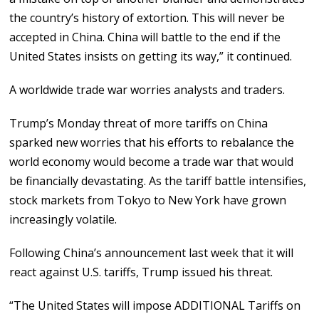
the country’s history of extortion. This will never be
accepted in China. China will battle to the end if the
United States insists on getting its way,” it continued.
A worldwide trade war worries analysts and traders.
Trump’s Monday threat of more tariffs on China
sparked new worries that his efforts to rebalance the
world economy would become a trade war that would
be financially devastating. As the tariff battle intensifies,
stock markets from Tokyo to New York have grown
increasingly volatile.
Following China’s announcement last week that it will
react against U.S. tariffs, Trump issued his threat.
“The United States will impose ADDITIONAL Tariffs on