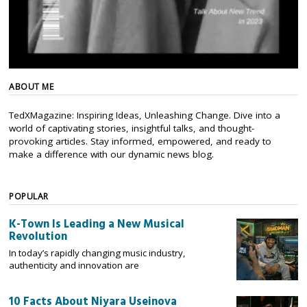
ABOUT ME
TedXMagazine: Inspiring Ideas, Unleashing Change. Dive into a
world of captivating stories, insightful talks, and thought-
provoking articles. Stay informed, empowered, and ready to
make a difference with our dynamic news blog.
POPULAR
K-Town Is Leading a New Musical
Revolution
In today’s rapidly changing music industry,
authenticity and innovation are
10 Facts About Niyara Useinova