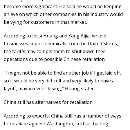
become more significant. He said he would be keeping
an eye on which other companies in his industry would
be vying for customers in that market.
According to Jessi Huang and Yang Aijia, whose
businesses import chemicals from the United States,
the tariffs may compel them to shut down their
operations due to possible Chinese retaliation.
“I might not be able to find another job if I get laid off,
so it would be very difficult and very likely to have a
layoff, maybe even closing,” Huang stated.
China still has alternatives for retaliation.
According to experts, China still has a number of ways
to retaliate against Washington, such as halting