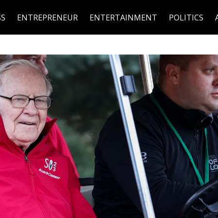
SS
ENTREPRENEUR
ENTERTAINMENT
POLITICS