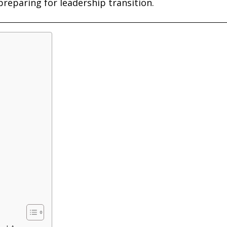
preparing for leadership transition.