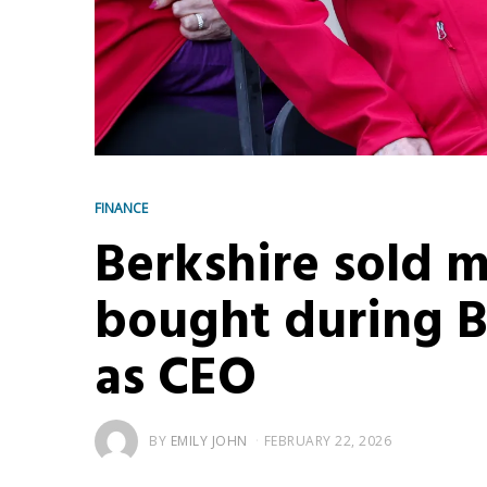
FINANCE
Berkshire sold m
bought during Bu
as CEO
BY
EMILY JOHN
FEBRUARY 22, 2026