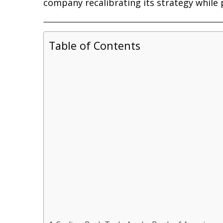
company recalibrating its strategy while 
Table of Contents