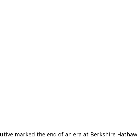
ecutive marked the end of an era at
Berkshire Hatha