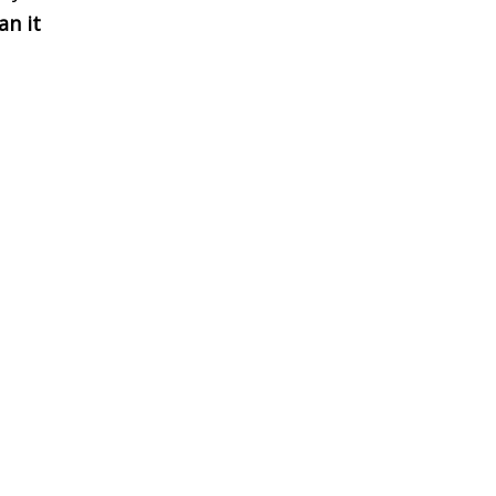
an it