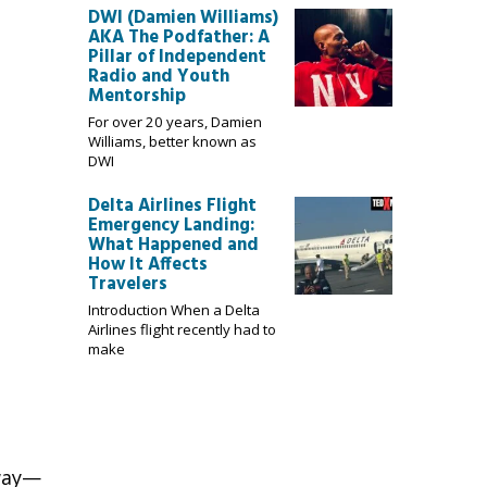
DWI (Damien Williams)
AKA The Podfather: A
Pillar of Independent
Radio and Youth
Mentorship
For over 20 years, Damien
Williams, better known as
DWI
Delta Airlines Flight
Emergency Landing:
What Happened and
How It Affects
Travelers
Introduction When a Delta
Airlines flight recently had to
make
way
—