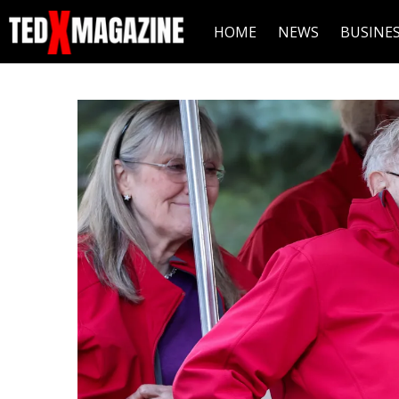
HOME
NEWS
BUSINE