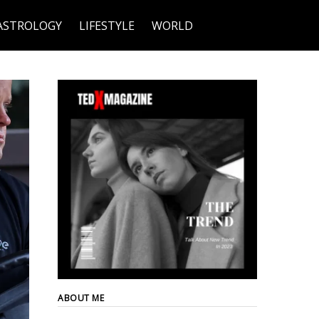
ASTROLOGY
LIFESTYLE
WORLD
ABOUT ME