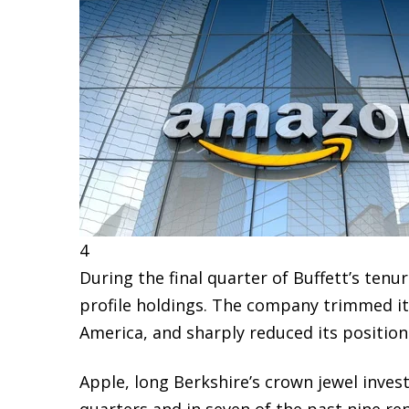
4
During the final quarter of Buffett’s ten
profile holdings. The company trimmed it
America
, and sharply reduced its position
Apple, long Berkshire’s crown jewel inve
quarters and in seven of the past nine re