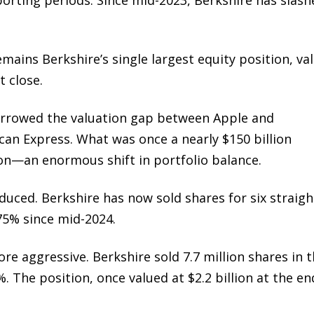
mains Berkshire’s single largest equity position, va
t close.
arrowed the valuation gap between Apple and
can Express
. What was once a nearly $150 billion
lion—an enormous shift in portfolio balance.
duced. Berkshire has now sold shares for six straigh
 75% since mid-2024.
e aggressive. Berkshire sold 7.7 million shares in 
. The position, once valued at $2.2 billion at the en