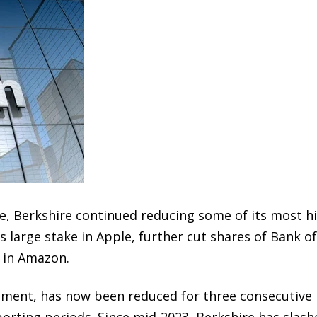
ure, Berkshire continued reducing some of its most h
s large stake in
Apple
, further cut shares of
Bank of
 in
Amazon
.
stment, has now been reduced for three consecutive
porting periods. Since mid-2023, Berkshire has slash