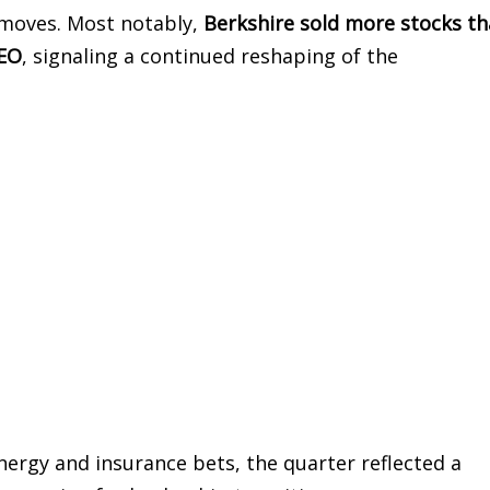
 moves. Most notably,
Berkshire sold more stocks th
CEO
, signaling a continued reshaping of the
ergy and insurance bets, the quarter reflected a