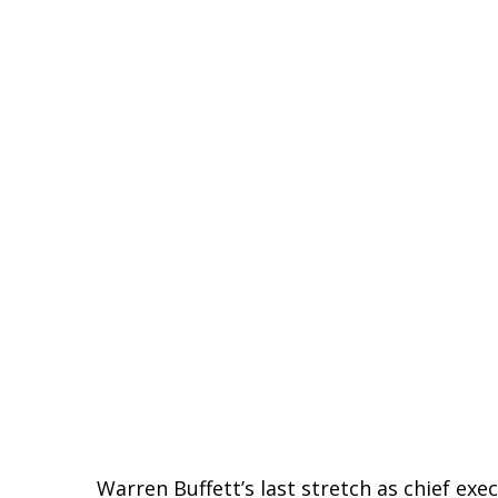
Warren Buffett’s last stretch as chief ex