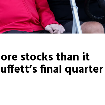
ore stocks than it
ffett’s final quarter