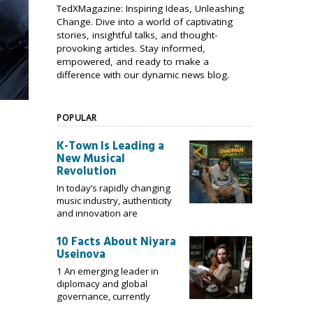
TedXMagazine: Inspiring Ideas, Unleashing
Change. Dive into a world of captivating
stories, insightful talks, and thought-
provoking articles. Stay informed,
empowered, and ready to make a
difference with our dynamic news blog.
POPULAR
K-Town Is Leading a
New Musical
Revolution
In today’s rapidly changing
music industry, authenticity
and innovation are
10 Facts About Niyara
Useinova
1 An emerging leader in
diplomacy and global
governance, currently