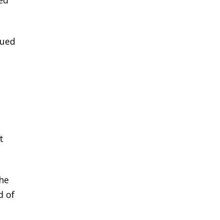
lued
t
the
d of