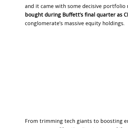
and it came with some decisive portfolio
bought during Buffett’s final quarter as 
conglomerate’s massive equity holdings.
From trimming tech giants to boosting en