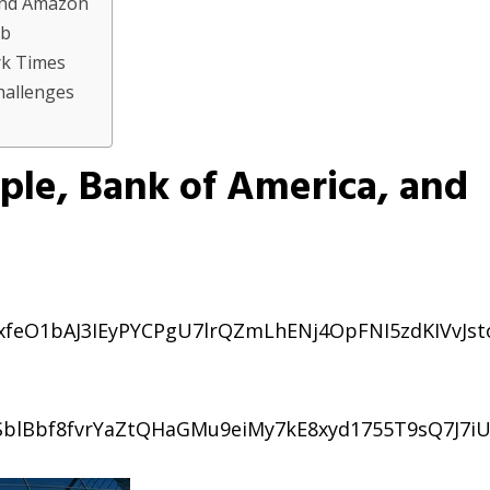
 and Amazon
bb
rk Times
Challenges
ple, Bank of America, and