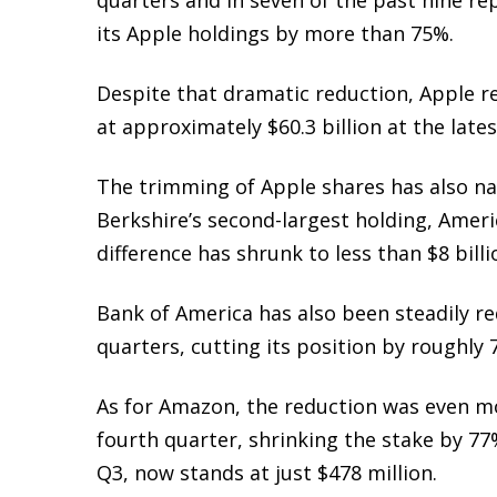
its Apple holdings by more than 75%.
Despite that dramatic reduction, Apple re
at approximately $60.3 billion at the lates
The trimming of Apple shares has also n
Berkshire’s second-largest holding,
Ameri
difference has shrunk to less than $8 bil
Bank of America has also been steadily re
quarters, cutting its position by roughly
As for Amazon, the reduction was even mor
fourth quarter, shrinking the stake by 77%
Q3, now stands at just $478 million.