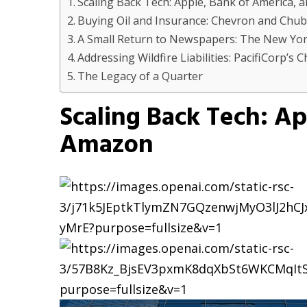
Scaling Back Tech: Apple, Bank of America,
Buying Oil and Insurance: Chevron and Chu
A Small Return to Newspapers: The New Yo
Addressing Wildfire Liabilities: PacifiCorp’s 
The Legacy of a Quarter
Scaling Back Tech: Ap
Amazon