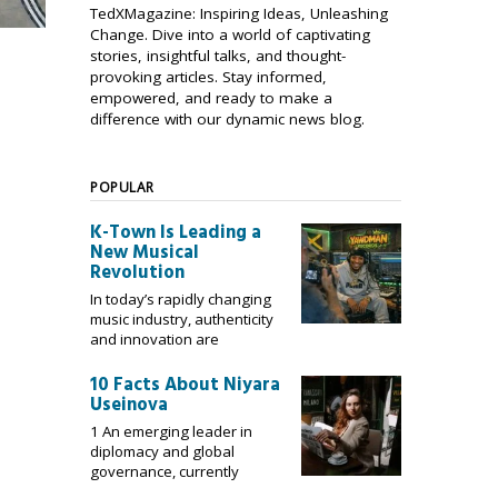
TedXMagazine: Inspiring Ideas, Unleashing
Change. Dive into a world of captivating
stories, insightful talks, and thought-
provoking articles. Stay informed,
empowered, and ready to make a
difference with our dynamic news blog.
POPULAR
K-Town Is Leading a
New Musical
Revolution
In today’s rapidly changing
music industry, authenticity
and innovation are
10 Facts About Niyara
Useinova
1 An emerging leader in
diplomacy and global
governance, currently