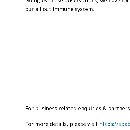
Going by these observations, we have form
our all out immune system.
For business related enquiries & partners
For more details, please visit
https://spac