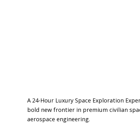
A 24-Hour Luxury Space Exploration Exper
bold new frontier in premium civilian spac
aerospace engineering.