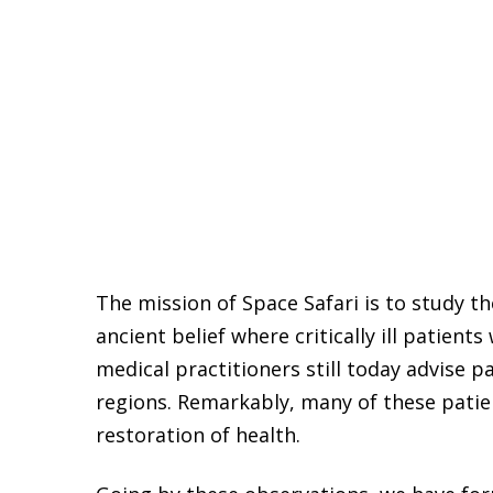
The mission of Space Safari is to study t
ancient belief where critically ill patient
medical practitioners still today advise pa
regions. Remarkably, many of these patie
restoration of health.