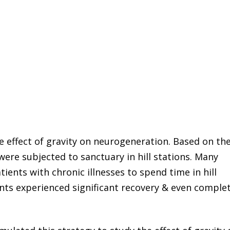
he effect of gravity on neurogeneration. Based on th
s were subjected to sanctuary in hill stations. Many
tients with chronic illnesses to spend time in hill
nts experienced significant recovery & even comple