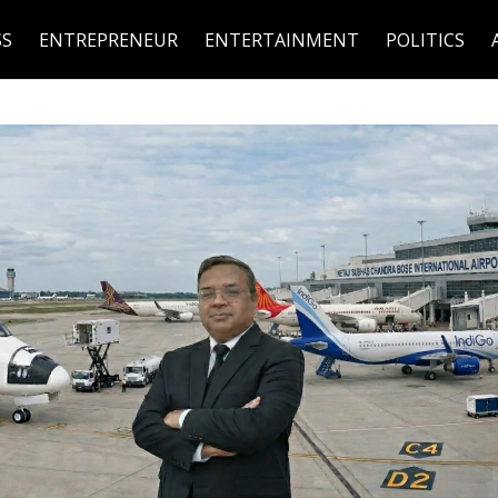
SS
ENTREPRENEUR
ENTERTAINMENT
POLITICS