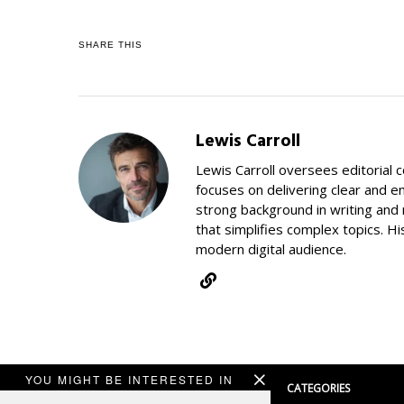
SHARE THIS
Lewis Carroll
Lewis Carroll oversees editorial 
focuses on delivering clear and e
strong background in writing and 
that simplifies complex topics. Hi
modern digital audience.
YOU MIGHT BE INTERESTED IN
CATEGORIES