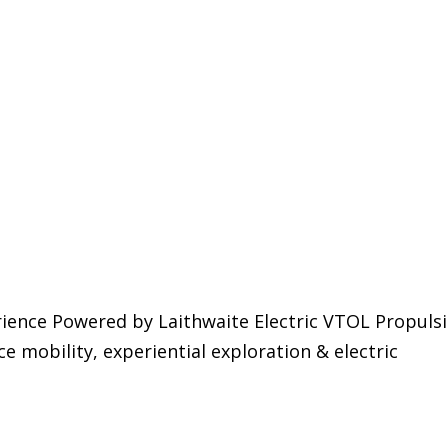
ience Powered by Laithwaite Electric VTOL Propulsi
e mobility, experiential exploration & electric