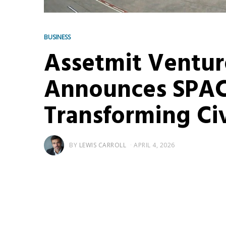
BUSINESS
Assetmit Ventur
Announces SPAC
Transforming Civ
BY
LEWIS CARROLL
APRIL 4, 2026