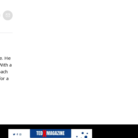
ne. He
With a
oach
for a