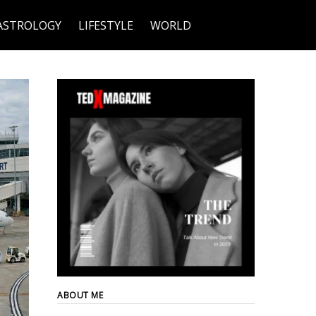
ASTROLOGY
LIFESTYLE
WORLD
ABOUT ME