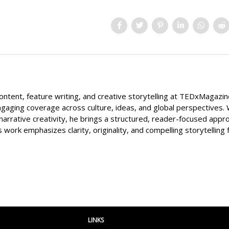
content, feature writing, and creative storytelling at TEDxMagazi
ngaging coverage across culture, ideas, and global perspectives. 
narrative creativity, he brings a structured, reader-focused appr
s work emphasizes clarity, originality, and compelling storytelling 
LINKS