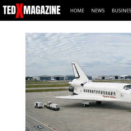
HOME
NEWS
BUSINE