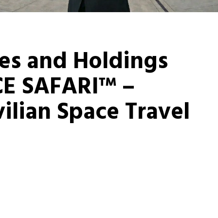
es and Holdings
E SAFARI™ –
ilian Space Travel