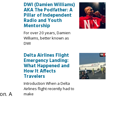
DWI (Damien Williams)
AKA The Podfather: A
Pillar of Independent
Radio and Youth
Mentorship
For over 20 years, Damien
Williams, better known as
DWI
Delta Airlines Flight
Emergency Landing:
What Happened and
How It Affects
Travelers
Introduction When a Delta
Airlines flight recently had to
on. A
make