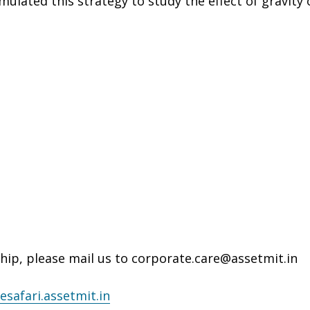
ulated this strategy to study the effect of gravity 
hip, please mail us to corporate.care@assetmit.in
esafari.assetmit.in