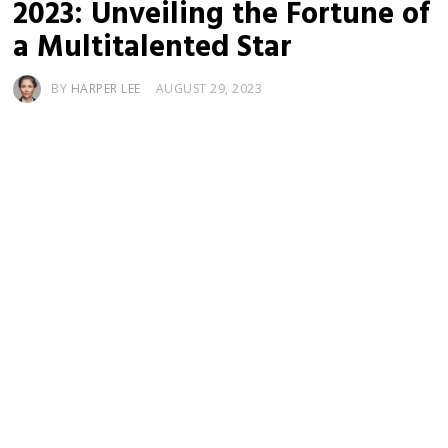
2023: Unveiling the Fortune of
a Multitalented Star
BY
HARPER LEE
AUGUST 29, 2023