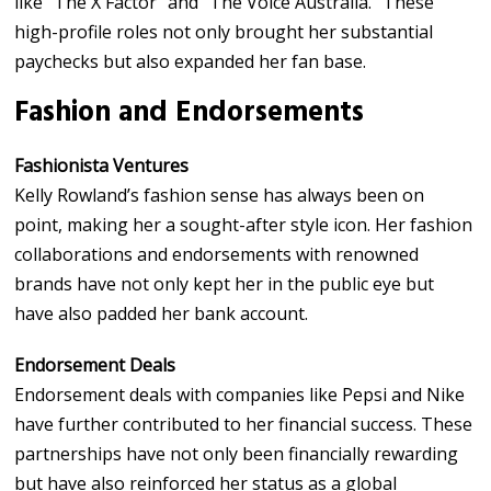
like “The X Factor” and “The Voice Australia.” These
high-profile roles not only brought her substantial
paychecks but also expanded her fan base.
Fashion and Endorsements
Fashionista Ventures
Kelly Rowland’s fashion sense has always been on
point, making her a sought-after style icon. Her fashion
collaborations and endorsements with renowned
brands have not only kept her in the public eye but
have also padded her bank account.
Endorsement Deals
Endorsement deals with companies like Pepsi and Nike
have further contributed to her financial success. These
partnerships have not only been financially rewarding
but have also reinforced her status as a global