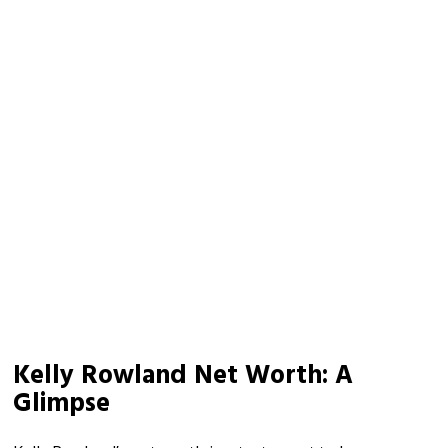
Kelly Rowland Net Worth: A
Glimpse