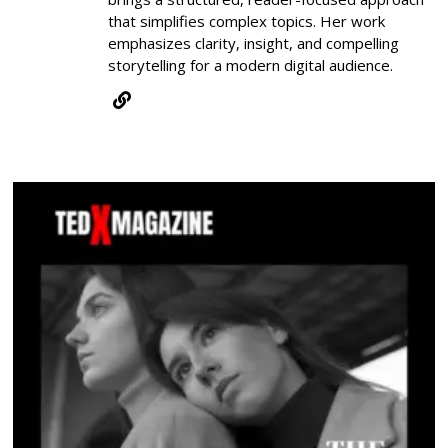
that simplifies complex topics. Her work
emphasizes clarity, insight, and compelling
storytelling for a modern digital audience.