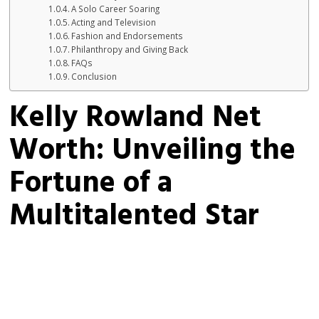
A Solo Career Soaring
Acting and Television
Fashion and Endorsements
Philanthropy and Giving Back
FAQs
Conclusion
Kelly Rowland Net
Worth: Unveiling the
Fortune of a
Multitalented Star