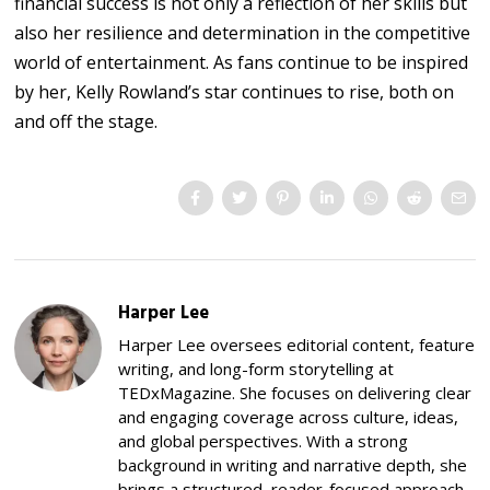
financial success is not only a reflection of her skills but
also her resilience and determination in the competitive
world of entertainment. As fans continue to be inspired
by her, Kelly Rowland’s star continues to rise, both on
and off the stage.
Harper Lee
Harper Lee oversees editorial content, feature
writing, and long-form storytelling at
TEDxMagazine. She focuses on delivering clear
and engaging coverage across culture, ideas,
and global perspectives. With a strong
background in writing and narrative depth, she
brings a structured, reader-focused approach