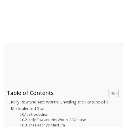
Table of Contents
Kelly Rowland Net Worth: Unveiling the Fortune of a
Multitalented Star
Introduction
Kelly Rowland Net Worth: A Glimpse
The Destiny’s Child Era