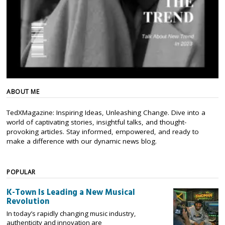
ABOUT ME
TedXMagazine: Inspiring Ideas, Unleashing Change. Dive into a
world of captivating stories, insightful talks, and thought-
provoking articles. Stay informed, empowered, and ready to
make a difference with our dynamic news blog.
POPULAR
K-Town Is Leading a New Musical
Revolution
In today’s rapidly changing music industry,
authenticity and innovation are