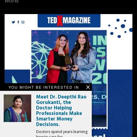
World
YOU MIGHT BE INTERESTED IN
Meet Dr. Deepthi Rao
Gorukanti, the
Doctor Helping
Professionals Make
Smarter Money
Decisions.
Doctors spend years learning
how to care for