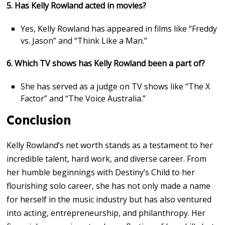
5. Has Kelly Rowland acted in movies?
Yes, Kelly Rowland has appeared in films like “Freddy
vs. Jason” and “Think Like a Man.”
6. Which TV shows has Kelly Rowland been a part of?
She has served as a judge on TV shows like “The X
Factor” and “The Voice Australia.”
Conclusion
Kelly Rowland’s net worth stands as a testament to her
incredible talent, hard work, and diverse career. From
her humble beginnings with Destiny’s Child to her
flourishing solo career, she has not only made a name
for herself in the music industry but has also ventured
into acting, entrepreneurship, and philanthropy. Her