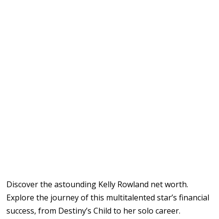
Discover the astounding Kelly Rowland net worth.
Explore the journey of this multitalented star’s financial
success, from Destiny’s Child to her solo career.