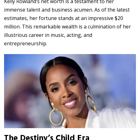
Kelly Rowland’s net worth is a testament to her
immense talent and business acumen. As of the latest
estimates, her fortune stands at an impressive $20
million. This remarkable wealth is a culmination of her
illustrious career in music, acting, and
entrepreneurship.
The Destiny’s Child Era