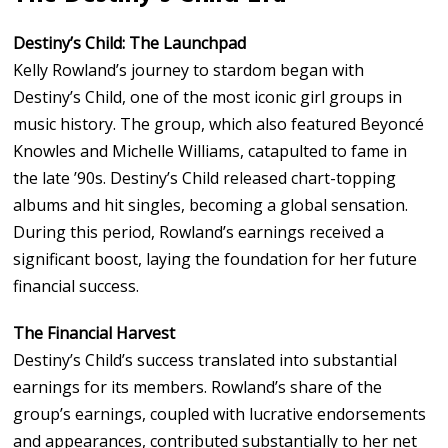
Destiny’s Child: The Launchpad
Kelly Rowland’s journey to stardom began with
Destiny’s Child, one of the most iconic girl groups in
music history. The group, which also featured Beyoncé
Knowles and Michelle Williams, catapulted to fame in
the late ’90s. Destiny’s Child released chart-topping
albums and hit singles, becoming a global sensation.
During this period, Rowland’s earnings received a
significant boost, laying the foundation for her future
financial success.
The Financial Harvest
Destiny’s Child’s success translated into substantial
earnings for its members. Rowland’s share of the
group’s earnings, coupled with lucrative endorsements
and appearances, contributed substantially to her net