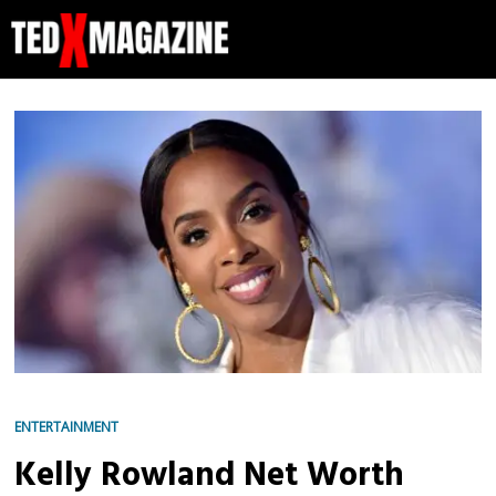
ENTERTAINMENT
Kelly Rowland Net Worth