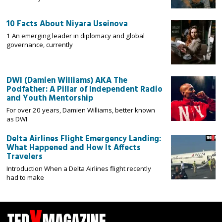
10 Facts About Niyara Useinova
1 An emerging leader in diplomacy and global
governance, currently
DWI (Damien Williams) AKA The
Podfather: A Pillar of Independent Radio
and Youth Mentorship
For over 20 years, Damien Williams, better known
as DWI
Delta Airlines Flight Emergency Landing:
What Happened and How It Affects
Travelers
Introduction When a Delta Airlines flight recently
had to make