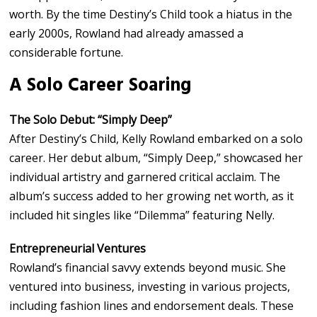
worth. By the time Destiny’s Child took a hiatus in the
early 2000s, Rowland had already amassed a
considerable fortune.
A Solo Career Soaring
The Solo Debut: “Simply Deep”
After Destiny’s Child, Kelly Rowland embarked on a solo
career. Her debut album, “Simply Deep,” showcased her
individual artistry and garnered critical acclaim. The
album’s success added to her growing net worth, as it
included hit singles like “Dilemma” featuring Nelly.
Entrepreneurial Ventures
Rowland’s financial savvy extends beyond music. She
ventured into business, investing in various projects,
including fashion lines and endorsement deals. These