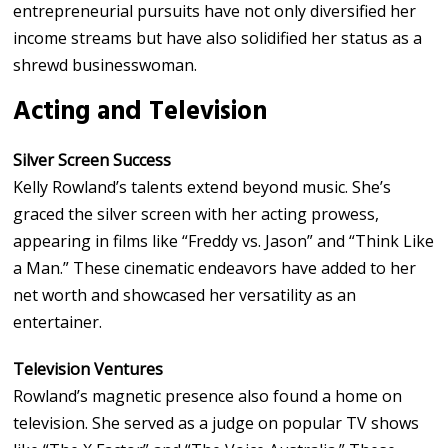
entrepreneurial pursuits have not only diversified her
income streams but have also solidified her status as a
shrewd businesswoman.
Acting and Television
Silver Screen Success
Kelly Rowland’s talents extend beyond music. She’s
graced the silver screen with her acting prowess,
appearing in films like “Freddy vs. Jason” and “Think Like
a Man.” These cinematic endeavors have added to her
net worth and showcased her versatility as an
entertainer.
Television Ventures
Rowland’s magnetic presence also found a home on
television. She served as a judge on popular TV shows