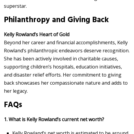
superstar.
Philanthropy and Giving Back
Kelly Rowland’s Heart of Gold
Beyond her career and financial accomplishments, Kelly
Rowland’s philanthropic endeavors deserve recognition.
She has been actively involved in charitable causes,
supporting children’s hospitals, education initiatives,
and disaster relief efforts. Her commitment to giving
back showcases her compassionate nature and adds to
her legacy.
FAQs
1. What is Kelly Rowland’s current net worth?
Kelly Rowland’s net worth is estimated to be around