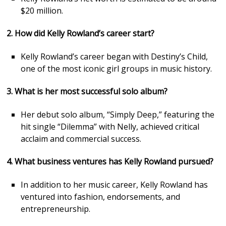
$20 million.
2. How did Kelly Rowland’s career start?
Kelly Rowland’s career began with Destiny’s Child,
one of the most iconic girl groups in music history.
3. What is her most successful solo album?
Her debut solo album, “Simply Deep,” featuring the
hit single “Dilemma” with Nelly, achieved critical
acclaim and commercial success.
4. What business ventures has Kelly Rowland pursued?
In addition to her music career, Kelly Rowland has
ventured into fashion, endorsements, and
entrepreneurship.