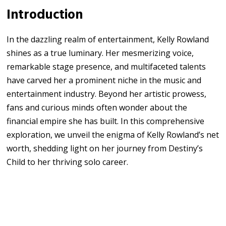
Introduction
In the dazzling realm of entertainment, Kelly Rowland
shines as a true luminary. Her mesmerizing voice,
remarkable stage presence, and multifaceted talents
have carved her a prominent niche in the music and
entertainment industry. Beyond her artistic prowess,
fans and curious minds often wonder about the
financial empire she has built. In this comprehensive
exploration, we unveil the enigma of Kelly Rowland’s net
worth, shedding light on her journey from Destiny’s
Child to her thriving solo career.