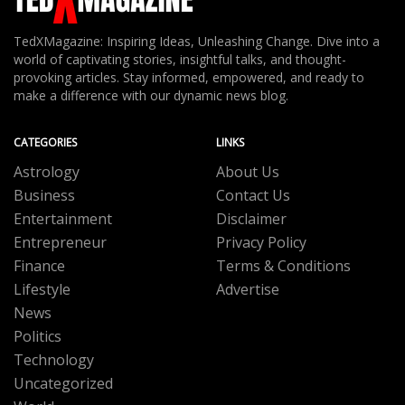
TedXMagazine: Inspiring Ideas, Unleashing Change. Dive into a
world of captivating stories, insightful talks, and thought-
provoking articles. Stay informed, empowered, and ready to
make a difference with our dynamic news blog.
CATEGORIES
LINKS
Astrology
About Us
Business
Contact Us
Entertainment
Disclaimer
Entrepreneur
Privacy Policy
Finance
Terms & Conditions
Lifestyle
Advertise
News
Politics
Technology
Uncategorized